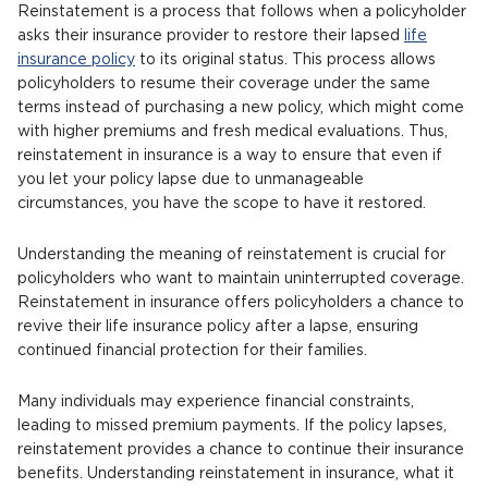
Reinstatement is a process that follows when a policyholder
asks their insurance provider to restore their lapsed
life
insurance policy
to its original status. This process allows
policyholders to resume their coverage under the same
terms instead of purchasing a new policy, which might come
with higher premiums and fresh medical evaluations. Thus,
reinstatement in insurance is a way to ensure that even if
you let your policy lapse due to unmanageable
circumstances, you have the scope to have it restored.
Understanding the meaning of reinstatement is crucial for
policyholders who want to maintain uninterrupted coverage.
Reinstatement in insurance offers policyholders a chance to
revive their life insurance policy after a lapse, ensuring
continued financial protection for their families.
Many individuals may experience financial constraints,
leading to missed premium payments. If the policy lapses,
reinstatement provides a chance to continue their insurance
benefits. Understanding reinstatement in insurance, what it