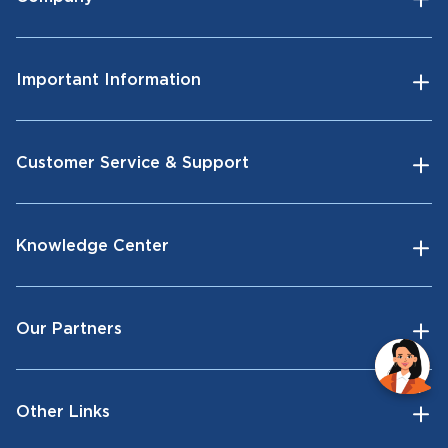
Important Information
Customer Service & Support
Knowledge Center
Our Partners
Other Links