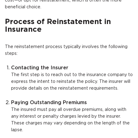
cost—or opt for reinstatement, which is often the more
beneficial choice.
Process of Reinstatement in
Insurance
The reinstatement process typically involves the following
steps:
Contacting the Insurer
The first step is to reach out to the insurance company to
express the intent to reinstate the policy. The insurer will
provide details on the reinstatement requirements.
Paying Outstanding Premiums
The insured must pay all overdue premiums, along with
any interest or penalty charges levied by the insurer.
These charges may vary depending on the length of the
lapse.