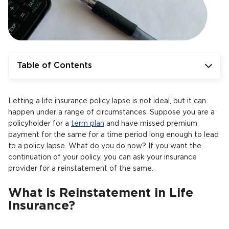
Table of Contents
Letting a life insurance policy lapse is not ideal, but it can
happen under a range of circumstances. Suppose you are a
policyholder for a
term plan
and have missed premium
payment for the same for a time period long enough to lead
to a policy lapse. What do you do now? If you want the
continuation of your policy, you can ask your insurance
provider for a reinstatement of the same.
What is Reinstatement in Life
Insurance?