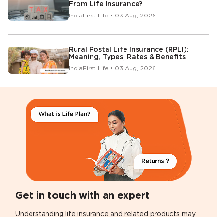
From Life Insurance?
IndiaFirst Life • 03 Aug, 2026
Rural Postal Life Insurance (RPLI):
Meaning, Types, Rates & Benefits
IndiaFirst Life • 03 Aug, 2026
Get in touch with an expert
Understanding life insurance and related products may