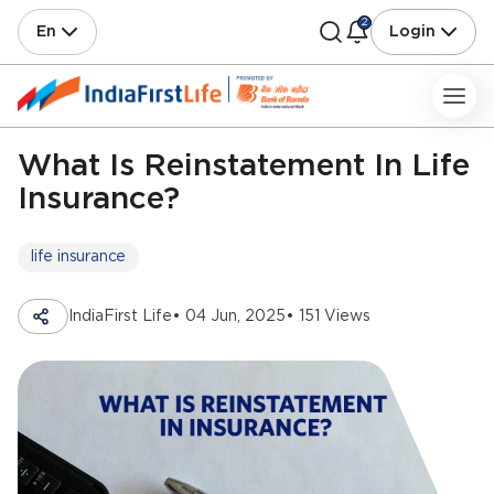
2
En
Login
What Is Reinstatement In Life
Insurance?
life insurance
IndiaFirst Life
• 04 Jun, 2025
• 151 Views