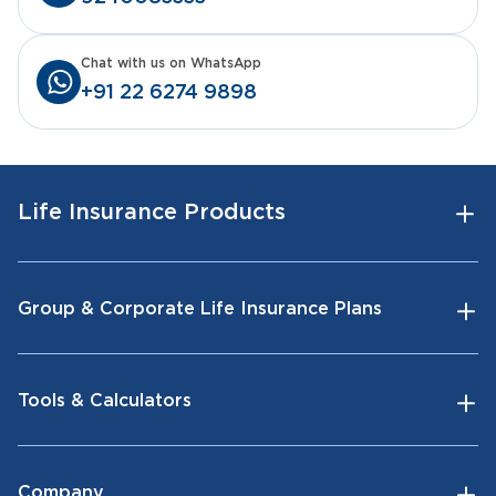
Chat with us on WhatsApp
+91 22 6274 9898
Life Insurance Products
Group & Corporate Life Insurance Plans
Tools & Calculators
Company