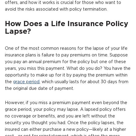
offers, and how it works is crucial for those who want to
avoid the risks associated with policy termination.
How Does a Life Insurance Policy
Lapse?
One of the most common reasons for the lapse of your life
insurance plans is failure to pay premiums on time. Suppose
you pay an annual premium for the policy but one of these
years, you miss this payment. What do you do? You have the
opportunity to make up for it by paying the premium within
the
grace period
, which usually lasts for about 30 days from
the original due date of payment.
However, if you miss a premium payment even beyond the
grace period, your policy may lapse. A lapsed policy offers
no coverage or benefits, and you are left without the
security you thought you had. Once the policy lapses, the
insured can either purchase a new policy—likely at a higher