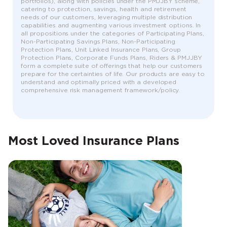
portfolios), along with policies under the PMJJBY scheme,
catering to protection, savings, health and retirement
needs of our customers, leveraging multiple distribution
capabilities and augmenting various investment options. In
all propositions under the categories of Participating Plans,
Non-Participating Savings Plans, Non-Participating
Protection Plans, Unit Linked Insurance Plans, Group
Protection Plans, Corporate Funds Plans, Riders & PMJJBY
form a complete suite of offerings that help our customers
prepare for the certainties of life. Our products are easy to
understand and optimally priced with a developed
comprehensive risk management framework/policy.
Most Loved Insurance Plans