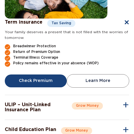
Term insurance
Tax Saving
Your family deserves a present that is not filled with the worries of
tomorrow.
Breadwinner Protection
Return of Premium Option
Terminal Illness Coverage
Policy remains effective in your absence (WOP)
Check Premium
Learn More
ULIP – Unit-Linked
Grow Money
Insurance Plan
A single plan to give you peace of mind as well as a sense of
security for the future.
Child Education Plan
Grow Money
Market-Linked Returns