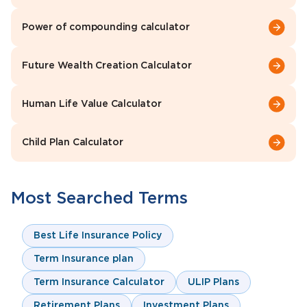
Power of compounding calculator
Future Wealth Creation Calculator
Human Life Value Calculator
Child Plan Calculator
Most Searched Terms
Best Life Insurance Policy
Term Insurance plan
Term Insurance Calculator
ULIP Plans
Retirement Plans
Investment Plans