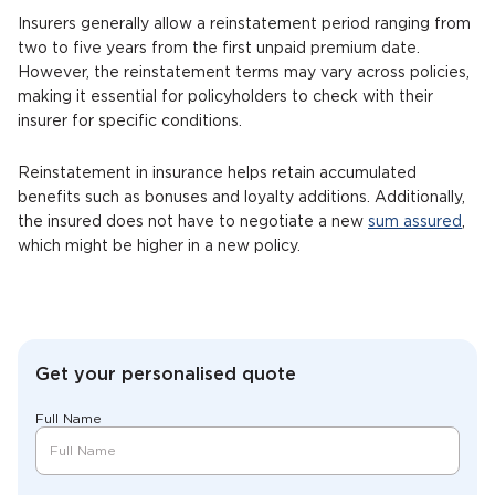
Insurers generally allow a reinstatement period ranging from
two to five years from the first unpaid premium date.
However, the reinstatement terms may vary across policies,
making it essential for policyholders to check with their
insurer for specific conditions.
Reinstatement in insurance helps retain accumulated
benefits such as bonuses and loyalty additions. Additionally,
the insured does not have to negotiate a new
sum assured
,
which might be higher in a new policy.
Get your personalised quote
Full Name