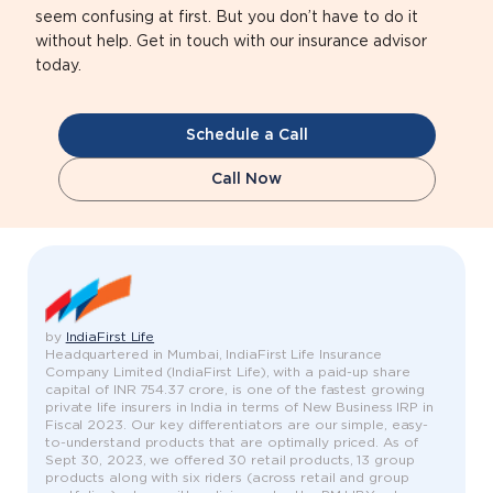
seem confusing at first. But you don’t have to do it
without help. Get in touch with our insurance advisor
today.
Schedule a Call
Call Now
by
IndiaFirst Life
Headquartered in Mumbai, IndiaFirst Life Insurance
Company Limited (IndiaFirst Life), with a paid-up share
capital of INR 754.37 crore, is one of the fastest growing
private life insurers in India in terms of New Business IRP in
Fiscal 2023. Our key differentiators are our simple, easy-
to-understand products that are optimally priced. As of
Sept 30, 2023, we offered 30 retail products, 13 group
products along with six riders (across retail and group