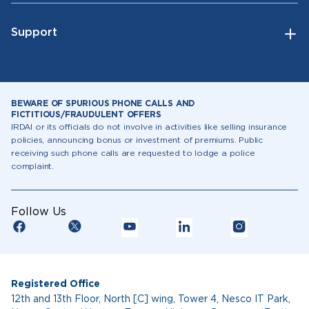
Support
BEWARE OF SPURIOUS PHONE CALLS AND
FICTITIOUS/FRAUDULENT OFFERS
IRDAI or its officials do not involve in activities like selling insurance
policies, announcing bonus or investment of premiums. Public
receiving such phone calls are requested to lodge a police
complaint.
Follow Us
Registered Office
12th and 13th Floor, North [C] wing, Tower 4, Nesco IT Park,