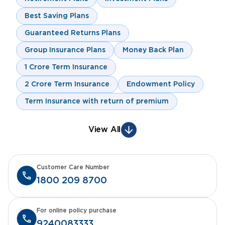
Best Saving Plans
Guaranteed Returns Plans
Group Insurance Plans
Money Back Plan
1 Crore Term Insurance
2 Crore Term Insurance
Endowment Policy
Term Insurance with return of premium
View All
Customer Care Number
1800 209 8700
For online policy purchase
9240083333