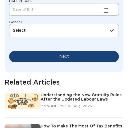
Date of Birth
Gender
Select
Next
Related Articles
Understanding the New Gratuity Rules
After the Updated Labour Laws
IndiaFirst Life • 06 Aug, 2026
How To Make The Most Of Tax Benefits