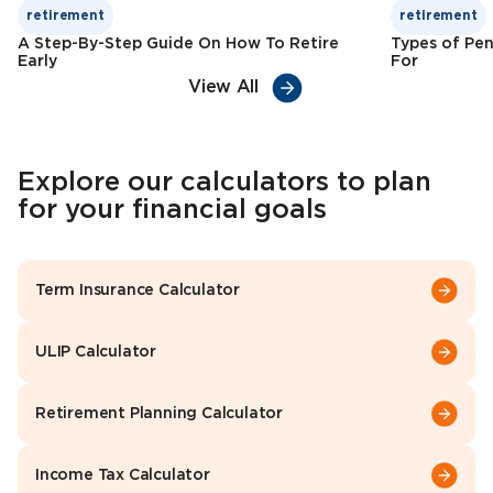
retirement
retirement
A Step-By-Step Guide On How To Retire
Types of Pen
Early
For
View All
Explore our calculators to plan
for your financial goals
Term Insurance Calculator
ULIP Calculator
Retirement Planning Calculator
Income Tax Calculator