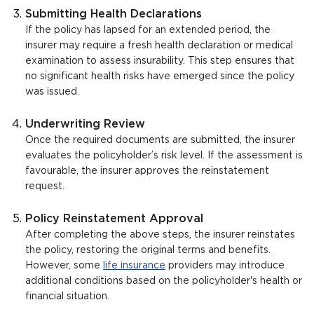
Submitting Health Declarations
If the policy has lapsed for an extended period, the
insurer may require a fresh health declaration or medical
examination to assess insurability. This step ensures that
no significant health risks have emerged since the policy
was issued.
Underwriting Review
Once the required documents are submitted, the insurer
evaluates the policyholder’s risk level. If the assessment is
favourable, the insurer approves the reinstatement
request.
Policy Reinstatement Approval
After completing the above steps, the insurer reinstates
the policy, restoring the original terms and benefits.
However, some
life insurance
providers may introduce
additional conditions based on the policyholder's health or
financial situation.