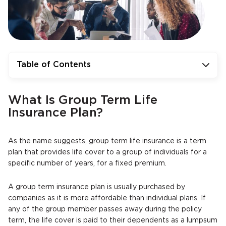
Table of Contents
What Is Group Term Life
Insurance Plan?
As the name suggests, group term life insurance is a term
plan that provides life cover to a group of individuals for a
specific number of years, for a fixed premium.
A group term insurance plan is usually purchased by
companies as it is more affordable than individual plans. If
any of the group member passes away during the policy
term, the life cover is paid to their dependents as a lumpsum