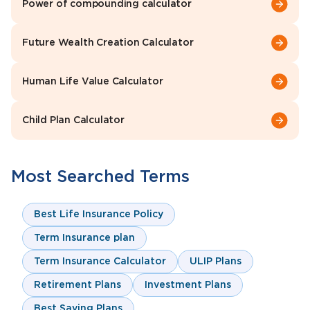
Power of compounding calculator
Future Wealth Creation Calculator
Human Life Value Calculator
Child Plan Calculator
Most Searched Terms
Best Life Insurance Policy
Term Insurance plan
Term Insurance Calculator
ULIP Plans
Retirement Plans
Investment Plans
Best Saving Plans