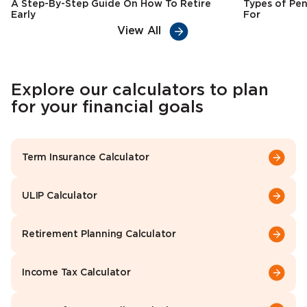
A Step-By-Step Guide On How To Retire
Types of Pen
Early
For
View All
Explore our calculators to plan
for your financial goals
Term Insurance Calculator
ULIP Calculator
Retirement Planning Calculator
Income Tax Calculator