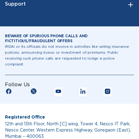
Support
BEWARE OF SPURIOUS PHONE CALLS AND
FICTITIOUS/FRAUDULENT OFFERS
IRDAI or its officials do not involve in activities like selling insurance
policies, announcing bonus or investment of premiums. Public
receiving such phone calls are requested to lodge a police
complaint.
Follow Us
Registered Office
12th and 13th Floor, North [C] wing, Tower 4, Nesco IT Park,
Nesco Center, Western Express Highway, Goregaon (East),
Mumbai – 400063.