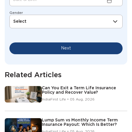
Gender
Select
Next
Related Articles
Can You Exit a Term Life Insurance
Policy and Recover Value?
IndiaFirst Life • 05 Aug, 2026
Lump Sum vs Monthly Income Term
Insurance Payout: Which Is Better?
IndiaFirst Life • 05 Aug, 2026