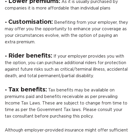
Lower premiums:
•
As it is usually purchased by
companies it is more affordable than individual plans
Customisation:
•
Benefiting from your employer, they
may offer you the opportunity to enhance your coverage as
your circumstances evolve, with the option of paying an
extra premium.
Rider benefits:
•
If your employer provides you with
the option, you can purchase additional riders for protection
against future risks such as critical/terminal illness, accidental
death, and total permanent/partial disability.
Tax benefits:
•
Tax benefits may be available on
premiums paid and benefits receivable as per prevailing
Income Tax Laws. These are subject to change from time to
time as per the Government Tax laws. Please consult your
tax consultant before purchasing this policy.
Although employer-provided insurance might offer sufficient