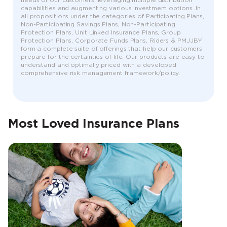
needs of our customers, leveraging multiple distribution
capabilities and augmenting various investment options. In
all propositions under the categories of Participating Plans,
Non-Participating Savings Plans, Non-Participating
Protection Plans, Unit Linked Insurance Plans, Group
Protection Plans, Corporate Funds Plans, Riders & PMJJBY
form a complete suite of offerings that help our customers
prepare for the certainties of life. Our products are easy to
understand and optimally priced with a developed
comprehensive risk management framework/policy.
Most Loved Insurance Plans