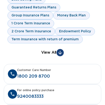
Guaranteed Returns Plans
Group Insurance Plans
Money Back Plan
1 Crore Term Insurance
2 Crore Term Insurance
Endowment Policy
Term Insurance with return of premium
View All
Customer Care Number
1800 209 8700
For online policy purchase
9240083333