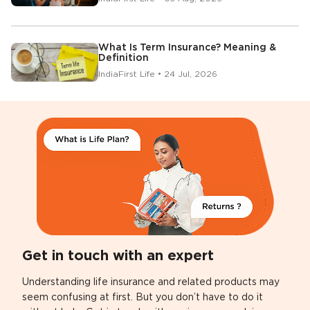
What Is Term Insurance? Meaning &
Definition
IndiaFirst Life • 24 Jul, 2026
Get in touch with an expert
Understanding life insurance and related products may
seem confusing at first. But you don’t have to do it