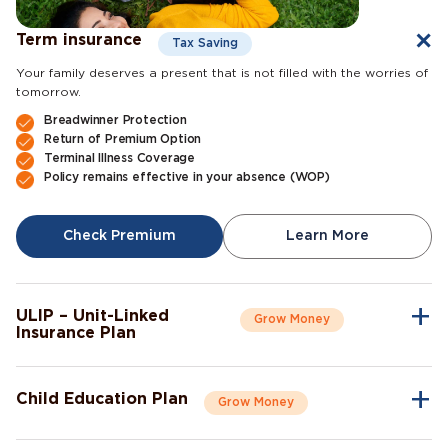
Term insurance
Tax Saving
Your family deserves a present that is not filled with the worries of
tomorrow.
Breadwinner Protection
Return of Premium Option
Terminal Illness Coverage
Policy remains effective in your absence (WOP)
Check Premium
Learn More
ULIP – Unit-Linked
Grow Money
Insurance Plan
A single plan to give you peace of mind as well as a sense of
security for the future.
Child Education Plan
Grow Money
Market-Linked Returns
Flexible Fund Options
Combine the protective aspects of life insurance with the
Wealth Accumulation