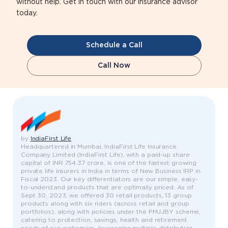
without help. Get in touch with our insurance advisor
today.
Schedule a Call
Call Now
by
IndiaFirst Life
Headquartered in Mumbai, IndiaFirst Life Insurance
Company Limited (IndiaFirst Life), with a paid-up share
capital of INR 754.37 crore, is one of the fastest growing
private life insurers in India in terms of New Business IRP in
Fiscal 2023. Our key differentiators are our simple, easy-
to-understand products that are optimally priced. As of
Sept 30, 2023, we offered 30 retail products, 13 group
products along with six riders (across retail and group
portfolios), along with policies under the PMJJBY scheme,
catering to protection, savings, health and retirement