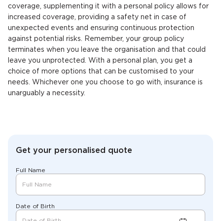
coverage, supplementing it with a personal policy allows for
increased coverage, providing a safety net in case of
unexpected events and ensuring continuous protection
against potential risks. Remember, your group policy
terminates when you leave the organisation and that could
leave you unprotected. With a personal plan, you get a
choice of more options that can be customised to your
needs. Whichever one you choose to go with, insurance is
unarguably a necessity.
Get your personalised quote
Full Name
Date of Birth