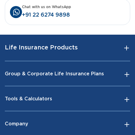
Chat with us on WhatsApp
+91 22 6274 9898
Life Insurance Products
Group & Corporate Life Insurance Plans
Tools & Calculators
Company