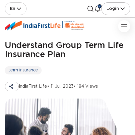
2
En
Login
Understand Group Term Life
Insurance Plan
term insurance
IndiaFirst Life
• 11 Jul, 2023
• 184 Views