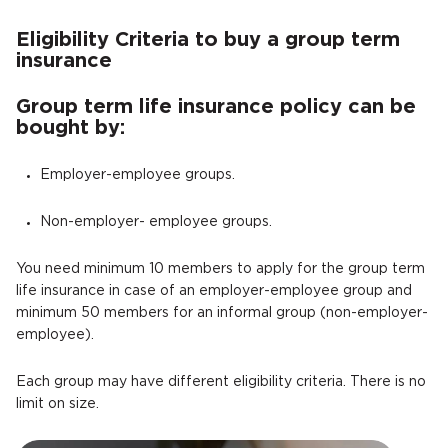
Eligibility Criteria to buy a group term
insurance
Group term life insurance policy can be
bought by:
Employer-employee groups.
Non-employer- employee groups.
You need minimum 10 members to apply for the group term
life insurance in case of an employer-employee group and
minimum 50 members for an informal group (non-employer-
employee).
Each group may have different eligibility criteria. There is no
limit on size.