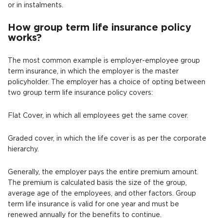
or in instalments.
How group term life insurance policy
works?
The most common example is employer-employee group
term insurance, in which the employer is the master
policyholder. The employer has a choice of opting between
two group term life insurance policy covers:
Flat Cover, in which all employees get the same cover.
Graded cover, in which the life cover is as per the corporate
hierarchy.
Generally, the employer pays the entire premium amount.
The premium is calculated basis the size of the group,
average age of the employees, and other factors. Group
term life insurance is valid for one year and must be
renewed annually for the benefits to continue.