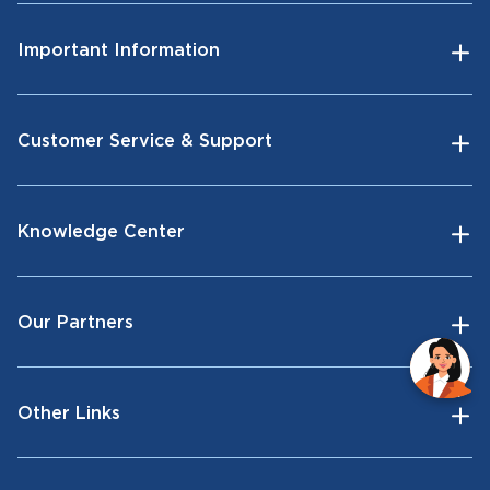
Important Information
Customer Service & Support
Knowledge Center
Our Partners
Other Links