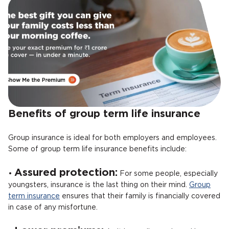
Benefits of group term life insurance
Group insurance is ideal for both employers and employees.
Some of group term life insurance benefits include:
Assured protection:
•
For some people, especially
youngsters, insurance is the last thing on their mind.
Group
term insurance
ensures that their family is financially covered
in case of any misfortune.