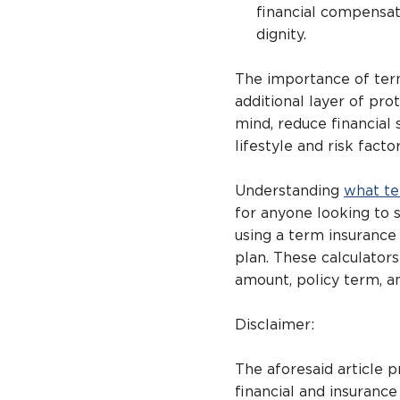
financial compensati
dignity.
The importance of term
additional layer of pr
mind, reduce financial 
lifestyle and risk factor
Understanding
what te
for anyone looking to s
using a term insurance 
plan. These calculator
amount, policy term, an
Disclaimer:
The aforesaid article 
financial and insurance