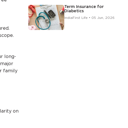
free
Term Insurance for
Diabetics
IndiaFirst Life • 05 Jun, 2026
ured.
scope.
r long-
 major
r family
larity on