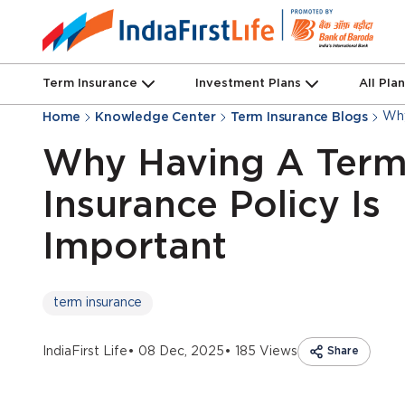
Term Insurance
Investment Plans
All Pla
Why
Home
Knowledge Center
Term Insurance Blogs
Why Having A Ter
Insurance Policy Is
Important
term insurance
IndiaFirst Life
• 08 Dec, 2025
• 185 Views
Share