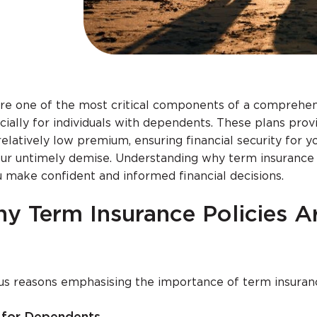
are one of the most critical components of a comprehe
ecially for individuals with dependents. These plans prov
elatively low premium, ensuring financial security for y
our untimely demise. Understanding why term insurance 
 make confident and informed financial decisions.
y Term Insurance Policies A
ous reasons emphasising the importance of term insuran