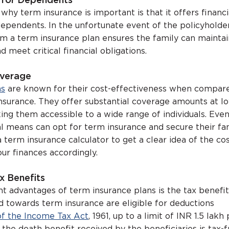
y for Dependents
hy term insurance is important is that it offers financi
dependents. In the unfortunate event of the policyholder
m a term insurance plan ensures the family can maintai
d meet critical financial obligations.
overage
ns
are known for their cost-effectiveness when compar
 insurance. They offer substantial coverage amounts at l
ng them accessible to a wide range of individuals. Eve
al means can opt for term insurance and secure their fam
a term insurance calculator to get a clear idea of the co
ur finances accordingly.
x Benefits
nt advantages of term insurance plans is the tax benefi
d towards term insurance are eligible for deductions
of the Income Tax Act
, 1961, up to a limit of INR 1.5 lakh