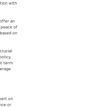
tion with
offer an
e peace of
e based on
crucial
olicy,
ht term
verage
pert on
ence or