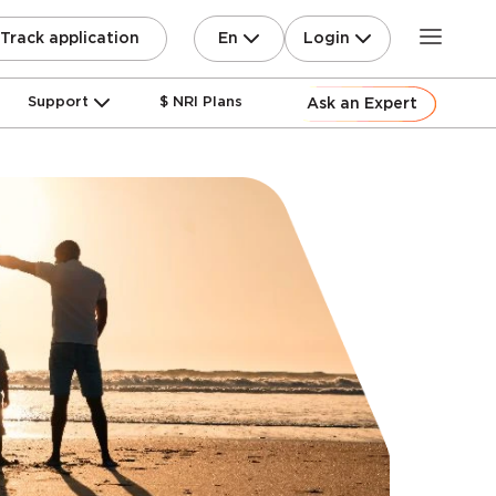
En
Login
Track application
Support
$ NRI Plans
Ask an Expert