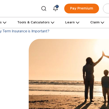
2
Pay Premium
ns
Tools & Calculators
Learn
Claim
 Term Insurance is Important?
m