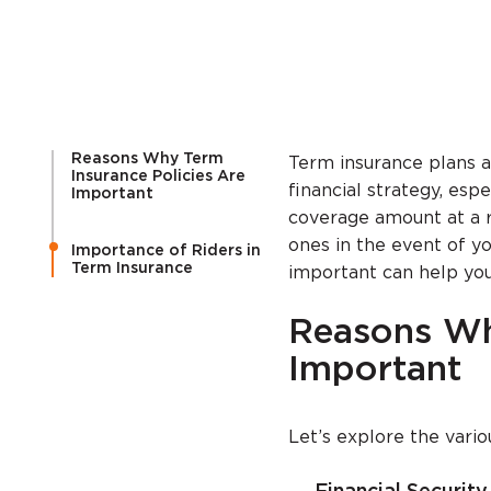
Reasons Why Term
Term insurance plans 
Insurance Policies Are
financial strategy, esp
Important
coverage amount at a r
ones in the event of y
Importance of Riders in
Term Insurance
important can help you
Reasons Wh
Important
Let’s explore the vari