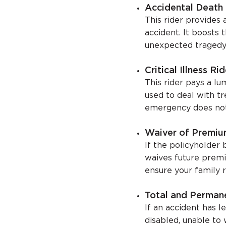
Accidental Death 
This rider provides 
accident. It boosts 
unexpected tragedy
Critical Illness Rid
This rider pays a l
used to deal with t
emergency does not d
Waiver of Premiu
If the policyholder b
waives future premiu
ensure your family r
Total and Permane
If an accident has l
disabled, unable to 