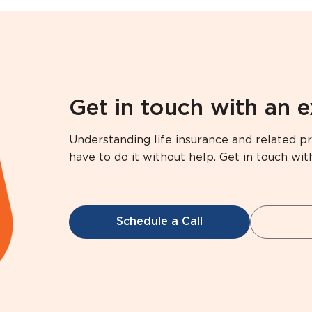
Get in touch with an 
Understanding life insurance and related pr
have to do it without help. Get in touch wit
Schedule a Call