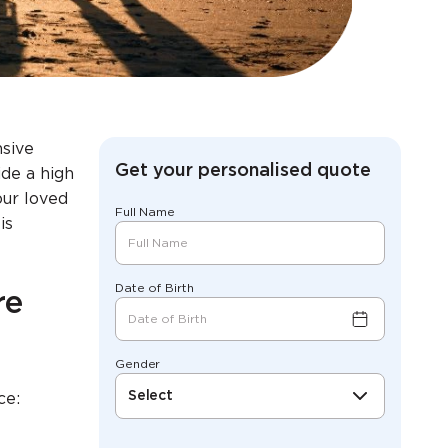
nsive
Get your personalised quote
ide a high
our loved
Full Name
is
Date of Birth
re
Gender
Select
ce: