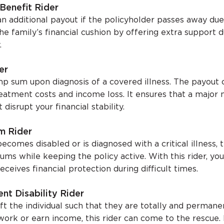
Benefit Rider
an additional payout if the policyholder passes away due
the family’s financial cushion by offering extra support 
.
er
ump sum upon diagnosis of a covered illness. The payout
reatment costs and income loss. It ensures that a major 
isrupt your financial stability.
m Rider
ecomes disabled or is diagnosed with a critical illness, t
ms while keeping the policy active. With this rider, yo
eceives financial protection during difficult times.
nt Disability Rider
eft the individual such that they are totally and permane
work or earn income, this rider can come to the rescue. 