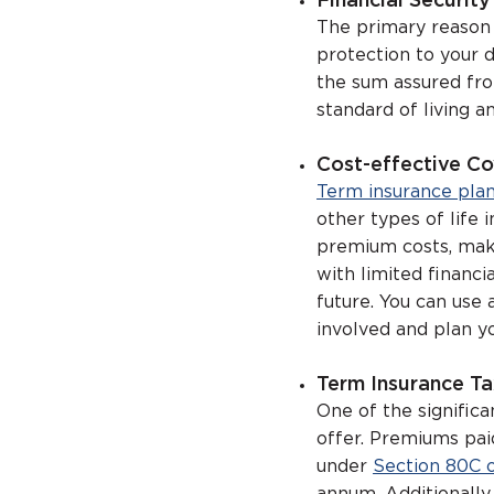
Financial Securit
The primary reason w
protection to your 
the sum assured fro
standard of living an
Cost-effective C
Term insurance pla
other types of life
premium costs, maki
with limited financi
future. You can use 
involved and plan yo
Term Insurance Ta
One of the significa
offer. Premiums pai
under
Section 80C 