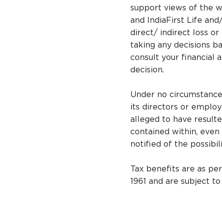
support views of the wr
and IndiaFirst Life and
direct/ indirect loss o
taking any decisions ba
consult your financial 
decision.
Under no circumstances,
its directors or emplo
alleged to have resulte
contained within, even 
notified of the possibi
Tax benefits are as pe
1961 and are subject t