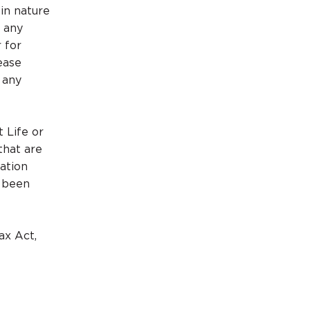
 in nature
r any
r for
ease
 any
t Life or
that are
mation
e been
ax Act,