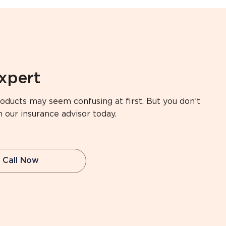
expert
oducts may seem confusing at first. But you don’t
h our insurance advisor today.
Call Now