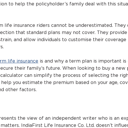
on to help the policyholder’s family deal with this situa
 life insurance riders cannot be underestimated. They 
otection that standard plans may not cover. They provid
strain, and allow individuals to customise their coverag
s.
rm life insurance
is and why a term plan is important is 
ecure their family’s future. When looking to buy a new p
calculator can simplify the process of selecting the rig
s help you estimate the premium based on your age, co
d other factors.
presents the view of an independent writer who is an ex
 matters. IndiaFirst Life Insurance Co. Ltd. doesn’t influ