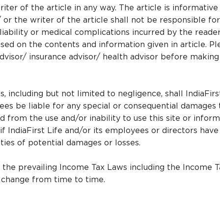
iter of the article in any way. The article is informative
/ or the writer of the article shall not be responsible fo
r liability or medical complications incurred by the reade
sed on the contents and information given in article. Pl
advisor/ insurance advisor/ health advisor before making
 including but not limited to negligence, shall IndiaFirs
yees be liable for any special or consequential damages 
d from the use and/or inability to use this site or infor
if IndiaFirst Life and/or its employees or directors hav
lities of potential damages or losses.
r the prevailing Income Tax Laws including the Income T
o change from time to time.