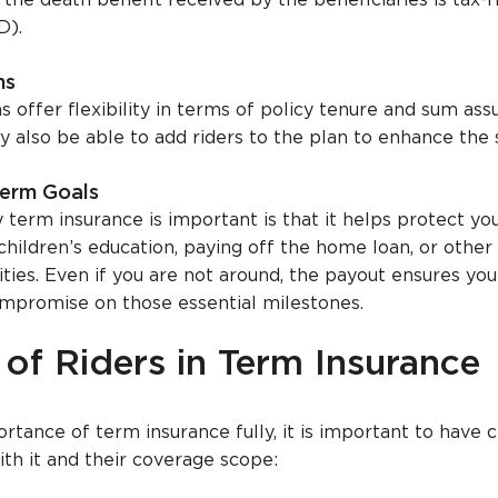
 the death benefit received by the beneficiaries is tax-
D).
ns
 offer flexibility in terms of policy tenure and sum ass
y also be able to add riders to the plan to enhance the 
erm Goals
term insurance is important is that it helps protect you
children’s education, paying off the home loan, or other
lities. Even if you are not around, the payout ensures you
mpromise on those essential milestones.
of Riders in Term Insurance
tance of term insurance fully, it is important to have c
ith it and their coverage scope: