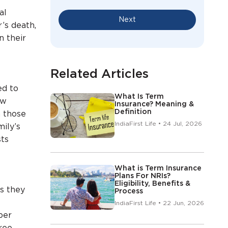
al
Next
’s death,
n their
Related Articles
ed to
What Is Term
ow
Insurance? Meaning &
Definition
n those
IndiaFirst Life • 24 Jul, 2026
ily’s
sts
What is Term Insurance
Plans For NRIs?
Eligibility, Benefits &
ts they
Process
IndiaFirst Life • 22 Jun, 2026
 per