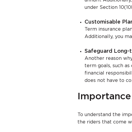
annum. Additionally,
under Section 10(10
Customisable Pla
Term insurance plans
Additionally, you ma
Safeguard Long-t
Another reason why 
term goals, such as 
financial responsibi
does not have to co
Importance 
To understand the impor
the riders that come w