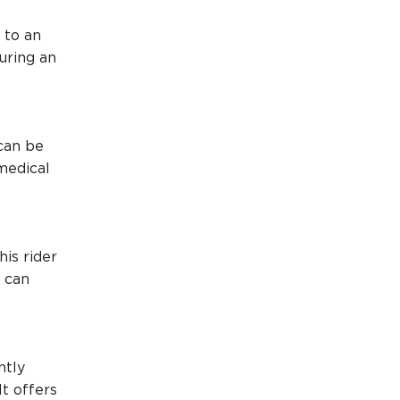
 to an
during an
 can be
medical
his rider
u can
ntly
It offers