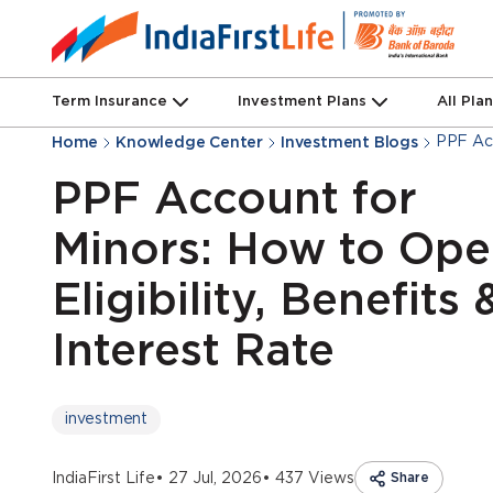
Term Insurance
Investment Plans
All Pla
PPF Acc
Home
Knowledge Center
Investment Blogs
PPF Account for
Minors: How to Ope
Eligibility, Benefits 
Interest Rate
investment
IndiaFirst Life
• 27 Jul, 2026
• 437 Views
Share