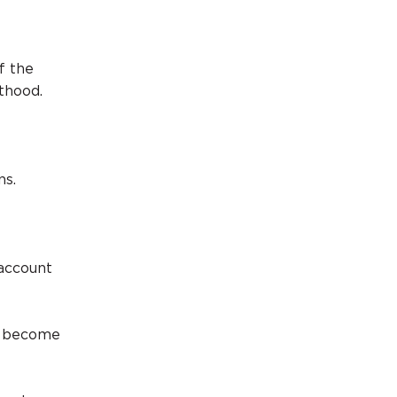
f the
thood.
ns.
 account
an become