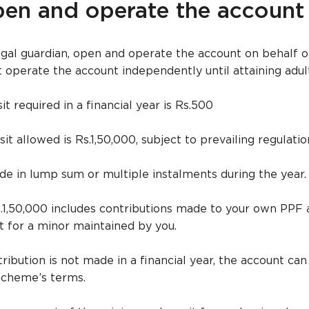
en and operate the account
legal guardian, open and operate the account on behalf o
t operate the account independently until attaining adul
 required in a financial year is Rs.500
allowed is Rs.1,50,000, subject to prevailing regulatio
e in lump sum or multiple instalments during the year.
Rs.1,50,000 includes contributions made to your own PPF
 for a minor maintained by you.
ribution is not made in a financial year, the account c
 scheme’s terms.