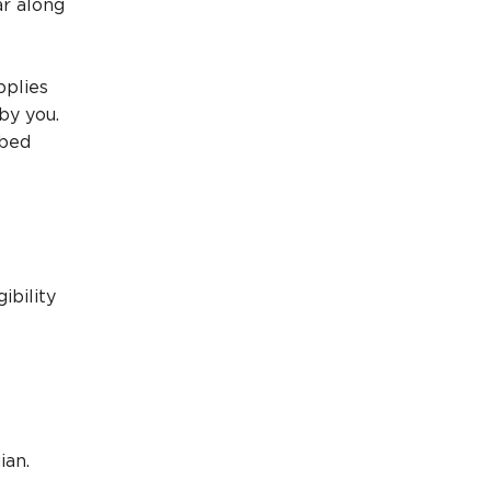
r along
pplies
by you.
ibed
ibility
ian.