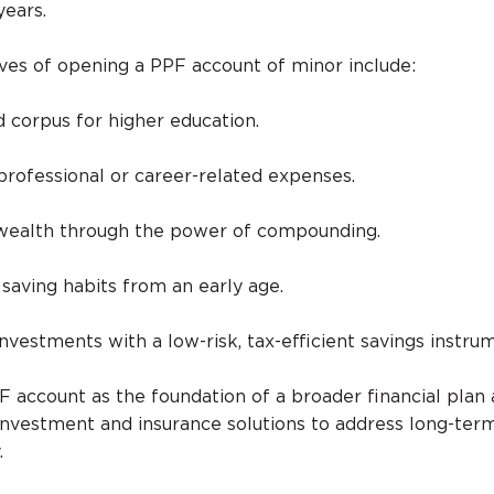
years.
s of opening a PPF account of minor include:
d corpus for higher education.
 professional or career-related expenses.
 wealth through the power of compounding.
d saving habits from an early age.
investments with a low-risk, tax-efficient savings instru
F account as the foundation of a broader financial plan
investment and insurance solutions to address long-ter
.