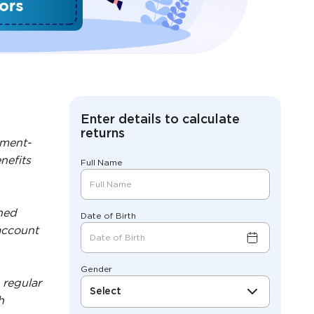
Enter details to calculate
returns
nment-
nefits
Full Name
ned
Date of Birth
account
Gender
 regular
Select
h