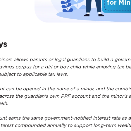
ys
inors allows parents or legal guardians to build a gover
vings corpus for a girl or boy child while enjoying tax be
ubject to applicable tax laws.
t can be opened in the name of a minor, and the combi
 across the guardian's own PPF account and the minor's 
akh.
nt earns the same government-notified interest rate as a
nterest compounded annually to support long-term wealt