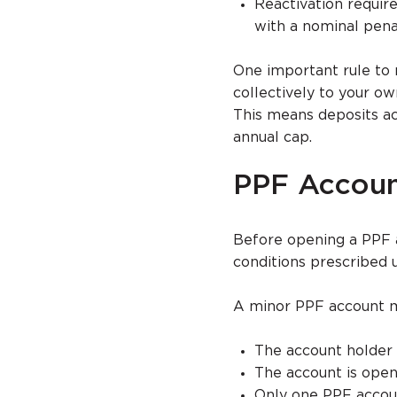
Reactivation requir
with a nominal pena
One important rule to 
collectively to your o
This means deposits a
annual cap.
PPF Account
Before opening a PPF ac
conditions prescribed
A minor PPF account ma
The account holder 
The account is open
Only one PPF accou