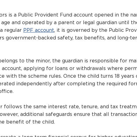
rs is a Public Provident Fund account opened in the n
 age and operated by a parent or legal guardian until th
 a regular
PPF account
, it is governed by the Public Pro
s government-backed safety, tax benefits, and long-te
elongs to the minor, the guardian is responsible for ma
 account, applying for loans or withdrawals where perm
e with the scheme rules. Once the child turns 18 years 
rated independently after completing the required for
ffice.
 follows the same interest rate, tenure, and tax treatm
owever, additional safeguards ensure that all transactio
he benefit of the child.