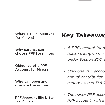
What is a PPF Account
Key Takeawa
for Minors?
A PPF account for m
Why parents can
backed, long-term sa
choose PPF for minors
under Section 80C, s
Objective of a PPF
Account for Minors
Only one PPF accoun
annual contribution
Who can open and
cannot exceed ₹1.5 l
operate the account
The minor PPF accou
PPF Account Eligibility
PPF account, with i
for Minors