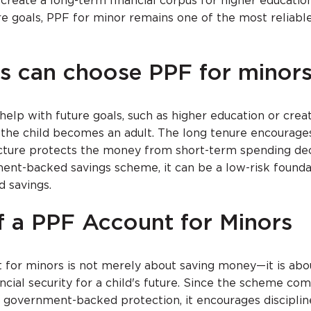
create a long-term financial corpus for higher education
re goals, PPF for minor remains one of the most reliabl
s can choose PPF for minor
elp with future goals, such as higher education or creat
 the child becomes an adult. The long tenure encourage
ructure protects the money from short-term spending dec
ent-backed savings scheme, it can be a low-risk founda
d savings.
f a PPF Account for Minors
for minors is not merely about saving money—it is abo
ncial security for a child's future. Since the scheme co
d government-backed protection, it encourages discipli