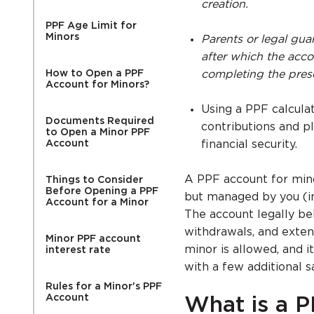
creation.
PPF Age Limit for
Minors
Parents or legal guar
after which the acc
How to Open a PPF
completing the presc
Account for Minors?
Using a PPF calcula
Documents Required
contributions and p
to Open a Minor PPF
Account
financial security.
A PPF account for mino
Things to Consider
Before Opening a PPF
but managed by you (in 
Account for a Minor
The account legally bel
withdrawals, and exten
Minor PPF account
minor is allowed, and 
interest rate
with a few additional s
Rules for a Minor's PPF
Account
What is a P