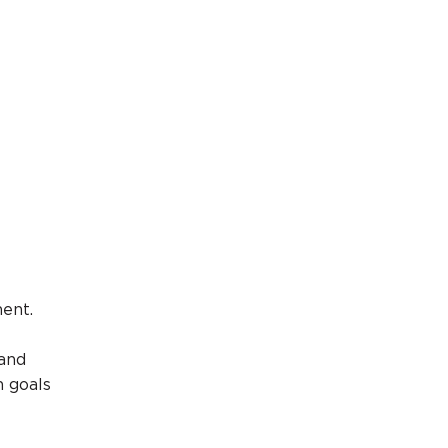
ment.
 and
m goals