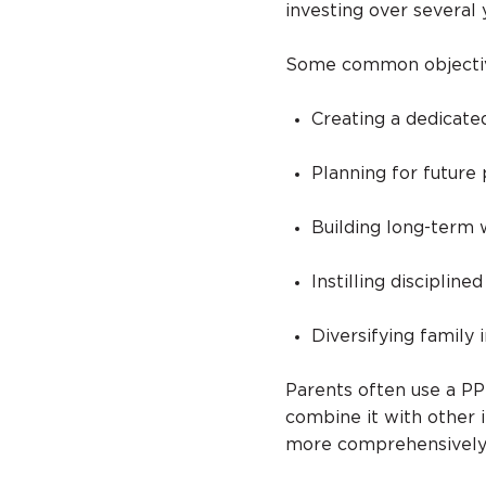
investing over several 
Some common objective
Creating a dedicate
Planning for future
Building long-term
Instilling discipline
Diversifying family 
Parents often use a PP
combine it with other 
more comprehensively