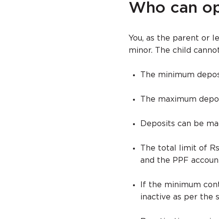
Who can op
You, as the parent or 
minor. The child canno
The minimum deposit
The maximum deposit 
Deposits can be mad
The total limit of 
and the PPF account
If the minimum cont
inactive as per the