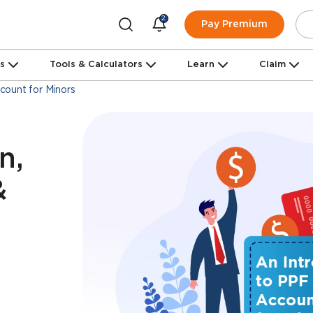
2
Pay Premium
ns
Tools & Calculators
Learn
Claim
ount for Minors
n,
&