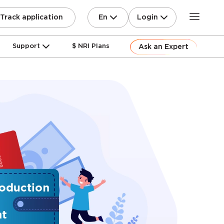
En
Login
Track application
Support
$ NRI Plans
Ask an Expert