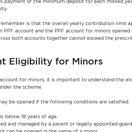
es payment of the minimum deposit for each missed yea
lty.
remember is that the overall yearly contribution limit a
wn PPF account and the PPF account for minors opened 
cross both accounts together cannot exceed the prescr
 Eligibility for Minors
count for minors, it is important to understand the elig
 under the scheme.
y be opened if the following conditions are satisfied:
is below 18 years of age.
ed and managed by a parent or legally appointed guard
nt can be opened in the name of a minor.