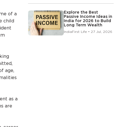
Explore the Best
ame of a
Passive Income Ideas in
e child
India for 2026 to Build
Long Term Wealth
vident
IndiaFirst Life • 27 Jul, 2026
rm
king
itted,
of age,
malities
ent as a
ns are