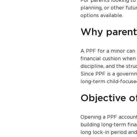
For parents looking to 
planning, or other futu
options available.
Why parent
A PPF for a minor can h
financial cushion when
discipline, and the st
Since PPF is a governm
long-term child-focuse
Objective o
Opening a PPF account 
building long-term fina
long lock-in period an