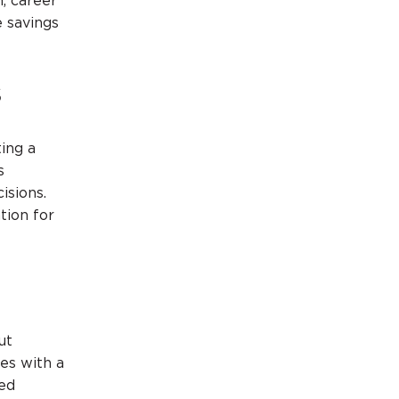
, career
e savings
s
ing a
s
isions.
tion for
ut
mes with a
ned