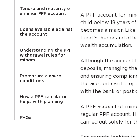
Tenure and maturity of
a minor PPF account
A PPF account for mino
child below 18 years of
Loans available against
becomes a major. Like
the account
Fund Scheme and offer
wealth accumulation.
Understanding the PPF
withdrawal rules for
minors
Although the account b
deposits, managing the
and ensuring complianc
Premature closure
conditions
the account can be ope
with the bank or post o
How a PPF calculator
helps with planning
A PPF account of minor
regular PPF account. H
FAQs
carried out solely for t