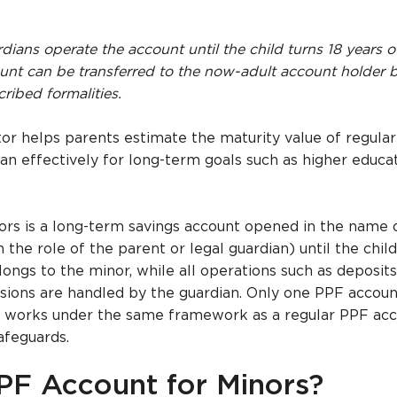
dians operate the account until the child turns 18 years o
ount can be transferred to the now-adult account holder 
ribed formalities.
tor helps parents estimate the maturity value of regular
lan effectively for long-term goals such as higher educa
rs is a long-term savings account opened in the name o
the role of the parent or legal guardian) until the child 
ongs to the minor, while all operations such as deposits
sions are handled by the guardian. Only one PPF accoun
it works under the same framework as a regular PPF acc
afeguards.
PF Account for Minors?