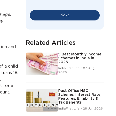
f age,
Next
by
Related Articles
tion and
5 Best Monthly Income
Schemes in India in
2026
f a child
IndiaFirst Life • 03 Aug,
turns 18.
2026
,
t for a
Post Office NSC
ount,
Scheme: Interest Rate,
Features, Eligibility &
Tax Benefits
IndiaFirst Life • 28 Jul, 2026