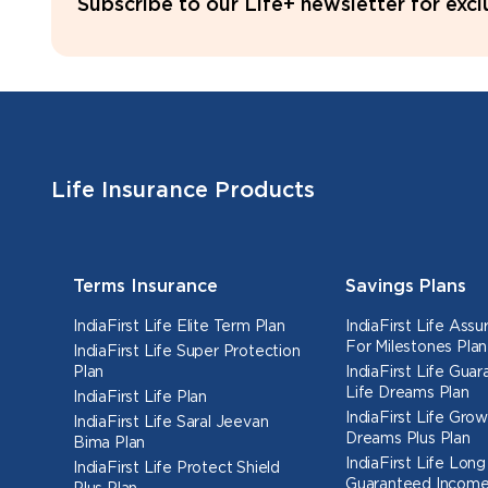
Subscribe to our Life+ newsletter for exc
Life Insurance Products
Terms Insurance
Savings Plans
IndiaFirst Life Elite Term Plan
IndiaFirst Life Ass
For Milestones Plan
IndiaFirst Life Super Protection
Plan
IndiaFirst Life Gua
Life Dreams Plan
IndiaFirst Life Plan
IndiaFirst Life Grow
IndiaFirst Life Saral Jeevan
Dreams Plus Plan
Bima Plan
IndiaFirst Life Long
IndiaFirst Life Protect Shield
Guaranteed Income