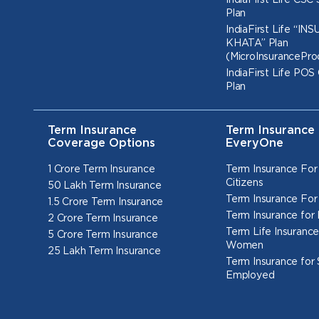
IndiaFirst Life CSC
Plan
IndiaFirst Life “I
KHATA” Plan
(MicroInsurancePro
IndiaFirst Life POS
Plan
Term Insurance
Term Insurance 
Coverage Options
EveryOne
1 Crore Term Insurance
Term Insurance For
Citizens
50 Lakh Term Insurance
Term Insurance For
1.5 Crore Term Insurance
Term Insurance for
2 Crore Term Insurance
Term Life Insurance
5 Crore Term Insurance
Women
25 Lakh Term Insurance
Term Insurance for 
Employed