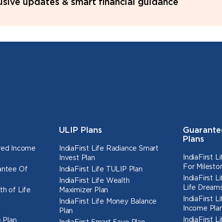
lusive updates & smart financial guidance
ULIP Plans
Guarante
Plans
ured Income
IndiaFirst Life Radiance Smart
IndiaFirst 
Invest Plan
For Milesto
rantee Of
IndiaFirst Life TULIP Plan
IndiaFirst 
IndiaFirst Life Wealth
Life Dreams
th of Life
Maximizer Plan
IndiaFirst 
IndiaFirst Life Money Balance
Income Pla
Plan
IndiaFirst 
 Plan