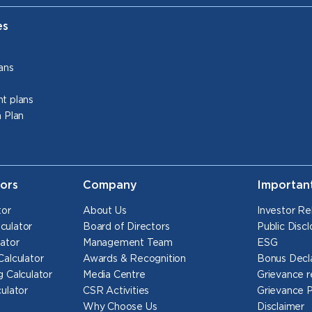
es
ans
t plans
 Plan
tors
Company
Importan
tor
About Us
Investor Re
culator
Board of Directors
Public Discl
ator
Management Team
ESG
Calculator
Awards & Recognition
Bonus Decl
 Calculator
Media Centre
Grievance r
ulator
CSR Activities
Grievance 
Why Choose Us
Disclaimer