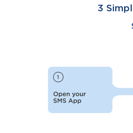
3 Simpl