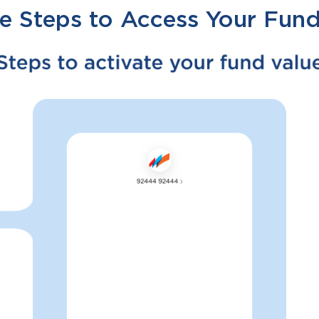
e Steps to Access Your Fund