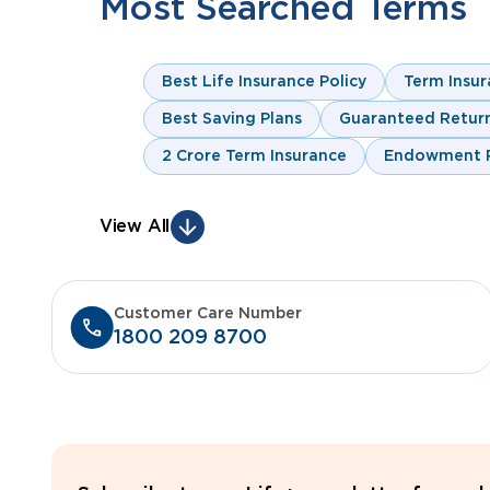
Most Searched Terms
Best Life Insurance Policy
Term Insur
Best Saving Plans
Guaranteed Return
2 Crore Term Insurance
Endowment P
View All
Customer Care Number
1800 209 8700