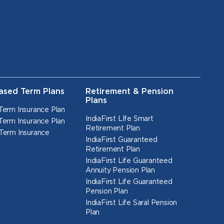
ased Term Plans
Retirement & Pension
Plans
Term Insurance Plan
IndiaFirst LIfe Smart
Term Insurance Plan
Retirement Plan
Term Insurance
IndiaFirst Guaranteed
Retirement Plan
IndiaFirst Life Guaranteed
Annuity Pension Plan
IndiaFirst Life Guaranteed
Pension Plan
IndiaFirst Life Saral Pension
Plan