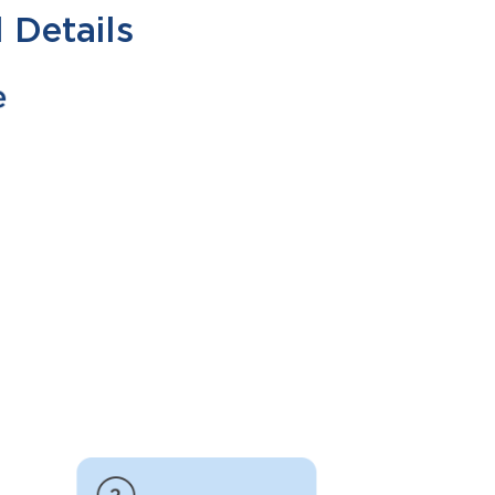
 Details