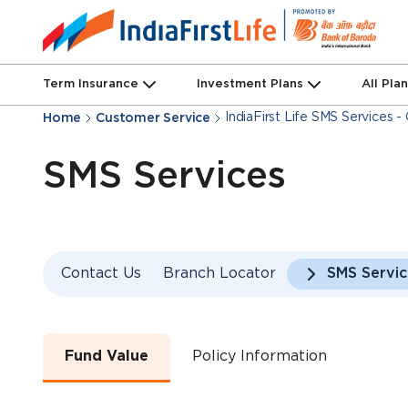
Term Insurance
Investment Plans
All Pla
IndiaFirst Life SMS Services 
Home
Customer Service
SMS Services
Contact Us
Branch Locator
SMS Servic
Fund Value
Policy Information