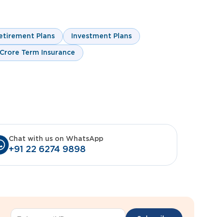
etirement Plans
Investment Plans
 Crore Term Insurance
Chat with us on WhatsApp
+91 22 6274 9898