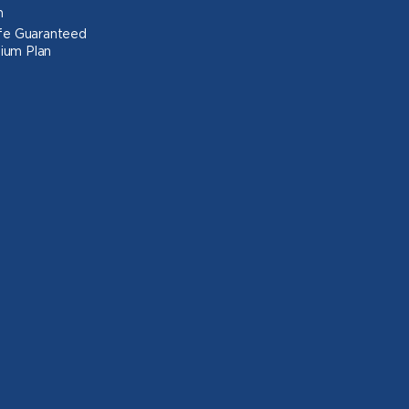
n
Life Guaranteed
ium Plan