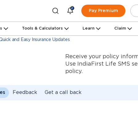
2
Pay Premium
ns
Tools & Calculators
Learn
Claim
- Quick and Easy Insurance Updates
Receive your policy inform
Use IndiaFirst Life SMS s
policy.
es
Feedback
Get a call back