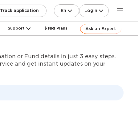
En
Login
Track application
Support
$ NRI Plans
Ask an Expert
ation or Fund details in just 3 easy steps.
ervice and get instant updates on your