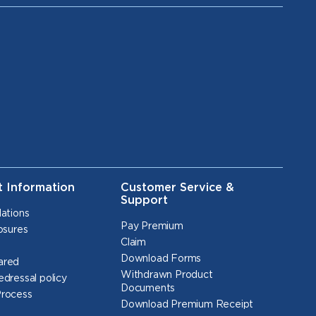
t Information
Customer Service &
Support
lations
Pay Premium
osures
Claim
Download Forms
ared
Withdrawn Product
edressal policy
Documents
Process
Download Premium Receipt