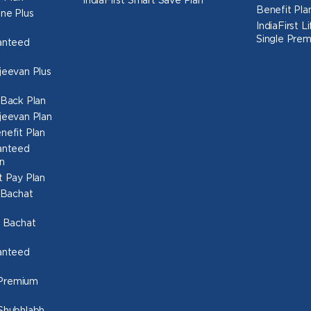
IndiaFirst Smart Save Plan
Benefit Pla
une Plus
IndiaFirst 
Single Prem
ranteed
ajeevan Plus
h Back Plan
ajeevan Plan
nefit Plan
ranteed
n
t Pay Plan
l Bachat
o Bachat
ranteed
 Premium