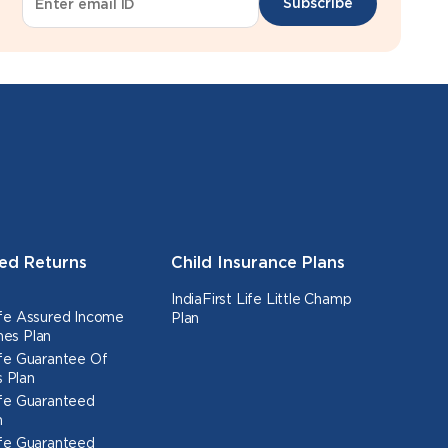
Subscribe
ed Returns
Child Insurance Plans
IndiaFirst Life Little Champ
Life Assured Income
Plan
nes Plan
Life Guarantee Of
 Plan
Life Guaranteed
n
Life Guaranteed