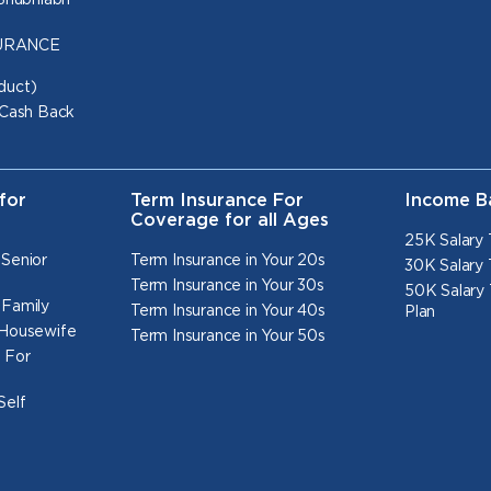
 Shubhlabh
NSURANCE
duct)
 Cash Back
for
Term Insurance For
Income B
Coverage for all Ages
25K Salary 
 Senior
Term Insurance in Your 20s
30K Salary 
Term Insurance in Your 30s
50K Salary 
 Family
Term Insurance in Your 40s
Plan
 Housewife
Term Insurance in Your 50s
 For
Self