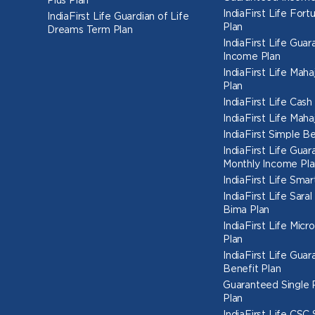
Plus Plan
IndiaFirst Life Fort
IndiaFirst Life Guardian of Life
Plan
Dreams Term Plan
IndiaFirst Life Gua
Income Plan
IndiaFirst Life Mah
Plan
IndiaFirst Life Cas
IndiaFirst Life Mah
IndiaFirst Simple Be
IndiaFirst Life Gua
Monthly Income Pla
IndiaFirst Life Smar
IndiaFirst Life Sara
Bima Plan
IndiaFirst Life Micr
Plan
IndiaFirst Life Gua
Benefit Plan
Guaranteed Single
Plan