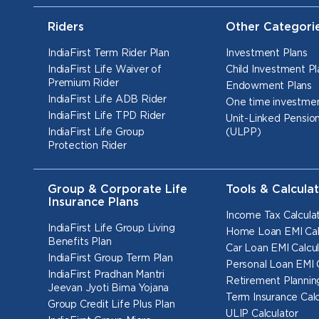
Riders
Other Categori
IndiaFirst Term Rider Plan
Investment Plans
IndiaFirst Life Waiver of
Child Investment Pl
Premium Rider
Endowment Plans
IndiaFirst Life ADB Rider
One time investmen
IndiaFirst Life TPD Rider
Unit-Linked Pension
IndiaFirst Life Group
(ULPP)
Protection Rider
Group & Corporate Life
Tools & Calcula
Insurance Plans
Income Tax Calcula
IndiaFirst Life Group Living
Home Loan EMI Cal
Benefits Plan
Car Loan EMI Calcul
IndiaFirst Group Term Plan
Personal Loan EMI 
IndiaFirst Pradhan Mantri
Retirement Planning
Jeevan Jyoti Bima Yojana
Term Insurance Calc
Group Credit Life Plus Plan
ULIP Calculator