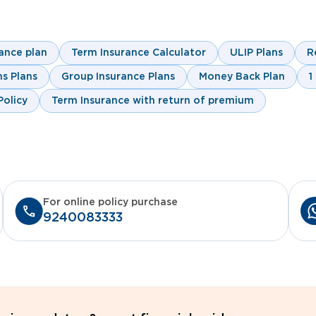
ance plan
Term Insurance Calculator
ULIP Plans
R
s Plans
Group Insurance Plans
Money Back Plan
1
olicy
Term Insurance with return of premium
For online policy purchase
9240083333