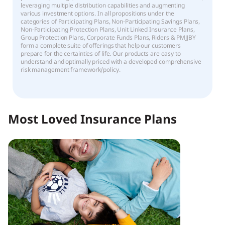
leveraging multiple distribution capabilities and augmenting
various investment options. In all propositions under the
categories of Participating Plans, Non-Participating Savings Plans,
Non-Participating Protection Plans, Unit Linked Insurance Plans,
Group Protection Plans, Corporate Funds Plans, Riders & PMJJBY
form a complete suite of offerings that help our customers
prepare for the certainties of life. Our products are easy to
understand and optimally priced with a developed comprehensive
risk management framework/policy.
Most Loved Insurance Plans