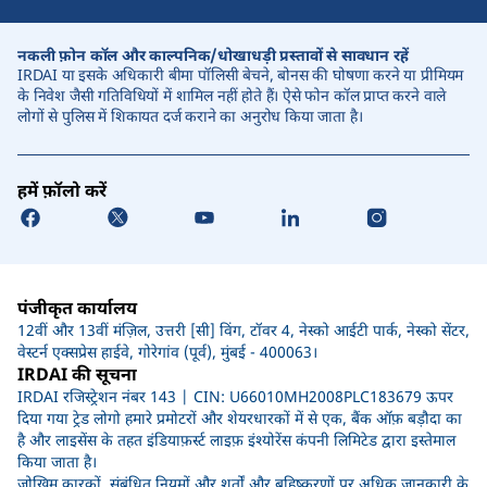
नकली फ़ोन कॉल और काल्पनिक/धोखाधड़ी प्रस्तावों से सावधान रहें
IRDAI या इसके अधिकारी बीमा पॉलिसी बेचने, बोनस की घोषणा करने या प्रीमियम
के निवेश जैसी गतिविधियों में शामिल नहीं होते हैं। ऐसे फोन कॉल प्राप्त करने वाले
लोगों से पुलिस में शिकायत दर्ज कराने का अनुरोध किया जाता है।
हमें फ़ॉलो करें
पंजीकृत कार्यालय
12वीं और 13वीं मंज़िल, उत्तरी [सी] विंग, टॉवर 4, नेस्को आईटी पार्क, नेस्को सेंटर,
वेस्टर्न एक्सप्रेस हाईवे, गोरेगांव (पूर्व), मुंबई - 400063।
IRDAI की सूचना
IRDAI रजिस्ट्रेशन नंबर 143 | CIN: U66010MH2008PLC183679 ऊपर
दिया गया ट्रेड लोगो हमारे प्रमोटरों और शेयरधारकों में से एक, बैंक ऑफ़ बड़ौदा का
है और लाइसेंस के तहत इंडियाफ़र्स्ट लाइफ़ इंश्योरेंस कंपनी लिमिटेड द्वारा इस्तेमाल
किया जाता है।
जोखिम कारकों, संबंधित नियमों और शर्तों और बहिष्करणों पर अधिक जानकारी के