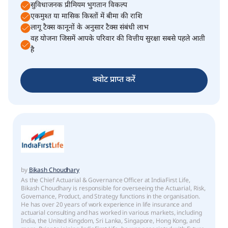
सुविधाजनक प्रीमियम भुगतान विकल्प
एकमुश्त या मासिक किस्तों में बीमा की राशि
लागू टैक्स कानूनों के अनुसार टैक्स संबंधी लाभ
वह योजना जिसमें आपके परिवार की वित्तीय सुरक्षा सबसे पहले आती
है
क्वोट प्राप्त करें
by
Bikash Choudhary
As the Chief Actuarial & Governance Officer at IndiaFirst Life,
Bikash Choudhary is responsible for overseeing the Actuarial, Risk,
Governance, Product, and Strategy functions in the organisation.
He has over 20 years of work experience in life insurance and
actuarial consulting and has worked in various markets, including
India, the United Kingdom, Sri Lanka, Singapore, Hong Kong, and