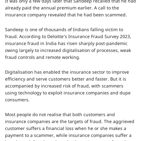
It was only a few days later that Sandeep recalled that he had
already paid the annual premium earlier. A call to the
insurance company revealed that he had been scammed.
Sandeep is one of thousands of Indians falling victim to
fraud. According to Deloitte’s Insurance Fraud Survey 2023,
insurance fraud in India has risen sharply post-pandemic
owing largely to increased digitalisation of processes, weak
fraud controls and remote working.
Digitalisation has enabled the insurance sector to improve
efficiency and serve customers better and faster. But it is
accompanied by increased risk of fraud, with scammers
using technology to exploit insurance companies and dupe
consumers.
Most people do not realise that both customers and
insurance companies are the targets of fraud. The aggrieved
customer suffers a financial loss when he or she makes a
payment to a scammer, while insurance companies suffer a