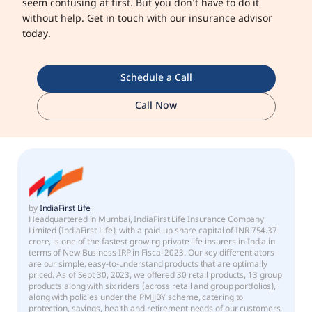
seem confusing at first. But you don’t have to do it
without help. Get in touch with our insurance advisor
today.
Schedule a Call
Call Now
by
IndiaFirst Life
Headquartered in Mumbai, IndiaFirst Life Insurance Company
Limited (IndiaFirst Life), with a paid-up share capital of INR 754.37
crore, is one of the fastest growing private life insurers in India in
terms of New Business IRP in Fiscal 2023. Our key differentiators
are our simple, easy-to-understand products that are optimally
priced. As of Sept 30, 2023, we offered 30 retail products, 13 group
products along with six riders (across retail and group portfolios),
along with policies under the PMJJBY scheme, catering to
protection, savings, health and retirement needs of our customers,