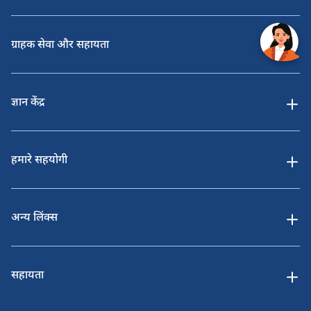
ग्राहक सेवा और सहायता
ज्ञान केंद्र
हमारे सहयोगी
अन्य लिंक्स
सहायता