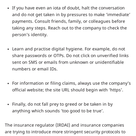
If you have even an iota of doubt, halt the conversation
and do not get taken in by pressures to make ‘immediate’
payments. Consult friends, family, or colleagues before
taking any steps. Reach out to the company to check the
person’s identity.
Learn and practise digital hygiene. For example, do not
share passwords or OTPs. Do not click on unverified links
sent on SMS or emails from unknown or unidentifiable
numbers or email IDs.
For information or filing claims, always use the company’s
official website; the site URL should begin with ‘https’.
Finally, do not fall prey to greed or be taken in by
anything which sounds ‘too good to be true’.
The insurance regulator (IRDAI) and insurance companies
are trying to introduce more stringent security protocols to