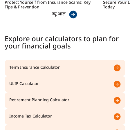
Protect Yourself from Insurance Scams: Key
Secure Your L
Tips & Prevention
Today
व्यू आल
Explore our calculators to plan for
your financial goals
Term Insurance Calculator
ULIP Calculator
Retirement Planning Calculator
Income Tax Calculator