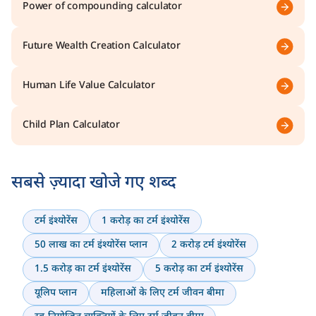
Power of compounding calculator
Future Wealth Creation Calculator
Human Life Value Calculator
Child Plan Calculator
सबसे ज़्यादा खोजे गए शब्द
टर्म इंश्योरेंस
1 करोड़ का टर्म इंश्योरेंस
50 लाख का टर्म इंश्योरेंस प्लान
2 करोड़ टर्म इंश्योरेंस
1.5 करोड़ का टर्म इंश्योरेंस
5 करोड़ का टर्म इंश्योरेंस
यूलिप प्लान
महिलाओं के लिए टर्म जीवन बीमा