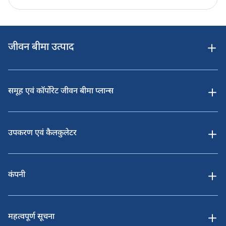
जीवन बीमा उत्पाद
समूह एवं कॉर्पोरेट जीवन बीमा प्लान्स
उपकरण एवं कैलकुलेटर
कंपनी
महत्वपूर्ण सूचना