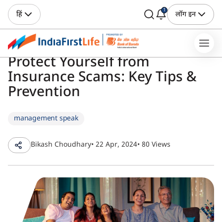
1
हिं
लॉग इन
Protect Yourself from
Insurance Scams: Key Tips &
Prevention
management speak
Bikash Choudhary
• 22 Apr, 2024
• 80 Views