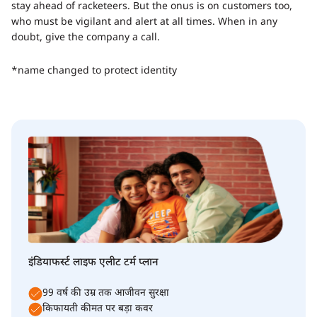
stay ahead of racketeers. But the onus is on customers too,
who must be vigilant and alert at all times. When in any
doubt, give the company a call.
*name changed to protect identity
इंडियाफर्स्ट लाइफ एलीट टर्म प्लान
99 वर्ष की उम्र तक आजीवन सुरक्षा
किफायती कीमत पर बड़ा कवर