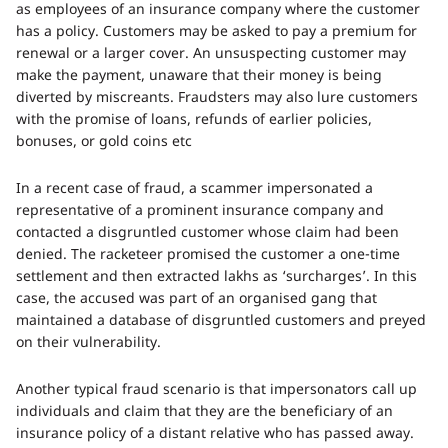
as employees of an insurance company where the customer
has a policy. Customers may be asked to pay a premium for
renewal or a larger cover. An unsuspecting customer may
make the payment, unaware that their money is being
diverted by miscreants. Fraudsters may also lure customers
with the promise of loans, refunds of earlier policies,
bonuses, or gold coins etc
In a recent case of fraud, a scammer impersonated a
representative of a prominent insurance company and
contacted a disgruntled customer whose claim had been
denied. The racketeer promised the customer a one-time
settlement and then extracted lakhs as ‘surcharges’. In this
case, the accused was part of an organised gang that
maintained a database of disgruntled customers and preyed
on their vulnerability.
Another typical fraud scenario is that impersonators call up
individuals and claim that they are the beneficiary of an
insurance policy of a distant relative who has passed away.