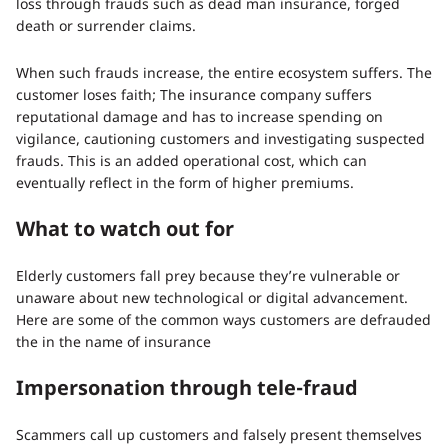
loss through frauds such as dead man insurance, forged
death or surrender claims.
When such frauds increase, the entire ecosystem suffers. The
customer loses faith; The insurance company suffers
reputational damage and has to increase spending on
vigilance, cautioning customers and investigating suspected
frauds. This is an added operational cost, which can
eventually reflect in the form of higher premiums.
What to watch out for
Elderly customers fall prey because they’re vulnerable or
unaware about new technological or digital advancement.
Here are some of the common ways customers are defrauded
the in the name of insurance
Impersonation through tele-fraud
Scammers call up customers and falsely present themselves