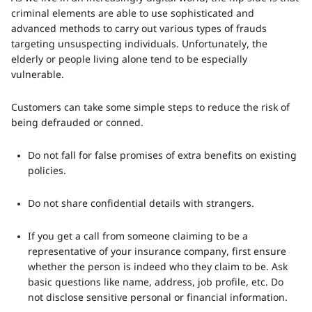
criminal elements are able to use sophisticated and
advanced methods to carry out various types of frauds
targeting unsuspecting individuals. Unfortunately, the
elderly or people living alone tend to be especially
vulnerable.
Customers can take some simple steps to reduce the risk of
being defrauded or conned.
Do not fall for false promises of extra benefits on existing
policies.
Do not share confidential details with strangers.
If you get a call from someone claiming to be a
representative of your insurance company, first ensure
whether the person is indeed who they claim to be. Ask
basic questions like name, address, job profile, etc. Do
not disclose sensitive personal or financial information.