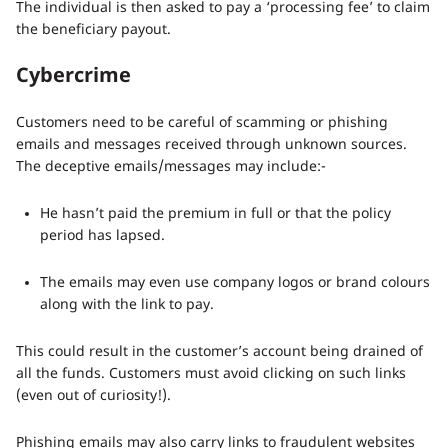
The individual is then asked to pay a ‘processing fee’ to claim
the beneficiary payout.
Cybercrime
Customers need to be careful of scamming or phishing
emails and messages received through unknown sources.
The deceptive emails/messages may include:-
He hasn’t paid the premium in full or that the policy
period has lapsed.
The emails may even use company logos or brand colours
along with the link to pay.
This could result in the customer’s account being drained of
all the funds. Customers must avoid clicking on such links
(even out of curiosity!).
Phishing emails may also carry links to fraudulent websites