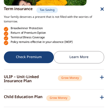
Term insurance
Tax Saving
Your family deserves a present that is not filled with the worries of
tomorrow.
Breadwinner Protection
Return of Premium Option
Terminal Illness Coverage
Policy remains effective in your absence (WOP)
Check Premium
Learn More
ULIP – Unit-Linked
Grow Money
Insurance Plan
A single plan to give you peace of mind as well as a sense of security for
the future.
Child Education Plan
Grow Money
Market-Linked Returns
Flexible Fund Options
Combine the protective aspects of life insurance with the opportunity of
Wealth Accumulation