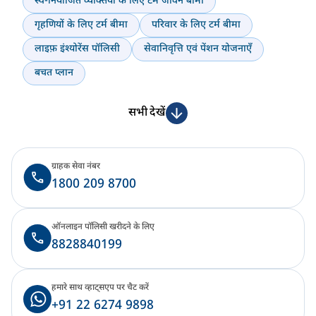
स्व-नियोजित व्यक्तियों के लिए टर्म जीवन बीमा
गृहणियों के लिए टर्म बीमा
परिवार के लिए टर्म बीमा
लाइफ़ इंश्योरेंस पॉलिसी
सेवानिवृत्ति एवं पेंशन योजनाएँ
बचत प्लान
सभी देखें
ग्राहक सेवा नंबर
1800 209 8700
ऑनलाइन पॉलिसी खरीदने के लिए
8828840199
हमारे साथ व्हाट्सएप पर चैट करें
+91 22 6274 9898