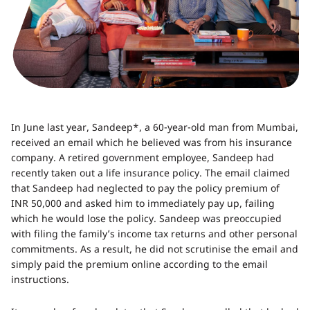
In June last year, Sandeep*, a 60-year-old man from Mumbai,
received an email which he believed was from his insurance
company. A retired government employee, Sandeep had
recently taken out a life insurance policy. The email claimed
that Sandeep had neglected to pay the policy premium of
INR 50,000 and asked him to immediately pay up, failing
which he would lose the policy. Sandeep was preoccupied
with filing the family’s income tax returns and other personal
commitments. As a result, he did not scrutinise the email and
simply paid the premium online according to the email
instructions.