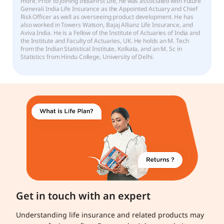
more. Prior to joining IndiaFirst Life, he was associated with Future
Generali India Life Insurance as the Appointed Actuary and Chief
Risk Officer as well as overseeing product development. He has
also worked in Towers Watson, Bajaj Allianz Life Insurance, and
Aviva India. He is a Fellow of the Institute of Actuaries of India and
the Institute and Faculty of Actuaries, UK. He holds an M. Tech
from the Indian Statistical Institute, Kolkata, and an M. Sc in
Statistics from Hindu College, University of Delhi.
Get in touch with an expert
Understanding life insurance and related products may