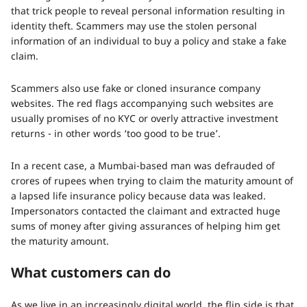
that trick people to reveal personal information resulting in
identity theft. Scammers may use the stolen personal
information of an individual to buy a policy and stake a fake
claim.
Scammers also use fake or cloned insurance company
websites. The red flags accompanying such websites are
usually promises of no KYC or overly attractive investment
returns - in other words ‘too good to be true’.
In a recent case, a Mumbai-based man was defrauded of
crores of rupees when trying to claim the maturity amount of
a lapsed life insurance policy because data was leaked.
Impersonators contacted the claimant and extracted huge
sums of money after giving assurances of helping him get
the maturity amount.
What customers can do
As we live in an increasingly digital world, the flip side is that