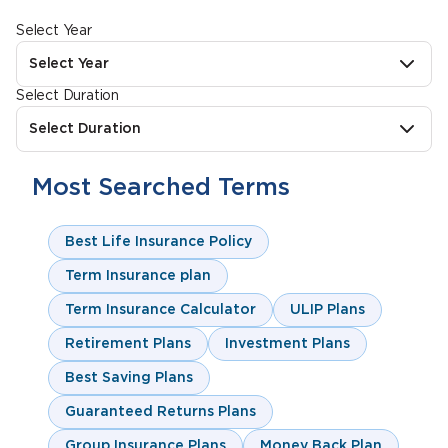
Select Year
Select Year
Select Duration
Select Duration
Most Searched Terms
Best Life Insurance Policy
Term Insurance plan
Term Insurance Calculator
ULIP Plans
Retirement Plans
Investment Plans
Best Saving Plans
Guaranteed Returns Plans
Group Insurance Plans
Money Back Plan