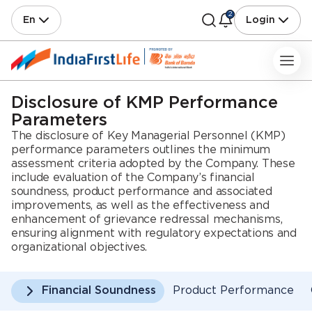
2
En
Login
Disclosure of KMP Performance
Parameters
The disclosure of Key Managerial Personnel (KMP)
performance parameters outlines the minimum
assessment criteria adopted by the Company. These
include evaluation of the Company’s financial
soundness, product performance and associated
improvements, as well as the effectiveness and
enhancement of grievance redressal mechanisms,
ensuring alignment with regulatory expectations and
organizational objectives.
Financial Soundness
Product Performance