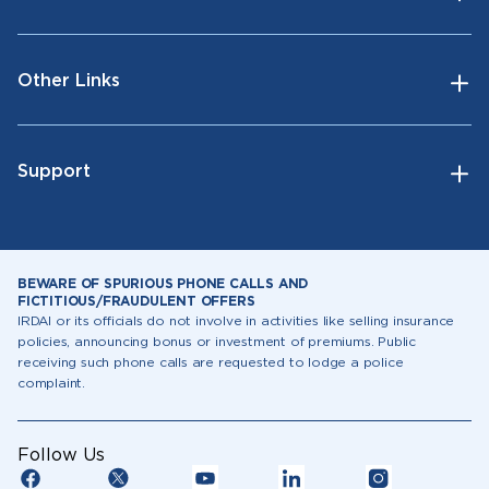
Other Links
Support
BEWARE OF SPURIOUS PHONE CALLS AND
FICTITIOUS/FRAUDULENT OFFERS
IRDAI or its officials do not involve in activities like selling insurance
policies, announcing bonus or investment of premiums. Public
receiving such phone calls are requested to lodge a police
complaint.
Follow Us