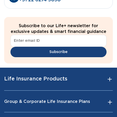
+91 22 6274 9898
Subscribe to our Life+ newsletter for
exclusive updates & smart financial guidance
Subscribe
Life Insurance Products
Group & Corporate Life Insurance Plans