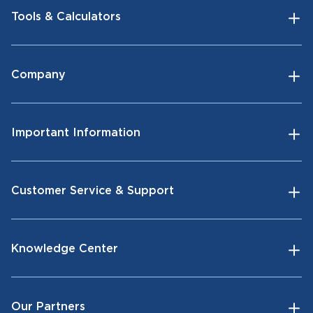
Tools & Calculators
Company
Important Information
Customer Service & Support
Knowledge Center
Our Partners