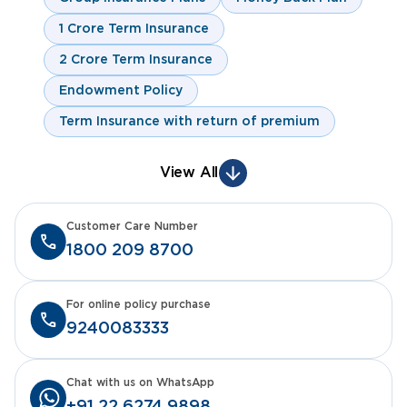
1 Crore Term Insurance
2 Crore Term Insurance
Endowment Policy
Term Insurance with return of premium
View All
Customer Care Number
1800 209 8700
For online policy purchase
9240083333
Chat with us on WhatsApp