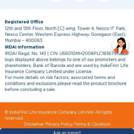
Registered Office
12th and 13th Floor, North [C] wing, Tower 4, Nesco IT Park,
Nesco Center, Western Express Highway, Goregaon (East),
Mumbai – 400063.
IRDAI Information
IRDAI Regd. No. 143 | CIN: U66010MH2008PLC183679Trade
logo displayed above belongs to one of our promoters and
shareholders, Bank of Baroda and are used by IndiaFirst Life
Insurance Company Limited under License.
For more details on risk factors, associated terms and
conditions and exclusions please read the product brochure
before concluding a sale.
© IndiaFirst Life Insurance Company Limited. All rights
reserved.
Disclaimer
Privacy Policy
Terms & Condition
Ask an expert