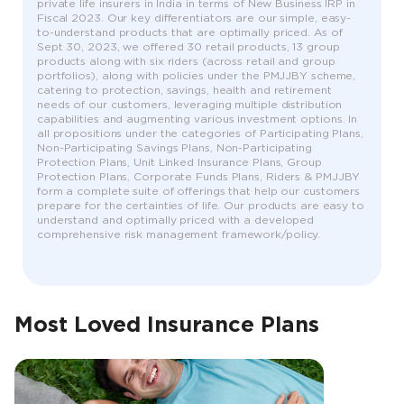
private life insurers in India in terms of New Business IRP in
Fiscal 2023. Our key differentiators are our simple, easy-
to-understand products that are optimally priced. As of
Sept 30, 2023, we offered 30 retail products, 13 group
products along with six riders (across retail and group
portfolios), along with policies under the PMJJBY scheme,
catering to protection, savings, health and retirement
needs of our customers, leveraging multiple distribution
capabilities and augmenting various investment options. In
all propositions under the categories of Participating Plans,
Non-Participating Savings Plans, Non-Participating
Protection Plans, Unit Linked Insurance Plans, Group
Protection Plans, Corporate Funds Plans, Riders & PMJJBY
form a complete suite of offerings that help our customers
prepare for the certainties of life. Our products are easy to
understand and optimally priced with a developed
comprehensive risk management framework/policy.
Most Loved Insurance Plans