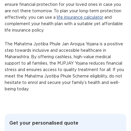
ensure financial protection for your loved ones in case you
are not there tomorrow. To plan your long-term protection
effectively, you can use a
life insurance calculator
and
complement your health plan with a suitable yet affordable
life insurance policy.
The Mahatma Jyotiba Phule Jan Arogya Yojana is a positive
step towards inclusive and accessible healthcare in
Maharashtra. By offering cashless, high-value medical
support to all families, the MJPJAY Yojana reduces financial
stress and ensures access to quality treatment for all. If you
meet the Mahatma Jyotiba Phule Scheme eligibility, do not
hesitate to enrol and secure your family’s health and well-
being today.
Get your personalised quote