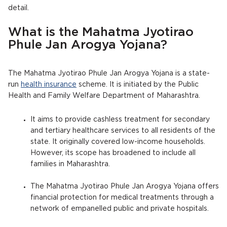
detail.
What is the Mahatma Jyotirao
Phule Jan Arogya Yojana?
The Mahatma Jyotirao Phule Jan Arogya Yojana is a state-
run
health insurance
scheme. It is initiated by the Public
Health and Family Welfare Department of Maharashtra.
It aims to provide cashless treatment for secondary
and tertiary healthcare services to all residents of the
state. It originally covered low-income households.
However, its scope has broadened to include all
families in Maharashtra.
The Mahatma Jyotirao Phule Jan Arogya Yojana offers
financial protection for medical treatments through a
network of empanelled public and private hospitals.