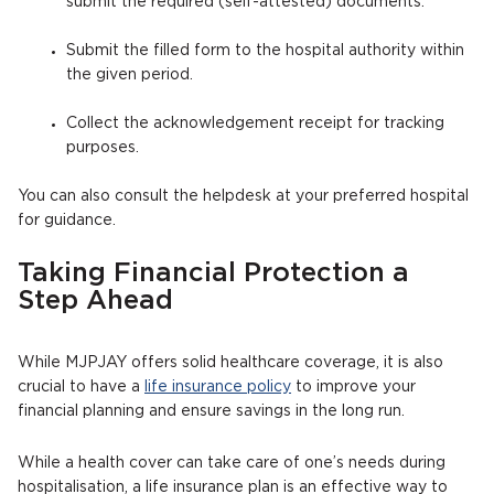
submit the required (self-attested) documents.
Submit the filled form to the hospital authority within
the given period.
Collect the acknowledgement receipt for tracking
purposes.
You can also consult the helpdesk at your preferred hospital
for guidance.
Taking Financial Protection a
Step Ahead
While MJPJAY offers solid healthcare coverage, it is also
crucial to have a
life insurance policy
to improve your
financial planning and ensure savings in the long run.
While a health cover can take care of one’s needs during
hospitalisation, a life insurance plan is an effective way to