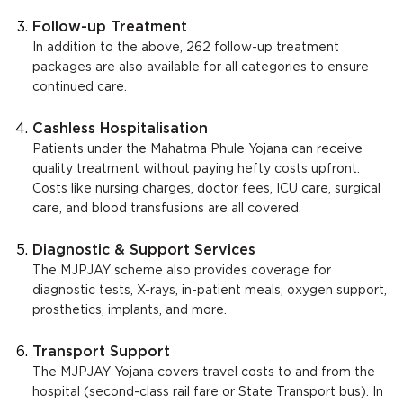
Follow-up Treatment
In addition to the above, 262 follow-up treatment
packages are also available for all categories to ensure
continued care.
Cashless Hospitalisation
Patients under the Mahatma Phule Yojana can receive
quality treatment without paying hefty costs upfront.
Costs like nursing charges, doctor fees, ICU care, surgical
care, and blood transfusions are all covered.
Diagnostic & Support Services
The MJPJAY scheme also provides coverage for
diagnostic tests, X-rays, in-patient meals, oxygen support,
prosthetics, implants, and more.
Transport Support
The MJPJAY Yojana covers travel costs to and from the
hospital (second-class rail fare or State Transport bus). In