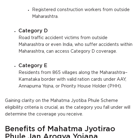
Registered construction workers from outside
Maharashtra.
Category D
Road traffic accident victims from outside
Maharashtra or even India, who suffer accidents within
Maharashtra, can access Category D coverage.
Category E
Residents from 865 villages along the Maharashtra–
Karnataka border with valid ration cards under AAY,
Annapurna Yojna, or Priority House Holder (PHH).
Gaining clarity on the Mahatma Jyotiba Phule Scheme
eligibility criteria is crucial, as the category you fall under will
determine the coverage you receive.
Benefits of Mahatma Jyotirao
Phule Jan Arogya Yojana