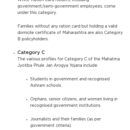
White Ration Card holders, including
government/semi-government employees, come
under this category.
Families without any ration card but holding a valid
domicile certificate of Maharashtra are also Category
B policyholders.
Category C
The various profiles for Category C of the Mahatma
Jyotiba Phule Jan Arogya Yojana include:
Students in government and recognised
Ashram schools.
Orphans, senior citizens, and women living in
recognised government institutions.
Journalists and their families (as per
government criteria).