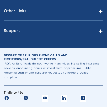
Other Links
Support
BEWARE OF SPURIOUS PHONE CALLS AND
FICTITIOUS/FRAUDULENT OFFERS
IRDAI or its officials do not involve in activities like selling insurance
policies, announcing bonus or investment of premiums. Public
receiving such phone calls are requested to lodge a police
complaint.
Follow Us