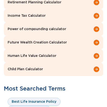
Retirement Planning Calculator
Income Tax Calculator
Power of compounding calculator
Future Wealth Creation Calculator
Human Life Value Calculator
Child Plan Calculator
Most Searched Terms
Best Life Insurance Policy