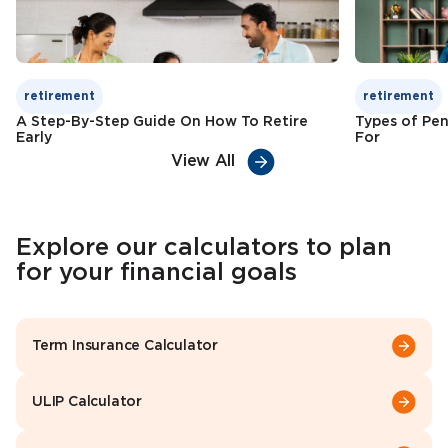
retirement
retirement
A Step-By-Step Guide On How To Retire
Types of Pen
Early
For
View All
Explore our calculators to plan
for your financial goals
Term Insurance Calculator
ULIP Calculator