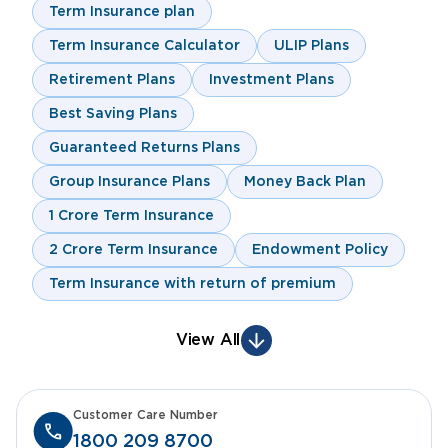
Term Insurance plan
Term Insurance Calculator
ULIP Plans
Retirement Plans
Investment Plans
Best Saving Plans
Guaranteed Returns Plans
Group Insurance Plans
Money Back Plan
1 Crore Term Insurance
2 Crore Term Insurance
Endowment Policy
Term Insurance with return of premium
View All
Customer Care Number
1800 209 8700