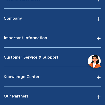
Company
Important Information
Customer Service & Support
Knowledge Center
Our Partners