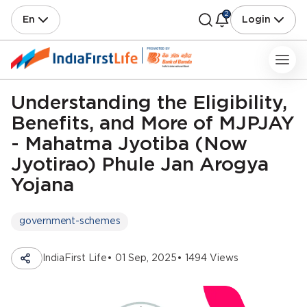
2
En
Login
Understanding the Eligibility,
Benefits, and More of MJPJAY
- Mahatma Jyotiba (Now
Jyotirao) Phule Jan Arogya
Yojana
government-schemes
IndiaFirst Life
• 01 Sep, 2025
• 1494 Views