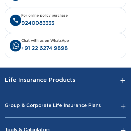
For online policy purchase
9240083333
Chat with us on WhatsApp
+91 22 6274 9898
Life Insurance Products
Group & Corporate Life Insurance Plans
Tools & Calculators