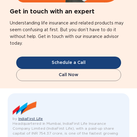
Get in touch with an expert
Understanding life insurance and related products may
seem confusing at first. But you don’t have to do it
without help. Get in touch with our insurance advisor
today.
Schedule a Call
Call Now
by
IndiaFirst Life
Headquartered in Mumbai, IndiaFirst Life Insurance
Company Limited (IndiaFirst Life), with a paid-up share
capital of INR 754.37 crore, is one of the fastest growing