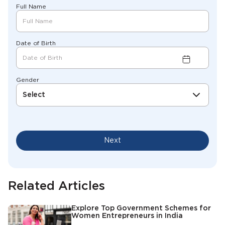
Full Name
Date of Birth
Gender
Select
Next
Related Articles
Explore Top Government Schemes for
Women Entrepreneurs in India