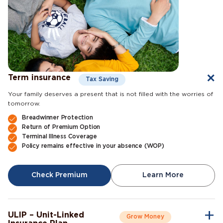
Term insurance
Tax Saving
Your family deserves a present that is not filled with the worries of
tomorrow.
Breadwinner Protection
Return of Premium Option
Terminal Illness Coverage
Policy remains effective in your absence (WOP)
Check Premium
Learn More
ULIP – Unit-Linked
Grow Money