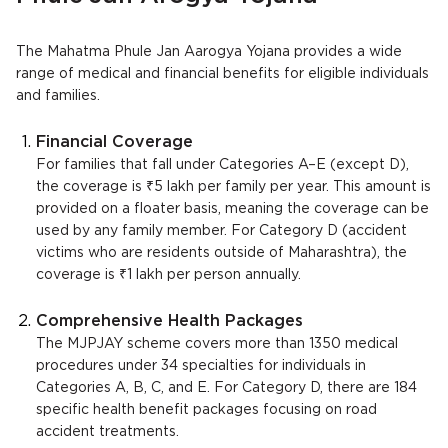
The Mahatma Phule Jan Aarogya Yojana provides a wide
range of medical and financial benefits for eligible individuals
and families.
Financial Coverage
For families that fall under Categories A–E (except D),
the coverage is ₹5 lakh per family per year. This amount is
provided on a floater basis, meaning the coverage can be
used by any family member. For Category D (accident
victims who are residents outside of Maharashtra), the
coverage is ₹1 lakh per person annually.
Comprehensive Health Packages
The MJPJAY scheme covers more than 1350 medical
procedures under 34 specialties for individuals in
Categories A, B, C, and E. For Category D, there are 184
specific health benefit packages focusing on road
accident treatments.