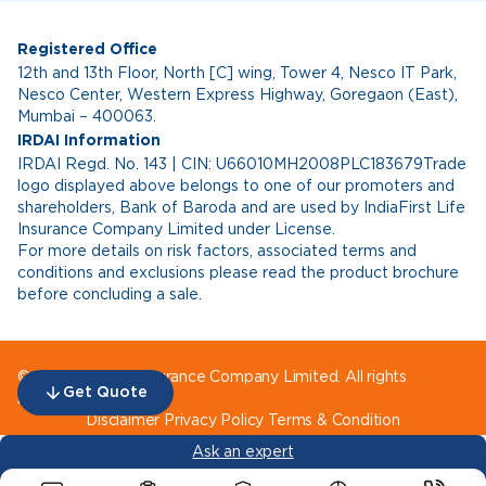
Registered Office
12th and 13th Floor, North [C] wing, Tower 4, Nesco IT Park,
Nesco Center, Western Express Highway, Goregaon (East),
Mumbai – 400063.
IRDAI Information
IRDAI Regd. No. 143 | CIN: U66010MH2008PLC183679Trade
logo displayed above belongs to one of our promoters and
shareholders, Bank of Baroda and are used by IndiaFirst Life
Insurance Company Limited under License.
For more details on risk factors, associated terms and
conditions and exclusions please read the product brochure
before concluding a sale.
© IndiaFirst Life Insurance Company Limited. All rights
Get Quote
reserved.
Disclaimer
Privacy Policy
Terms & Condition
Ask an expert