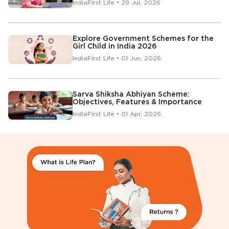
IndiaFirst Life • 29 Jul, 2026
Explore Government Schemes for the
Girl Child in India 2026
IndiaFirst Life • 01 Jun, 2026
Sarva Shiksha Abhiyan Scheme:
Objectives, Features & Importance
IndiaFirst Life • 01 Apr, 2026