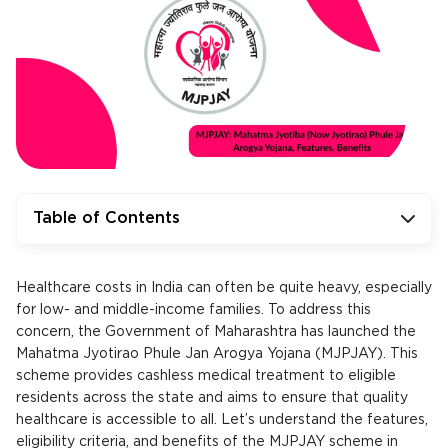
Table of Contents
Healthcare costs in India can often be quite heavy, especially
for low- and middle-income families. To address this
concern, the Government of Maharashtra has launched the
Mahatma Jyotirao Phule Jan Arogya Yojana (MJPJAY). This
scheme provides cashless medical treatment to eligible
residents across the state and aims to ensure that quality
healthcare is accessible to all. Let’s understand the features,
eligibility criteria, and benefits of the MJPJAY scheme in