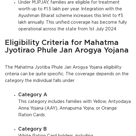
Under MJPJAY, families are eligible for treatment
worth up to ₹1.5 lakh per year. Integration with the
Ayushman Bharat scheme increases this limit to ₹5
lakh annually. This unified coverage has become fully
operational across the state from 1st July 2024.
Eligibility Criteria for Mahatma
Jyotirao Phule Jan Arogya Yojana
The Mahatma Jyotiba Phule Jan Arogya Yojana eligibility
criteria can be quite specific. The coverage depends on the
category the individual falls under.
Category A
This category includes families with Yellow, Antyodaya
Anna Yojana (AAY), Annapurna Yojna, or Orange
Ration Cards.
Category B