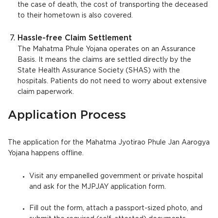
the case of death, the cost of transporting the deceased
to their hometown is also covered.
Hassle-free Claim Settlement
The Mahatma Phule Yojana operates on an Assurance
Basis. It means the claims are settled directly by the
State Health Assurance Society (SHAS) with the
hospitals. Patients do not need to worry about extensive
claim paperwork.
Application Process
The application for the Mahatma Jyotirao Phule Jan Aarogya
Yojana happens offline.
Visit any empanelled government or private hospital
and ask for the MJPJAY application form.
Fill out the form, attach a passport-sized photo, and