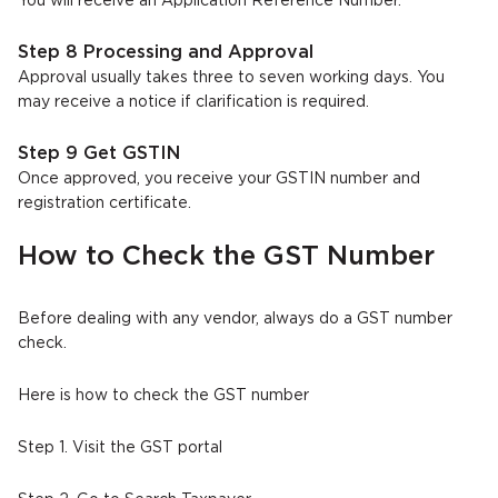
You will receive an Application Reference Number.
Step 8 Processing and Approval
Approval usually takes three to seven working days. You
may receive a notice if clarification is required.
Step 9 Get GSTIN
Once approved, you receive your GSTIN number and
registration certificate.
How to Check the GST Number
Before dealing with any vendor, always do a GST number
check.
Here is how to check the GST number
Step 1. Visit the GST portal