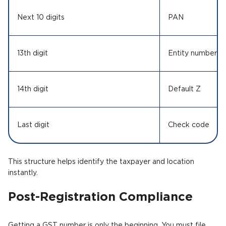
Next 10 digits
PAN
13th digit
Entity number
14th digit
Default Z
Last digit
Check code
This structure helps identify the taxpayer and location
instantly.
Post-Registration Compliance
Getting a GST number is only the beginning. You must file