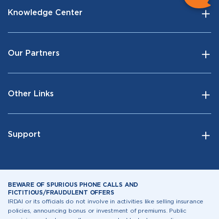
Knowledge Center
Our Partners
Other Links
Support
BEWARE OF SPURIOUS PHONE CALLS AND
FICTITIOUS/FRAUDULENT OFFERS
IRDAI or its officials do not involve in activities like selling insurance
policies, announcing bonus or investment of premiums. Public