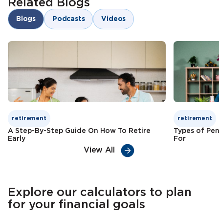
Related Blogs
Risk diversification
Goal-oriented savings
Blogs
Podcasts
Videos
Child education funding
Check Premium
Learn More
Tax benefits
Check Premium
Learn More
retirement
retirement
A Step-By-Step Guide On How To Retire
Types of Pen
Early
For
View All
Explore our calculators to plan
for your financial goals