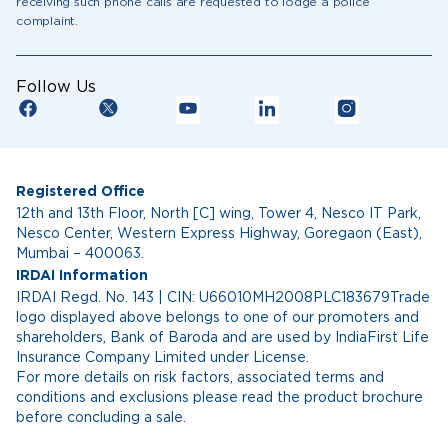
receiving such phone calls are requested to lodge a police
complaint.
Follow Us
Registered Office
12th and 13th Floor, North [C] wing, Tower 4, Nesco IT Park,
Nesco Center, Western Express Highway, Goregaon (East),
Mumbai – 400063.
IRDAI Information
IRDAI Regd. No. 143 | CIN: U66010MH2008PLC183679Trade
logo displayed above belongs to one of our promoters and
shareholders, Bank of Baroda and are used by IndiaFirst Life
Insurance Company Limited under License.
For more details on risk factors, associated terms and
conditions and exclusions please read the product brochure
before concluding a sale.