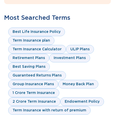
Most Searched Terms
Best Life Insurance Policy
Term Insurance plan
Term Insurance Calculator
ULIP Plans
Retirement Plans
Investment Plans
Best Saving Plans
Guaranteed Returns Plans
Group Insurance Plans
Money Back Plan
1 Crore Term Insurance
2 Crore Term Insurance
Endowment Policy
Term Insurance with return of premium