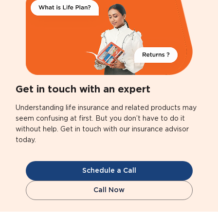
Get in touch with an expert
Understanding life insurance and related products may
seem confusing at first. But you don’t have to do it
without help. Get in touch with our insurance advisor
today.
Schedule a Call
Call Now