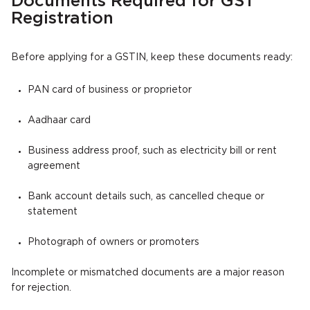
Documents Required for GST
Registration
Before applying for a GSTIN, keep these documents ready:
PAN card of business or proprietor
Aadhaar card
Business address proof, such as electricity bill or rent
agreement
Bank account details such, as cancelled cheque or
statement
Photograph of owners or promoters
Incomplete or mismatched documents are a major reason
for rejection.