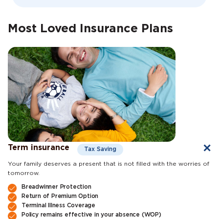
Most Loved Insurance Plans
Term insurance
Tax Saving
Your family deserves a present that is not filled with the worries of
tomorrow.
Breadwinner Protection
Return of Premium Option
Terminal Illness Coverage
Policy remains effective in your absence (WOP)