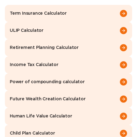
Term Insurance Calculator
ULIP Calculator
Retirement Planning Calculator
Income Tax Calculator
Power of compounding calculator
Future Wealth Creation Calculator
Human Life Value Calculator
Child Plan Calculator