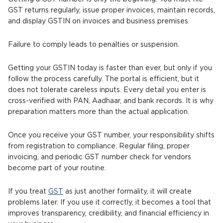
GST returns regularly, issue proper invoices, maintain records,
and display GSTIN on invoices and business premises.
Failure to comply leads to penalties or suspension.
Getting your GSTIN today is faster than ever, but only if you
follow the process carefully. The portal is efficient, but it
does not tolerate careless inputs. Every detail you enter is
cross-verified with PAN, Aadhaar, and bank records. It is why
preparation matters more than the actual application.
Once you receive your GST number, your responsibility shifts
from registration to compliance. Regular filing, proper
invoicing, and periodic GST number check for vendors
become part of your routine.
If you treat
GST
as just another formality, it will create
problems later. If you use it correctly, it becomes a tool that
improves transparency, credibility, and financial efficiency in