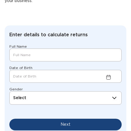
your business.
Enter details to calculate returns
Full Name
Date of Birth
Gender
Select
Next