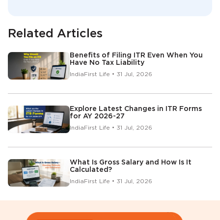
Related Articles
Benefits of Filing ITR Even When You
Have No Tax Liability
IndiaFirst Life • 31 Jul, 2026
Explore Latest Changes in ITR Forms
for AY 2026-27
IndiaFirst Life • 31 Jul, 2026
What Is Gross Salary and How Is It
Calculated?
IndiaFirst Life • 31 Jul, 2026