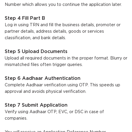
Number which allows you to continue the application later.
Step 4 Fill Part B
Log in using TRN and fill the business details, promoter or
partner details, address details, goods or services
classification, and bank details.
Step 5 Upload Documents
Upload all required documents in the proper format. Blurry or
mismatched files often trigger queries.
Step 6 Aadhaar Authentication
Complete Aadhaar verification using OTP. This speeds up
approval and avoids physical verification.
Step 7 Submit Application
Verify using Aadhaar OTP, EVC, or DSC in case of
companies.