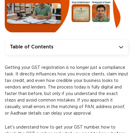
Table of Contents
Getting your GST registration is no longer just a compliance
task. It directly influences how you invoice clients, claim input
tax credit, and even how credible your business looks to
vendors and lenders. The process today is fully digital and
faster than before, but only if you understand the exact
steps and avoid common mistakes. If you approach it
casually, small errors in the matching of PAN, address proof,
or Aadhaar details can delay your approval.
Let’s understand how to get your GST number, how to