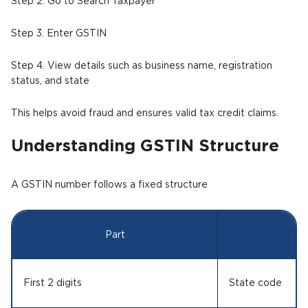
Step 2. Go to Search Taxpayer
Step 3. Enter GSTIN
Step 4. View details such as business name, registration
status, and state
This helps avoid fraud and ensures valid tax credit claims.
Understanding GSTIN Structure
A GSTIN number follows a fixed structure
Part
M
First 2 digits
State code