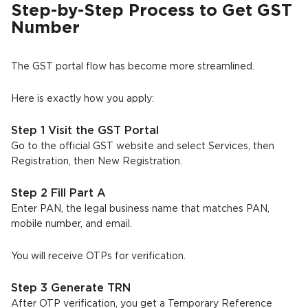
Step-by-Step Process to Get GST
Number
The GST portal flow has become more streamlined.
Here is exactly how you apply:
Step 1 Visit the GST Portal
Go to the official GST website and select Services, then
Registration, then New Registration.
Step 2 Fill Part A
Enter PAN, the legal business name that matches PAN,
mobile number, and email.
You will receive OTPs for verification.
Step 3 Generate TRN
After OTP verification, you get a Temporary Reference