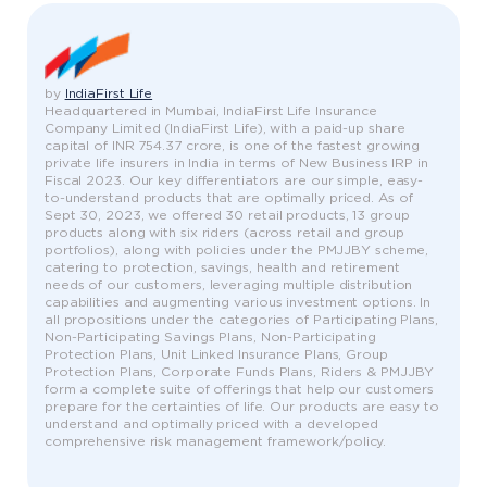
by
IndiaFirst Life
Headquartered in Mumbai, IndiaFirst Life Insurance
Company Limited (IndiaFirst Life), with a paid-up share
capital of INR 754.37 crore, is one of the fastest growing
private life insurers in India in terms of New Business IRP in
Fiscal 2023. Our key differentiators are our simple, easy-
to-understand products that are optimally priced. As of
Sept 30, 2023, we offered 30 retail products, 13 group
products along with six riders (across retail and group
portfolios), along with policies under the PMJJBY scheme,
catering to protection, savings, health and retirement
needs of our customers, leveraging multiple distribution
capabilities and augmenting various investment options. In
all propositions under the categories of Participating Plans,
Non-Participating Savings Plans, Non-Participating
Protection Plans, Unit Linked Insurance Plans, Group
Protection Plans, Corporate Funds Plans, Riders & PMJJBY
form a complete suite of offerings that help our customers
prepare for the certainties of life. Our products are easy to
understand and optimally priced with a developed
comprehensive risk management framework/policy.