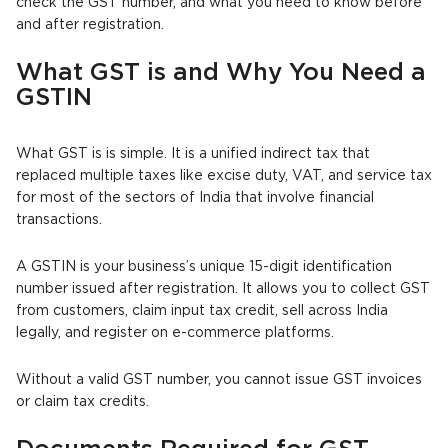
check the GST number, and what you need to know before
and after registration.
What GST is and Why You Need a
GSTIN
What GST is is simple. It is a unified indirect tax that
replaced multiple taxes like excise duty, VAT, and service tax
for most of the sectors of India that involve financial
transactions.
A GSTIN is your business’s unique 15-digit identification
number issued after registration. It allows you to collect GST
from customers, claim input tax credit, sell across India
legally, and register on e-commerce platforms.
Without a valid GST number, you cannot issue GST invoices
or claim tax credits.