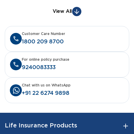
View All
Customer Care Number
1800 209 8700
For online policy purchase
9240083333
Chat with us on WhatsApp
+91 22 6274 9898
Life Insurance Products