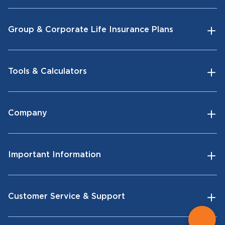
Group & Corporate Life Insurance Plans
Tools & Calculators
Company
Important Information
Customer Service & Support