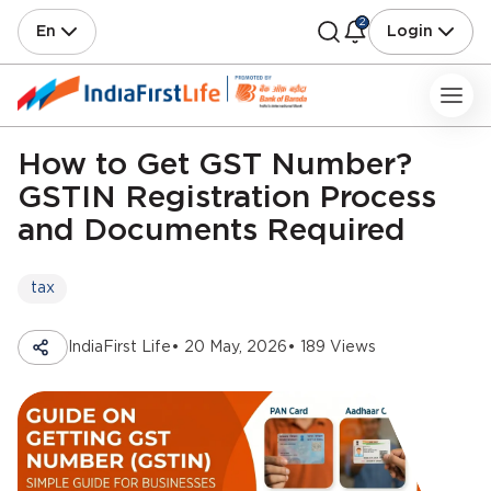
2
En
Login
How to Get GST Number?
GSTIN Registration Process
and Documents Required
tax
IndiaFirst Life
• 20 May, 2026
• 189 Views