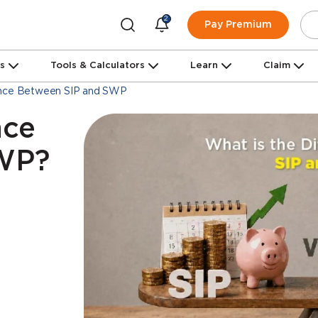
2
Pay Premium
ns
Tools & Calculators
Learn
Claim
ence Between SIP and SWP
nce
SWP?