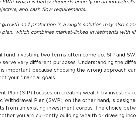
 SWP which is better depends entirely on an individual's 
jective, and cash flow requirements.
r growth and protection in a single solution may also cons
e plan, which combines market-linked investments with li
l fund investing, two terms often come up: SIP and SW
ey serve very different purposes. Understanding the diff
s important because choosing the wrong approach can
t your financial goals.
t Plan (SIP) focuses on creating wealth by investing r
c Withdrawal Plan (SWP), on the other hand, is designe
ts from an existing investment corpus. The choice bet
ther you are currently building wealth or drawing in