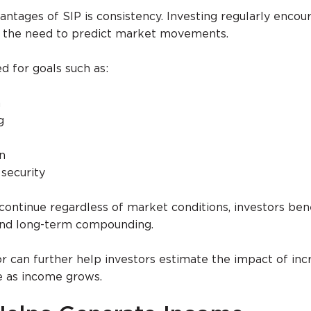
antages of SIP is consistency. Investing regularly encou
s the need to predict market movements.
 for goals such as:
n
g
n
 security
continue regardless of market conditions, investors ben
and long-term compounding.
or can further help investors estimate the impact of inc
e as income grows.