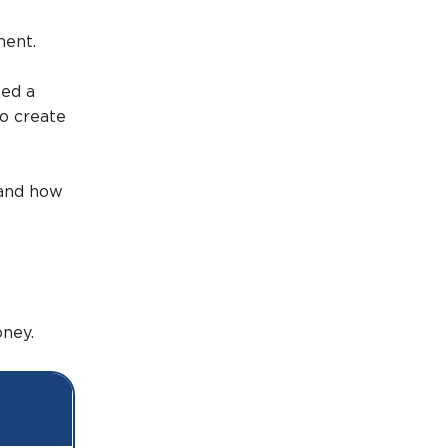
ment.
ted a
to create
 and how
ney.