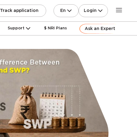
En
Login
Track application
Support
$ NRI Plans
Ask an Expert