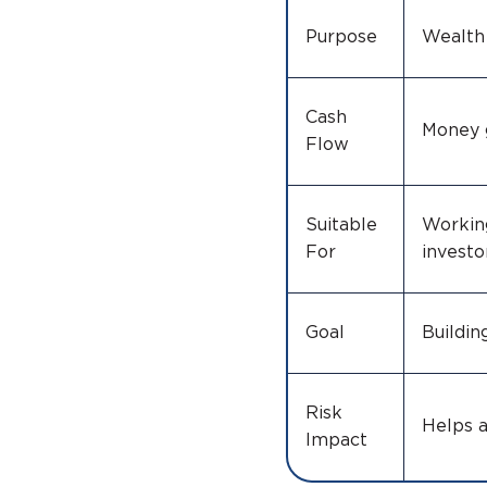
Purpose
Wealth
Cash
Money 
Flow
Suitable
Working
For
investo
Goal
Buildin
Risk
Helps 
Impact