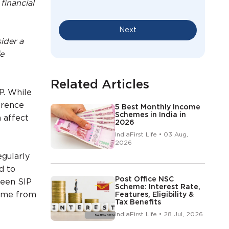
financial
Next
ider a
fe
Related Articles
P. While
erence
5 Best Monthly Income
Schemes in India in
 affect
2026
IndiaFirst Life • 03 Aug,
2026
egularly
d to
Post Office NSC
ween SIP
Scheme: Interest Rate,
come from
Features, Eligibility &
Tax Benefits
IndiaFirst Life • 28 Jul, 2026