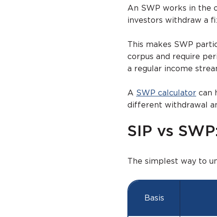
An SWP works in the op
investors withdraw a f
This makes SWP particu
corpus and require per
a regular income strea
A
SWP calculator
can 
different withdrawal 
SIP vs SWP:
The simplest way to u
Basis