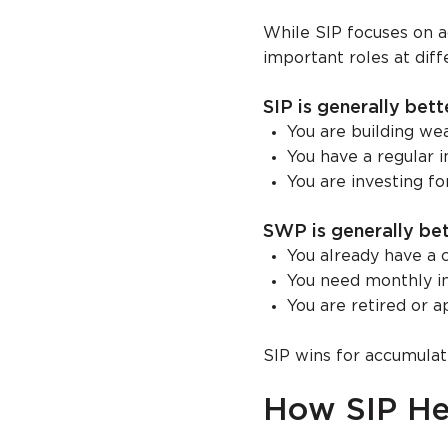
While SIP focuses on a
important roles at diffe
SIP is generally bette
You are building we
You have a regular 
You are investing f
SWP is generally bett
You already have a 
You need monthly 
You are retired or 
SIP wins for accumulat
How SIP He