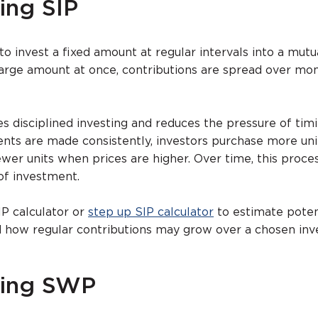
ing SIP
to invest a fixed amount at regular intervals into a mutu
 large amount at once, contributions are spread over mo
 disciplined investing and reduces the pressure of tim
nts are made consistently, investors purchase more un
ewer units when prices are higher. Over time, this proce
of investment.
IP calculator or
step up SIP calculator
to estimate poten
d how regular contributions may grow over a chosen in
ding SWP