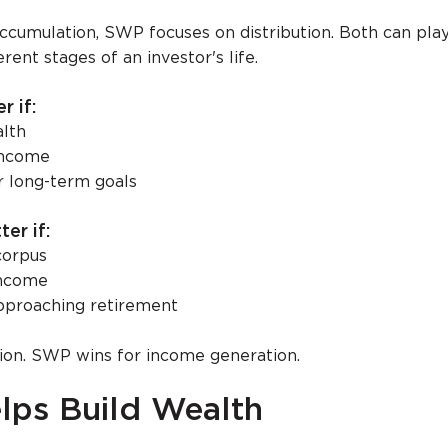
ccumulation, SWP focuses on distribution. Both can pla
rent stages of an investor's life.
r if:
alth
income
or long-term goals
er if:
corpus
income
approaching retirement
ion. SWP wins for income generation.
lps Build Wealth