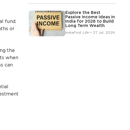
Explore the Best
Passive Income Ideas in
al fund.
India for 2026 to Build
Long Term Wealth
nths or
IndiaFirst Life • 27 Jul, 2026
ing the
its when
ss can
tial
vestment