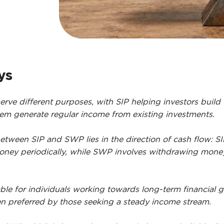
ys
ve different purposes, with SIP helping investors build
m generate regular income from existing investments.
etween SIP and SWP lies in the direction of cash flow: S
money periodically, while SWP involves withdrawing mone
able for individuals working towards long-term financial g
n preferred by those seeking a steady income stream.