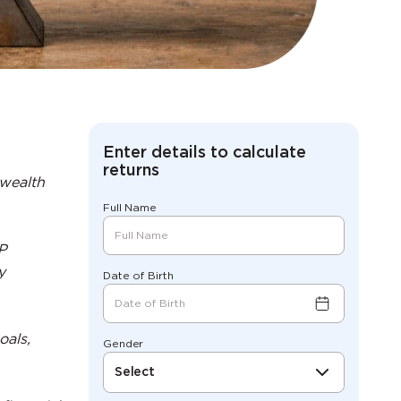
Enter details to calculate
returns
 wealth
Full Name
IP
y
Date of Birth
oals,
Gender
Select