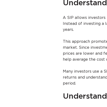
Understand
A SIP allows investors 
Instead of investing a
years.
This approach promotes
market. Since investme
prices are lower and f
help average the cost 
Many investors use a S
returns and understan
period.
Understan