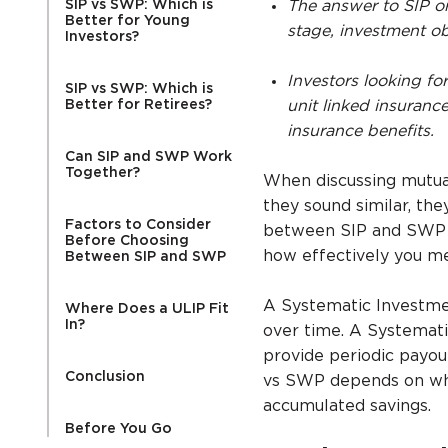
SIP vs SWP: Which is
The answer to SIP or
Better for Young
stage, investment ob
Investors?
Investors looking fo
SIP vs SWP: Which is
Better for Retirees?
unit linked insuranc
insurance benefits.
Can SIP and SWP Work
Together?
When discussing mutua
they sound similar, th
Factors to Consider
between SIP and SWP i
Before Choosing
how effectively you mee
Between SIP and SWP
A Systematic Investmen
Where Does a ULIP Fit
In?
over time. A Systemati
provide periodic payou
Conclusion
vs SWP depends on whe
accumulated savings.
Before You Go