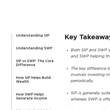
Understanding SIP
Key Takeawa
Understanding SWP
Both SIP and SWP ser
and SWP helping the
SIP vs SWP: The Core
Difference
The key difference b
involves investing 
How SIP Helps Build
periodically.
Wealth
SIP is generally suit
How SWP Helps
Generate Income
whereas SWP is ofte