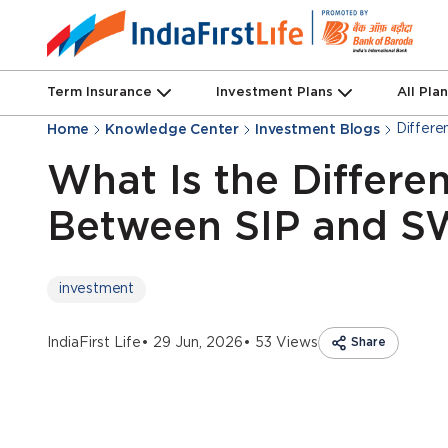
Term Insurance
Investment Plans
All Pla
Differ
Home
Knowledge Center
Investment Blogs
What Is the Differe
Between SIP and 
investment
IndiaFirst Life
• 29 Jun, 2026
• 53 Views
Share