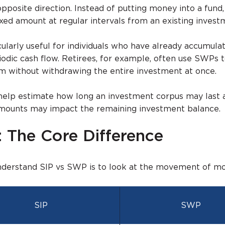
posite direction. Instead of putting money into a fund,
ixed amount at regular intervals from an existing invest
larly useful for individuals who have already accumula
iodic cash flow. Retirees, for example, often use SWPs 
m without withdrawing the entire investment at once.
help estimate how long an investment corpus may last
amounts may impact the remaining investment balance.
 The Core Difference
nderstand SIP vs SWP is to look at the movement of mo
SIP
SWP