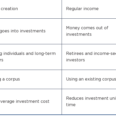
 creation
Regular income
Money comes out of
goes into investments
investments
 individuals and long-term
Retirees and income-se
rs
investors
g a corpus
Using an existing corpu
Reduces investment uni
average investment cost
time