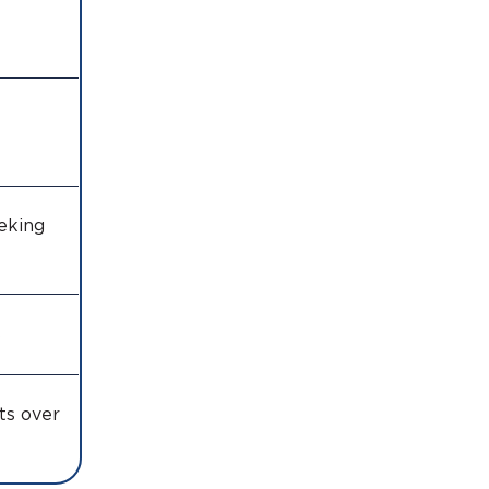
eking
s
ts over