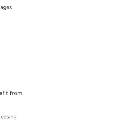
rages
efit from
reasing