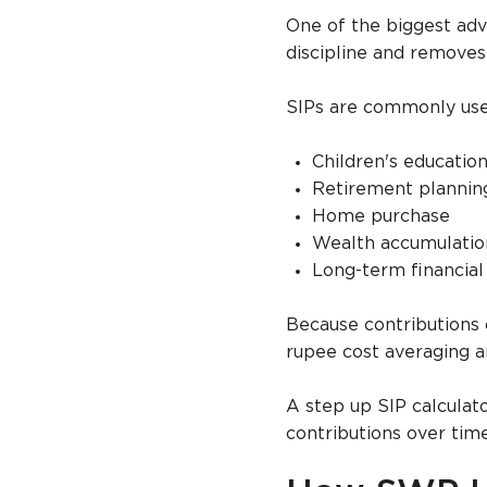
One of the biggest adv
discipline and remove
SIPs are commonly used
Children's educatio
Retirement plannin
Home purchase
Wealth accumulatio
Long-term financial
Because contributions 
rupee cost averaging 
A step up SIP calculat
contributions over tim