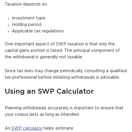
Taxation depends on:
Investment type
Holding period
Applicable tax regulations
One important aspect of SWP taxation is that only the
capital gains portion is taxed. The principal component of
the withdrawal is generally not taxable.
Since tax laws may change periodically, consulting a qualified
tax professional before initiating withdrawals is advisable.
Using an SWP Calculator
Planning withdrawals accurately is important to ensure that
your corpus lasts as long as intended.
An
SWP calculator
helps estimate: