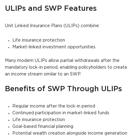
ULIPs and SWP Features
Unit Linked Insurance Plans (ULIPs) combine:
Life insurance protection
Market-linked investment opportunities
Many modern ULIPs allow partial withdrawals after the
mandatory lock-in period, enabling policyholders to create
an income stream similar to an SWP.
Benefits of SWP Through ULIPs
Regular income after the lock-in period
Continued participation in market-linked funds
Life insurance protection
Goal-based financial planning
Potential wealth creation alongside income generation