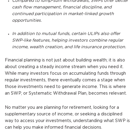
Compared to lump-sum withdrawals, SWPs offer better
cash flow management, financial discipline, and
continued participation in market-linked growth
opportunities.
In addition to mutual funds, certain ULIPs also offer
SWP-like features, helping investors combine regular
income, wealth creation, and life insurance protection.
Financial planning is not just about building wealth; it is also
about creating a steady income stream when you need it.
While many investors focus on accumulating funds through
regular investments, there eventually comes a stage when
those investments need to generate income. This is where
an SWP, or Systematic Withdrawal Plan, becomes relevant.
No matter you are planning for retirement, looking for a
supplementary source of income, or seeking a disciplined
way to access your investments, understanding what SWP is
can help you make informed financial decisions.