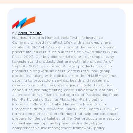
by
IndiaFirst Life
Headquartered in Mumbai, IndiaFirst Life Insurance
Company Limited (IndiaFirst Life), with a paid-up share
capital of INR 754.37 crore, is one of the fastest growing
private life insurers in India in terms of New Business IRP in
Fiscal 2023. Our key differentiators are our simple, easy-
to-understand products that are optimally priced. As of
Sept 30, 2023, we offered 30 retail products, 13 group
products along with six riders (across retail and group
portfolios), along with policies under the PMJJBY scheme,
catering to protection, savings, health and retirement
needs of our customers, leveraging multiple distribution
capabilities and augmenting various investment options. In
all propositions under the categories of Participating Plans,
Non-Participating Savings Plans, Non-Participating
Protection Plans, Unit Linked Insurance Plans, Group
Protection Plans, Corporate Funds Plans, Riders & PMJJBY
form a complete suite of offerings that help our customers
prepare for the certainties of life. Our products are easy to
understand and optimally priced with a developed
comprehensive risk management framework/policy.