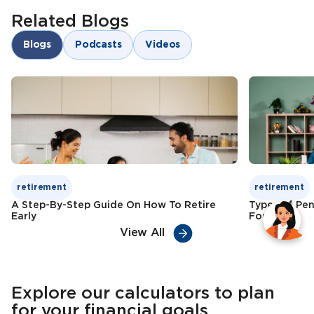
Lifelong income stream
Related Blogs
Risk diversification
Goal-oriented savings
Blogs
Podcasts
Videos
Child education funding
Check Premium
Learn More
Tax benefits
Check Premium
Learn More
retirement
retirement
A Step-By-Step Guide On How To Retire
Types of Pen
Early
For
View All
Explore our calculators to plan
for your financial goals