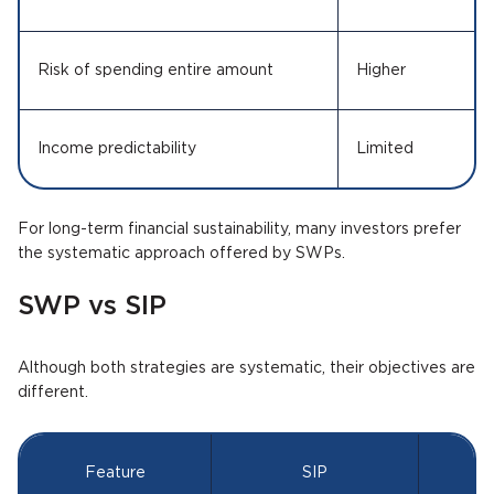
Risk of spending entire amount
Higher
Income predictability
Limited
For long-term financial sustainability, many investors prefer
the systematic approach offered by SWPs.
SWP vs SIP
Although both strategies are systematic, their objectives are
different.
Feature
SIP