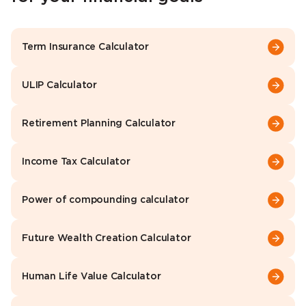
Term Insurance Calculator
ULIP Calculator
Retirement Planning Calculator
Income Tax Calculator
Power of compounding calculator
Future Wealth Creation Calculator
Human Life Value Calculator