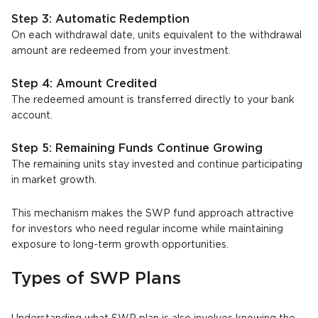
Step 3: Automatic Redemption
On each withdrawal date, units equivalent to the withdrawal
amount are redeemed from your investment.
Step 4: Amount Credited
The redeemed amount is transferred directly to your bank
account.
Step 5: Remaining Funds Continue Growing
The remaining units stay invested and continue participating
in market growth.
This mechanism makes the SWP fund approach attractive
for investors who need regular income while maintaining
exposure to long-term growth opportunities.
Types of SWP Plans