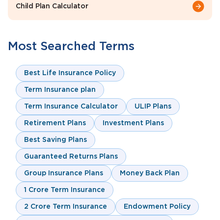
Child Plan Calculator
Most Searched Terms
Best Life Insurance Policy
Term Insurance plan
Term Insurance Calculator
ULIP Plans
Retirement Plans
Investment Plans
Best Saving Plans
Guaranteed Returns Plans
Group Insurance Plans
Money Back Plan
1 Crore Term Insurance
2 Crore Term Insurance
Endowment Policy