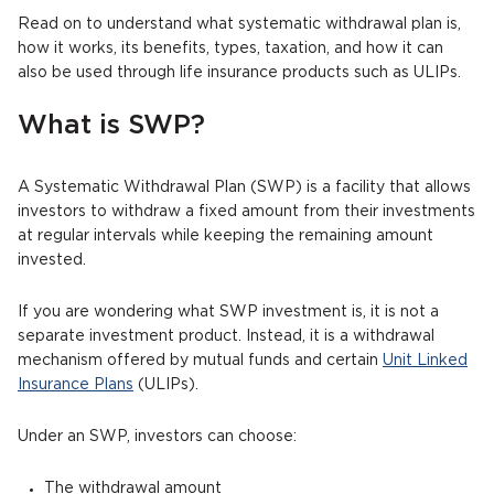
Read on to understand what systematic withdrawal plan is,
how it works, its benefits, types, taxation, and how it can
also be used through life insurance products such as ULIPs.
What is SWP?
A Systematic Withdrawal Plan (SWP) is a facility that allows
investors to withdraw a fixed amount from their investments
at regular intervals while keeping the remaining amount
invested.
If you are wondering what SWP investment is, it is not a
separate investment product. Instead, it is a withdrawal
mechanism offered by mutual funds and certain
Unit Linked
Insurance Plans
(ULIPs).
Under an SWP, investors can choose:
The withdrawal amount