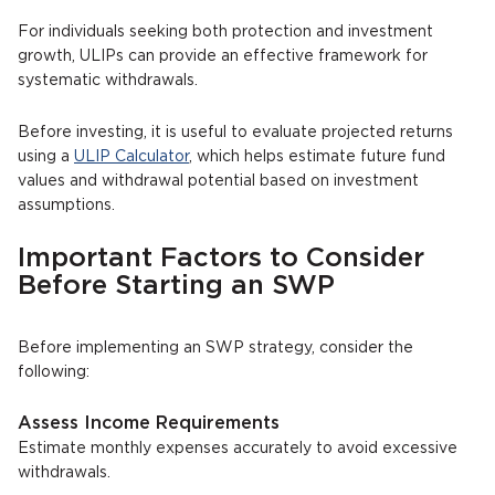
For individuals seeking both protection and investment
growth, ULIPs can provide an effective framework for
systematic withdrawals.
Before investing, it is useful to evaluate projected returns
using a
ULIP Calculator
, which helps estimate future fund
values and withdrawal potential based on investment
assumptions.
Important Factors to Consider
Before Starting an SWP
Before implementing an SWP strategy, consider the
following:
Assess Income Requirements
Estimate monthly expenses accurately to avoid excessive
withdrawals.