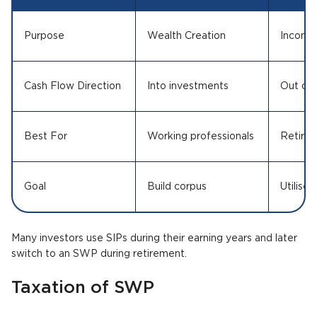
Purpose
Wealth Creation
Income
Cash Flow Direction
Into investments
Out of 
Best For
Working professionals
Retiree
Goal
Build corpus
Utilise 
Many investors use SIPs during their earning years and later
switch to an SWP during retirement.
Taxation of SWP