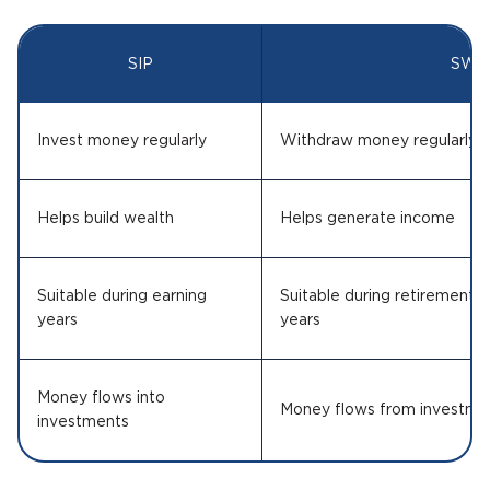
SIP
SWP
Invest money regularly
Withdraw money regularly
Helps build wealth
Helps generate income
Suitable during earning
Suitable during retirement o
years
years
Money flows into
Money flows from investme
investments