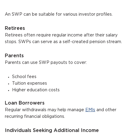
An SWP can be suitable for various investor profiles.
Retirees
Retirees often require regular income after their salary
stops. SWPs can serve as a self-created pension stream.
Parents
Parents can use SWP payouts to cover:
School fees
Tuition expenses
Higher education costs
Loan Borrowers
Regular withdrawals may help manage
EMIs
and other
recurring financial obligations.
Individuals Seeking Additional Income