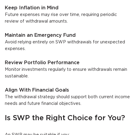
Keep Inflation in Mind
Future expenses may rise over time, requiring periodic
review of withdrawal amounts.
Maintain an Emergency Fund
Avoid relying entirely on SWP withdrawals for unexpected
expenses.
Review Portfolio Performance
Monitor investments regularly to ensure withdrawals remain
sustainable.
Align With Financial Goals
The withdrawal strategy should support both current income
needs and future financial objectives.
Is SWP the Right Choice for You?