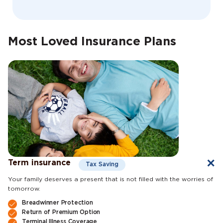
Most Loved Insurance Plans
Term insurance
Tax Saving
Your family deserves a present that is not filled with the worries of
tomorrow.
Breadwinner Protection
Return of Premium Option
Terminal Illness Coverage