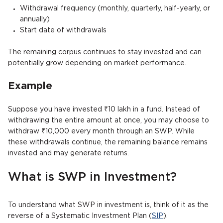
Withdrawal frequency (monthly, quarterly, half-yearly, or
annually)
Start date of withdrawals
The remaining corpus continues to stay invested and can
potentially grow depending on market performance.
Example
Suppose you have invested ₹10 lakh in a fund. Instead of
withdrawing the entire amount at once, you may choose to
withdraw ₹10,000 every month through an SWP. While
these withdrawals continue, the remaining balance remains
invested and may generate returns.
What is SWP in Investment?
To understand what SWP in investment is, think of it as the
reverse of a Systematic Investment Plan (
SIP
).