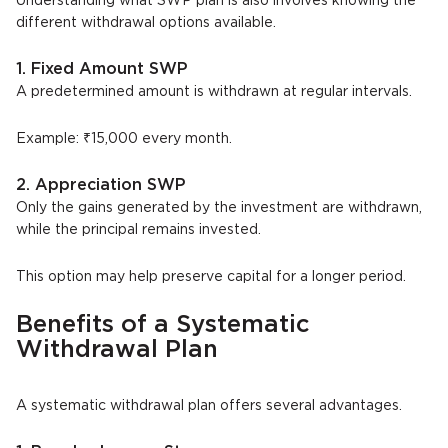
Understanding what SWP plan is also involves knowing the
different withdrawal options available.
1. Fixed Amount SWP
A predetermined amount is withdrawn at regular intervals.
Example: ₹15,000 every month.
2. Appreciation SWP
Only the gains generated by the investment are withdrawn,
while the principal remains invested.
This option may help preserve capital for a longer period.
Benefits of a Systematic
Withdrawal Plan
A systematic withdrawal plan offers several advantages.