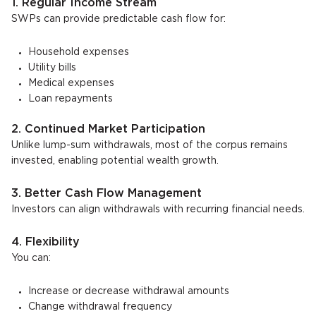
1. Regular Income Stream
SWPs can provide predictable cash flow for:
Household expenses
Utility bills
Medical expenses
Loan repayments
2. Continued Market Participation
Unlike lump-sum withdrawals, most of the corpus remains
invested, enabling potential wealth growth.
3. Better Cash Flow Management
Investors can align withdrawals with recurring financial needs.
4. Flexibility
You can:
Increase or decrease withdrawal amounts
Change withdrawal frequency