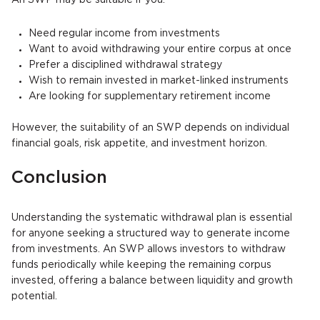
An SWP may be suitable if you:
Need regular income from investments
Want to avoid withdrawing your entire corpus at once
Prefer a disciplined withdrawal strategy
Wish to remain invested in market-linked instruments
Are looking for supplementary retirement income
However, the suitability of an SWP depends on individual
financial goals, risk appetite, and investment horizon.
Conclusion
Understanding the systematic withdrawal plan is essential
for anyone seeking a structured way to generate income
from investments. An SWP allows investors to withdraw
funds periodically while keeping the remaining corpus
invested, offering a balance between liquidity and growth
potential.