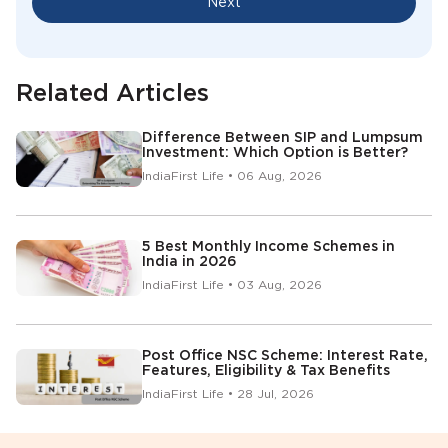
Next
Related Articles
Difference Between SIP and Lumpsum
Investment: Which Option is Better?
IndiaFirst Life • 06 Aug, 2026
5 Best Monthly Income Schemes in
India in 2026
IndiaFirst Life • 03 Aug, 2026
Post Office NSC Scheme: Interest Rate,
Features, Eligibility & Tax Benefits
IndiaFirst Life • 28 Jul, 2026