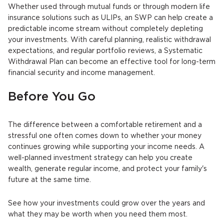
Whether used through mutual funds or through modern life
insurance solutions such as ULIPs, an SWP can help create a
predictable income stream without completely depleting
your investments. With careful planning, realistic withdrawal
expectations, and regular portfolio reviews, a Systematic
Withdrawal Plan can become an effective tool for long-term
financial security and income management.
Before You Go
The difference between a comfortable retirement and a
stressful one often comes down to whether your money
continues growing while supporting your income needs. A
well-planned investment strategy can help you create
wealth, generate regular income, and protect your family's
future at the same time.
See how your investments could grow over the years and
what they may be worth when you need them most.