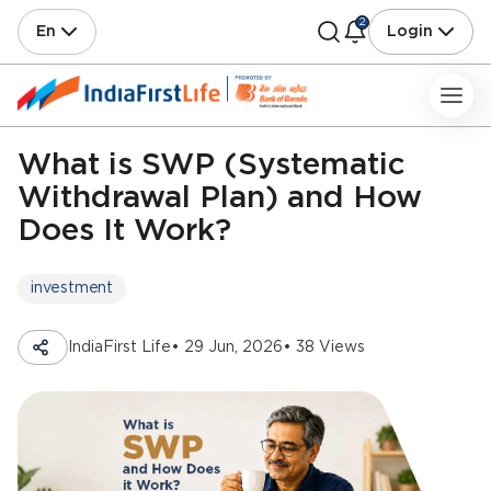
2
En
Login
What is SWP (Systematic
Withdrawal Plan) and How
Does It Work?
investment
IndiaFirst Life
• 29 Jun, 2026
• 38 Views