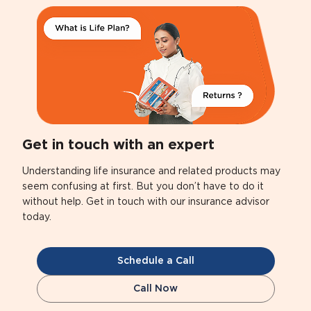
Get in touch with an expert
Understanding life insurance and related products may
seem confusing at first. But you don’t have to do it
without help. Get in touch with our insurance advisor
today.
Schedule a Call
Call Now