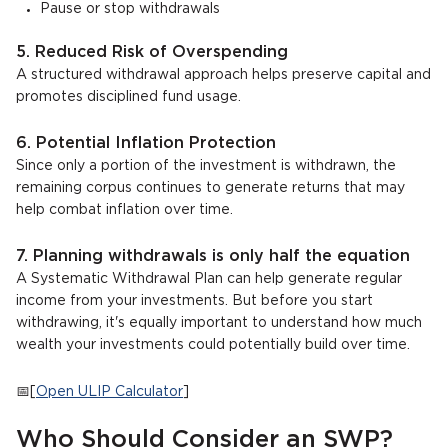
Pause or stop withdrawals
5. Reduced Risk of Overspending
A structured withdrawal approach helps preserve capital and
promotes disciplined fund usage.
6. Potential Inflation Protection
Since only a portion of the investment is withdrawn, the
remaining corpus continues to generate returns that may
help combat inflation over time.
7. Planning withdrawals is only half the equation
A Systematic Withdrawal Plan can help generate regular
income from your investments. But before you start
withdrawing, it's equally important to understand how much
wealth your investments could potentially build over time.
📅[
Open ULIP Calculator
]
Who Should Consider an SWP?