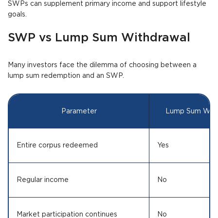
SWPs can supplement primary income and support lifestyle
goals.
SWP vs Lump Sum Withdrawal
Many investors face the dilemma of choosing between a
lump sum redemption and an SWP.
Parameter
Lump Sum With
Entire corpus redeemed
Yes
Regular income
No
Market participation continues
No