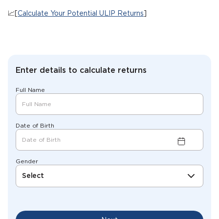
📈[
Calculate Your Potential ULIP Returns
]
Enter details to calculate returns
Full Name
Date of Birth
Gender
Select