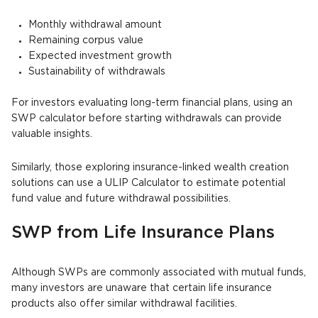
Monthly withdrawal amount
Remaining corpus value
Expected investment growth
Sustainability of withdrawals
For investors evaluating long-term financial plans, using an
SWP calculator before starting withdrawals can provide
valuable insights.
Similarly, those exploring insurance-linked wealth creation
solutions can use a ULIP Calculator to estimate potential
fund value and future withdrawal possibilities.
SWP from Life Insurance Plans
Although SWPs are commonly associated with mutual funds,
many investors are unaware that certain life insurance
products also offer similar withdrawal facilities.