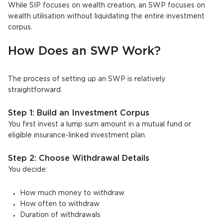
While SIP focuses on wealth creation, an SWP focuses on
wealth utilisation without liquidating the entire investment
corpus.
How Does an SWP Work?
The process of setting up an SWP is relatively
straightforward.
Step 1: Build an Investment Corpus
You first invest a lump sum amount in a mutual fund or
eligible insurance-linked investment plan.
Step 2: Choose Withdrawal Details
You decide:
How much money to withdraw
How often to withdraw
Duration of withdrawals