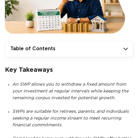
Table of Contents
Key Takeaways
An SWP allows you to withdraw a fixed amount from
your investment at regular intervals while keeping the
remaining corpus invested for potential growth.
SWPs are suitable for retirees, parents, and individuals
seeking a regular income stream to meet recurring
financial commitments.