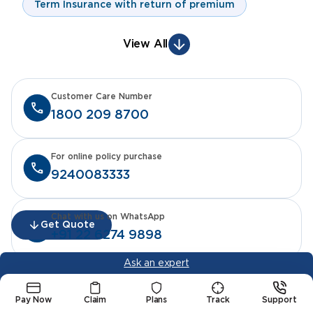
Term Insurance with return of premium
View All
Customer Care Number
1800 209 8700
For online policy purchase
9240083333
Chat with us on WhatsApp
Get Quote
+91 22 6274 9898
Ask an expert
Pay Now
Claim
Plans
Track
Support
Life Insurance Products