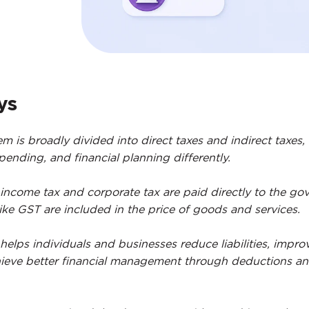
ys
em is broadly divided into direct taxes and indirect taxes,
ending, and financial planning differently.
 income tax and corporate tax are paid directly to the go
like GST are included in the price of goods and services.
helps individuals and businesses reduce liabilities, impro
ieve better financial management through deductions a