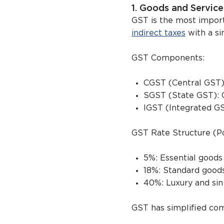
1. Goods and Service
GST is the most import
indirect taxes
with a sin
GST Components:
CGST (Central GST)
SGST (State GST): 
IGST (Integrated GS
GST Rate Structure (P
5%: Essential goods
18%: Standard goods
40%: Luxury and si
GST has simplified com