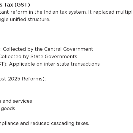
s Tax (GST)
ant reform in the Indian tax system. It replaced multip
gle unified structure.
: Collected by the Central Government
Collected by State Governments
T): Applicable on inter-state transactions
ost-2025 Reforms):
 and services
n goods
pliance and reduced cascading taxes.