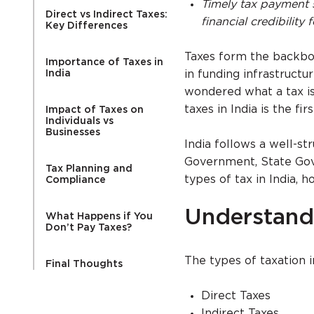
Timely tax payment 
Direct vs Indirect Taxes:
financial credibility
Key Differences
Taxes form the backbone
Importance of Taxes in
India
in funding infrastructu
wondered what a tax is
taxes in India is the f
Impact of Taxes on
Individuals vs
Businesses
India follows a well-s
Government, State Gove
Tax Planning and
types of tax in India,
Compliance
Understandi
What Happens if You
Don’t Pay Taxes?
The types of taxation i
Final Thoughts
Direct Taxes
Indirect Taxes