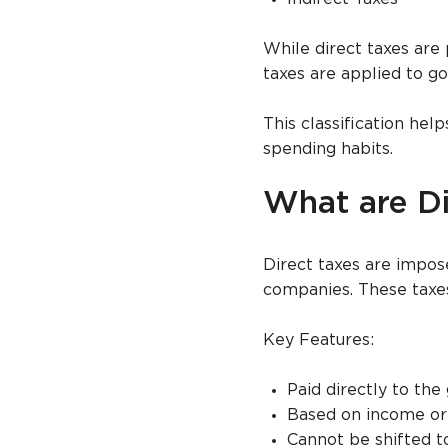
While direct taxes are p
taxes are applied to g
This classification he
spending habits.
What are Di
Direct taxes are impose
companies. These taxes
Key Features:
Paid directly to th
Based on income or 
Cannot be shifted t