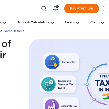
2
Pay Premium
ns
Tools & Calculators
Learn
Claim
f Taxes in India
 of
ir