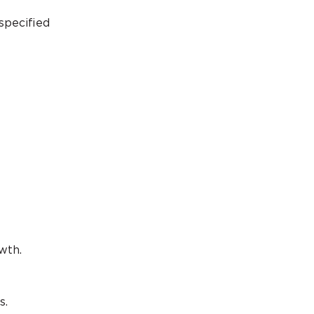
specified
wth.
s.