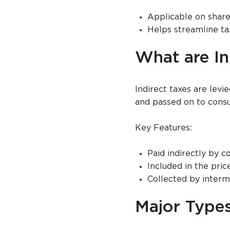
Applicable on share
Helps streamline ta
What are In
Indirect taxes are levi
and passed on to cons
Key Features:
Paid indirectly by 
Included in the pric
Collected by interm
Major Types 