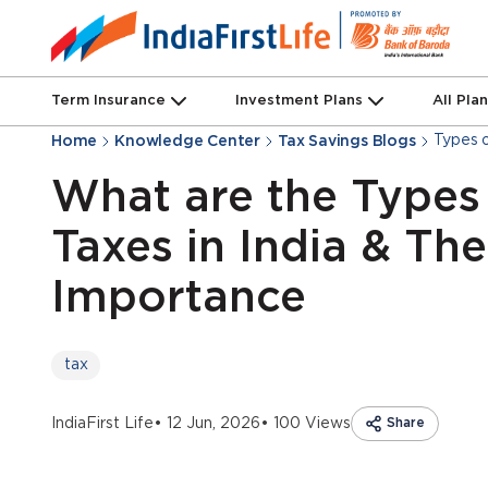
Term Insurance
Investment Plans
All Pla
Types o
Home
Knowledge Center
Tax Savings Blogs
What are the Types
Taxes in India & The
Importance
tax
IndiaFirst Life
• 12 Jun, 2026
• 100 Views
Share