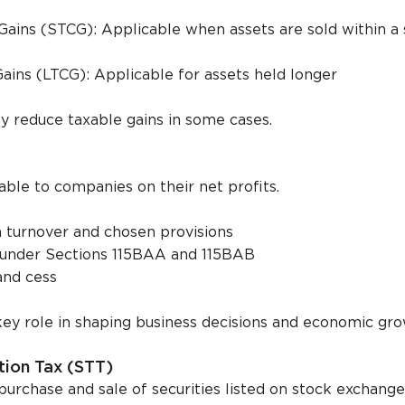
Gains (STCG): Applicable when assets are sold within a 
ains (LTCG): Applicable for assets held longer
y reduce taxable gains in some cases.
able to companies on their net profits.
 turnover and chosen provisions
y under Sections 115BAA and 115BAB
and cess
key role in shaping business decisions and economic gro
ction Tax (STT)
purchase and sale of securities listed on stock exchange