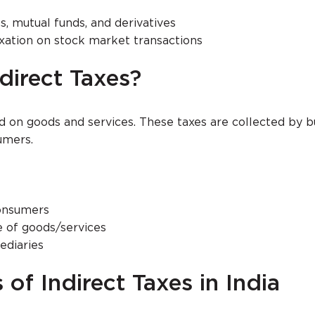
s, mutual funds, and derivatives
xation on stock market transactions
direct Taxes?
ed on goods and services. These taxes are collected by 
umers.
consumers
e of goods/services
ediaries
of Indirect Taxes in India