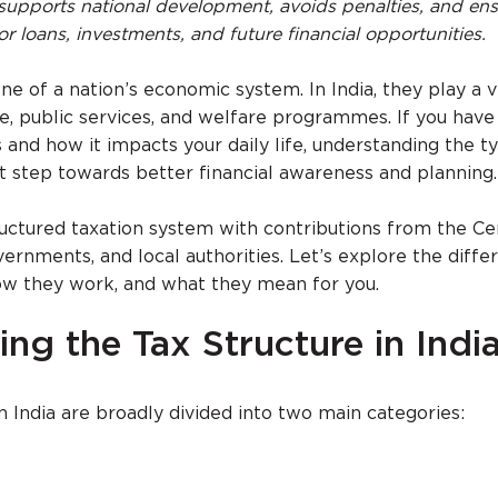
supports national development, avoids penalties, and en
 for loans, investments, and future financial opportunities.
 of a nation’s economic system. In India, they play a vi
re, public services, and welfare programmes. If you have
 and how it impacts your daily life, understanding the t
irst step towards better financial awareness and planning.
tructured taxation system with contributions from the Ce
rnments, and local authorities. Let’s explore the diffe
 how they work, and what they mean for you.
ng the Tax Structure in Indi
n India are broadly divided into two main categories: