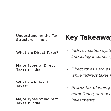
Understanding the Tax
Key Takeawa
Structure in India
India’s taxation syst
What are Direct Taxes?
impacting income, sp
Major Types of Direct
Direct taxes such as
Taxes in India
while indirect taxes 
What are Indirect
Taxes?
Proper tax planning 
compliance, and ach
Major Types of Indirect
investments.
Taxes in India