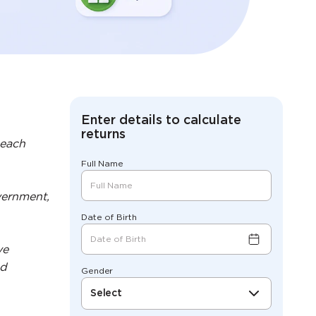
Enter details to calculate
returns
 each
Full Name
vernment,
Date of Birth
ve
nd
Gender
Select