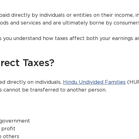
aid directly by individuals or entities on their income, i
oods and services and are ultimately borne by consumers
lps you understand how taxes affect both your earnings a
rect Taxes?
d directly on individuals,
Hindu Undivided Families
(HUF
 cannot be transferred to another person.
e government
profit
o others