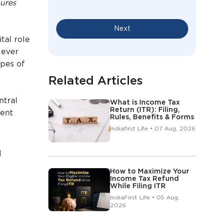
sures
Next
tal role
 ever
ypes of
Related Articles
ntral
What is Income Tax
Return (ITR): Filing,
rent
Rules, Benefits & Forms
Indiafirst Life • 07 Aug, 2026
a
How to Maximize Your
Income Tax Refund
While Filing ITR
IndiaFirst Life • 05 Aug,
2026