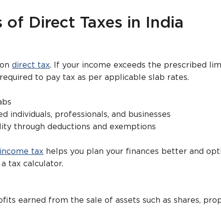
 of Direct Taxes in India
mon
direct tax
. If your income exceeds the prescribed limi
 required to pay tax as per applicable slab rates.
abs
ed individuals, professionals, and businesses
ility through deductions and exemptions
 income tax
helps you plan your finances better and opt
 a tax calculator.
rofits earned from the sale of assets such as shares, prop