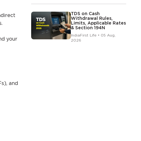
TDS on Cash
ndirect
Withdrawal Rules,
.
Limits, Applicable Rates
& Section 194N
IndiaFirst Life • 05 Aug,
nd your
2026
s), and