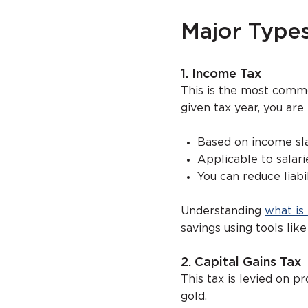
Major Types
1. Income Tax
This is the most com
given tax year, you are
Based on income sl
Applicable to salari
You can reduce liab
Understanding
what is
savings using tools like
2. Capital Gains Tax
This tax is levied on p
gold.