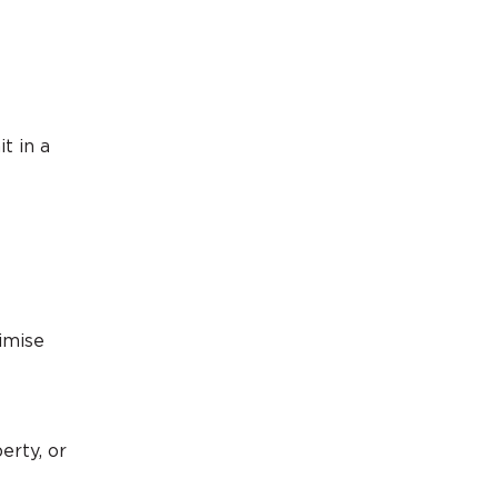
t in a
imise
erty, or