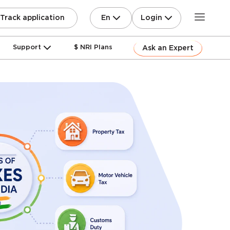
En
Login
Track application
Support
$ NRI Plans
Ask an Expert