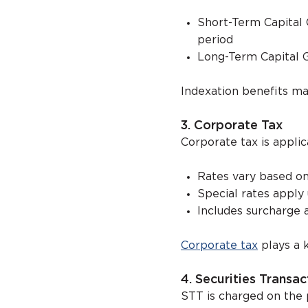
Short-Term Capital 
period
Long-Term Capital G
Indexation benefits ma
3. Corporate Tax
Corporate tax is applic
Rates vary based on
Special rates appl
Includes surcharge 
Corporate tax
plays a 
4. Securities Transa
STT is charged on the 