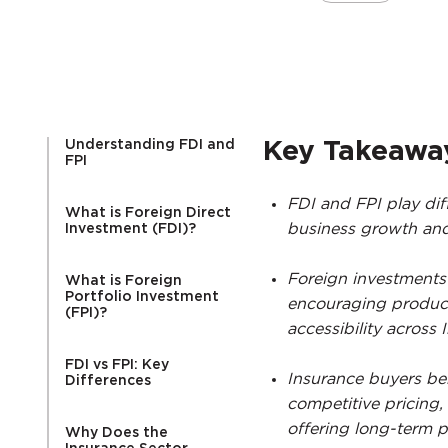
Understanding FDI and
Key Takeawa
FPI
FDI and FPI play dif
What is Foreign Direct
business growth and 
Investment (FDI)?
Foreign investments
What is Foreign
Portfolio Investment
encouraging product
(FPI)?
accessibility across I
FDI vs FPI: Key
Insurance buyers ben
Differences
competitive pricing,
offering long-term po
Why Does the