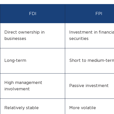
FDI
FPI
Direct ownership in
Investment in financia
businesses
securities
Long-term
Short to medium-ter
High management
Passive investment
involvement
Relatively stable
More volatile