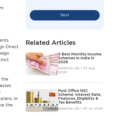
em
Next
ents.
Related Articles
gn Direct
reign
5 Best Monthly Income
Schemes in India in
tinct
2026
IndiaFirst Life • 03 Aug,
2026
 the
nesses
Post Office NSC
r
Scheme: Interest Rate,
plans, or
Features, Eligibility &
Tax Benefits
ape the
IndiaFirst Life • 28 Jul, 2026