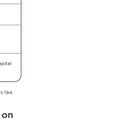
apital
s like
 on