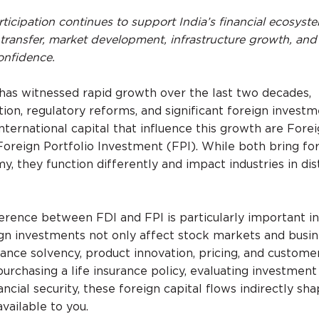
ticipation continues to support India’s financial ecosyst
transfer, market development, infrastructure growth, and
onfidence.
r has witnessed rapid growth over the last two decades,
tion, regulatory reforms, and significant foreign investm
ternational capital that influence this growth are Forei
oreign Portfolio Investment (FPI). While both bring fo
 they function differently and impact industries in dis
erence between FDI and FPI is particularly important in
ign investments not only affect stock markets and busi
rance solvency, product innovation, pricing, and custome
purchasing a life insurance policy, evaluating investment 
ncial security, these foreign capital flows indirectly sh
vailable to you.