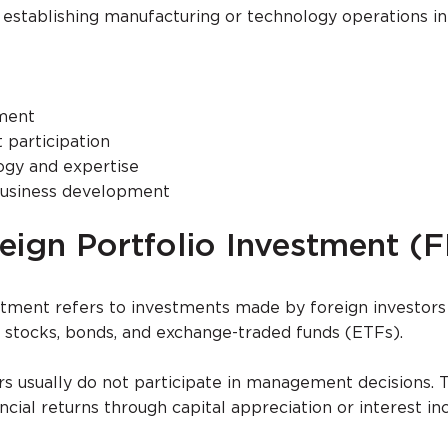
 establishing manufacturing or technology operations in
ment
participation
ogy and expertise
 business development
eign Portfolio Investment (F
stment refers to investments made by foreign investors
as stocks, bonds, and exchange-traded funds (ETFs).
rs usually do not participate in management decisions. 
ancial returns through capital appreciation or interest i