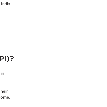
 India
PI)?
 in
Their
ncome.