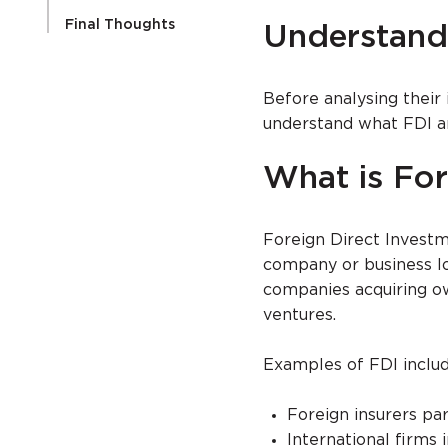
Final Thoughts
Understand
Before analysing their 
understand what FDI a
What is For
Foreign Direct Invest
company or business loc
companies acquiring own
ventures.
Examples of FDI includ
Foreign insurers pa
International firms 