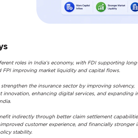
ys
ferent roles in India’s economy, with FDI supporting long
FPI improving market liquidity and capital flows.
 strengthen the insurance sector by improving solvency,
 innovation, enhancing digital services, and expanding 
ndia.
efit indirectly through better claim settlement capabilitie
 improved customer experience, and financially stronger i
licy stability.