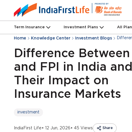
Term Insurance
Investment Plans
All Pla
Differe
Home
Knowledge Center
Investment Blogs
Difference Between
and FPI in India an
Their Impact on
Insurance Markets
investment
IndiaFirst Life
• 12 Jun, 2026
• 45 Views
Share