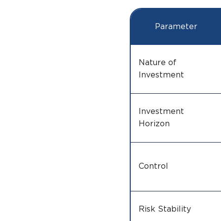
Parameter
Nature of
Investment
Investment
Horizon
Control
Risk Stability