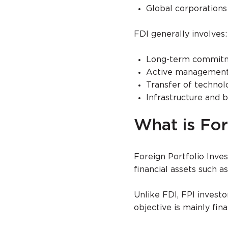
Global corporations
FDI generally involves:
Long-term commit
Active management 
Transfer of technol
Infrastructure and
What is For
Foreign Portfolio Inve
financial assets such 
Unlike FDI, FPI investo
objective is mainly fin