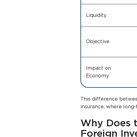
Liquidity
Objective
Impact on
Economy
This difference betwee
insurance, where long-te
Why Does t
Foreign Inv