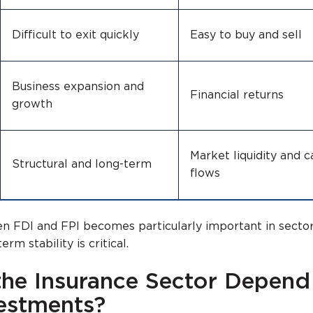
Difficult to exit quickly
Easy to buy and sell
Business expansion and
Financial returns
growth
Market liquidity and c
Structural and long-term
flows
n FDI and FPI becomes particularly important in sector
rm stability is critical.
he Insurance Sector Depend
estments?