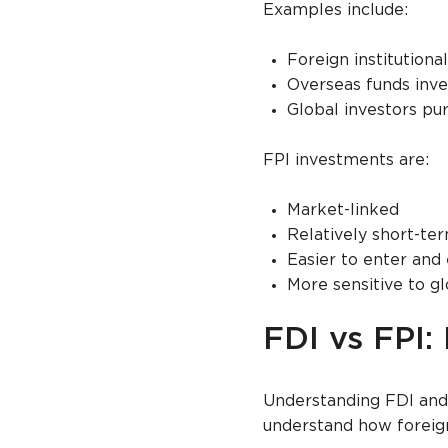
Examples include:
Foreign institution
Overseas funds inve
Global investors pu
FPI investments are:
Market-linked
Relatively short-te
Easier to enter and 
More sensitive to g
FDI vs FPI:
Understanding FDI and 
understand how foreign