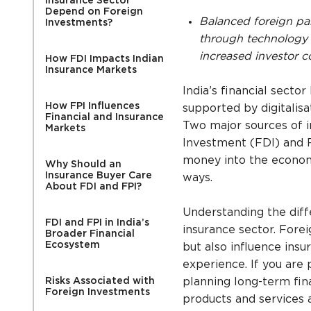
Insurance Sector
Depend on Foreign
Balanced foreign par
Investments?
through technology 
increased investor c
How FDI Impacts Indian
Insurance Markets
India’s financial secto
How FPI Influences
supported by digitalisa
Financial and Insurance
Two major sources of in
Markets
Investment (FDI) and F
money into the economy,
Why Should an
Insurance Buyer Care
ways.
About FDI and FPI?
Understanding the diff
FDI and FPI in India’s
insurance sector. Fore
Broader Financial
Ecosystem
but also influence insu
experience. If you are 
Risks Associated with
planning long-term fina
Foreign Investments
products and services a