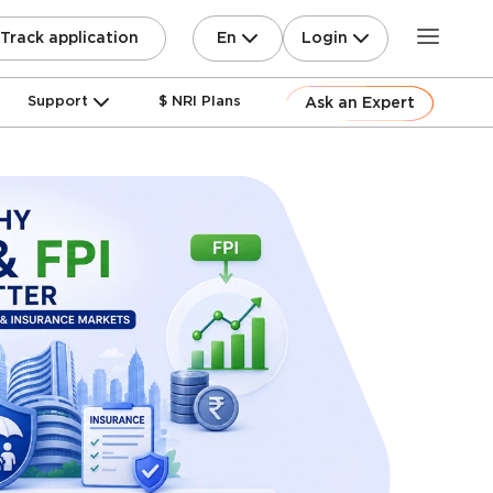
En
Login
Track application
Support
$ NRI Plans
Ask an Expert