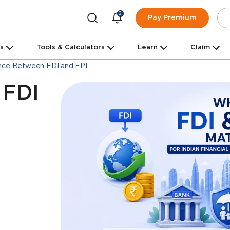
2
Pay Premium
ns
Tools & Calculators
Learn
Claim
nce Between FDI and FPI
 FDI
d