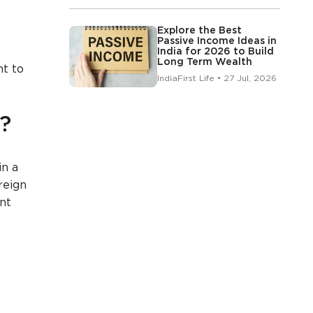
Explore the Best
Passive Income Ideas in
India for 2026 to Build
Long Term Wealth
nt to
IndiaFirst Life • 27 Jul, 2026
?
in a
reign
int