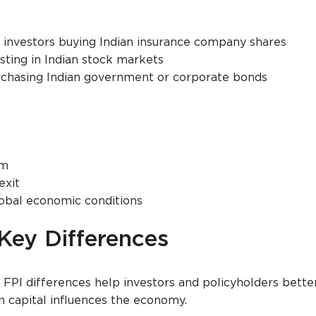
al investors buying Indian insurance company shares
sting in Indian stock markets
rchasing Indian government or corporate bonds
rm
exit
lobal economic conditions
 Key Differences
FPI differences help investors and policyholders bette
 capital influences the economy.