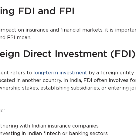
ing FDI and FPI
impact on insurance and financial markets, it is importa
nd FPI mean.
eign Direct Investment (FDI)
ment refers to
long-term investment
by a foreign entity 
ated in another country. In India, FDI often involves fo
ership stakes, establishing subsidiaries, or entering jo
e:
rtnering with Indian insurance companies
investing in Indian fintech or banking sectors