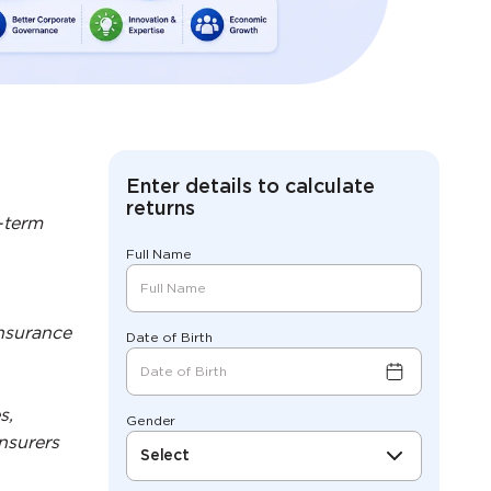
Enter details to calculate
returns
-term
Full Name
insurance
Date of Birth
s,
Gender
nsurers
Select