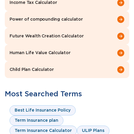
Income Tax Calculator
Power of compounding calculator
Future Wealth Creation Calculator
Human Life Value Calculator
Child Plan Calculator
Most Searched Terms
Best Life Insurance Policy
Term Insurance plan
Term Insurance Calculator
ULIP Plans