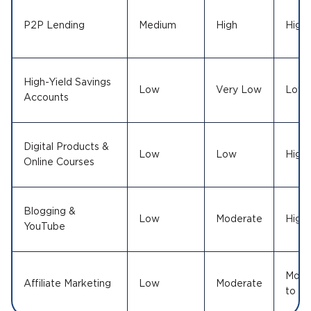
P2P Lending
Medium
High
High
High-Yield Savings
Low
Very Low
Low
Accounts
Digital Products &
Low
Low
High
Online Courses
Blogging &
Low
Moderate
High
YouTube
Mode
Affiliate Marketing
Low
Moderate
to Hi