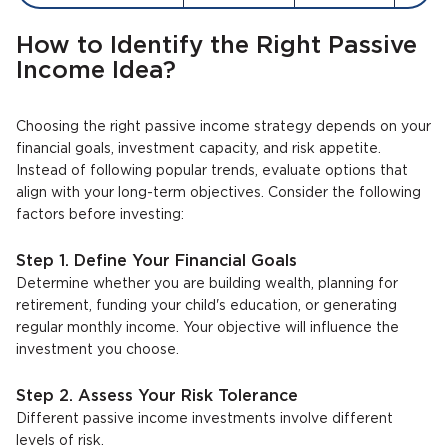
How to Identify the Right Passive
Income Idea?
Choosing the right passive income strategy depends on your
financial goals, investment capacity, and risk appetite.
Instead of following popular trends, evaluate options that
align with your long-term objectives. Consider the following
factors before investing:
Step 1. Define Your Financial Goals
Determine whether you are building wealth, planning for
retirement, funding your child's education, or generating
regular monthly income. Your objective will influence the
investment you choose.
Step 2. Assess Your Risk Tolerance
Different passive income investments involve different
levels of risk.