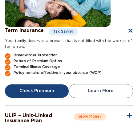
Term insurance
Tax Saving
Your family deserves a present that is not filled with the worries of
tomorrow.
Breadwinner Protection
Return of Premium Option
Terminal Illness Coverage
Policy remains effective in your absence (WOP)
Check Premium
Learn More
ULIP – Unit-Linked
Grow Money
Insurance Plan
A single plan to give you peace of mind as well as a sense of
security for the future.