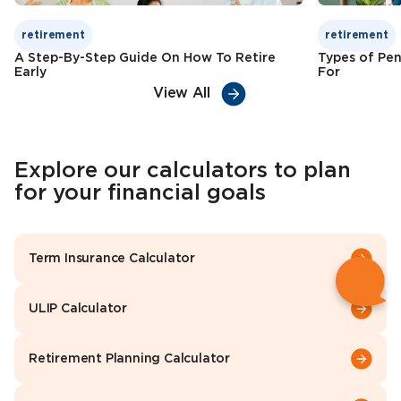
retirement
retirement
A Step-By-Step Guide On How To Retire
Types of Pen
Early
For
View All
Explore our calculators to plan
for your financial goals
Term Insurance Calculator
ULIP Calculator
Retirement Planning Calculator