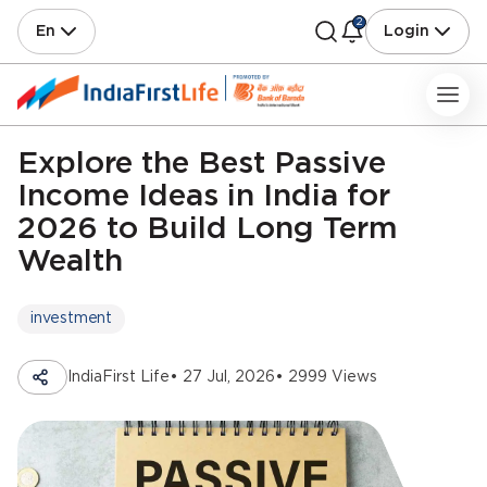
2
En
Login
Explore the Best Passive
Income Ideas in India for
2026 to Build Long Term
Wealth
investment
IndiaFirst Life
• 27 Jul, 2026
• 2999 Views