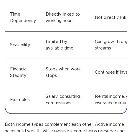
Time
Directly linked to
Not directly linked
Dependency
working hours
Limited by
Can grow through 
Scalability
available time
streams
Financial
Stops when work
Continues if inve
Stability
stops
Salary, consulting,
Rental income, div
Examples
commissions
insurance maturity
Both income types complement each other. Active income
helps build wealth, while passive income helps preserve and