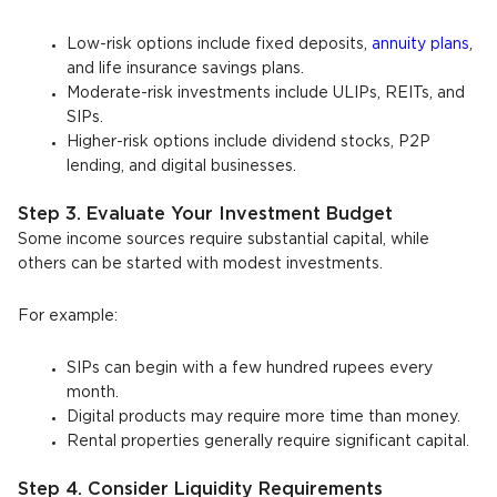
Low-risk options include fixed deposits,
annuity plans
,
and life insurance savings plans.
Moderate-risk investments include ULIPs, REITs, and
SIPs.
Higher-risk options include dividend stocks, P2P
lending, and digital businesses.
Step 3. Evaluate Your Investment Budget
Some income sources require substantial capital, while
others can be started with modest investments.
For example:
SIPs can begin with a few hundred rupees every
month.
Digital products may require more time than money.
Rental properties generally require significant capital.
Step 4. Consider Liquidity Requirements