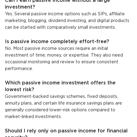
Can I earn passive income without a large
investment?
Yes. Several passive income options such as SIPs, affiliate
marketing, blogging, dividend investing, and digital products
can be started with comparatively small investments.
Is passive income completely effort-free?
No. Most passive income sources require an initial
investment of time, money, or expertise. They also need
occasional monitoring and review to ensure consistent
performance.
Which passive income investment offers the
lowest risk?
Government-backed savings schemes, fixed deposits,
annuity plans, and certain life insurance savings plans are
generally considered lower-risk options compared to
market-linked investments.
Should I rely only on passive income for financial