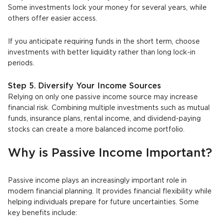
Some investments lock your money for several years, while
others offer easier access.
If you anticipate requiring funds in the short term, choose
investments with better liquidity rather than long lock-in
periods.
Step 5. Diversify Your Income Sources
Relying on only one passive income source may increase
financial risk. Combining multiple investments such as mutual
funds, insurance plans, rental income, and dividend-paying
stocks can create a more balanced income portfolio.
Why is Passive Income Important?
Passive income plays an increasingly important role in
modern financial planning. It provides financial flexibility while
helping individuals prepare for future uncertainties. Some
key benefits include: