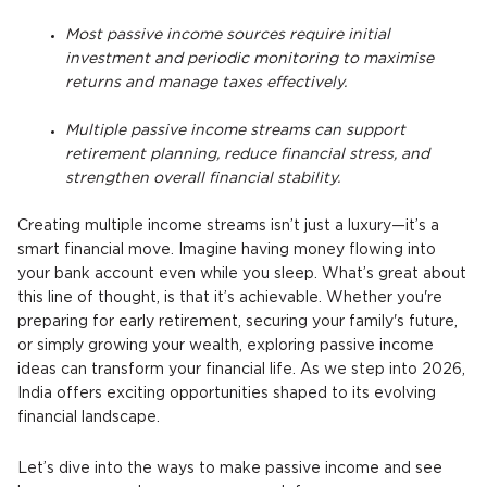
Most passive income sources require initial
investment and periodic monitoring to maximise
returns and manage taxes effectively.
Multiple passive income streams can support
retirement planning, reduce financial stress, and
strengthen overall financial stability.
Creating multiple income streams isn’t just a luxury—it’s a
smart financial move. Imagine having money flowing into
your bank account even while you sleep. What’s great about
this line of thought, is that it’s achievable. Whether you're
preparing for early retirement, securing your family's future,
or simply growing your wealth, exploring passive income
ideas can transform your financial life. As we step into 2026,
India offers exciting opportunities shaped to its evolving
financial landscape.
Let’s dive into the ways to make passive income and see