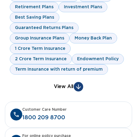
Retirement Plans
Investment Plans
Best Saving Plans
Guaranteed Returns Plans
Group Insurance Plans
Money Back Plan
1 Crore Term Insurance
2 Crore Term Insurance
Endowment Policy
Term Insurance with return of premium
View All
Customer Care Number
1800 209 8700
For online policy purchase