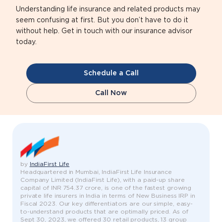
Understanding life insurance and related products may
seem confusing at first. But you don’t have to do it
without help. Get in touch with our insurance advisor
today.
Schedule a Call
Call Now
by
IndiaFirst Life
Headquartered in Mumbai, IndiaFirst Life Insurance
Company Limited (IndiaFirst Life), with a paid-up share
capital of INR 754.37 crore, is one of the fastest growing
private life insurers in India in terms of New Business IRP in
Fiscal 2023. Our key differentiators are our simple, easy-
to-understand products that are optimally priced. As of
Sept 30, 2023, we offered 30 retail products, 13 group