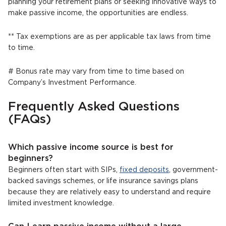
planning your retirement plans or seeking innovative ways to
make passive income, the opportunities are endless.
** Tax exemptions are as per applicable tax laws from time
to time.
# Bonus rate may vary from time to time based on
Company’s Investment Performance.
Frequently Asked Questions
(FAQs)
Which passive income source is best for
beginners?
Beginners often start with SIPs,
fixed deposits
, government-
backed savings schemes, or life insurance savings plans
because they are relatively easy to understand and require
limited investment knowledge.