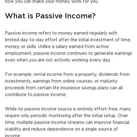
how you can make your money work for you.
What is Passive Income?
Passive income refers to money earned regularly with
limited day-to-day effort after the initial investment of time,
money, or skills. Unlike a salary earned from active
employment, passive income continues to generate earnings
even when you are not actively working every day.
For example, rental income from a property, dividends from
investments, earnings from online courses, or maturity
proceeds from certain life insurance savings plans can all
contribute to passive income.
While no passive income source is entirely effort-free, many
require only periodic monitoring after the initial setup. Over
time, multiple passive income streams can improve financial
stability and reduce dependence on a single source of
income.