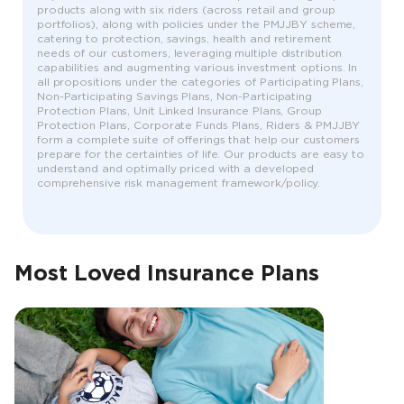
products along with six riders (across retail and group
portfolios), along with policies under the PMJJBY scheme,
catering to protection, savings, health and retirement
needs of our customers, leveraging multiple distribution
capabilities and augmenting various investment options. In
all propositions under the categories of Participating Plans,
Non-Participating Savings Plans, Non-Participating
Protection Plans, Unit Linked Insurance Plans, Group
Protection Plans, Corporate Funds Plans, Riders & PMJJBY
form a complete suite of offerings that help our customers
prepare for the certainties of life. Our products are easy to
understand and optimally priced with a developed
comprehensive risk management framework/policy.
Most Loved Insurance Plans