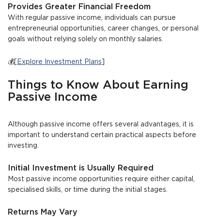
Provides Greater Financial Freedom
With regular passive income, individuals can pursue
entrepreneurial opportunities, career changes, or personal
goals without relying solely on monthly salaries.
💰[
Explore Investment Plans
]
Things to Know About Earning
Passive Income
Although passive income offers several advantages, it is
important to understand certain practical aspects before
investing.
Initial Investment is Usually Required
Most passive income opportunities require either capital,
specialised skills, or time during the initial stages.
Returns May Vary