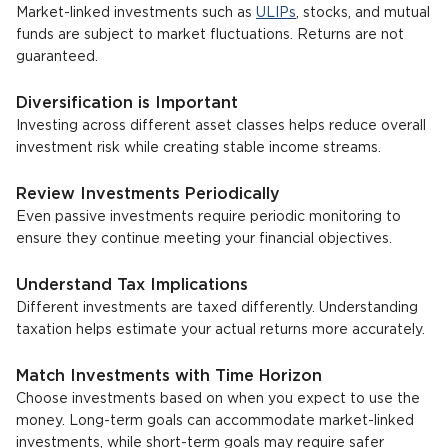
Market-linked investments such as
ULIPs
, stocks, and mutual
funds are subject to market fluctuations. Returns are not
guaranteed.
Diversification is Important
Investing across different asset classes helps reduce overall
investment risk while creating stable income streams.
Review Investments Periodically
Even passive investments require periodic monitoring to
ensure they continue meeting your financial objectives.
Understand Tax Implications
Different investments are taxed differently. Understanding
taxation helps estimate your actual returns more accurately.
Match Investments with Time Horizon
Choose investments based on when you expect to use the
money. Long-term goals can accommodate market-linked
investments, while short-term goals may require safer