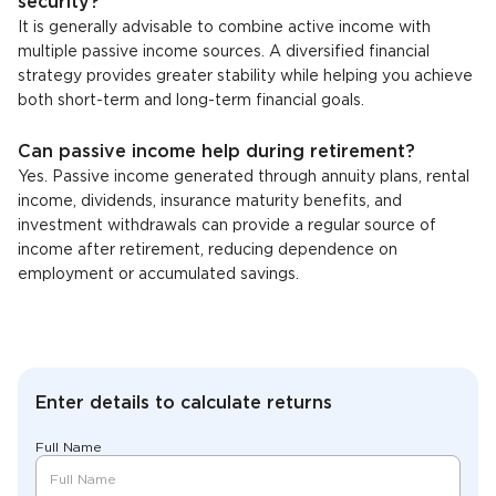
security?
It is generally advisable to combine active income with
multiple passive income sources. A diversified financial
strategy provides greater stability while helping you achieve
both short-term and long-term financial goals.
Can passive income help during retirement?
Yes. Passive income generated through annuity plans, rental
income, dividends, insurance maturity benefits, and
investment withdrawals can provide a regular source of
income after retirement, reducing dependence on
employment or accumulated savings.
Enter details to calculate returns
Full Name