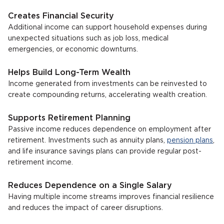
Creates Financial Security
Additional income can support household expenses during
unexpected situations such as job loss, medical
emergencies, or economic downturns.
Helps Build Long-Term Wealth
Income generated from investments can be reinvested to
create compounding returns, accelerating wealth creation.
Supports Retirement Planning
Passive income reduces dependence on employment after
retirement. Investments such as annuity plans,
pension plans
,
and life insurance savings plans can provide regular post-
retirement income.
Reduces Dependence on a Single Salary
Having multiple income streams improves financial resilience
and reduces the impact of career disruptions.