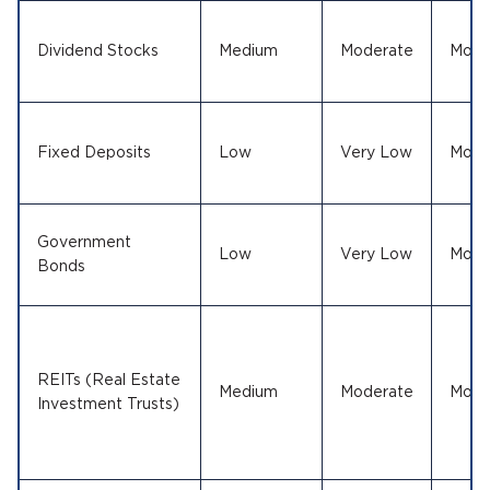
Dividend Stocks
Medium
Moderate
Mode
Fixed Deposits
Low
Very Low
Mode
Government
Low
Very Low
Mode
Bonds
REITs (Real Estate
Medium
Moderate
Mode
Investment Trusts)