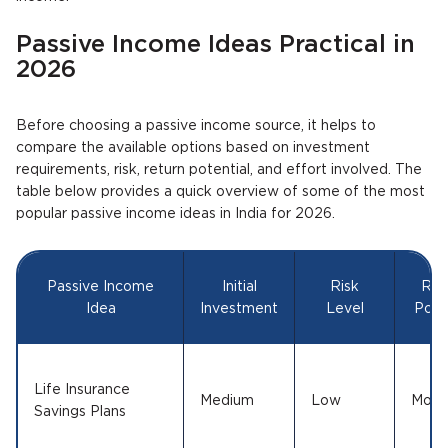
Passive Income Ideas Practical in
2026
Before choosing a passive income source, it helps to
compare the available options based on investment
requirements, risk, return potential, and effort involved. The
table below provides a quick overview of some of the most
popular passive income ideas in India for 2026.
Passive Income
Initial
Risk
Ret
Idea
Investment
Level
Poten
Life Insurance
Medium
Low
Mode
Savings Plans