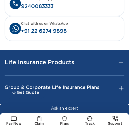
9240083333
Chat with us on WhatsApp
+91 22 6274 9898
Life Insurance Products
Group & Corporate Life Insurance Plans
Get Quote
Ask an expert
Tools & Calculators
Pay Now
Claim
Plans
Track
Support