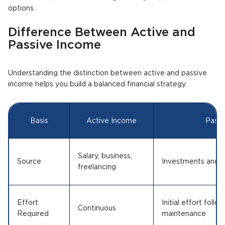
options.
Difference Between Active and
Passive Income
Understanding the distinction between active and passive
income helps you build a balanced financial strategy.
Basis
Active Income
Passi
Salary, business,
Source
Investments and a
freelancing
Effort
Initial effort foll
Continuous
Required
maintenance