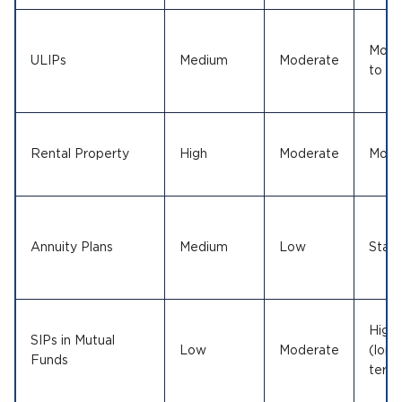
Mode
ULIPs
Medium
Moderate
to Hi
Rental Property
High
Moderate
Mode
Annuity Plans
Medium
Low
Stabl
High
SIPs in Mutual
Low
Moderate
(long
Funds
term