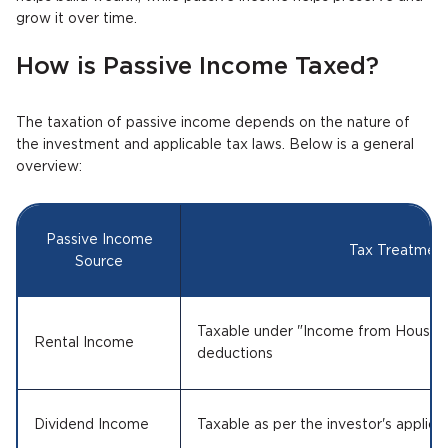
grow it over time.
How is Passive Income Taxed?
The taxation of passive income depends on the nature of
the investment and applicable tax laws. Below is a general
overview:
Passive Income
Tax Treatmen
Source
Taxable under "Income from House Pr
Rental Income
deductions
Dividend Income
Taxable as per the investor's applica