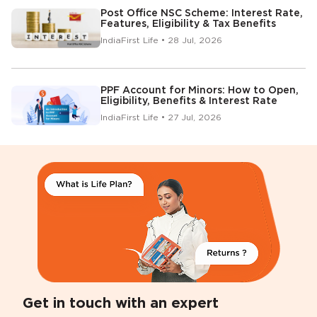
Post Office NSC Scheme: Interest Rate,
Features, Eligibility & Tax Benefits
IndiaFirst Life • 28 Jul, 2026
PPF Account for Minors: How to Open,
Eligibility, Benefits & Interest Rate
IndiaFirst Life • 27 Jul, 2026
Get in touch with an expert