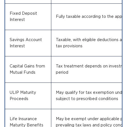
Fixed Deposit
Fully taxable according to the applic
Interest
Savings Account
Taxable, with eligible deductions ava
Interest
tax provisions
Capital Gains from
Tax treatment depends on investmen
Mutual Funds
period
ULIP Maturity
May qualify for tax exemption under 
Proceeds
subject to prescribed conditions
Life Insurance
May be exempt under applicable prov
Maturity Benefits
prevailing tax laws and policy condit