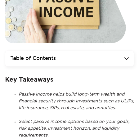
Table of Contents
Key Takeaways
Passive income helps build long-term wealth and
financial security through investments such as ULIPs,
life insurance, SIPs, real estate, and annuities.
Select passive income options based on your goals,
risk appetite, investment horizon, and liquidity
requirements.