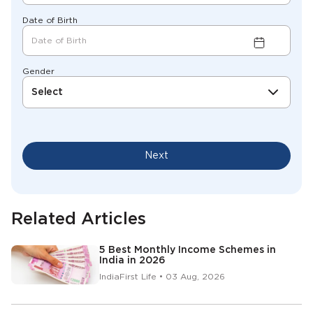
Date of Birth
Gender
Select
Next
Related Articles
5 Best Monthly Income Schemes in
India in 2026
IndiaFirst Life • 03 Aug, 2026