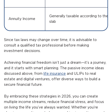
Generally taxable according to the a
Annuity Income
slab
Since tax laws may change over time, it is advisable to
consult a qualified tax professional before making
investment decisions.
Achieving financial freedom isn’t just a dream—it’s a journey,
and it starts with smart planning. The passive income ideas
discussed above, from
life insurance
and ULIPs to real
estate and digital ventures, offer diverse ways to build a
secure financial future.
By embracing these strategies in 2026, you can create
multiple income streams, reduce financial stress, and focus
on living the life you’ve always wanted. Whether you’re