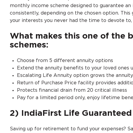
monthly income scheme designed to guarantee an in
consistently, depending on the chosen option. This g
your interests you never had the time to devote to
What makes this one of the 
schemes:
Choose from 5 different annuity options
Extend the annuity benefits to your loved ones u
Escalating Life Annuity option grows the annuit
Return of Purchase Price facility provides additio
Protects financial drain from 20 critical illness
Pay for a limited period only, enjoy lifetime bene
2) IndiaFirst Life Guarantee
Saving up for retirement to fund your expenses? Sa