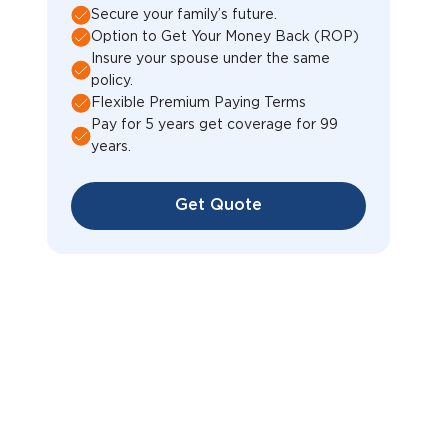
Secure your family’s future.
Option to Get Your Money Back (ROP)
Insure your spouse under the same
policy.
Flexible Premium Paying Terms
Pay for 5 years get coverage for 99
years.
Get Quote