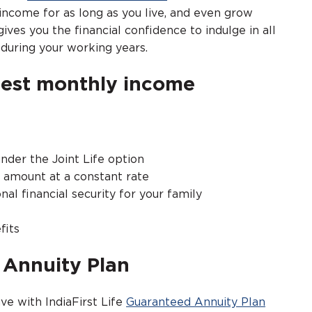
come for as long as you live, and even grow
ives you the financial confidence to indulge in all
, during your working years.
best monthly income
nder the Joint Life option
y amount at a constant rate
nal financial security for your family
fits
d Annuity Plan
ve with IndiaFirst Life
Guaranteed Annuity Plan