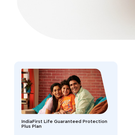
IndiaFirst Life Guaranteed Protection
Plus Plan