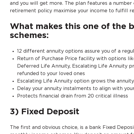
and you will get more. The plan features a number 
retirement policy maximise your income to fulfill 
What makes this one of the 
schemes:
12 different annuity options assure you of a regu
Return of Purchase Price facility with options lik
Deferred Life Annuity, Escalating Life Annuity 
refunded to your loved ones
Escalating Life Annuity option grows the annuit
Delay your annuity instalments to align with you
Protects financial drain from 20 critical illness
3) Fixed Deposit
The first and obvious choice, is a bank Fixed Deposi