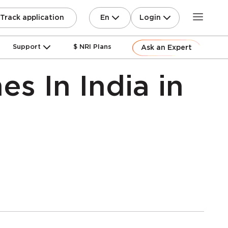
En
Login
Track application
Support
$ NRI Plans
Ask an Expert
s In India in