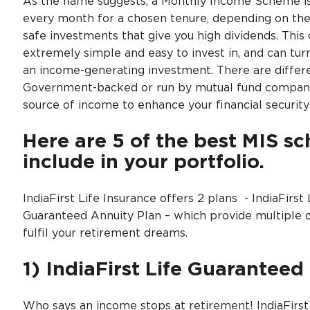
As the name suggests, a Monthly Income Scheme is 
every month for a chosen tenure, depending on th
safe investments that give you high dividends. Thi
extremely simple and easy to invest in, and can turn
an income-generating investment. There are differe
Government-backed or run by mutual fund companies.
source of income to enhance your financial securi
Here are 5 of the best MIS s
include in your portfolio.
IndiaFirst Life Insurance offers 2 plans - IndiaFirst
Guaranteed Annuity Plan – which provide multiple 
fulfil your retirement dreams.
1) IndiaFirst Life Guaranteed
Who says an income stops at retirement! IndiaFirst