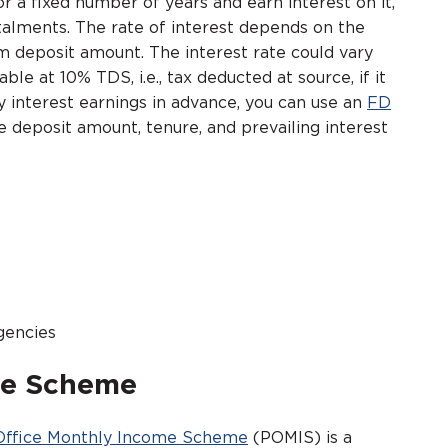
a fixed number of years and earn interest on it,
talments. The rate of interest depends on the
 deposit amount. The interest rate could vary
e at 10% TDS, i.e., tax deducted at source, if it
 interest earnings in advance, you can use an
FD
e deposit amount, tenure, and prevailing interest
gencies
me Scheme
Office Monthly Income Scheme
(POMIS) is a