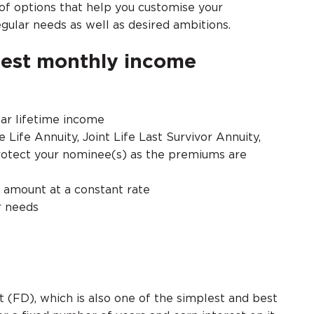
of options that help you customise your
regular needs as well as desired ambitions.
best monthly income
lar lifetime income
e Life Annuity, Joint Life Last Survivor Annuity,
protect your nominee(s) as the premiums are
y amount at a constant rate
r needs
t (FD), which is also one of the simplest and best