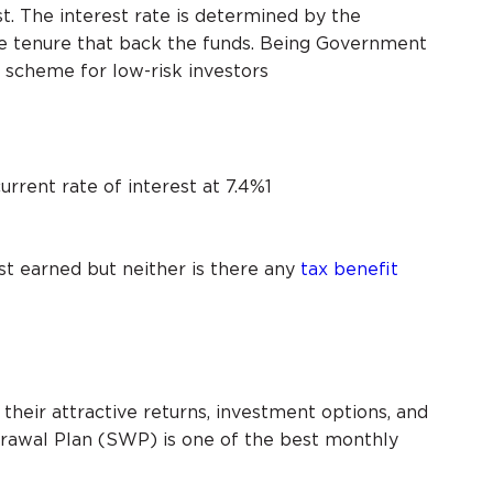
. The interest rate is determined by the
 tenure that back the funds. Being Government
S scheme for low-risk investors
rrent rate of interest at 7.4%1
st earned but neither is there any
tax benefit
their attractive returns, investment options, and
drawal Plan (SWP) is one of the best monthly