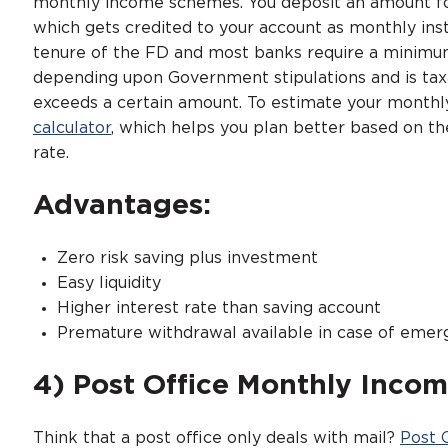
monthly income schemes. You deposit an amount for 
which gets credited to your account as monthly ins
tenure of the FD and most banks require a minimum
depending upon Government stipulations and is taxabl
exceeds a certain amount. To estimate your monthly
calculator
, which helps you plan better based on th
rate.
Advantages:
Zero risk saving plus investment
Easy liquidity
Higher interest rate than saving account
Premature withdrawal available in case of emer
4) Post Office Monthly Inco
Think that a post office only deals with mail?
Post 