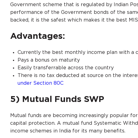
Government scheme that is regulated by Indian Post
performance of the Government bonds of the same
backed, it is the safest which makes it the best MI
Advantages:
Currently the best monthly income plan with a cu
Pays a bonus on maturity
Easily transferrable across the country
There is no tax deducted at source on the intere
under Section 80C
5) Mutual Funds SWP
Mutual funds are becoming increasingly popular for 
capital protection. A mutual fund Systematic With
income schemes in India for its many benefits.