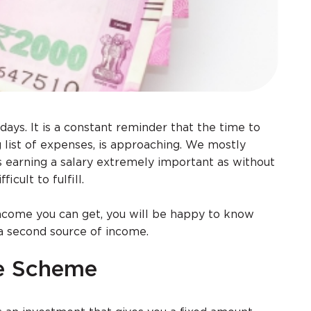
days. It is a constant reminder that the time to
g list of expenses, is approaching. We mostly
 earning a salary extremely important as without
icult to fulfill.
 income you can get, you will be happy to know
a second source of income.
me Scheme