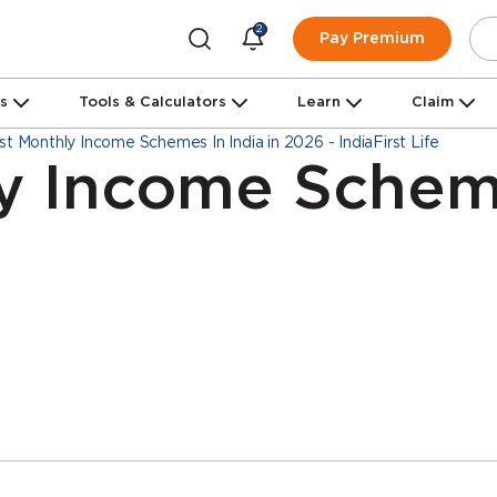
2
Pay Premium
ns
Tools & Calculators
Learn
Claim
st Monthly Income Schemes In India in 2026 - IndiaFirst Life
y Income Scheme