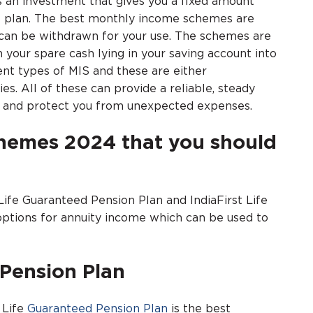
an investment that gives you a fixed amount
e plan. The best monthly income schemes are
s can be withdrawn for your use. The schemes are
 your spare cash lying in your saving account into
nt types of MIS and these are either
 All of these can provide a reliable, steady
ty and protect you from unexpected expenses.
chemes 2024 that you should
 Life Guaranteed Pension Plan and IndiaFirst Life
options for annuity income which can be used to
 Pension Plan
 Life
Guaranteed Pension Plan
is the best