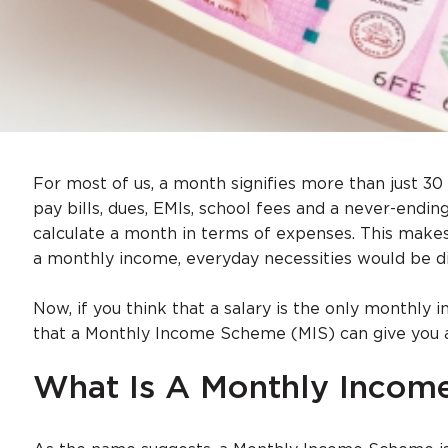
For most of us, a month signifies more than just 30 
pay bills, dues, EMIs, school fees and a never-endin
calculate a month in terms of expenses. This makes
a monthly income, everyday necessities would be diff
Now, if you think that a salary is the only monthly
that a Monthly Income Scheme (MIS) can give you 
What Is A Monthly Inco