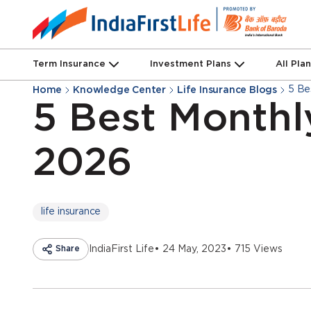
Term Insurance
Investment Plans
All Pla
5 Be
Home
Knowledge Center
Life Insurance Blogs
5 Best Monthl
2026
life insurance
Share
IndiaFirst Life
• 24 May, 2023
• 715 Views