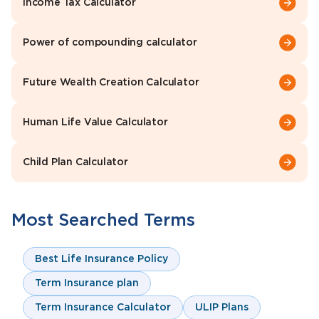
Income Tax Calculator
Power of compounding calculator
Future Wealth Creation Calculator
Human Life Value Calculator
Child Plan Calculator
Most Searched Terms
Best Life Insurance Policy
Term Insurance plan
Term Insurance Calculator
ULIP Plans