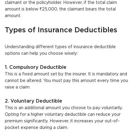
claimant or the policyholder. However, if the total claim
amount is below ₹25,000, the claimant bears the total
amount.
Types of Insurance Deductibles
Understanding different types of insurance deductible
options can help you choose wisely:
1. Compulsory Deductible
This is a fixed amount set by the insurer. It is mandatory and
cannot be altered. You must pay this amount every time you
raise a claim.
2. Voluntary Deductible
This is an additional amount you choose to pay voluntarily.
Opting for a higher voluntary deductible can reduce your
premium significantly. However, it increases your out-of-
pocket expense during a claim.