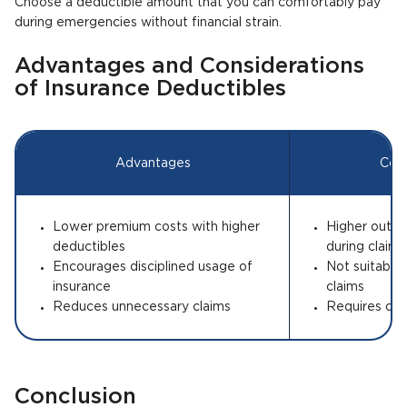
Choose a deductible amount that you can comfortably pay
during emergencies without financial strain.
Advantages and Considerations
of Insurance Deductibles
Advantages
Cons
Lower premium costs with higher
Higher out-
deductibles
during claims
Encourages disciplined usage of
Not suitable
insurance
claims
Reduces unnecessary claims
Requires care
Conclusion