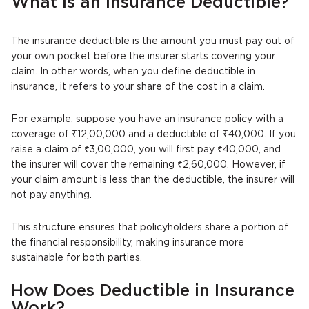
What is an Insurance Deductible?
The insurance deductible is the amount you must pay out of
your own pocket before the insurer starts covering your
claim. In other words, when you define deductible in
insurance, it refers to your share of the cost in a claim.
For example, suppose you have an insurance policy with a
coverage of ₹12,00,000 and a deductible of ₹40,000. If you
raise a claim of ₹3,00,000, you will first pay ₹40,000, and
the insurer will cover the remaining ₹2,60,000. However, if
your claim amount is less than the deductible, the insurer will
not pay anything.
This structure ensures that policyholders share a portion of
the financial responsibility, making insurance more
sustainable for both parties.
How Does Deductible in Insurance
Work?