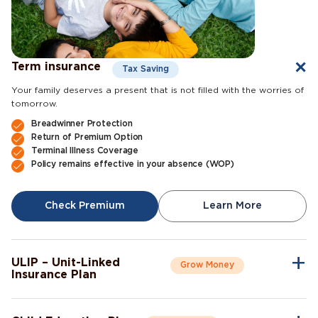
Term insurance
Tax Saving
Your family deserves a present that is not filled with the worries of
tomorrow.
Breadwinner Protection
Return of Premium Option
Terminal Illness Coverage
Policy remains effective in your absence (WOP)
Check Premium
Learn More
ULIP – Unit-Linked
Grow Money
Insurance Plan
A single plan to give you peace of mind as well as a sense of
security for the future.