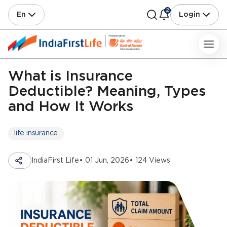
2
En
Login
What is Insurance
Deductible? Meaning, Types
and How It Works
life insurance
IndiaFirst Life
• 01 Jun, 2026
• 124 Views