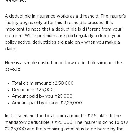
A deductible in insurance works as a threshold. The insurer’s
liability begins only after this threshold is crossed. It is
important to note that a deductible is different from your
premium. While premiums are paid regularly to keep your
policy active, deductibles are paid only when you make a
claim.
Here is a simple illustration of how deductibles impact the
payout:
Total claim amount: ₹2,50,000
Deductible: ₹25,000
Amount paid by you: ₹25,000
Amount paid by insurer: ₹2,25,000
In this scenario, the total claim amount is ₹2.5 lakhs. If the
mandatory deductible is ₹25,000. The insurer is going to pay
₹2,25,000 and the remaining amount is to be borne by the