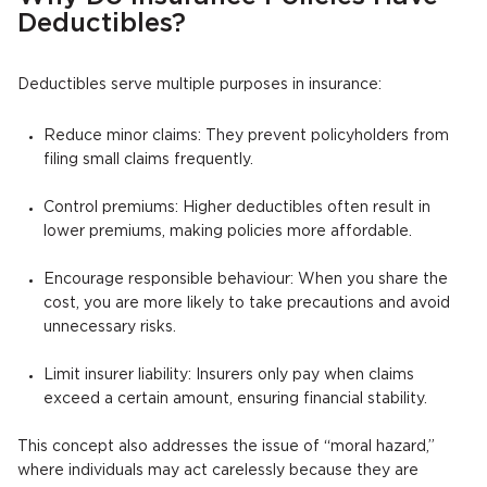
Deductibles?
Deductibles serve multiple purposes in insurance:
Reduce minor claims: They prevent policyholders from
filing small claims frequently.
Control premiums: Higher deductibles often result in
lower premiums, making policies more affordable.
Encourage responsible behaviour: When you share the
cost, you are more likely to take precautions and avoid
unnecessary risks.
Limit insurer liability: Insurers only pay when claims
exceed a certain amount, ensuring financial stability.
This concept also addresses the issue of “moral hazard,”
where individuals may act carelessly because they are