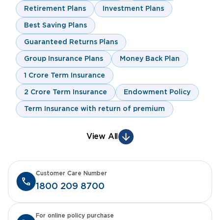
Retirement Plans
Investment Plans
Best Saving Plans
Guaranteed Returns Plans
Group Insurance Plans
Money Back Plan
1 Crore Term Insurance
2 Crore Term Insurance
Endowment Policy
Term Insurance with return of premium
View All
Customer Care Number
1800 209 8700
For online policy purchase