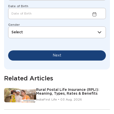
Date of Birth
Gender
Select
Next
Related Articles
Rural Postal Life Insurance (RPLI):
Meaning, Types, Rates & Benefits
IndiaFirst Life • 03 Aug, 2026