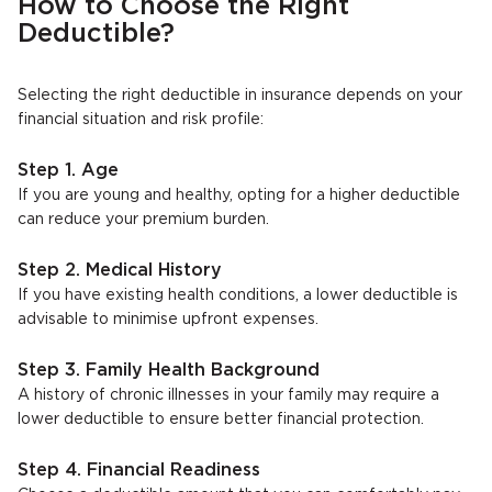
How to Choose the Right
Deductible?
Selecting the right deductible in insurance depends on your
financial situation and risk profile:
Step 1. Age
If you are young and healthy, opting for a higher deductible
can reduce your premium burden.
Step 2. Medical History
If you have existing health conditions, a lower deductible is
advisable to minimise upfront expenses.
Step 3. Family Health Background
A history of chronic illnesses in your family may require a
lower deductible to ensure better financial protection.
Step 4. Financial Readiness