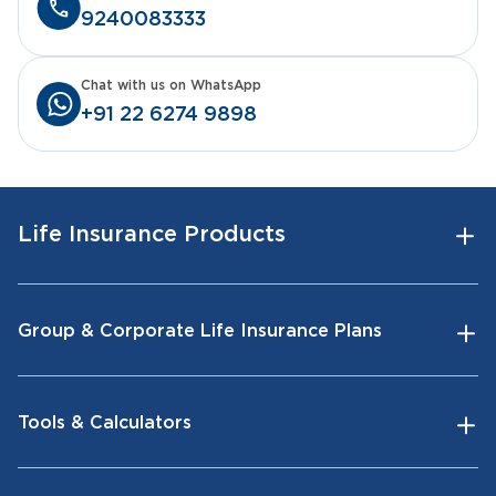
9240083333
Chat with us on WhatsApp
+91 22 6274 9898
Life Insurance Products
Group & Corporate Life Insurance Plans
Tools & Calculators