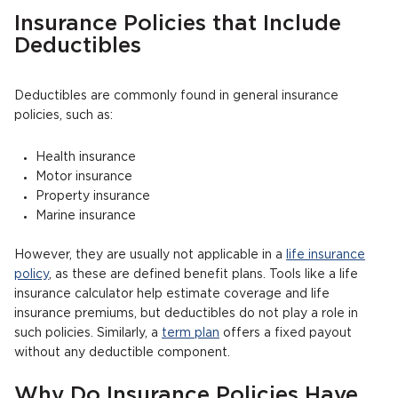
Insurance Policies that Include
Deductibles
Deductibles are commonly found in general insurance
policies, such as:
Health insurance
Motor insurance
Property insurance
Marine insurance
However, they are usually not applicable in a
life insurance
policy
, as these are defined benefit plans. Tools like a life
insurance calculator help estimate coverage and life
insurance premiums, but deductibles do not play a role in
such policies. Similarly, a
term plan
offers a fixed payout
without any deductible component.
Why Do Insurance Policies Have