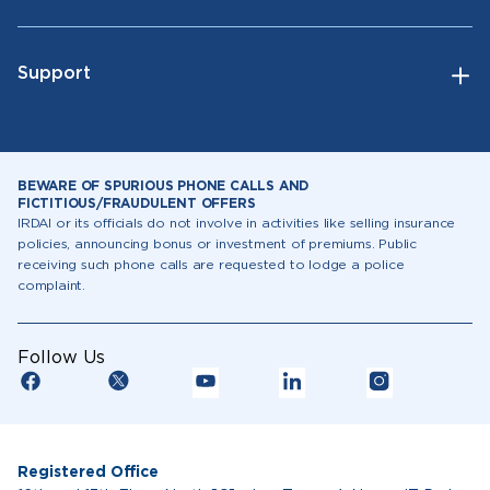
Support
BEWARE OF SPURIOUS PHONE CALLS AND
FICTITIOUS/FRAUDULENT OFFERS
IRDAI or its officials do not involve in activities like selling insurance
policies, announcing bonus or investment of premiums. Public
receiving such phone calls are requested to lodge a police
complaint.
Follow Us
Registered Office