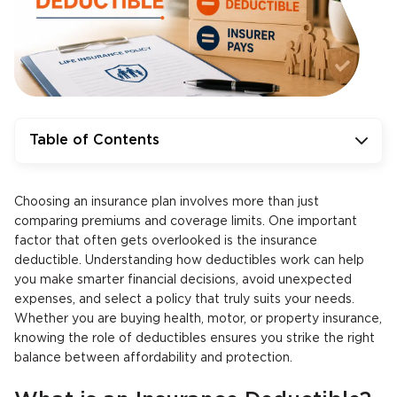
Table of Contents
Choosing an insurance plan involves more than just
comparing premiums and coverage limits. One important
factor that often gets overlooked is the insurance
deductible. Understanding how deductibles work can help
you make smarter financial decisions, avoid unexpected
expenses, and select a policy that truly suits your needs.
Whether you are buying health, motor, or property insurance,
knowing the role of deductibles ensures you strike the right
balance between affordability and protection.