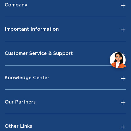
Company
Important Information
Customer Service & Support
Knowledge Center
Our Partners
Other Links