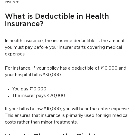
insured.
What is Deductible in Health
Insurance?
In health insurance, the insurance deductible is the amount
you must pay before your insurer starts covering medical
expenses.
For instance, if your policy has a deductible of ₹10,000 and
your hospital bill is ₹30,000:
You pay ₹10,000
The insurer pays ₹20,000
If your bill is below ₹10,000, you will bear the entire expense.
This ensures that insurance is primarily used for high medical
costs rather than minor treatments.