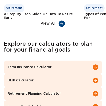
retirement
retirement
A Step-By-Step Guide On How To Retire
Types of Pen
Early
For
View All
Explore our calculators to plan
for your financial goals
Term Insurance Calculator
ULIP Calculator
Retirement Planning Calculator