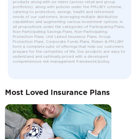
products along with six riders (across retail and group
portfolios), along with policies under the PMJJBY scheme,
catering to protection, savings, health and retirement
needs of our customers, leveraging multiple distribution
capabilities and augmenting various investment options. In
all propositions under the categories of Participating Plans,
Non-Participating Savings Plans, Non-Participating
Protection Plans, Unit Linked Insurance Plans, Group
Protection Plans, Corporate Funds Plans, Riders & PMJJBY
form a complete suite of offerings that help our customers
prepare for the certainties of life. Our products are easy to
understand and optimally priced with a developed
comprehensive risk management framework/policy.
Most Loved Insurance Plans