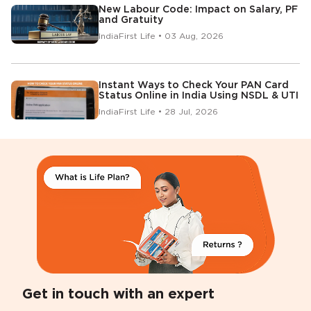
New Labour Code: Impact on Salary, PF
and Gratuity
IndiaFirst Life • 03 Aug, 2026
Instant Ways to Check Your PAN Card
Status Online in India Using NSDL & UTI
IndiaFirst Life • 28 Jul, 2026
Get in touch with an expert