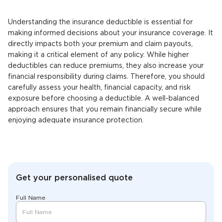
Understanding the insurance deductible is essential for
making informed decisions about your insurance coverage. It
directly impacts both your premium and claim payouts,
making it a critical element of any policy. While higher
deductibles can reduce premiums, they also increase your
financial responsibility during claims. Therefore, you should
carefully assess your health, financial capacity, and risk
exposure before choosing a deductible. A well-balanced
approach ensures that you remain financially secure while
enjoying adequate insurance protection.
Get your personalised quote
Full Name