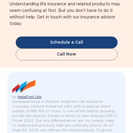
Understanding life insurance and related products may
seem confusing at first. But you don’t have to do it
without help. Get in touch with our insurance advisor
today.
Schedule a Call
Call Now
by
IndiaFirst Life
Headquartered in Mumbai, IndiaFirst Life Insurance
Company Limited (IndiaFirst Life), with a paid-up share
capital of INR 754.37 crore, is one of the fastest growing
private life insurers in India in terms of New Business IRP in
Fiscal 2023. Our key differentiators are our simple, easy-
to-understand products that are optimally priced. As of
Sept 30, 2023, we offered 30 retail products, 13 group