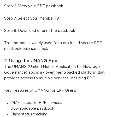
Step 6. View your EPF passbook
Step 7. Select your Member ID
Step 8. Download or print the passbook
This method is widely used for a quick and secure EPF
passbook balance check.
2. Using the UMANG App
The UMANG (Unified Mobile Application for New-age
Governance) app is a government-backed platform that
provides access to multiple services, including EPF.
Key Features of UMANG for EPF Users:
24/7 access to EPF services
Downloadable passbook
Claim status tracking