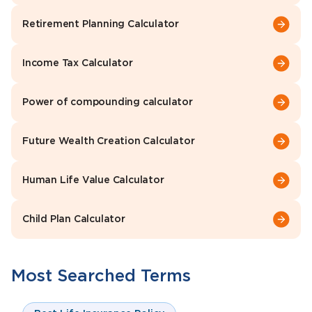
Retirement Planning Calculator
Income Tax Calculator
Power of compounding calculator
Future Wealth Creation Calculator
Human Life Value Calculator
Child Plan Calculator
Most Searched Terms