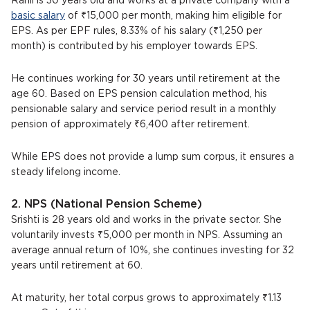
Rahil is 30 years old and works at a private company with a
basic salary
of ₹15,000 per month, making him eligible for
EPS. As per EPF rules, 8.33% of his salary (₹1,250 per
month) is contributed by his employer towards EPS.
He continues working for 30 years until retirement at the
age 60. Based on EPS pension calculation method, his
pensionable salary and service period result in a monthly
pension of approximately ₹6,400 after retirement.
While EPS does not provide a lump sum corpus, it ensures a
steady lifelong income.
2. NPS (National Pension Scheme)
Srishti is 28 years old and works in the private sector. She
voluntarily invests ₹5,000 per month in NPS. Assuming an
average annual return of 10%, she continues investing for 32
years until retirement at 60.
At maturity, her total corpus grows to approximately ₹1.13