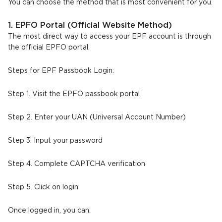
You can choose the method that is most convenient for you.
1. EPFO Portal (Official Website Method)
The most direct way to access your EPF account is through
the official EPFO portal.
Steps for EPF Passbook Login:
Step 1. Visit the EPFO passbook portal
Step 2. Enter your UAN (Universal Account Number)
Step 3. Input your password
Step 4. Complete CAPTCHA verification
Step 5. Click on login
Once logged in, you can: