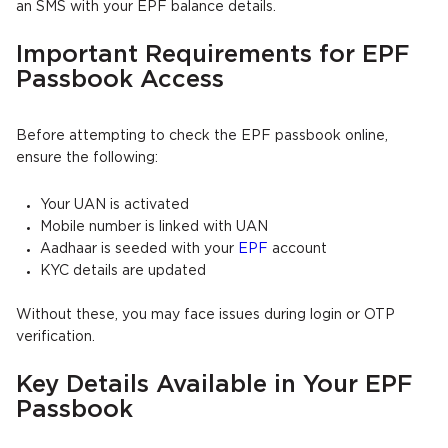
an SMS with your EPF balance details.
Important Requirements for EPF
Passbook Access
Before attempting to check the EPF passbook online,
ensure the following:
Your UAN is activated
Mobile number is linked with UAN
Aadhaar is seeded with your
EPF
account
KYC details are updated
Without these, you may face issues during login or OTP
verification.
Key Details Available in Your EPF
Passbook