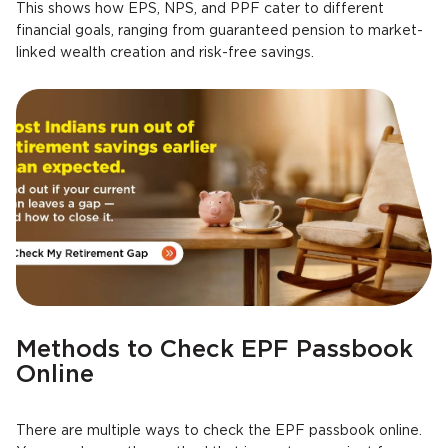
This shows how EPS, NPS, and PPF cater to different
financial goals, ranging from guaranteed pension to market-
linked wealth creation and risk-free savings.
Methods to Check EPF Passbook
Online
There are multiple ways to check the EPF passbook online.