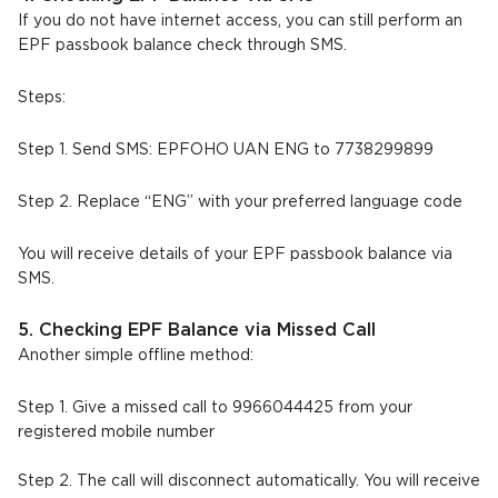
If you do not have internet access, you can still perform an
EPF passbook balance check through SMS.
Steps:
Step 1. Send SMS: EPFOHO UAN ENG to 7738299899
Step 2. Replace “ENG” with your preferred language code
You will receive details of your EPF passbook balance via
SMS.
5. Checking EPF Balance via Missed Call
Another simple offline method:
Step 1. Give a missed call to 9966044425 from your
registered mobile number
Step 2. The call will disconnect automatically. You will receive