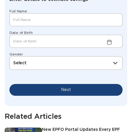
Full Name
Date of Birth
Gender
Select
Next
Related Articles
New EPFO Portal Updates Every EPF