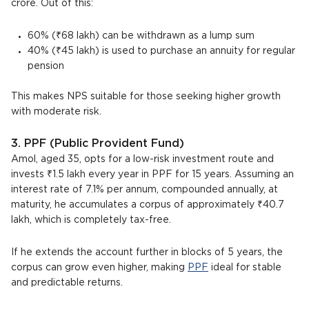
crore. Out of this:
60% (₹68 lakh) can be withdrawn as a lump sum
40% (₹45 lakh) is used to purchase an annuity for regular
pension
This makes NPS suitable for those seeking higher growth
with moderate risk.
3. PPF (Public Provident Fund)
Amol, aged 35, opts for a low-risk investment route and
invests ₹1.5 lakh every year in PPF for 15 years. Assuming an
interest rate of 7.1% per annum, compounded annually, at
maturity, he accumulates a corpus of approximately ₹40.7
lakh, which is completely tax-free.
If he extends the account further in blocks of 5 years, the
corpus can grow even higher, making
PPF
ideal for stable
and predictable returns.