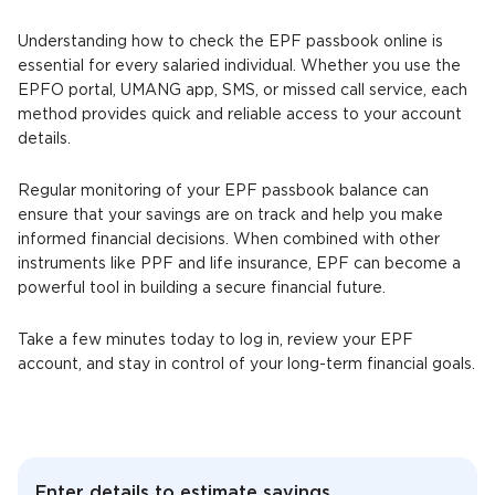
Understanding how to check the EPF passbook online is
essential for every salaried individual. Whether you use the
EPFO portal, UMANG app, SMS, or missed call service, each
method provides quick and reliable access to your account
details.
Regular monitoring of your EPF passbook balance can
ensure that your savings are on track and help you make
informed financial decisions. When combined with other
instruments like PPF and life insurance, EPF can become a
powerful tool in building a secure financial future.
Take a few minutes today to log in, review your EPF
account, and stay in control of your long-term financial goals.
Enter details to estimate savings