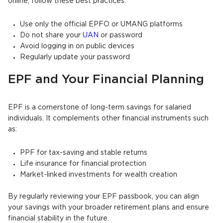
online, follow these best practices:
Use only the official EPFO or UMANG platforms
Do not share your
UAN
or password
Avoid logging in on public devices
Regularly update your password
EPF and Your Financial Planning
EPF is a cornerstone of long-term savings for salaried
individuals. It complements other financial instruments such
as:
PPF for tax-saving and stable returns
Life insurance for financial protection
Market-linked investments for wealth creation
By regularly reviewing your EPF passbook, you can align
your savings with your broader retirement plans and ensure
financial stability in the future.