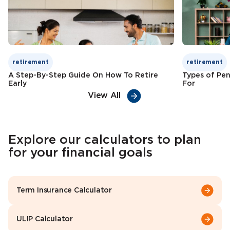
retirement
retirement
A Step-By-Step Guide On How To Retire
Types of Pen
Early
For
View All
Explore our calculators to plan
for your financial goals
Term Insurance Calculator
ULIP Calculator