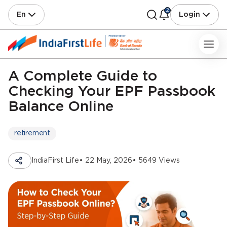
2
En
Login
A Complete Guide to
Checking Your EPF Passbook
Balance Online
retirement
IndiaFirst Life
• 22 May, 2026
• 5649 Views