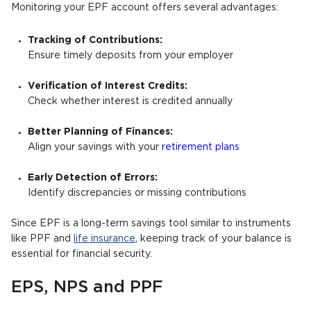
Monitoring your EPF account offers several advantages:
Tracking of Contributions:
Ensure timely deposits from your employer
Verification of Interest Credits:
Check whether interest is credited annually
Better Planning of Finances:
Align your savings with your
retirement plans
Early Detection of Errors:
Identify discrepancies or missing contributions
Since EPF is a long-term savings tool similar to instruments
like PPF and
life insurance
, keeping track of your balance is
essential for financial security.
EPS, NPS and PPF