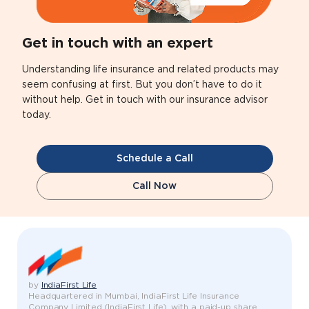
Get in touch with an expert
Understanding life insurance and related products may
seem confusing at first. But you don’t have to do it
without help. Get in touch with our insurance advisor
today.
Schedule a Call
Call Now
by
IndiaFirst Life
Headquartered in Mumbai, IndiaFirst Life Insurance
Company Limited (IndiaFirst Life), with a paid-up share