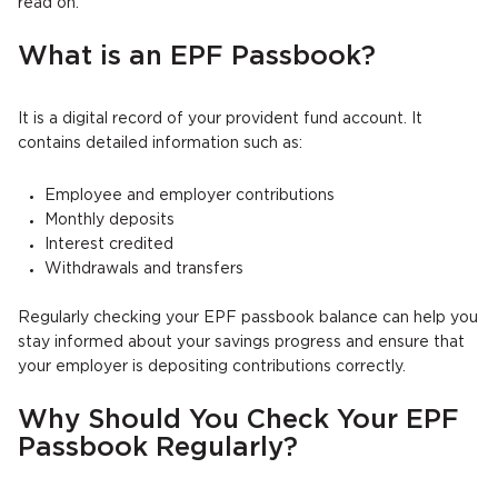
read on.
What is an EPF Passbook?
It is a digital record of your provident fund account. It
contains detailed information such as:
Employee and employer contributions
Monthly deposits
Interest credited
Withdrawals and transfers
Regularly checking your EPF passbook balance can help you
stay informed about your savings progress and ensure that
your employer is depositing contributions correctly.
Why Should You Check Your EPF
Passbook Regularly?