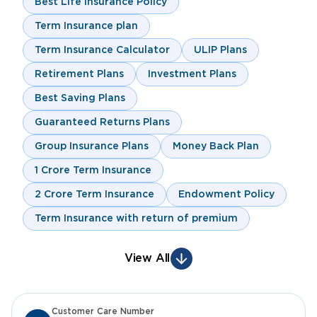
Best Life Insurance Policy
Term Insurance plan
Term Insurance Calculator
ULIP Plans
Retirement Plans
Investment Plans
Best Saving Plans
Guaranteed Returns Plans
Group Insurance Plans
Money Back Plan
1 Crore Term Insurance
2 Crore Term Insurance
Endowment Policy
Term Insurance with return of premium
View All
Customer Care Number