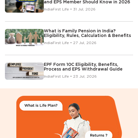
and EPS Member Should Know in 2026
IndiaFirst Life • 31 Jul, 2026
What is Family Pension in India?
Eligibility, Rules, Calculation & Benefits
IndiaFirst Life • 27 Jul, 2026
EPF Form 10C Eligibility, Benefits,
Process and EPS Withdrawal Guide
IndiaFirst Life • 23 Jul, 2026