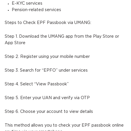
E-KYC services
Pension-related services
Steps to Check EPF Passbook via UMANG:
Step 1. Download the UMANG app from the Play Store or
App Store
Step 2. Register using your mobile number
Step 3. Search for “EPFO” under services
Step 4. Select “View Passbook”
Step 5. Enter your UAN and verify via OTP
Step 6. Choose your account to view details
This method allows you to check your EPF passbook online