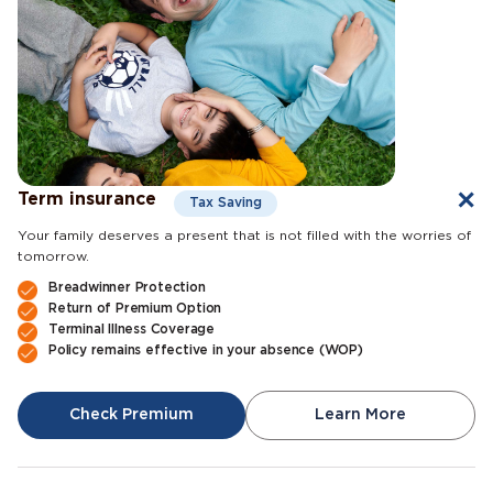
Term insurance
Tax Saving
Your family deserves a present that is not filled with the worries of
tomorrow.
Breadwinner Protection
Return of Premium Option
Terminal Illness Coverage
Policy remains effective in your absence (WOP)
Check Premium
Learn More