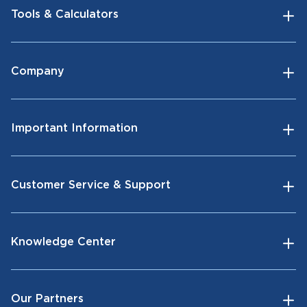
Tools & Calculators
Company
Important Information
Customer Service & Support
Knowledge Center
Our Partners