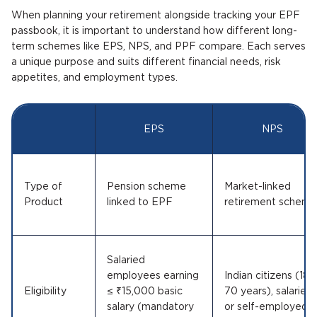
When planning your retirement alongside tracking your EPF
passbook, it is important to understand how different long-
term schemes like EPS, NPS, and PPF compare. Each serves
a unique purpose and suits different financial needs, risk
appetites, and employment types.
EPS
NPS
Type of
Pension scheme
Market-linked
Product
linked to EPF
retirement scheme
Salaried
employees earning
Indian citizens (18–
Eligibility
≤ ₹15,000 basic
70 years), salaried
salary (mandatory
or self-employed