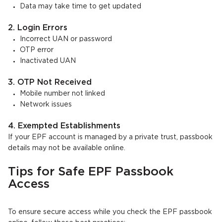
Data may take time to get updated
2. Login Errors
Incorrect UAN or password
OTP error
Inactivated UAN
3. OTP Not Received
Mobile number not linked
Network issues
4. Exempted Establishments
If your EPF account is managed by a private trust, passbook
details may not be available online.
Tips for Safe EPF Passbook
Access
To ensure secure access while you check the EPF passbook