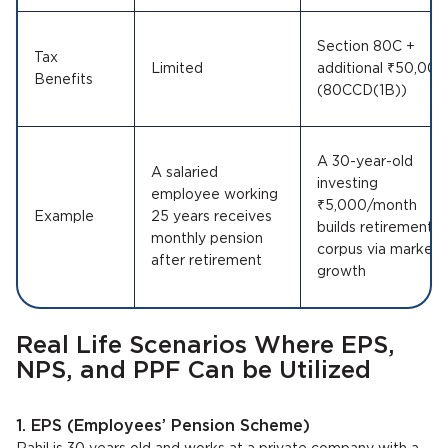
Section 80C +
Tax
Limited
additional ₹50,000
Benefits
(80CCD(1B))
A 30-year-old
A salaried
investing
employee working
₹5,000/month
Example
25 years receives
builds retirement
monthly pension
corpus via market
after retirement
growth
Real Life Scenarios Where EPS,
NPS, and PPF Can be Utilized
1. EPS (Employees’ Pension Scheme)