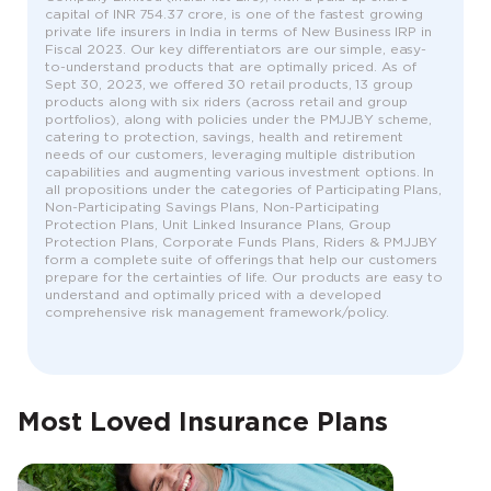
capital of INR 754.37 crore, is one of the fastest growing
private life insurers in India in terms of New Business IRP in
Fiscal 2023. Our key differentiators are our simple, easy-
to-understand products that are optimally priced. As of
Sept 30, 2023, we offered 30 retail products, 13 group
products along with six riders (across retail and group
portfolios), along with policies under the PMJJBY scheme,
catering to protection, savings, health and retirement
needs of our customers, leveraging multiple distribution
capabilities and augmenting various investment options. In
all propositions under the categories of Participating Plans,
Non-Participating Savings Plans, Non-Participating
Protection Plans, Unit Linked Insurance Plans, Group
Protection Plans, Corporate Funds Plans, Riders & PMJJBY
form a complete suite of offerings that help our customers
prepare for the certainties of life. Our products are easy to
understand and optimally priced with a developed
comprehensive risk management framework/policy.
Most Loved Insurance Plans