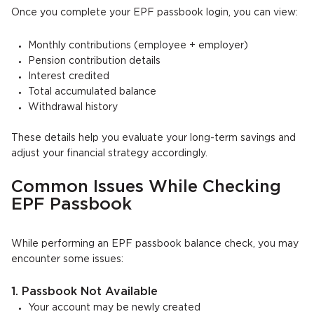
Once you complete your EPF passbook login, you can view:
Monthly contributions (employee + employer)
Pension contribution details
Interest credited
Total accumulated balance
Withdrawal history
These details help you evaluate your long-term savings and
adjust your financial strategy accordingly.
Common Issues While Checking
EPF Passbook
While performing an EPF passbook balance check, you may
encounter some issues:
1. Passbook Not Available
Your account may be newly created