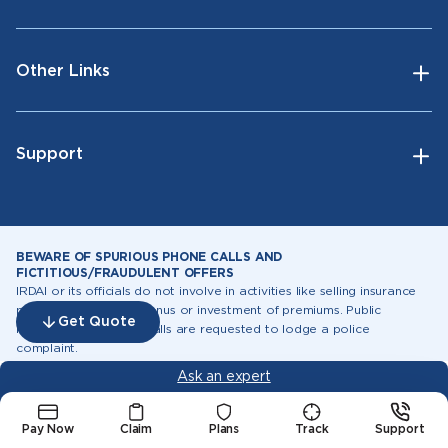
Other Links
Support
BEWARE OF SPURIOUS PHONE CALLS AND
FICTITIOUS/FRAUDULENT OFFERS
IRDAI or its officials do not involve in activities like selling insurance
policies, announcing bonus or investment of premiums. Public
Get Quote
receiving such phone calls are requested to lodge a police
complaint.
Ask an expert
Follow Us
Pay Now
Claim
Plans
Track
Support