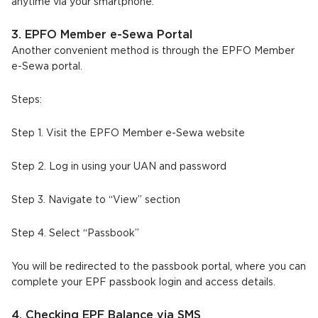
anytime via your smartphone.
3. EPFO Member e-Sewa Portal
Another convenient method is through the EPFO Member
e-Sewa portal.
Steps:
Step 1. Visit the EPFO Member e-Sewa website
Step 2. Log in using your UAN and password
Step 3. Navigate to “View” section
Step 4. Select “Passbook”
You will be redirected to the passbook portal, where you can
complete your EPF passbook login and access details.
4. Checking EPF Balance via SMS