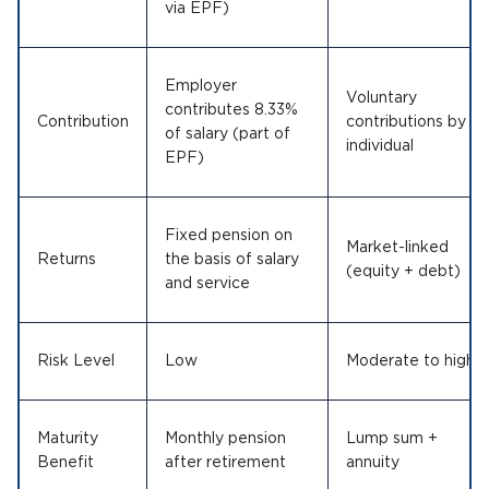
via EPF)
Employer
Voluntary
contributes 8.33%
Contribution
contributions by
of salary (part of
individual
EPF)
Fixed pension on
Market-linked
Returns
the basis of salary
(equity + debt)
and service
Risk Level
Low
Moderate to high
Maturity
Monthly pension
Lump sum +
Benefit
after retirement
annuity