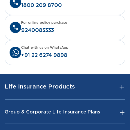
1800 209 8700
For online policy purchase
9240083333
Chat with us on WhatsApp
+91 22 6274 9898
Life Insurance Products
Group & Corporate Life Insurance Plans