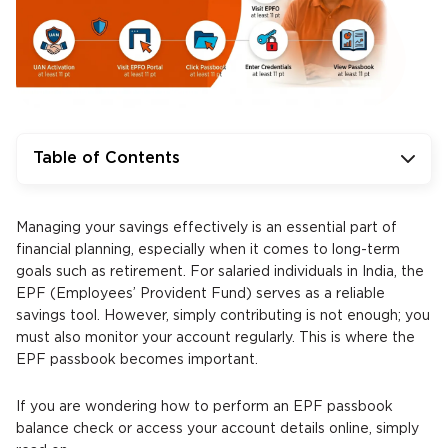
Table of Contents
Managing your savings effectively is an essential part of
financial planning, especially when it comes to long-term
goals such as retirement. For salaried individuals in India, the
EPF (Employees’ Provident Fund) serves as a reliable
savings tool. However, simply contributing is not enough; you
must also monitor your account regularly. This is where the
EPF passbook becomes important.
If you are wondering how to perform an EPF passbook
balance check or access your account details online, simply