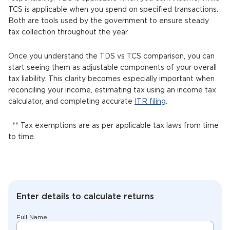
TCS is applicable when you spend on specified transactions.
Both are tools used by the government to ensure steady
tax collection throughout the year.
Once you understand the TDS vs TCS comparison, you can
start seeing them as adjustable components of your overall
tax liability. This clarity becomes especially important when
reconciling your income, estimating tax using an income tax
calculator, and completing accurate
ITR filing
.
** Tax exemptions are as per applicable tax laws from time
to time.
Enter details to calculate returns
Full Name