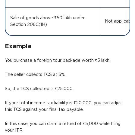
Sale of goods above ₹50 lakh under
Not applicabl
Section 206C(1H)
Example
You purchase a foreign tour package worth ₹5 lakh.
The seller collects TCS at 5%.
So, the TCS collected is ₹25,000.
If your total income tax liability is ₹20,000, you can adjust
this TCS against your final tax payable.
In this case, you can claim a refund of ₹5,000 while filing
your ITR.