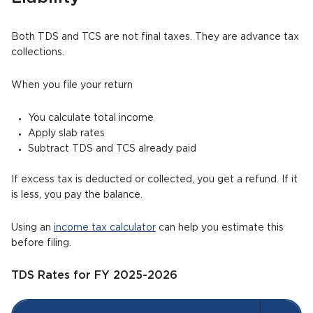
Both TDS and TCS are not final taxes. They are advance tax
collections.
When you file your return
You calculate total income
Apply slab rates
Subtract TDS and TCS already paid
If excess tax is deducted or collected, you get a refund. If it
is less, you pay the balance.
Using an
income tax calculator
can help you estimate this
before filing.
TDS Rates for FY 2025-2026