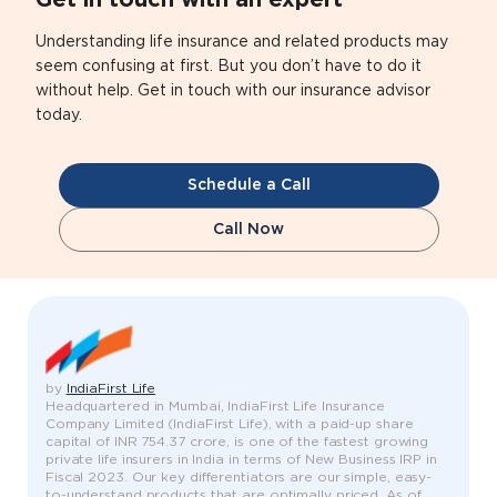
Get in touch with an expert
Understanding life insurance and related products may
seem confusing at first. But you don’t have to do it
without help. Get in touch with our insurance advisor
today.
Schedule a Call
Call Now
by
IndiaFirst Life
Headquartered in Mumbai, IndiaFirst Life Insurance
Company Limited (IndiaFirst Life), with a paid-up share
capital of INR 754.37 crore, is one of the fastest growing
private life insurers in India in terms of New Business IRP in
Fiscal 2023. Our key differentiators are our simple, easy-
to-understand products that are optimally priced. As of