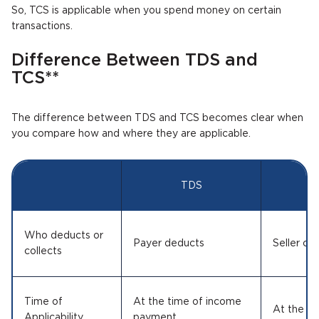
So, TCS is applicable when you spend money on certain
transactions.
Difference Between TDS and
TCS**
The difference between TDS and TCS becomes clear when
you compare how and where they are applicable.
TDS
Who deducts or
Payer deducts
Seller col
collects
Time of
At the time of income
At the ti
Applicability
payment