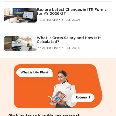
Explore Latest Changes in ITR Forms
for AY 2026-27
IndiaFirst Life • 31 Jul, 2026
What Is Gross Salary and How Is It
Calculated?
IndiaFirst Life • 31 Jul, 2026