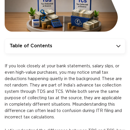
Table of Contents
If you look closely at your bank statements, salary slips, or
even high-value purchases, you may notice small tax
deductions happening quietly in the background. These are
not random. They are part of India’s advance tax collection
system through TDS and TCS. While both serve the same
purpose of collecting tax at the source, they are applicable
in completely different situations. Misunderstanding this
difference can often lead to confusion during ITR filing and
incorrect tax calculations.