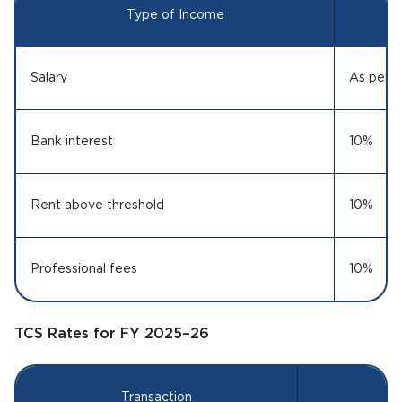
Type of Income
Salary
As per s
Bank interest
10%
Rent above threshold
10%
Professional fees
10%
TCS Rates for FY 2025–26
Transaction