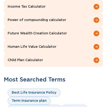
Income Tax Calculator
Power of compounding calculator
Future Wealth Creation Calculator
Human Life Value Calculator
Child Plan Calculator
Most Searched Terms
Best Life Insurance Policy
Term Insurance plan