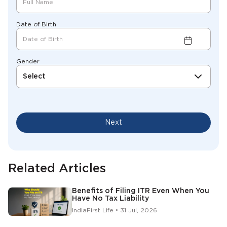
Date of Birth
Gender
Select
Next
Related Articles
Benefits of Filing ITR Even When You
Have No Tax Liability
IndiaFirst Life • 31 Jul, 2026