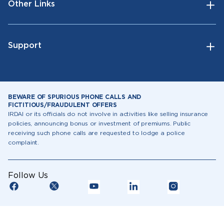
Other Links
Support
BEWARE OF SPURIOUS PHONE CALLS AND
FICTITIOUS/FRAUDULENT OFFERS
IRDAI or its officials do not involve in activities like selling insurance
policies, announcing bonus or investment of premiums. Public
receiving such phone calls are requested to lodge a police
complaint.
Follow Us