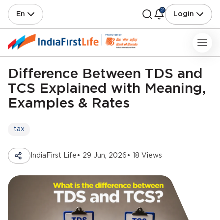
2
En
Login
Difference Between TDS and
TCS Explained with Meaning,
Examples & Rates
tax
IndiaFirst Life
• 29 Jun, 2026
• 18 Views