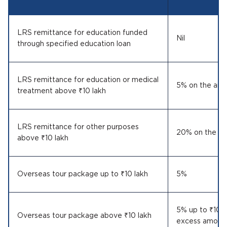
LRS remittance for education funded
Nil
through specified education loan
LRS remittance for education or medical
5% on the amo
treatment above ₹10 lakh
LRS remittance for other purposes
20% on the am
above ₹10 lakh
Overseas tour package up to ₹10 lakh
5%
5% up to ₹10 
Overseas tour package above ₹10 lakh
excess amoun