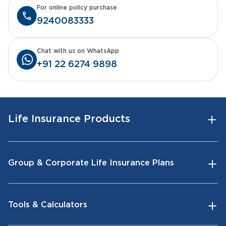
For online policy purchase
9240083333
Chat with us on WhatsApp
+91 22 6274 9898
Life Insurance Products
Group & Corporate Life Insurance Plans
Tools & Calculators