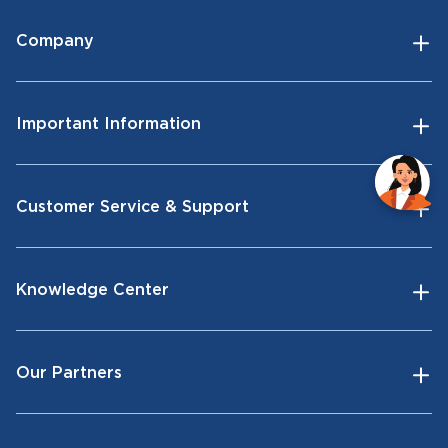
Company
Important Information
Customer Service & Support
Knowledge Center
Our Partners