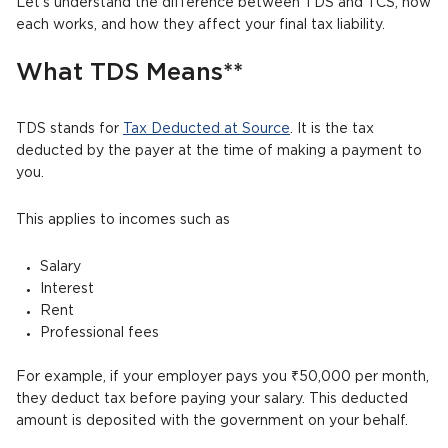
Let’s understand the difference between TDS and TCS, how
each works, and how they affect your final tax liability.
What TDS Means**
TDS stands for
Tax Deducted at Source
. It is the tax
deducted by the payer at the time of making a payment to
you.
This applies to incomes such as
Salary
Interest
Rent
Professional fees
For example, if your employer pays you ₹50,000 per month,
they deduct tax before paying your salary. This deducted
amount is deposited with the government on your behalf.