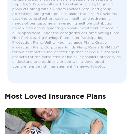
Sept 30, 2023, we offered 30 retail products, 13 group
products along with six riders (across retail and group
portfolios), along with policies under the PMJJBY scheme,
catering to protection, savings, health and retirement
needs of our customers, leveraging multiple distribution
capabilities and augmenting various investment options. In
all propositions under the categories of Participating Plans,
Non-Participating Savings Plans, Non-Participating
Protection Plans, Unit Linked Insurance Plans, Group
Protection Plans, Corporate Funds Plans, Riders & PMJJBY
form a complete suite of offerings that help our customers
prepare for the certainties of life. Our products are easy to
understand and optimally priced with a developed
comprehensive risk management framework/policy.
Most Loved Insurance Plans