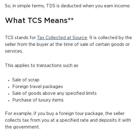
So, in simple terms, TDS is deducted when you earn income.
What TCS Means**
TCS stands for
Tax Collected at Source
. It is collected by the
seller from the buyer at the time of sale of certain goods or
services.
This applies to transactions such as
Sale of scrap
Foreign travel packages
Sale of goods above any specified limits
Purchase of luxury items
For example, if you buy a foreign tour package, the seller
collects tax from you at a specified rate and deposits it with
the government.