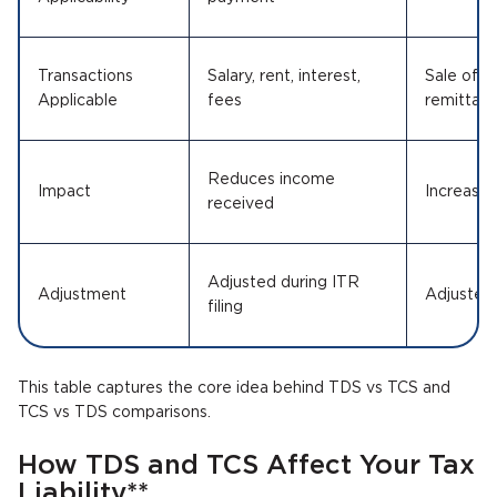
Transactions
Salary, rent, interest,
Sale of g
Applicable
fees
remittanc
Reduces income
Impact
Increases 
received
Adjusted during ITR
Adjustment
Adjusted 
filing
This table captures the core idea behind TDS vs TCS and
TCS vs TDS comparisons.
How TDS and TCS Affect Your Tax
Liability**