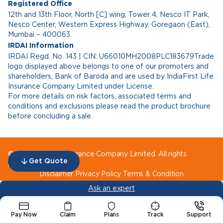
Registered Office
12th and 13th Floor, North [C] wing, Tower 4, Nesco IT Park,
Nesco Center, Western Express Highway, Goregaon (East),
Mumbai – 400063.
IRDAI Information
IRDAI Regd. No. 143 | CIN: U66010MH2008PLC183679Trade
logo displayed above belongs to one of our promoters and
shareholders, Bank of Baroda and are used by IndiaFirst Life
Insurance Company Limited under License.
For more details on risk factors, associated terms and
conditions and exclusions please read the product brochure
before concluding a sale.
© IndiaFirst Life Insurance Company Limited. All rights
Get Quote
reserved.
Disclaimer
Privacy Policy
Terms & Condition
Ask an expert
Pay Now
Claim
Plans
Track
Support