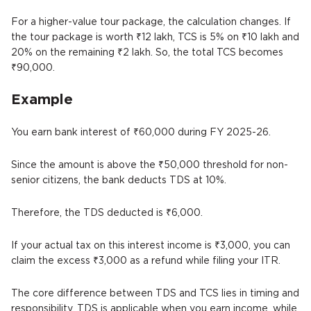
For a higher-value tour package, the calculation changes. If
the tour package is worth ₹12 lakh, TCS is 5% on ₹10 lakh and
20% on the remaining ₹2 lakh. So, the total TCS becomes
₹90,000.
Example
You earn bank interest of ₹60,000 during FY 2025-26.
Since the amount is above the ₹50,000 threshold for non-
senior citizens, the bank deducts TDS at 10%.
Therefore, the TDS deducted is ₹6,000.
If your actual tax on this interest income is ₹3,000, you can
claim the excess ₹3,000 as a refund while filing your ITR.
The core difference between TDS and TCS lies in timing and
responsibility. TDS is applicable when you earn income, while