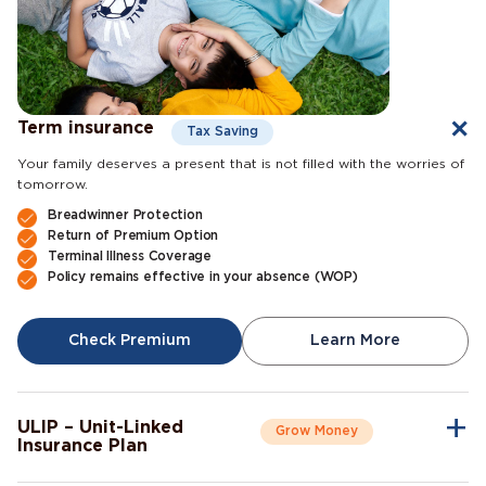
Term insurance
Tax Saving
Your family deserves a present that is not filled with the worries of
tomorrow.
Breadwinner Protection
Return of Premium Option
Terminal Illness Coverage
Policy remains effective in your absence (WOP)
Check Premium
Learn More
ULIP – Unit-Linked
Grow Money
Insurance Plan
A single plan to give you peace of mind as well as a sense of