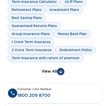
Term Insurance Calculator
ULIP Plans
Retirement Plans
Investment Plans
Best Saving Plans
Guaranteed Returns Plans
Group Insurance Plans
Money Back Plan
1 Crore Term Insurance
2 Crore Term Insurance
Endowment Policy
Term Insurance with return of premium
View All
Customer Care Number
1800 209 8700