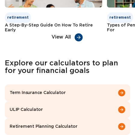
retirement
retirement
A Step-By-Step Guide On How To Retire
Types of Pen
Early
For
View All
Explore our calculators to plan
for your financial goals
Term Insurance Calculator
ULIP Calculator
Retirement Planning Calculator