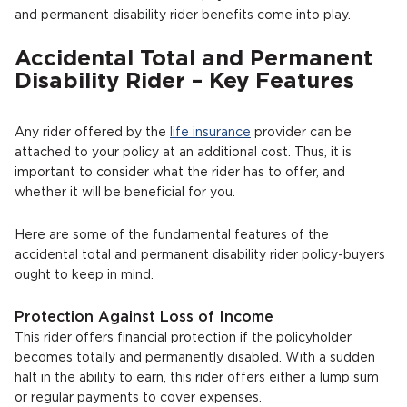
and permanent disability rider benefits come into play.
Accidental Total and Permanent
Disability Rider – Key Features
Any rider offered by the
life insurance
provider can be
attached to your policy at an additional cost. Thus, it is
important to consider what the rider has to offer, and
whether it will be beneficial for you.
Here are some of the fundamental features of the
accidental total and permanent disability rider policy-buyers
ought to keep in mind.
Protection Against Loss of Income
This rider offers financial protection if the policyholder
becomes totally and permanently disabled. With a sudden
halt in the ability to earn, this rider offers either a lump sum
or regular payments to cover expenses.