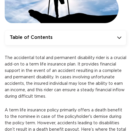
Table of Contents
The accidental total and permanent disability rider is a crucial
add-on to a term life insurance plan. It provides financial
support in the event of an accident resulting in a complete
and permanent disability. In cases involving unfortunate
accidents, the insured individual may lose the ability to earn
an income, and this rider can ensure a steady financial inflow
during difficult times.
A term life insurance policy primarily offers a death benefit
to the nominee in case of the policyholder's demise during
the policy term. However, accidents leading to disabilities
don’t result in a death benefit payout. Here’s where the total