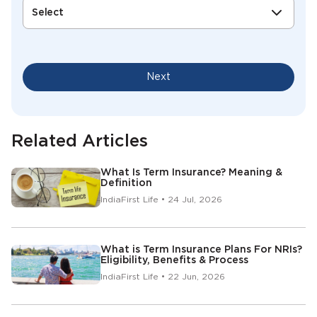
Select
Next
Related Articles
What Is Term Insurance? Meaning &
Definition
IndiaFirst Life • 24 Jul, 2026
What is Term Insurance Plans For NRIs?
Eligibility, Benefits & Process
IndiaFirst Life • 22 Jun, 2026