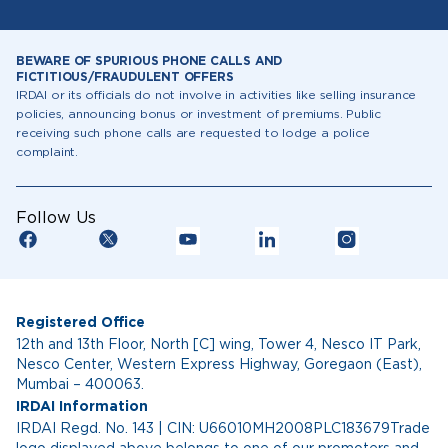
BEWARE OF SPURIOUS PHONE CALLS AND
FICTITIOUS/FRAUDULENT OFFERS
IRDAI or its officials do not involve in activities like selling insurance
policies, announcing bonus or investment of premiums. Public
receiving such phone calls are requested to lodge a police
complaint.
Follow Us
Registered Office
12th and 13th Floor, North [C] wing, Tower 4, Nesco IT Park,
Nesco Center, Western Express Highway, Goregaon (East),
Mumbai – 400063.
IRDAI Information
IRDAI Regd. No. 143 | CIN: U66010MH2008PLC183679Trade