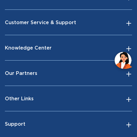
Customer Service & Support
Knowledge Center
Our Partners
Other Links
Support