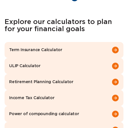
Explore our calculators to plan
for your financial goals
Term Insurance Calculator
ULIP Calculator
Retirement Planning Calculator
Income Tax Calculator
Power of compounding calculator