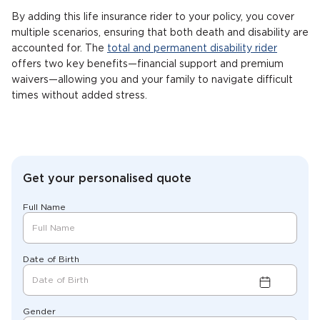
By adding this life insurance rider to your policy, you cover
multiple scenarios, ensuring that both death and disability are
accounted for. The
total and permanent disability rider
offers two key benefits—financial support and premium
waivers—allowing you and your family to navigate difficult
times without added stress.
Get your personalised quote
Full Name
Date of Birth
Gender