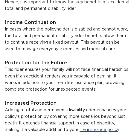
Hence, it is important to know the key benefits of accidental
total and permanent disability rider.
Income Continuation
In cases where the policyholder is disabled and cannot work,
the total and permanent disability rider benefits allow them
to continue receiving a fixed payout. This payout can be
used to manage everyday expenses and medical care.
Protection for the Future
This rider ensures your family will not face financial hardships
even if an accident renders you incapable of earning. It
works in addition to your term life insurance plan, providing
complete protection for unexpected events.
Increased Protection
Adding a total and permanent disability rider enhances your
policy’s protection by covering more scenarios beyond just
death. It extends financial support in case of disability,
making it a valuable addition to your
life insurance policy
.