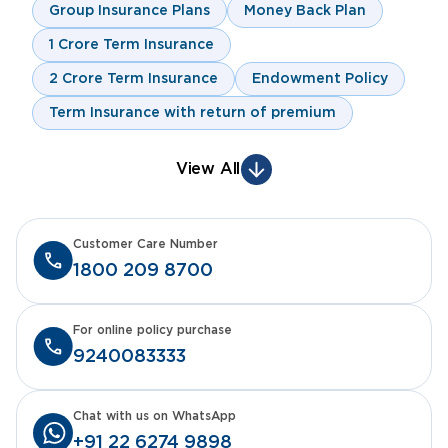
Group Insurance Plans
Money Back Plan
1 Crore Term Insurance
2 Crore Term Insurance
Endowment Policy
Term Insurance with return of premium
View All
Customer Care Number
1800 209 8700
For online policy purchase
9240083333
Chat with us on WhatsApp
+91 22 6274 9898