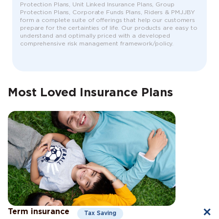
Protection Plans, Unit Linked Insurance Plans, Group
Protection Plans, Corporate Funds Plans, Riders & PMJJBY
form a complete suite of offerings that help our customers
prepare for the certainties of life. Our products are easy to
understand and optimally priced with a developed
comprehensive risk management framework/policy.
Most Loved Insurance Plans
Term insurance
Tax Saving