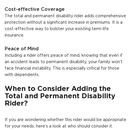
Cost-effective Coverage
The total and permanent disability rider adds comprehensive
protection without a significant increase in premiums. It is a
cost-effective way to bolster your existing term life
insurance.
Peace of Mind
Including a rider offers peace of mind, knowing that even if
an accident leads to permanent disability, your family won’t
face financial instability. This is especially critical for those
with dependents.
When to Consider Adding the
Total and Permanent Disability
Rider?
If you are wondering whether this rider would be appropriate
for your needs, here’s a look at who should consider it.