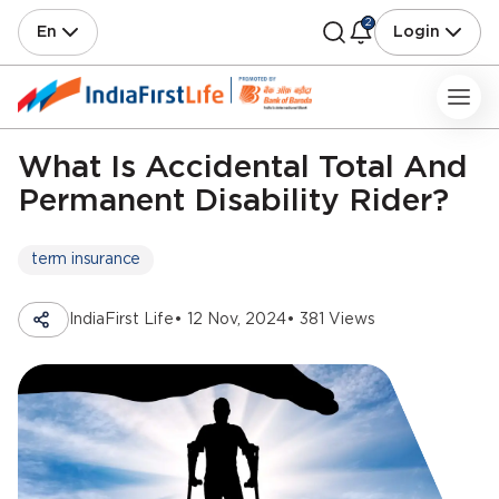
2
En
Login
What Is Accidental Total And
Permanent Disability Rider?
term insurance
IndiaFirst Life
• 12 Nov, 2024
• 381 Views