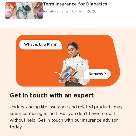
Term Insurance for Diabetics
IndiaFirst Life • 05 Jun, 2026
Get in touch with an expert
Understanding life insurance and related products may
seem confusing at first. But you don’t have to do it
without help. Get in touch with our insurance advisor
today.