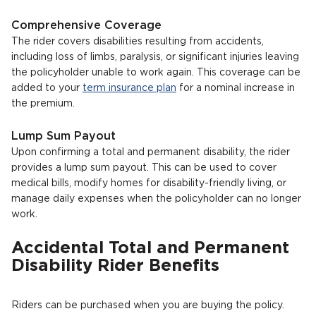
Comprehensive Coverage
The rider covers disabilities resulting from accidents,
including loss of limbs, paralysis, or significant injuries leaving
the policyholder unable to work again. This coverage can be
added to your
term insurance plan
for a nominal increase in
the premium.
Lump Sum Payout
Upon confirming a total and permanent disability, the rider
provides a lump sum payout. This can be used to cover
medical bills, modify homes for disability-friendly living, or
manage daily expenses when the policyholder can no longer
work.
Accidental Total and Permanent
Disability Rider Benefits
Riders can be purchased when you are buying the policy.