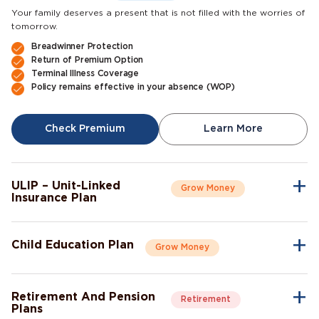
Your family deserves a present that is not filled with the worries of
tomorrow.
Breadwinner Protection
Return of Premium Option
Terminal Illness Coverage
Policy remains effective in your absence (WOP)
Check Premium
Learn More
ULIP – Unit-Linked
Grow Money
Insurance Plan
A single plan to give you peace of mind as well as a sense of
security for the future.
Child Education Plan
Grow Money
Market-Linked Returns
Flexible Fund Options
Combine the protective aspects of life insurance with the
Wealth Accumulation
opportunity of investment growth.
Fund Switching
Retirement And Pension
Retirement
Flexible Payout Options
Plans
Premium Waiver Benefit