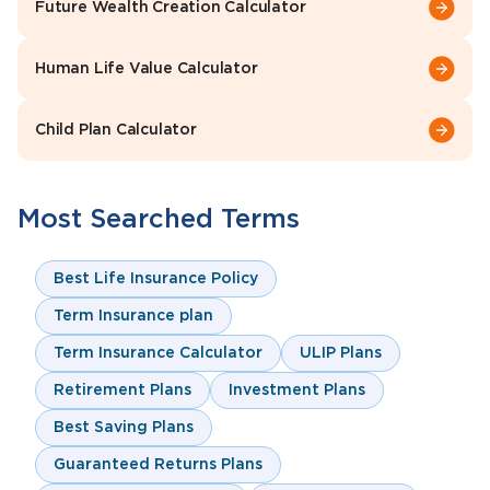
Future Wealth Creation Calculator
Human Life Value Calculator
Child Plan Calculator
Most Searched Terms
Best Life Insurance Policy
Term Insurance plan
Term Insurance Calculator
ULIP Plans
Retirement Plans
Investment Plans
Best Saving Plans
Guaranteed Returns Plans