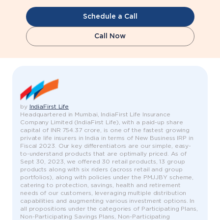
Schedule a Call
Call Now
by
IndiaFirst Life
Headquartered in Mumbai, IndiaFirst Life Insurance
Company Limited (IndiaFirst Life), with a paid-up share
capital of INR 754.37 crore, is one of the fastest growing
private life insurers in India in terms of New Business IRP in
Fiscal 2023. Our key differentiators are our simple, easy-
to-understand products that are optimally priced. As of
Sept 30, 2023, we offered 30 retail products, 13 group
products along with six riders (across retail and group
portfolios), along with policies under the PMJJBY scheme,
catering to protection, savings, health and retirement
needs of our customers, leveraging multiple distribution
capabilities and augmenting various investment options. In
all propositions under the categories of Participating Plans,
Non-Participating Savings Plans, Non-Participating