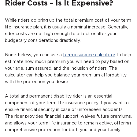
Rider Costs – Is It Expensive?
While riders do bring up the total premium cost of your term
life insurance plan, it is usually a nominal increase. Generally,
rider costs are not high enough to affect or alter your
budgetary considerations drastically.
Nonetheless, you can use a
term insurance calculator
to help
estimate how much premium you will need to pay based on
your age, sum assured, and the inclusion of riders. The
calculator can help you balance your premium affordability
with the protection you desire.
A total and permanent disability rider is an essential
component of your term life insurance policy if you want to
ensure financial security in case of unforeseen accidents.
The rider provides financial support, waives future premiums,
and allows your term life insurance to remain active, offering
comprehensive protection for both you and your family.