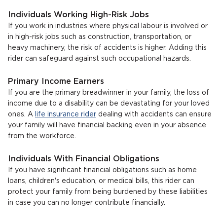
Individuals Working High-Risk Jobs
If you work in industries where physical labour is involved or
in high-risk jobs such as construction, transportation, or
heavy machinery, the risk of accidents is higher. Adding this
rider can safeguard against such occupational hazards.
Primary Income Earners
If you are the primary breadwinner in your family, the loss of
income due to a disability can be devastating for your loved
ones. A
life insurance rider
dealing with accidents can ensure
your family will have financial backing even in your absence
from the workforce.
Individuals With Financial Obligations
If you have significant financial obligations such as home
loans, children's education, or medical bills, this rider can
protect your family from being burdened by these liabilities
in case you can no longer contribute financially.