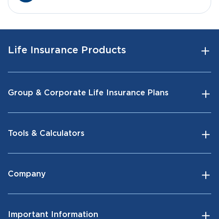
Life Insurance Products
Group & Corporate Life Insurance Plans
Tools & Calculators
Company
Important Information