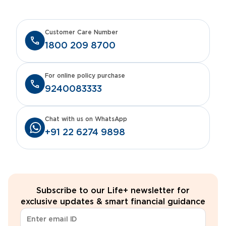
Customer Care Number
1800 209 8700
For online policy purchase
9240083333
Chat with us on WhatsApp
+91 22 6274 9898
Subscribe to our Life+ newsletter for
exclusive updates & smart financial guidance