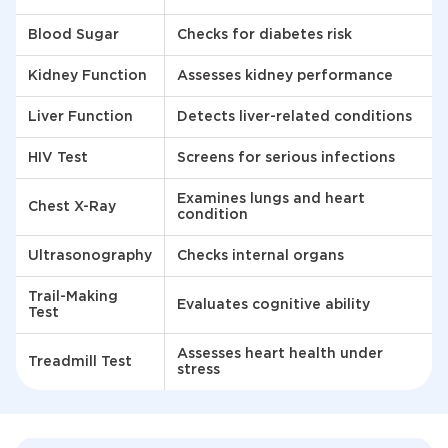
Blood Sugar
Checks for diabetes risk
Kidney Function
Assesses kidney performance
Liver Function
Detects liver-related conditions
HIV Test
Screens for serious infections
Examines lungs and heart
Chest X-Ray
condition
Ultrasonography
Checks internal organs
Trail-Making
Evaluates cognitive ability
Test
Assesses heart health under
Treadmill Test
stress