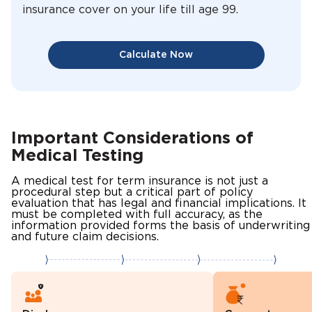
insurance cover on your life till age 99.
Calculate Now
Important Considerations of
Medical Testing
A medical test for term insurance is not just a
procedural step but a critical part of policy
evaluation that has legal and financial implications. It
must be completed with full accuracy, as the
information provided forms the basis of underwriting
and future claim decisions.