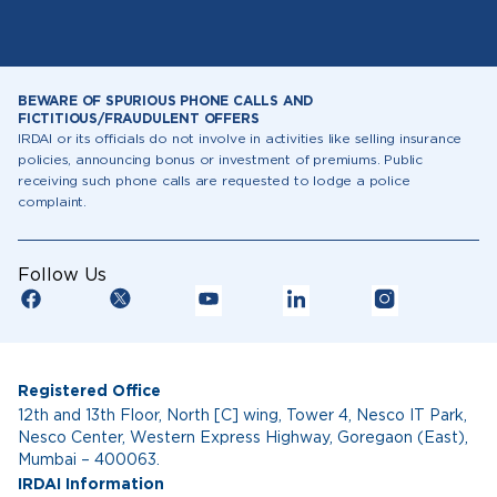
BEWARE OF SPURIOUS PHONE CALLS AND
FICTITIOUS/FRAUDULENT OFFERS
IRDAI or its officials do not involve in activities like selling insurance
policies, announcing bonus or investment of premiums. Public
receiving such phone calls are requested to lodge a police
complaint.
Follow Us
Registered Office
12th and 13th Floor, North [C] wing, Tower 4, Nesco IT Park,
Nesco Center, Western Express Highway, Goregaon (East),
Mumbai – 400063.
IRDAI Information