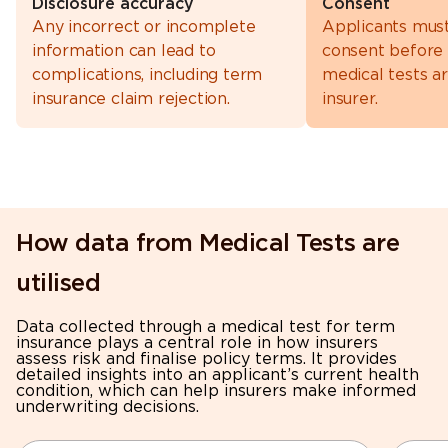
Disclosure accuracy
Consent
Any incorrect or incomplete
Applicants mus
information can lead to
consent before
complications, including term
medical tests a
insurance claim rejection.
insurer.
How data from Medical Tests are
utilised
Data collected through a medical test for term
insurance plays a central role in how insurers
assess risk and finalise policy terms. It provides
detailed insights into an applicant’s current health
condition, which can help insurers make informed
underwriting decisions.