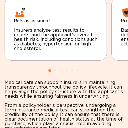
Risk assessment
Pr
Insurers analyse test results to
Bas
understand the applicant’s overall
de
health risk, including conditions such
ens
as diabetes, hypertension, or high
act
cholesterol.
Medical data can support insurers in maintaining
transparency throughout the policy lifecycle. It can
helps align the policy structure with the applicant’s
needs while ensuring fairness in underwriting.
From a policyholder’s perspective, undergoing a
term insurance medical test can strengthen the
credibility of the policy. It can ensure that there is
clear documentation of health status at the time of
purchase, which plays a crucial role in avoiding