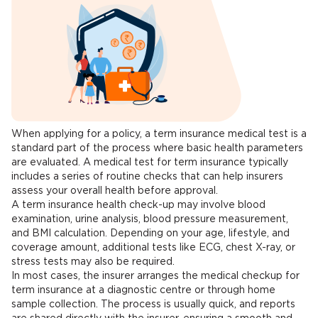
When applying for a policy, a term insurance medical test is a
standard part of the process where basic health parameters
are evaluated. A medical test for term insurance typically
includes a series of routine checks that can help insurers
assess your overall health before approval.
A term insurance health check-up may involve blood
examination, urine analysis, blood pressure measurement,
and BMI calculation. Depending on your age, lifestyle, and
coverage amount, additional tests like ECG, chest X-ray, or
stress tests may also be required.
In most cases, the insurer arranges the medical checkup for
term insurance at a diagnostic centre or through home
sample collection. The process is usually quick, and reports