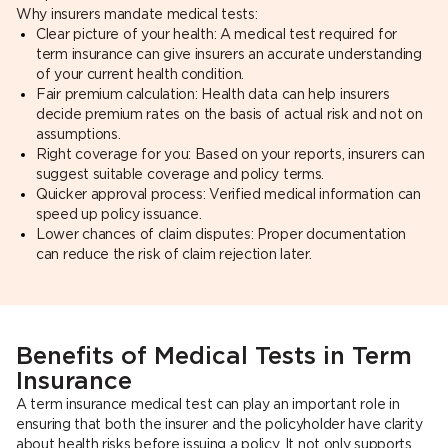
Why insurers mandate medical tests:
Clear picture of your health: A medical test required for
term insurance can give insurers an accurate understanding
of your current health condition.
Fair premium calculation: Health data can help insurers
decide premium rates on the basis of actual risk and not on
assumptions.
Right coverage for you: Based on your reports, insurers can
suggest suitable coverage and policy terms.
Quicker approval process: Verified medical information can
speed up policy issuance.
Lower chances of claim disputes: Proper documentation
can reduce the risk of claim rejection later.
Benefits of Medical Tests in Term
Insurance
A term insurance medical test can play an important role in
ensuring that both the insurer and the policyholder have clarity
about health risks before issuing a policy. It not only supports