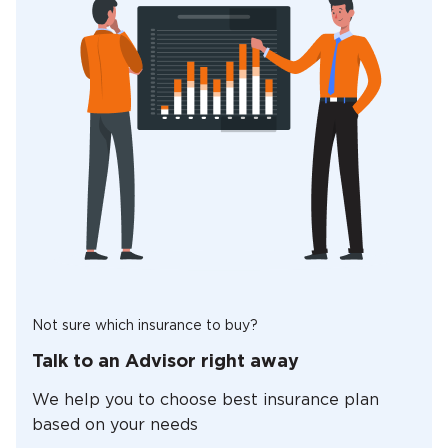
Not sure which insurance to buy?
Talk to an Advisor right away
We help you to choose best insurance plan
based on your needs