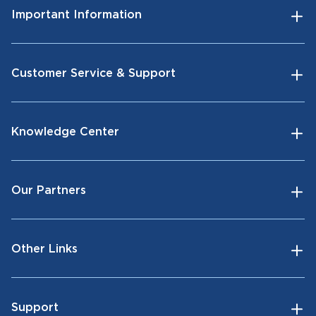
Important Information
Customer Service & Support
Knowledge Center
Our Partners
Other Links
Support