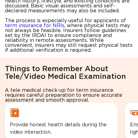
health history, lifestyle, and existing conditions are
discussed. Basic visual assessments and self-
declared measurements may also be included.
The process is especially useful for applicants of
term insurance for NRIs
, where physical tests may
not always be feasible. Insurers follow guidelines
set by the IRDAI to ensure compliance and
reliability in remote assessments. While
convenient, insurers may still request physical tests
if additional verification is required.
Things to Remember About
Tele/Video Medical Examination
A tele medical check-up for term insurance
requires careful preparation to ensure accurate
assessment and smooth approval.
Provide honest health details during the
Ens
video interaction.
lig