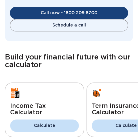
Call now - 1800 209 8700
Schedule a call
Build your financial future with our
calculator
Income Tax
Term Insuranc
Calculator
Calculator
Calculate
Calculate