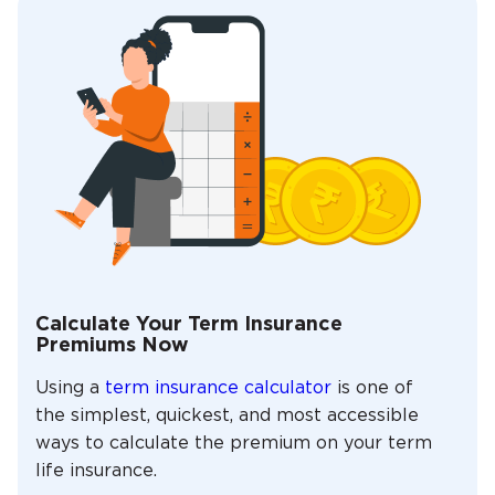
Calculate Your Term Insurance
Premiums Now
Using a
term insurance calculator
is one of
the simplest, quickest, and most accessible
ways to calculate the premium on your term
life insurance.