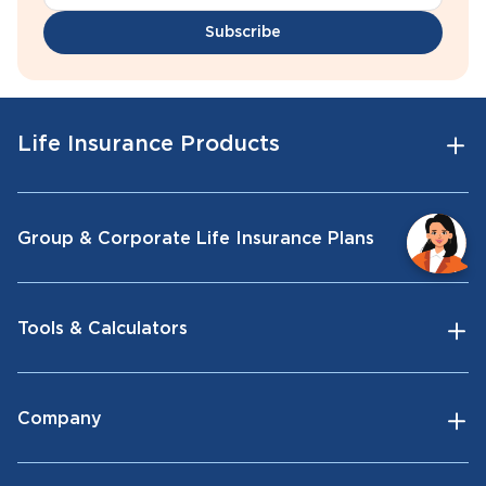
Subscribe
Life Insurance Products
Group & Corporate Life Insurance Plans
Tools & Calculators
Company