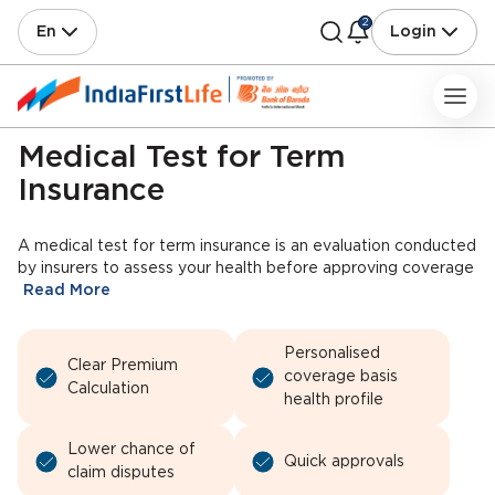
2
En
Login
Medical Test for Term
Insurance
A medical test for term insurance is an evaluation conducted
by insurers to assess your health before approving coverage
Read More
Personalised
Clear Premium
coverage basis
Calculation
health profile
Lower chance of
Quick approvals
claim disputes