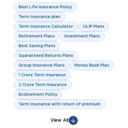
Best Life Insurance Policy
Term Insurance plan
Term Insurance Calculator
ULIP Plans
Retirement Plans
Investment Plans
Best Saving Plans
Guaranteed Returns Plans
Group Insurance Plans
Money Back Plan
1 Crore Term Insurance
2 Crore Term Insurance
Endowment Policy
Term Insurance with return of premium
View All