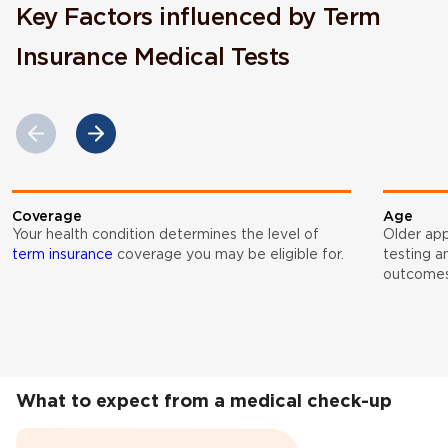
Key Factors influenced by Term
Insurance Medical Tests
Coverage
Age
Your health condition determines the level of
Older app
term insurance
coverage you may be eligible for.
testing a
outcomes
What to expect from a medical check-up