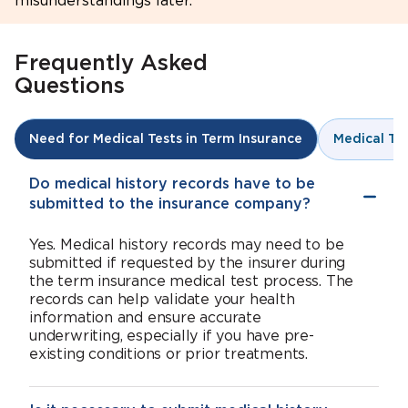
misunderstandings later.
Frequently Asked
Questions
Medical Te
Need for Medical Tests in Term Insurance
Do medical history records have to be
submitted to the insurance company?
Yes. Medical history records may need to be
submitted if requested by the insurer during
the term insurance medical test process. The
records can help validate your health
information and ensure accurate
underwriting, especially if you have pre-
existing conditions or prior treatments.