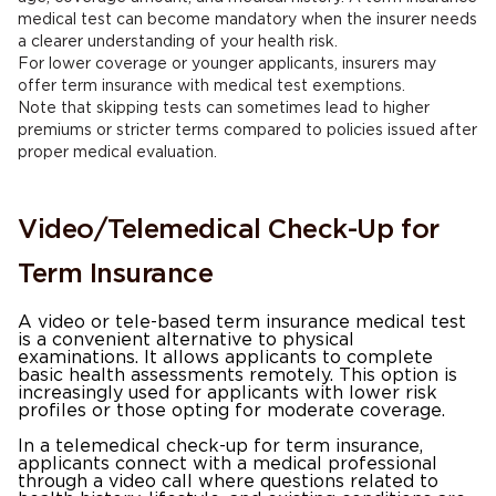
medical test can become mandatory when the insurer needs
a clearer understanding of your health risk.
For lower coverage or younger applicants, insurers may
offer term insurance with medical test exemptions.
Note that skipping tests can sometimes lead to higher
premiums or stricter terms compared to policies issued after
proper medical evaluation.
Video/Telemedical Check-Up for
Term Insurance
A video or tele-based term insurance medical test
is a convenient alternative to physical
examinations. It allows applicants to complete
basic health assessments remotely. This option is
increasingly used for applicants with lower risk
profiles or those opting for moderate coverage.
In a telemedical check-up for term insurance,
applicants connect with a medical professional
through a video call where questions related to