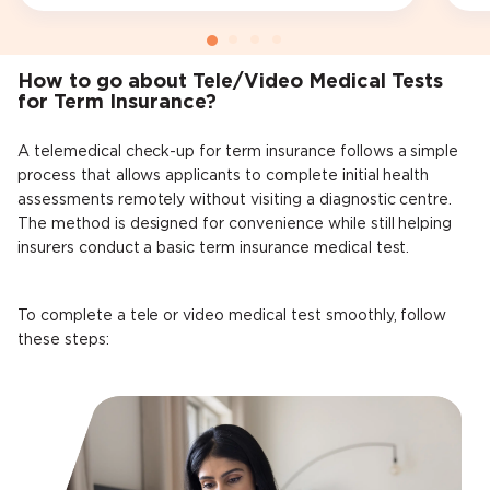
How to go about Tele/Video Medical Tests
for Term Insurance?
A telemedical check-up for term insurance follows a simple
process that allows applicants to complete initial health
assessments remotely without visiting a diagnostic centre.
The method is designed for convenience while still helping
insurers conduct a basic term insurance medical test.
To complete a tele or video medical test smoothly, follow
these steps: