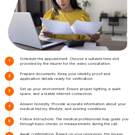
Schedule the appointment: Choose a suitable time slot
provided by the insurer for the video consultation.
Prepare documents: Keep your identity proof and
application details ready for verification.
Set up your environment: Ensure proper lighting, a quiet
space, and a stable internet connection.
Answer honestly: Provide accurate information about your
medical history, lifestyle, and existing conditions.
Follow instructions: The medical professional may guide you
through basic checks or measurements during the call.
Await confirmation: Based on your responses, the insurer