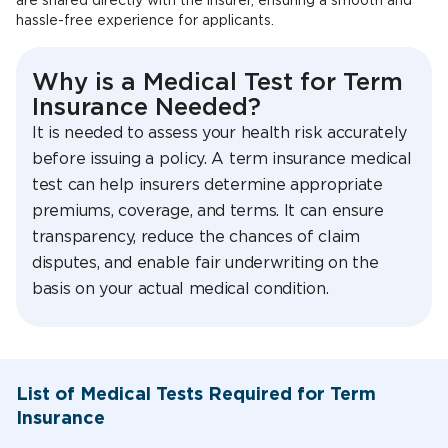
are shared directly with the insurer, ensuring a smooth and
hassle-free experience for applicants.
Why is a Medical Test for Term
Insurance Needed?
It is needed to assess your health risk accurately
before issuing a policy. A term insurance medical
test can help insurers determine appropriate
premiums, coverage, and terms. It can ensure
transparency, reduce the chances of claim
disputes, and enable fair underwriting on the
basis on your actual medical condition.
List of Medical Tests Required for Term
Insurance