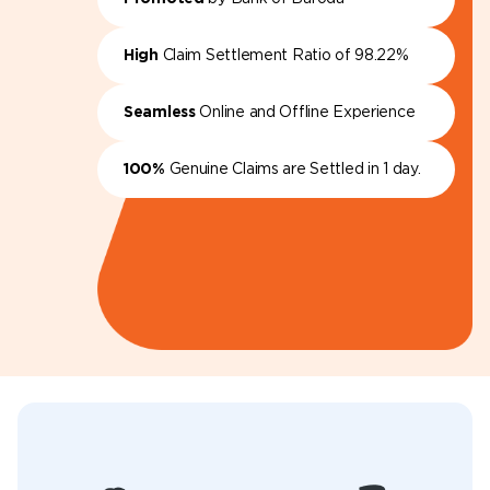
High
Claim Settlement Ratio of 98.22%
Seamless
Online and Offline Experience
100%
Genuine Claims are Settled in 1 day.