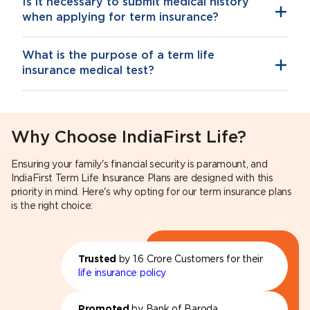
Is it necessary to submit medical history
when applying for term insurance?
What is the purpose of a term life
insurance medical test?
Why Choose IndiaFirst Life?
Ensuring your family's financial security is paramount, and
IndiaFirst Term Life Insurance Plans are designed with this
priority in mind. Here's why opting for our term insurance plans
is the right choice:
Trusted
by 1.6 Crore Customers for their
life insurance policy
Promoted
by Bank of Baroda