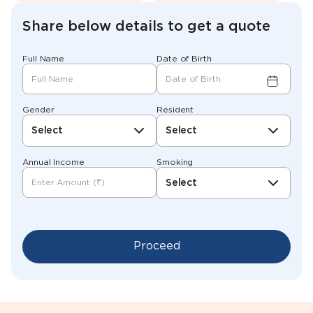
Share below details to get a quote
Full Name
Date of Birth
Gender
Resident
Select
Select
Annual Income
Smoking
Select
Proceed