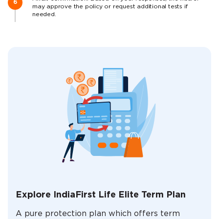
may approve the policy or request additional tests if
needed.
Explore IndiaFirst Life Elite Term Plan
A pure protection plan which offers term