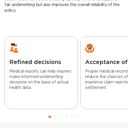
fair underwriting but also improves the overall reliability of the
policy.
Refined decisions
Acceptance of
Medical reports can help insurers
Proper medical record
make informed underwriting
reduce the chances o
decisions on the basis of actual
insurance claim rejecti
health data.
settlement.