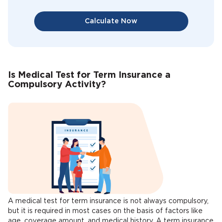
Calculate Now
Is Medical Test for Term Insurance a
Compulsory Activity?
A medical test for term insurance is not always compulsory,
but it is required in most cases on the basis of factors like
age, coverage amount, and medical history. A term insurance