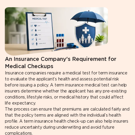
An Insurance Company's Requirement for
Medical Checkups
Insurance companies require a medical test for term insurance
to evaluate the applicant’s health and assess potential risk
before issuing a policy. A term insurance medical test can help
insurers determine whether the applicant has any pre-existing
conditions, lifestyle risks, or medical history that could affect
life expectancy.
The process can ensure that premiums are calculated fairly and
that the policy terms are aligned with the individual’s health
profile. A term insurance health check-up can also help insurers
reduce uncertainty during underwriting and avoid future
complications.