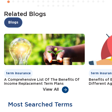
Related Blogs
Blogs
term insurance
term insuran
A Comprehensive List Of The Benefits Of
Benefits of 
Income Replacement Term Plans
Different A
View All
Most Searched Terms