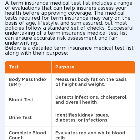
A term insurance medical test list includes a range
of evaluations that can help insurers assess your
health before approving coverage. The medical
tests required for term insurance may vary on the
basis of age, lifestyle, and sum assured, but most
policies follow a standard set of checks. Successful
undertaking of a term insurance medical test list
can ensure accurate risk assessment and fair
underwriting.
Below is a detailed term insurance medical test list
along with their purpose:
Test
Purpose
Body Mass Index
Measures body fat on the basis
(BMI)
of height and weight.
Detects infections, cholesterol,
Blood Test
and overall health
Identifies kidney issues,
Urine Test
diabetes, or infections
Complete Blood
Evaluates red and white blood
Count
cells