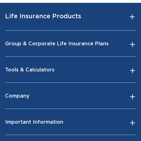
Life Insurance Products
Group & Corporate Life Insurance Plans
Tools & Calculators
Company
Important Information