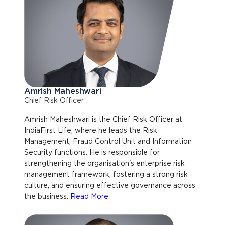
Amrish Maheshwari
Chief Risk Officer
Amrish Maheshwari is the Chief Risk Officer at
IndiaFirst Life, where he leads the Risk
Management, Fraud Control Unit and Information
Security functions. He is responsible for
strengthening the organisation's enterprise risk
management framework, fostering a strong risk
culture, and ensuring effective governance across
the business.
Read More