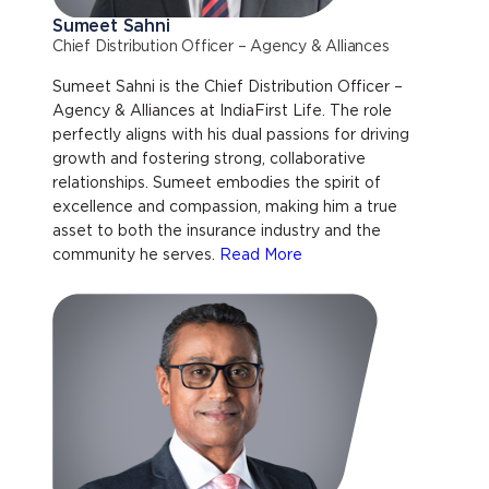
Sumeet Sahni
Chief Distribution Officer – Agency & Alliances
Sumeet Sahni is the Chief Distribution Officer –
Agency & Alliances at IndiaFirst Life. The role
perfectly aligns with his dual passions for driving
growth and fostering strong, collaborative
relationships. Sumeet embodies the spirit of
excellence and compassion, making him a true
asset to both the insurance industry and the
community he serves.
Read More