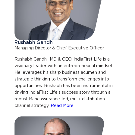
Rushabh Gandhi
Managing Director & Chief Executive Officer
Rushabh Gandhi, MD & CEO, IndiaFirst Life is a
visionary leader with an entrepreneurial mindset.
He leverages his sharp business acumen and
strategic thinking to transform challenges into
opportunities. Rushabh has been instrumental in
driving IndiaFirst Life’s success story through a
robust Bancassurance-led, multi-distribution
channel strategy.
Read More