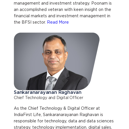
management and investment strategy. Poonam is
an accomplished veteran with keen insight on the
financial markets and investment management in
the BFSI sector.
Read More
Sankaranarayanan Raghavan
Chief Technology and Digital Officer
As the Chief Technology & Digital Officer at
IndiaFirst Life, Sankaranarayanan Raghavan is
responsible for technology, data and data sciences
strategy, technology implementation, digital sales,