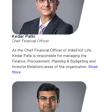
Kedar Patki
Chief Financial Officer
As the Chief Financial Officer of IndiaFirst Life,
Kedar Patki is responsible for managing the
Finance, Procurement, Planning & Budgeting and
Investor Relations areas of the organisation.
Read
More