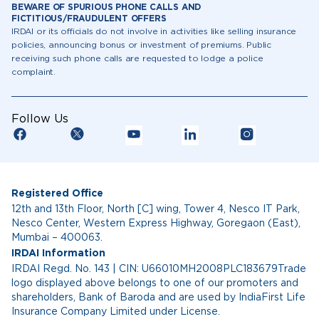
BEWARE OF SPURIOUS PHONE CALLS AND
FICTITIOUS/FRAUDULENT OFFERS
IRDAI or its officials do not involve in activities like selling insurance
policies, announcing bonus or investment of premiums. Public
receiving such phone calls are requested to lodge a police
complaint.
Follow Us
Registered Office
12th and 13th Floor, North [C] wing, Tower 4, Nesco IT Park,
Nesco Center, Western Express Highway, Goregaon (East),
Mumbai – 400063.
IRDAI Information
IRDAI Regd. No. 143 | CIN: U66010MH2008PLC183679Trade
logo displayed above belongs to one of our promoters and
shareholders, Bank of Baroda and are used by IndiaFirst Life
Insurance Company Limited under License.