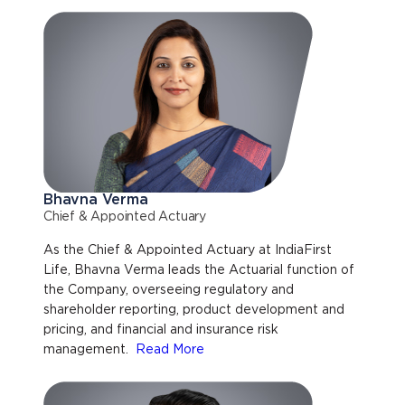
Bhavna Verma
Chief & Appointed Actuary
As the Chief & Appointed Actuary at IndiaFirst
Life, Bhavna Verma leads the Actuarial function of
the Company, overseeing regulatory and
shareholder reporting, product development and
pricing, and financial and insurance risk
management.
Read More