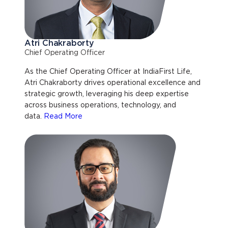
Atri Chakraborty
Chief Operating Officer
As the Chief Operating Officer at IndiaFirst Life,
Atri Chakraborty drives operational excellence and
strategic growth, leveraging his deep expertise
across business operations, technology, and
data.
Read More