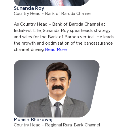
Sunanda Roy
Country Head – Bank of Baroda Channel
As Country Head – Bank of Baroda Channel at
IndiaFirst Life, Sunanda Roy spearheads strategy
and sales for the Bank of Baroda vertical. He leads
the growth and optimisation of the bancassurance
channel, driving
Read More
Munish Bhardwaj
Country Head – Regional Rural Bank Channel