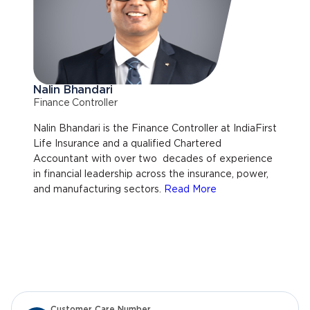
Nalin Bhandari
Finance Controller
Nalin Bhandari is the Finance Controller at IndiaFirst
Life Insurance and a qualified Chartered
Accountant with over two decades of experience
in financial leadership across the insurance, power,
and manufacturing sectors.
Read More
Customer Care Number