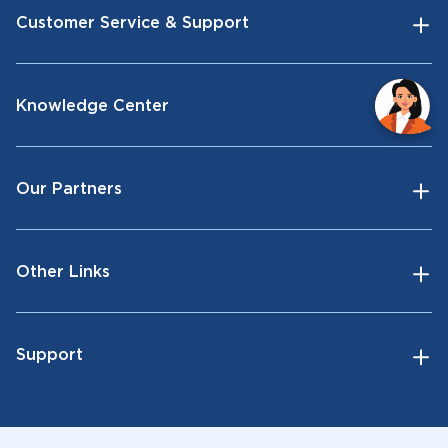
Customer Service & Support
Knowledge Center
Our Partners
Other Links
Support