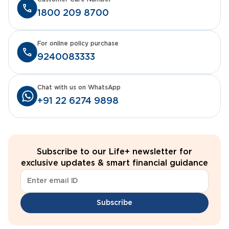
1800 209 8700
For online policy purchase
9240083333
Chat with us on WhatsApp
+91 22 6274 9898
Subscribe to our Life+ newsletter for
exclusive updates & smart financial guidance
Subscribe