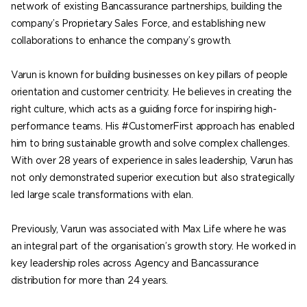
network of existing Bancassurance partnerships, building the
company’s Proprietary Sales Force, and establishing new
collaborations to enhance the company’s growth.
Varun is known for building businesses on key pillars of people
orientation and customer centricity. He believes in creating the
right culture, which acts as a guiding force for inspiring high-
performance teams. His #CustomerFirst approach has enabled
him to bring sustainable growth and solve complex challenges.
With over 28 years of experience in sales leadership, Varun has
not only demonstrated superior execution but also strategically
led large scale transformations with elan.
Previously, Varun was associated with Max Life where he was
an integral part of the organisation’s growth story. He worked in
key leadership roles across Agency and Bancassurance
distribution for more than 24 years.