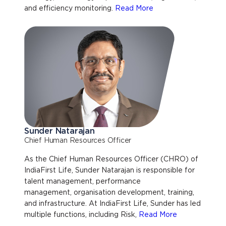
and efficiency monitoring.
Read More
Sunder Natarajan
Chief Human Resources Officer
As the Chief Human Resources Officer (CHRO) of
IndiaFirst Life, Sunder Natarajan is responsible for
talent management, performance
management, organisation development, training,
and infrastructure. At IndiaFirst Life, Sunder has led
multiple functions, including Risk,
Read More