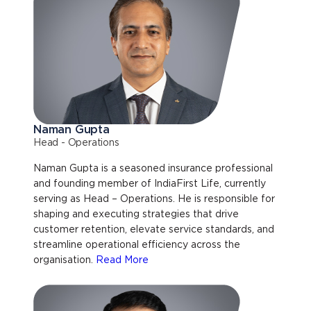
Naman Gupta
Head - Operations
Naman Gupta is a seasoned insurance professional
and founding member of IndiaFirst Life, currently
serving as Head – Operations. He is responsible for
shaping and executing strategies that drive
customer retention, elevate service standards, and
streamline operational efficiency across the
organisation.
Read More