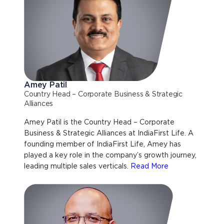
Amey Patil
Country Head – Corporate Business & Strategic
Alliances
Amey Patil is the Country Head – Corporate
Business & Strategic Alliances at IndiaFirst Life. A
founding member of IndiaFirst Life, Amey has
played a key role in the company’s growth journey,
leading multiple sales verticals.
Read More