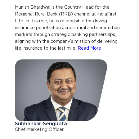
Munish Bhardwaj is the Country Head for the
Regional Rural Bank (RRB) channel at IndiaFirst
Life. In this role, he is responsible for driving
insurance penetration across rural and semi-urban
markets through strategic banking partnerships,
aligning with the company’s mission of delivering
life insurance to the last mile.
Read More
Subhankar Sengupta
Chief Marketing Officer