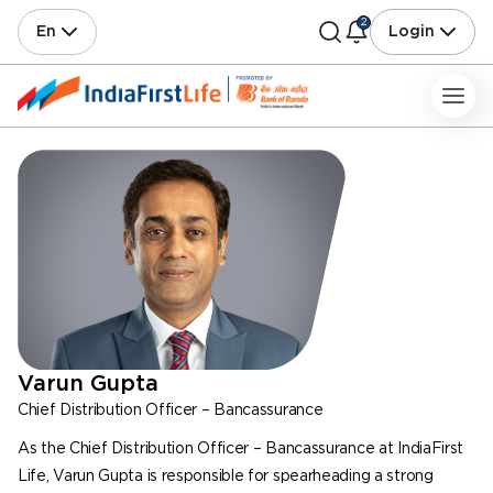
2
En
Login
Varun Gupta
Chief Distribution Officer – Bancassurance
As the Chief Distribution Officer – Bancassurance at IndiaFirst
Life, Varun Gupta is responsible for spearheading a strong