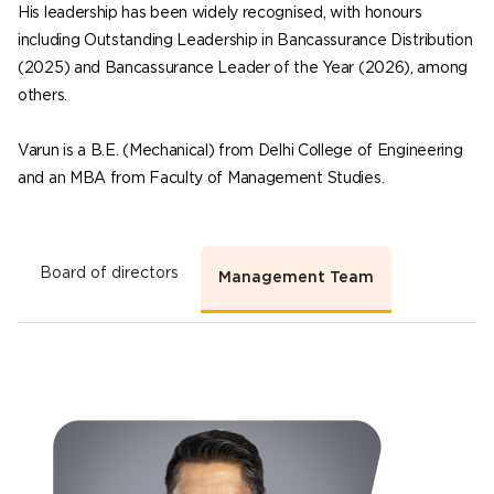
His leadership has been widely recognised, with honours
including Outstanding Leadership in Bancassurance Distribution
(2025) and Bancassurance Leader of the Year (2026), among
others.
Varun is a B.E. (Mechanical) from Delhi College of Engineering
and an MBA from Faculty of Management Studies.
Board of directors
Management Team