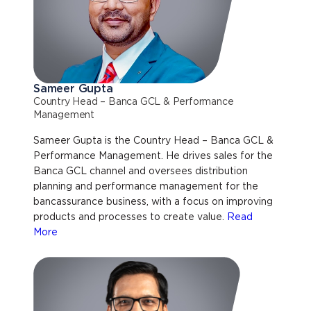
Sameer Gupta
Country Head – Banca GCL & Performance
Management
Sameer Gupta is the Country Head – Banca GCL &
Performance Management. He drives sales for the
Banca GCL channel and oversees distribution
planning and performance management for the
bancassurance business, with a focus on improving
products and processes to create value.
Read
More