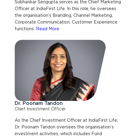
Subhankar Sengupta serves as the Chief Marketing
Officer at IndiaFirst Life. In this role, he oversees
the organisation’s Branding, Channel Marketing,
Corporate Communication, Customer Experience
functions.
Read More
Dr. Poonam Tandon
Chief Investment Officer
As the Chief Investment Officer at IndiaFirst Life,
Dr. Poonam Tandon oversees the organisation’s
investment activities, which includes Fund