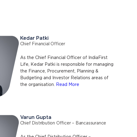
Kedar Patki
Chief Financial Officer
As the Chief Financial Officer of IndiaFirst
Life, Kedar Patki is responsible for managing
the Finance, Procurement, Planning &
Budgeting and Investor Relations areas of
the organisation.
Read More
Varun Gupta
Chief Distribution Officer – Bancassurance