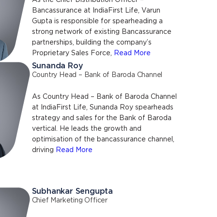
As the Chief Distribution Officer –
Bancassurance at IndiaFirst Life, Varun
Gupta is responsible for spearheading a
strong network of existing Bancassurance
partnerships, building the company’s
Proprietary Sales Force,
Read More
Sunanda Roy
Country Head – Bank of Baroda Channel
As Country Head – Bank of Baroda Channel
at IndiaFirst Life, Sunanda Roy spearheads
strategy and sales for the Bank of Baroda
vertical. He leads the growth and
optimisation of the bancassurance channel,
driving
Read More
Subhankar Sengupta
Chief Marketing Officer