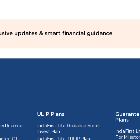
lusive updates & smart financial guidance
ULIP Plans
Guarante
Plans
ured Income
IndiaFirst Life Radiance Smart
IndiaFirst 
Invest Plan
For Milesto
rantee Of
IndiaFirst Life TULIP Plan