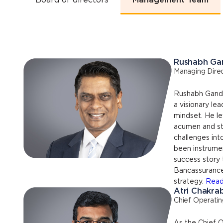
Board of directors
Management Team
Rushabh Ga
Managing Direc
Rushabh Gandhi
a visionary le
mindset. He le
acumen and str
challenges int
been instrument
success story 
Bancassurance-
strategy.
Read
Atri Chakra
Chief Operatin