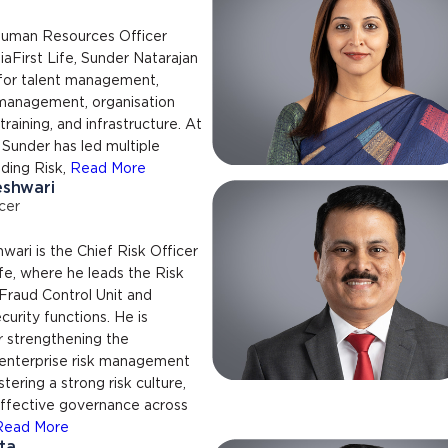
Human Resources Officer
aFirst Life, Sunder Natarajan
 for talent management,
anagement, organisation
raining, and infrastructure. At
, Sunder has led multiple
uding Risk,
Read More
eshwari
cer
ari is the Chief Risk Officer
ife, where he leads the Risk
raud Control Unit and
curity functions. He is
r strengthening the
 enterprise risk management
tering a strong risk culture,
effective governance across
Read More
ta