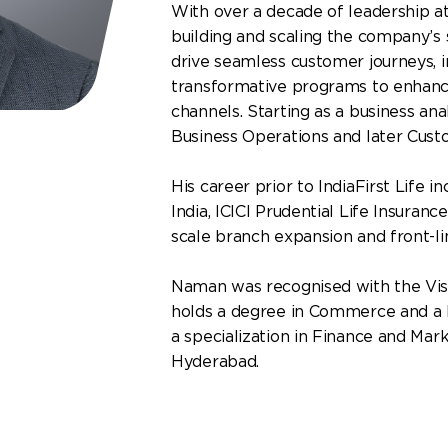
With over a decade of leadership at
building and scaling the company’s
drive seamless customer journeys,
transformative programs to enhanc
channels. Starting as a business an
Business Operations and later Cus
His career prior to IndiaFirst Life 
India, ICICI Prudential Life Insuran
scale branch expansion and front-li
Naman was recognised with the Vis
holds a degree in Commerce and a 
a specialization in Finance and Mark
Hyderabad.