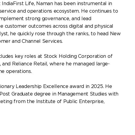
 IndiaFirst Life, Naman has been instrumental in
 service and operations ecosystem. He continues to
 implement strong governance, and lead
e customer outcomes across digital and physical
alyst, he quickly rose through the ranks, to head New
tomer and Channel Services.
includes key roles at Stock Holding Corporation of
ce, and Reliance Retail, where he managed large-
ne operations.
ionary Leadership Excellence award in 2025. He
Post Graduate degree in Management Studies with
eting from the Institute of Public Enterprise,