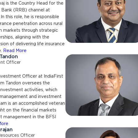
aj is the Country Head for the
l Bank (RRB) channel at
 In this role, he is responsible
urance penetration across rural
n markets through strategic
rships, aligning with the
ion of delivering life insurance
e.
Read More
 Tandon
nt Officer
nvestment Officer at IndiaFirst
nam Tandon oversees the
 investment activities, which
d management and investment
nam is an accomplished veteran
ght on the financial markets
t management in the BFSI
More
rajan
esources Officer