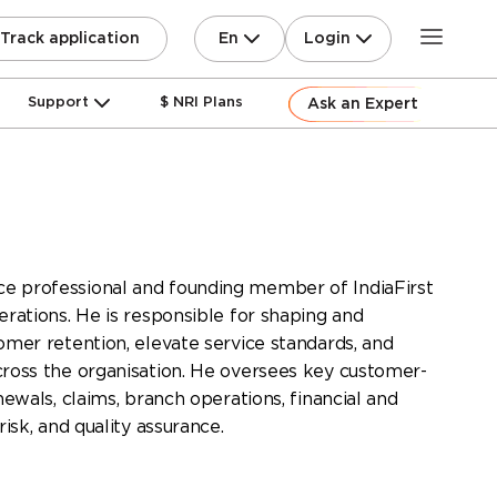
En
Login
Track application
Support
$ NRI Plans
Ask an Expert
e professional and founding member of IndiaFirst
erations. He is responsible for shaping and
tomer retention, elevate service standards, and
cross the organisation. He oversees key customer-
newals, claims, branch operations, financial and
risk, and quality assurance.