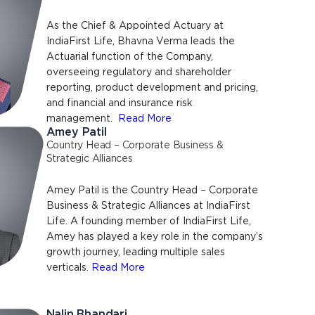
As the Chief & Appointed Actuary at
IndiaFirst Life, Bhavna Verma leads the
Actuarial function of the Company,
overseeing regulatory and shareholder
reporting, product development and pricing,
and financial and insurance risk
management.
Read More
Amey Patil
Country Head – Corporate Business &
Strategic Alliances
Amey Patil is the Country Head – Corporate
Business & Strategic Alliances at IndiaFirst
Life. A founding member of IndiaFirst Life,
Amey has played a key role in the company’s
growth journey, leading multiple sales
verticals.
Read More
Nalin Bhandari