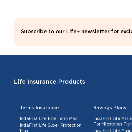
Subscribe to our Life+ newsletter for exc
Life Insurance Products
Terms Insurance
Savings Plans
IndiaFirst Life Elite Term Plan
IndiaFirst Life Ass
For Milestones Plan
IndiaFirst Life Super Protection
Plan
IndiaFirst Life Gua