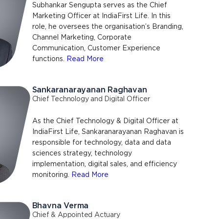
Subhankar Sengupta serves as the Chief
Marketing Officer at IndiaFirst Life. In this
role, he oversees the organisation’s Branding,
Channel Marketing, Corporate
Communication, Customer Experience
functions.
Read More
Sankaranarayanan Raghavan
Chief Technology and Digital Officer
As the Chief Technology & Digital Officer at
IndiaFirst Life, Sankaranarayanan Raghavan is
responsible for technology, data and data
sciences strategy, technology
implementation, digital sales, and efficiency
monitoring.
Read More
Bhavna Verma
Chief & Appointed Actuary