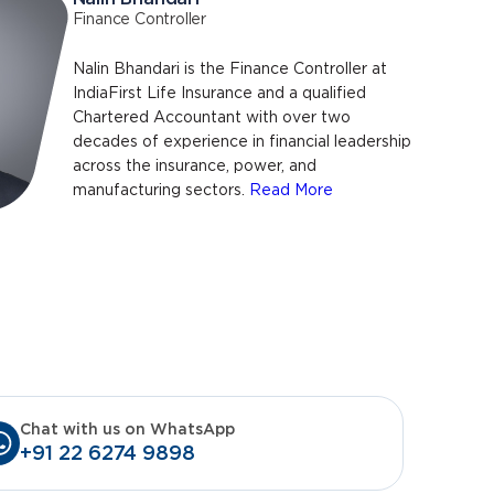
Finance Controller
Nalin Bhandari is the Finance Controller at
IndiaFirst Life Insurance and a qualified
Chartered Accountant with over two
decades of experience in financial leadership
across the insurance, power, and
manufacturing sectors.
Read More
Chat with us on WhatsApp
+91 22 6274 9898