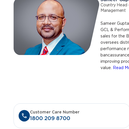
Country Head 
Management
Sameer Gupta 
GCL & Perfor
sales for the
oversees distr
performance 
bancassurance 
improving pro
value.
Read M
Customer Care Number
1800 209 8700