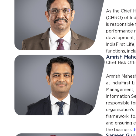
As the Chief 
(CHRO) of Indi
is responsible
performance m
development, t
IndiaFirst Life
functions, incl
Amrish Mah
Chief Risk Offi
Amrish Maheshw
at IndiaFirst L
Management, F
Information Se
responsible fo
organisation's
framework, fos
and ensuring 
the business.
Sameer Gup