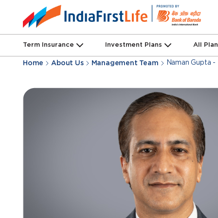
Term Insurance
Investment Plans
All Pla
Naman Gupta - 
Home
About Us
Management Team