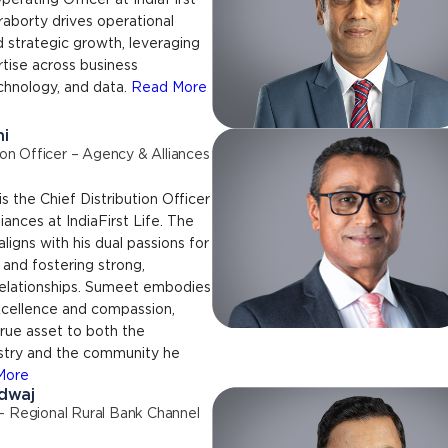
perating Officer at IndiaFirst
kraborty drives operational
 strategic growth, leveraging
tise across business
chnology, and data.
Read More
i
ion Officer – Agency & Alliances
s the Chief Distribution Officer
iances at IndiaFirst Life. The
aligns with his dual passions for
 and fostering strong,
relationships. Sumeet embodies
excellence and compassion,
rue asset to both the
ustry and the community he
More
dwaj
– Regional Rural Bank Channel