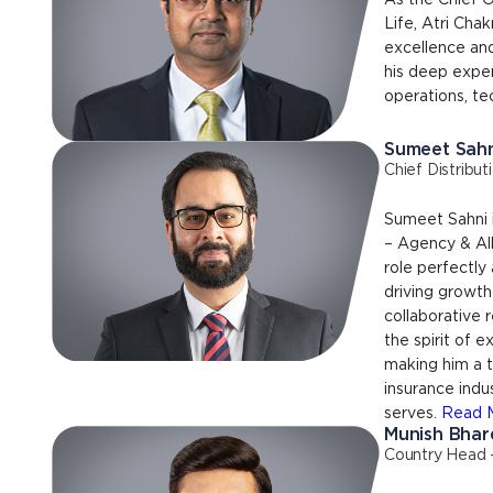
As the Chief O
Life, Atri Cha
excellence and
his deep exper
operations, te
Sumeet Sahn
Chief Distribut
Sumeet Sahni i
– Agency & All
role perfectly 
driving growth
collaborative 
the spirit of 
making him a t
insurance ind
serves.
Read 
Munish Bhar
Country Head 