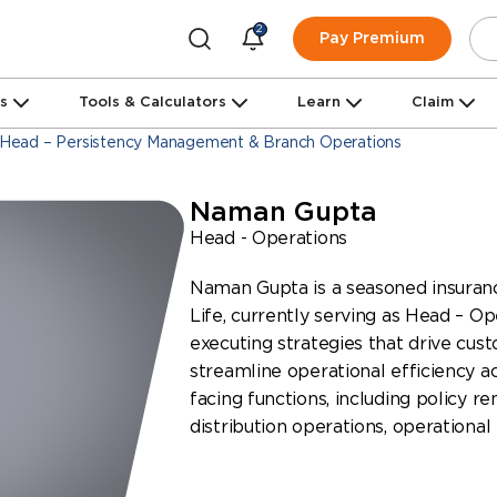
2
Pay Premium
ns
Tools & Calculators
Learn
Claim
Head – Persistency Management & Branch Operations
Naman Gupta
Head - Operations
Naman Gupta is a seasoned insuranc
Life, currently serving as Head – Op
executing strategies that drive cus
streamline operational efficiency a
facing functions, including policy re
distribution operations, operational 