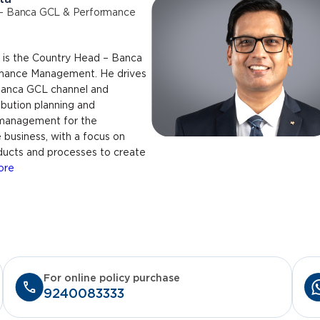
– Banca GCL & Performance
is the Country Head – Banca
mance Management. He drives
 Banca GCL channel and
ibution planning and
management for the
business, with a focus on
ducts and processes to create
ore
For online policy purchase
9240083333