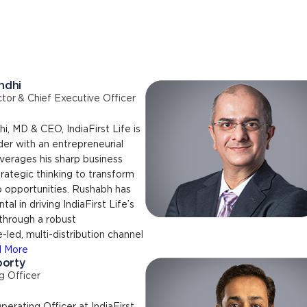
ndhi
tor & Chief Executive Officer
, MD & CEO, IndiaFirst Life is
ader with an entrepreneurial
verages his sharp business
ategic thinking to transform
o opportunities. Rushabh has
al in driving IndiaFirst Life’s
through a robust
led, multi-distribution channel
 More
borty
g Officer