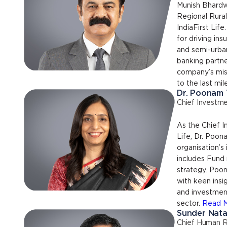
Munish Bhardw
Regional Rura
IndiaFirst Life.
for driving ins
and semi-urba
banking partne
company’s miss
to the last mil
Dr. Poonam
Chief Investme
As the Chief I
Life, Dr. Poo
organisation’s
includes Fun
strategy. Poo
with keen insi
and investmen
sector.
Read 
Sunder Nata
Chief Human R