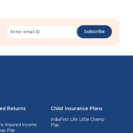
Subscribe
ed Returns
Child Insurance Plans
IndiaFirst Life Little Champ
Life Assured Income
Plan
nes Plan