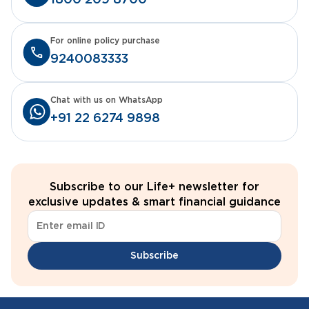
1800 209 8700
For online policy purchase
9240083333
Chat with us on WhatsApp
+91 22 6274 9898
Subscribe to our Life+ newsletter for
exclusive updates & smart financial guidance
Subscribe