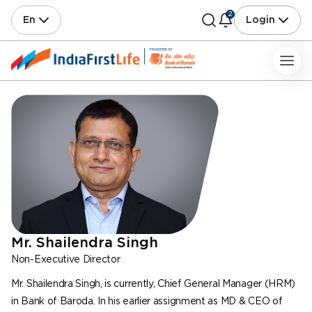
2
En
Login
Mr. Shailendra Singh
Non-Executive Director
Mr. Shailendra Singh, is currently, Chief General Manager (HRM)
in Bank of Baroda. In his earlier assignment as MD & CEO of