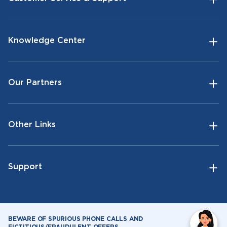
Knowledge Center
Our Partners
Other Links
Support
BEWARE OF SPURIOUS PHONE CALLS AND