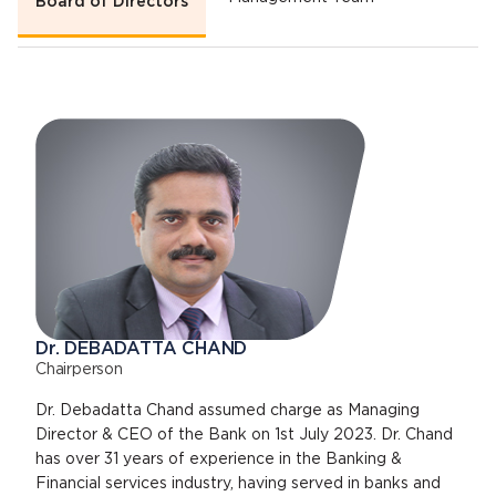
Board of Directors
Dr. DEBADATTA CHAND
Chairperson
Dr. Debadatta Chand assumed charge as Managing
Director & CEO of the Bank on 1st July 2023. Dr. Chand
has over 31 years of experience in the Banking &
Financial services industry, having served in banks and