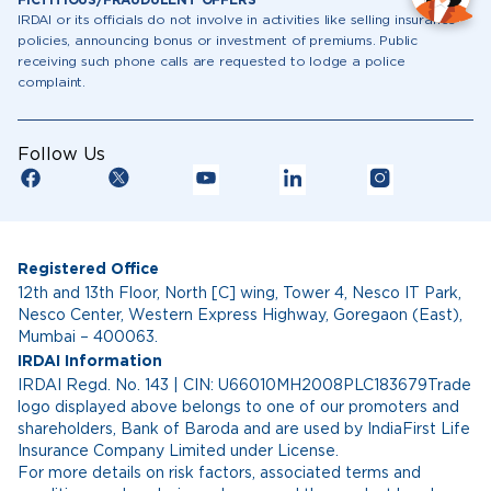
FICTITIOUS/FRAUDULENT OFFERS
IRDAI or its officials do not involve in activities like selling insurance
policies, announcing bonus or investment of premiums. Public
receiving such phone calls are requested to lodge a police
complaint.
Follow Us
Registered Office
12th and 13th Floor, North [C] wing, Tower 4, Nesco IT Park,
Nesco Center, Western Express Highway, Goregaon (East),
Mumbai – 400063.
IRDAI Information
IRDAI Regd. No. 143 | CIN: U66010MH2008PLC183679Trade
logo displayed above belongs to one of our promoters and
shareholders, Bank of Baroda and are used by IndiaFirst Life
Insurance Company Limited under License.
For more details on risk factors, associated terms and