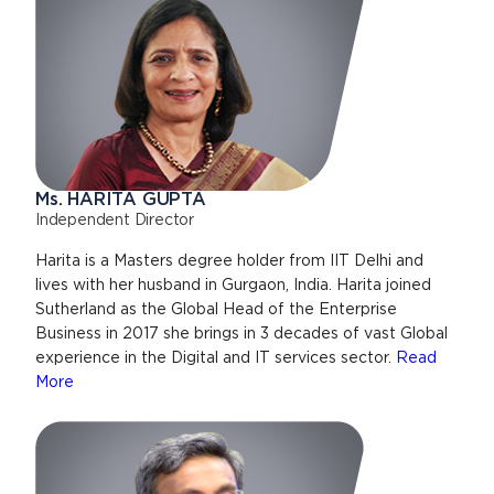
Ms. HARITA GUPTA
Independent Director
Harita is a Masters degree holder from IIT Delhi and
lives with her husband in Gurgaon, India. Harita joined
Sutherland as the Global Head of the Enterprise
Business in 2017 she brings in 3 decades of vast Global
experience in the Digital and IT services sector.
Read
More