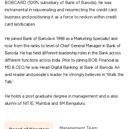
BOBCARD (100% subsidiary of Bank of Baroda), he was
instrumental in rejuvenating and resurrecting the credit card
business and positioning it as a force to reckon within credit
card landscapes.
He joined Bank of Baroda in 1998 as a Marketing Specialist and
rose from the ranks to level of Chief General Manager in Bank of
Baroda. He has held different leadership roles in the Bank across
different functions across India. Prior to joining BOB Financial as
MD & CEO, he was Head-Digital Banking, at Bank of Baroda. An
avid reader and people’s leader, he strongly believes in ‘Walk the
Talk.’
He holds a post graduate degree in management and is also
alumni of NITIE, Mumbai and IIM Bengaluru.
Management Team