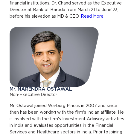
financial institutions. Dr. Chand served as the Executive
Director at Bank of Baroda from March’21 to June’23,
before his elevation as MD & CEO.
Read More
Mr. NARENDRA OSTAWAL
Non-Executive Director
Mr. Ostawal joined Warburg Pincus in 2007 and since
then has been working with the firm's Indian affiliate. He
is involved with the firm's Investment Advisory activities
in India and evaluates opportunities in the Financial
Services and Healthcare sectors in India. Prior to joining