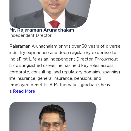
Mr. Rajaraman Arunachalam
Independent Director
Rajaraman Arunachalam brings over 30 years of diverse
industry experience and deep regulatory expertise to
IndiaFirst Life as an Independent Director. Throughout
his distinguished career, he has held key roles across
corporate, consulting, and regulatory domains, spanning
life insurance, general insurance, pensions, and
employee benefits. A Mathematics graduate, he is
a
Read More