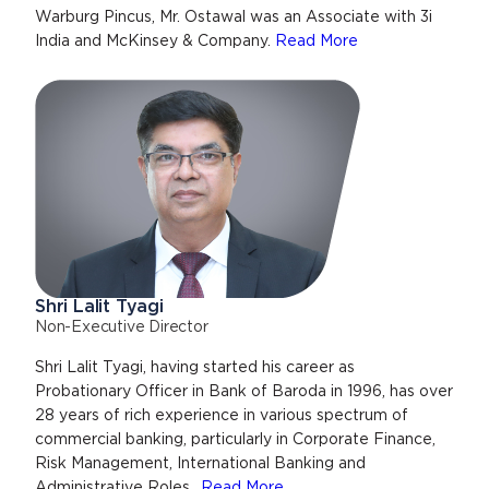
Warburg Pincus, Mr. Ostawal was an Associate with 3i
India and McKinsey & Company.
Read More
Shri Lalit Tyagi
Non-Executive Director
Shri Lalit Tyagi, having started his career as
Probationary Officer in Bank of Baroda in 1996, has over
28 years of rich experience in various spectrum of
commercial banking, particularly in Corporate Finance,
Risk Management, International Banking and
Administrative Roles..
Read More