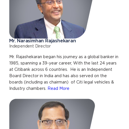
Mr. Narasimhan Rajashekaran
Independent Director
Mr. Rajashekaran began his journey as a global banker in
1985, spanning a 39-year career, With the last 24 years
at Citibank across 6 countries. He is an Independent
Board Director in India and has also served on the
boards (including as chairman) of Citi legal vehicles &
Industry chambers.
Read More