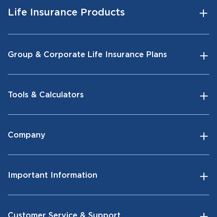
Life Insurance Products
Group & Corporate Life Insurance Plans
Tools & Calculators
Company
Important Information
Customer Service & Support