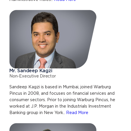
Mr. Sandeep Kagzi
Non-Executive Director
Sandeep Kagzi is based in Mumbai, joined Warburg
Pincus in 2008, and focuses on financial services and
consumer sectors. Prior to joining Warburg Pincus, he
worked at J.P. Morgan in the Industrials Investment
Banking group in New York..
Read More