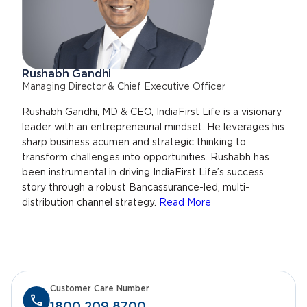
Rushabh Gandhi
Managing Director & Chief Executive Officer
Rushabh Gandhi, MD & CEO, IndiaFirst Life is a visionary
leader with an entrepreneurial mindset. He leverages his
sharp business acumen and strategic thinking to
transform challenges into opportunities. Rushabh has
been instrumental in driving IndiaFirst Life’s success
story through a robust Bancassurance-led, multi-
distribution channel strategy.
Read More
Customer Care Number