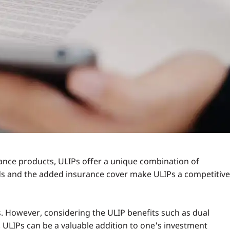
end to reduce over time. For long-term investors, the
st-effective investment.
charges. However, understanding these charges and their
panies have also improved transparency, making it easier
nce products, ULIPs offer a unique combination of
unds and the added insurance cover make ULIPs a competitiv
s. However, considering the ULIP benefits such as dual
y, ULIPs can be a valuable addition to one's investment