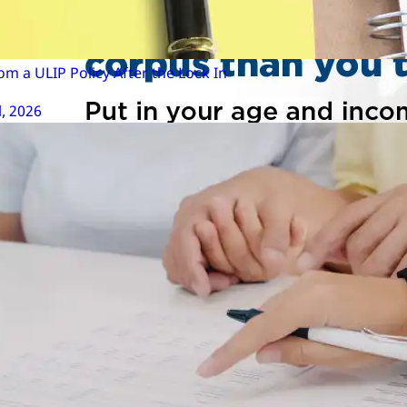
m a ULIP Policy After the Lock In
l, 2026