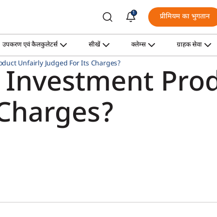
1
प्रीमियम का भुगतान
उपकरण एवं कैलकुलेटर्स
सीखें
क्लेम्स
ग्राहक सेवा
oduct Unfairly Judged For Its Charges?
 Investment Prod
 Charges?