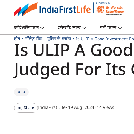
टर्म इंश्योरेंस प्लान
इन्वेस्टमेंट प्लान्स
सभी प्लान्स
होम
नॉलेज़ सेंटर
यूलिप के ब्लॉग्स
Is ULIP A Good Investment Pr
Is ULIP A Good
Judged For Its
ulip
IndiaFirst Life
• 19 Aug, 2024
• 14 Views
Share