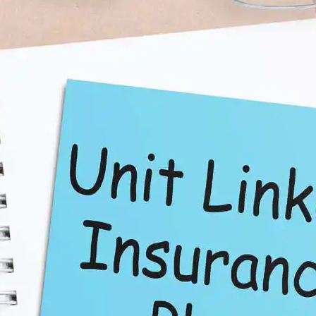
ections 80C and 10(10D) of the Income Tax Act, making it a
ed funds based on market conditions and risk appetite.
to meet financial needs.
ly be higher than traditional insurance products, depending