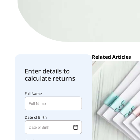
Related Articles
Enter details to
calculate returns
Full Name
Date of Birth