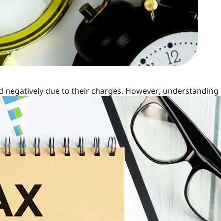
ed negatively due to their charges. However, understanding
eir true potential as a valuable investment product. Let's
y judged for their charges.
 in ULIP
istering the investment. These charges can include:
premium before allocation.