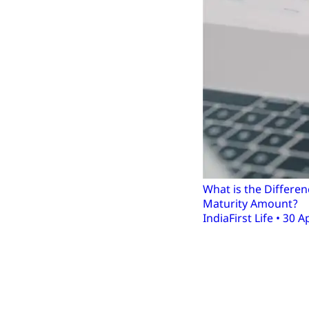
What is the Differ
Maturity Amount?
IndiaFirst Life • 30 A