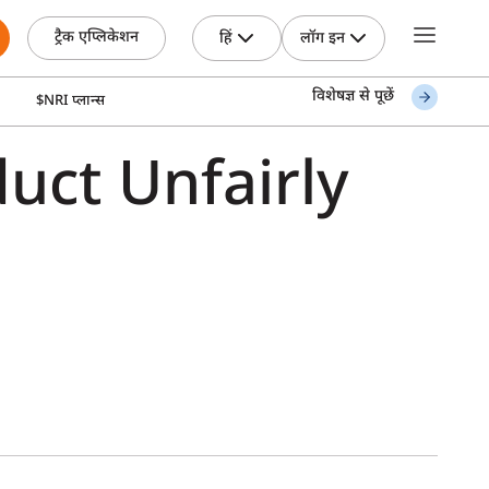
ट्रैक एप्लिकेशन
हिं
लॉग इन
विशेषज्ञ से पूछें
$NRI प्लान्स
uct Unfairly