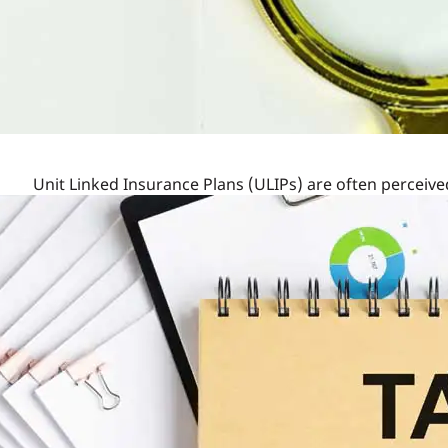
Unit Linked Insurance Plans (ULIPs) are often perceiv
the structure and benefits of these plans can reveal th
delve into the details to see if ULIPs are indeed unfairl
Understanding the Charges
They are the fees associated with managing and admin
Premium Allocation Charge: Deducted from the 
IndiaFirst
Life
Guaranteed