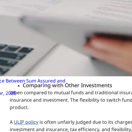
Addressing the Criticism
High Charges
While ULIP plan charges may seem high initially, they t
impact of these charges diminishes, making ULIPs a co
Complexity
ULIPs are perceived as complex due to the variety of 
implications can demystify the product. Insurance com
for investors to understand the cost structure.
ence Between Sum Assured and
Comparing with Other Investments
When compared to mutual funds and traditional insura
pr, 2026
insurance and investment. The flexibility to switch f
product.
A
ULIP policy
is often unfairly judged due to its charge
investment and insurance, tax efficiency, and flexibilit