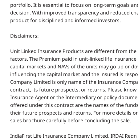
portfolio. It is essential to focus on long-term goals
decision. With improved transparency and reduced cha
product for disciplined and informed investors.
Disclaimers:
Unit Linked Insurance Products are different from the 
factors. The Premium paid in unit-linked life insurance
capital markets and NAVs of the units may go up or d
influencing the capital market and the insured is respon
Company Limited is only name of the Insurance Company
contract, its future prospects, or returns. Please kno
Insurance Agent or the Intermediary or policy docume
offered under this contract are the names of the funds 
their future prospects and returns. For more details o
sales brochure carefully before concluding the sale.
IndiaFirst Life Insurance Company Limited, IRDAI Re