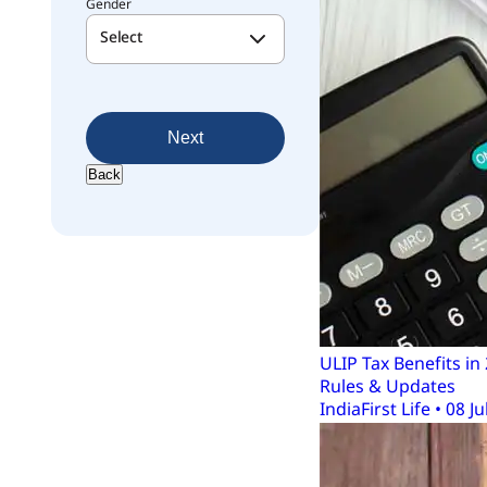
Gender
Select
Next
Back
ULIP Tax Benefits i
Rules & Updates
IndiaFirst Life • 08 Ju