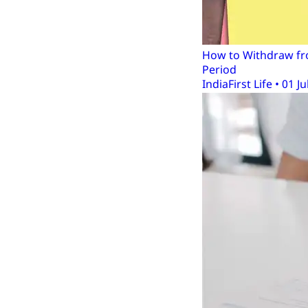
How to Withdraw fro
Period
IndiaFirst Life • 01 Ju