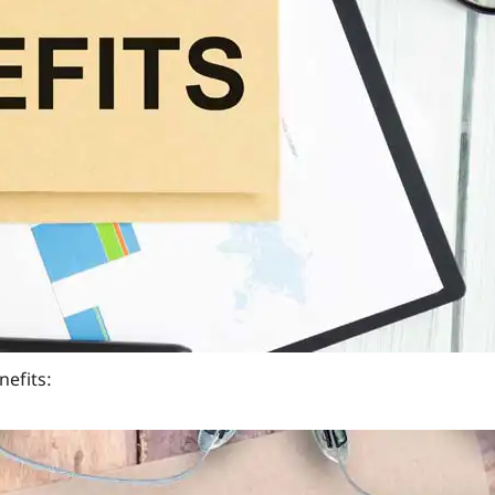
he investment.
 expenses.
ntinued prematurely.
% to 6% of the plan premium. However, some of the
ULIP
sured.
nefits:
rance. This ensures that while your money grows, you also