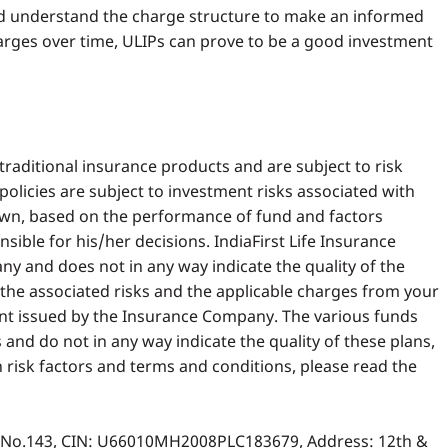
 and understand the charge structure to make an informed
rges over time, ULIPs can prove to be a good investment
traditional insurance products and are subject to risk
 policies are subject to investment risks associated with
own, based on the performance of fund and factors
sible for his/her decisions. IndiaFirst Life Insurance
 and does not in any way indicate the quality of the
w the associated risks and the applicable charges from your
nt issued by the Insurance Company. The various funds
and do not in any way indicate the quality of these plans,
n risk factors and terms and conditions, please read the
gn No.143, CIN: U66010MH2008PLC183679, Address: 12th &