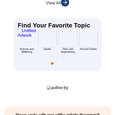
View All
Find Your Favorite Topic
Science and
Sports
Tech and
Art and Culture
Places an
Wellbeing
Engineering
People