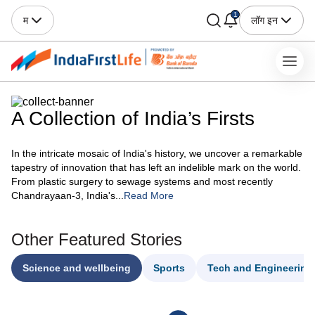
1
म
लॉग इन
A Collection of India’s Firsts
In the intricate mosaic of India's history, we uncover a remarkable
tapestry of innovation that has left an indelible mark on the world.
From plastic surgery to sewage systems and most recently
Chandrayaan-3, India's...
Read More
Other Featured Stories
Science and wellbeing
Sports
Tech and Engineering