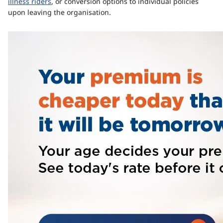
illness riders
, or conversion options to individual policies
upon leaving the organisation.