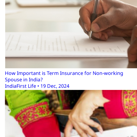
How Important is Term Insurance for Non-working
Spouse in India?
IndiaFirst Life • 19 Dec, 2024