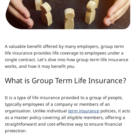
A valuable benefit offered by many employers, group term
life insurance provides life coverage to employees under a
single contract. Let’s dive into how group term life insurance
works, and how it may benefit you.
What is Group Term Life Insurance?
It is a type of life insurance provided to a group of people,
typically employees of a company or members of an
organisation. Unlike individual
term insurance
policies, it acts
as a master policy covering all eligible members, offering a
straightforward and cost-effective way to ensure financial
protection.