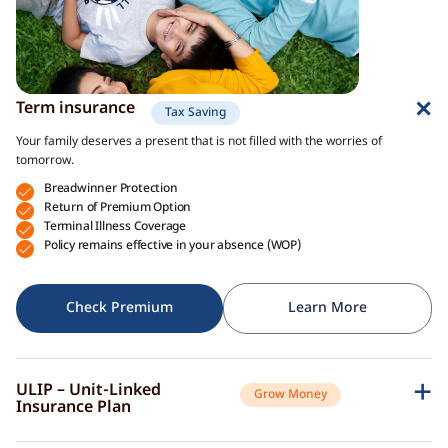
Term insurance
Tax Saving
Your family deserves a present that is not filled with the worries of
tomorrow.
Breadwinner Protection
Return of Premium Option
Terminal Illness Coverage
Policy remains effective in your absence (WOP)
Check Premium
Learn More
ULIP – Unit-Linked
Grow Money
Insurance Plan
A single plan to give you peace of mind as well as a sense of security for