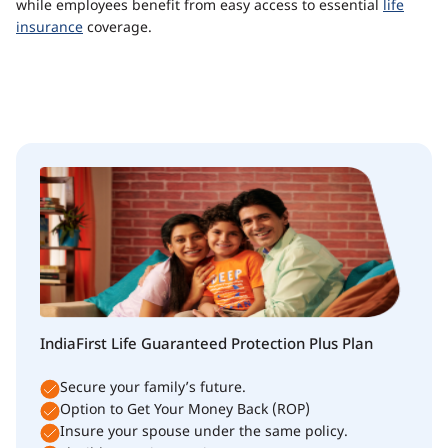
while employees benefit from easy access to essential
life
insurance
coverage.
IndiaFirst Life Guaranteed Protection Plus Plan
Secure your family’s future.
Option to Get Your Money Back (ROP)
Insure your spouse under the same policy.