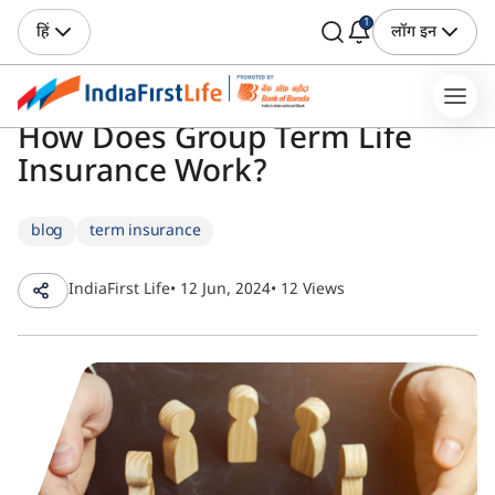
1
हिं
लॉग इन
How Does Group Term Life
Insurance Work?
blog
term insurance
IndiaFirst Life
• 12 Jun, 2024
• 12 Views