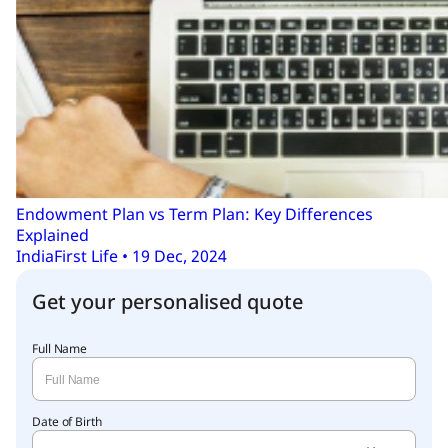
Endowment Plan vs Term Plan: Key Differences
Explained
IndiaFirst Life • 19 Dec, 2024
Get your personalised quote
Full Name
Date of Birth