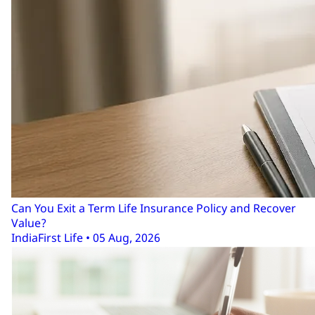
Can You Exit a Term Life Insurance Policy and Recover
Value?
IndiaFirst Life • 05 Aug, 2026