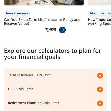
term insurance
blog
term i
Can You Exit a Term Life Insurance Policy and
How Importan
Recover Value?
working Spou
व्यू आल
Explore our calculators to plan for
your financial goals
Term Insurance Calculator
ULIP Calculator
Retirement Planning Calculator