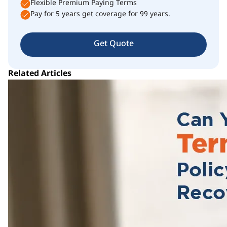
Flexible Premium Paying Terms
Pay for 5 years get coverage for 99 years.
Get Quote
Related Articles