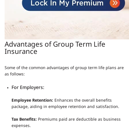
Advantages of Group Term Life
Insurance
Some of the common advantages of group term life plans are
as follows:
For Employers:
Employee Retention:
Enhances the overall benefits
package, aiding in employee retention and satisfaction.
Tax Benefits:
Premiums paid are deductible as business
expenses.