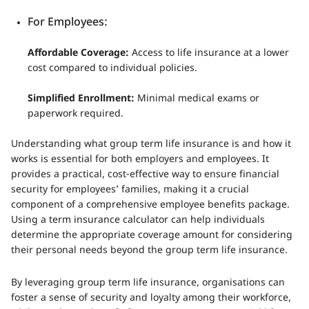
For Employees:
Affordable Coverage:
Access to life insurance at a lower
cost compared to individual policies.
Simplified Enrollment:
Minimal medical exams or
paperwork required.
Understanding what group term life insurance is and how it
works is essential for both employers and employees. It
provides a practical, cost-effective way to ensure financial
security for employees’ families, making it a crucial
component of a comprehensive employee benefits package.
Using a term insurance calculator can help individuals
determine the appropriate coverage amount for considering
their personal needs beyond the group term life insurance.
By leveraging group term life insurance, organisations can
foster a sense of security and loyalty among their workforce,