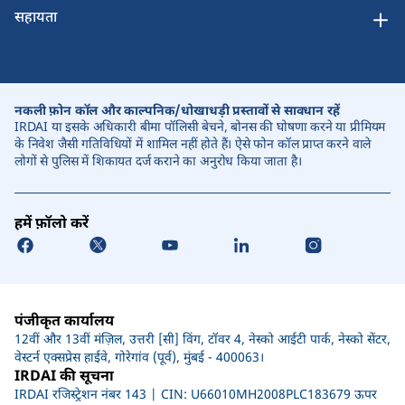
सहायता
नकली फ़ोन कॉल और काल्पनिक/धोखाधड़ी प्रस्तावों से सावधान रहें
IRDAI या इसके अधिकारी बीमा पॉलिसी बेचने, बोनस की घोषणा करने या प्रीमियम
के निवेश जैसी गतिविधियों में शामिल नहीं होते हैं। ऐसे फोन कॉल प्राप्त करने वाले
लोगों से पुलिस में शिकायत दर्ज कराने का अनुरोध किया जाता है।
हमें फ़ॉलो करें
पंजीकृत कार्यालय
12वीं और 13वीं मंज़िल, उत्तरी [सी] विंग, टॉवर 4, नेस्को आईटी पार्क, नेस्को सेंटर,
वेस्टर्न एक्सप्रेस हाईवे, गोरेगांव (पूर्व), मुंबई - 400063।
IRDAI की सूचना
IRDAI रजिस्ट्रेशन नंबर 143 | CIN: U66010MH2008PLC183679 ऊपर