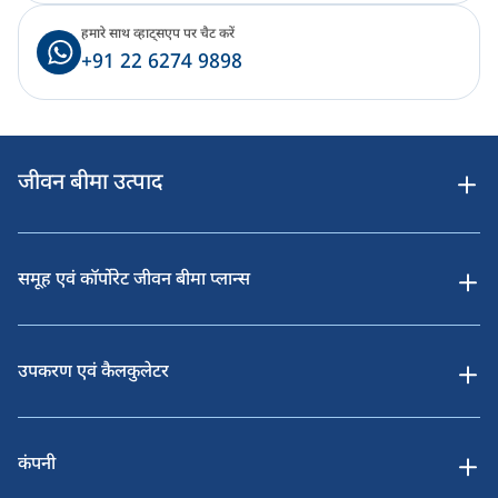
हमारे साथ व्हाट्सएप पर चैट करें
+91 22 6274 9898
जीवन बीमा उत्पाद
समूह एवं कॉर्पोरेट जीवन बीमा प्लान्स
उपकरण एवं कैलकुलेटर
कंपनी