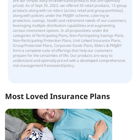
are our simple, easy-to-understand products that are optimally
priced. As of Sept 30, 2023, we offered 30 retail products, 13 group
products along with six riders (across retail and group portfolios),
along with policies under the PMJJBY scheme, catering to
protection, savings, health and retirement needs of our customers,
leveraging multiple distribution capabilities and augmenting
various investment options. In all propositions under the
categories of Participating Plans, Non-Participating Savings Plans,
Non-Participating Protection Plans, Unit Linked Insurance Plans,
Group Protection Plans, Corporate Funds Plans, Riders & PMJJBY
form a complete suite of offerings that help our customers
prepare for the certainties of life. Our products are easy to
understand and optimally priced with a developed comprehensive
risk management framework/policy.
Most Loved Insurance Plans