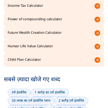
Income Tax Calculator
Power of compounding calculator
Future Wealth Creation Calculator
Human Life Value Calculator
Child Plan Calculator
सबसे ज़्यादा खोजे गए शब्द
टर्म इंश्योरेंस
1 करोड़ का टर्म इंश्योरेंस
50 लाख का टर्म इंश्योरेंस प्लान
2 करोड़ टर्म इंश्योरेंस