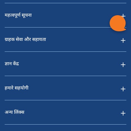
महत्वपूर्ण सूचना
ग्राहक सेवा और सहायता
ज्ञान केंद्र
हमारे सहयोगी
अन्य लिंक्स