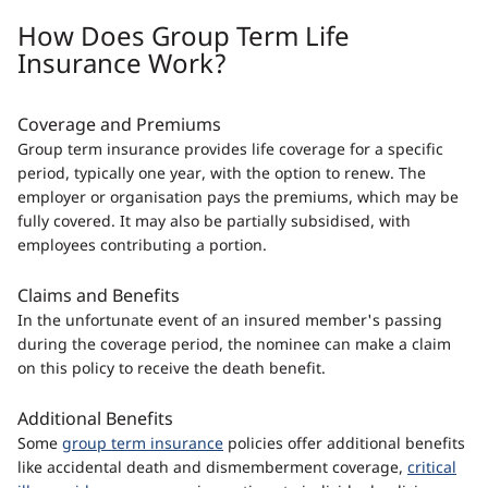
How Does Group Term Life
Insurance Work?
Coverage and Premiums
Group term insurance provides life coverage for a specific
period, typically one year, with the option to renew. The
employer or organisation pays the premiums, which may be
fully covered. It may also be partially subsidised, with
employees contributing a portion.
Claims and Benefits
In the unfortunate event of an insured member's passing
during the coverage period, the nominee can make a claim
on this policy to receive the death benefit.
Additional Benefits
Some
group term insurance
policies offer additional benefits
like accidental death and dismemberment coverage,
critical