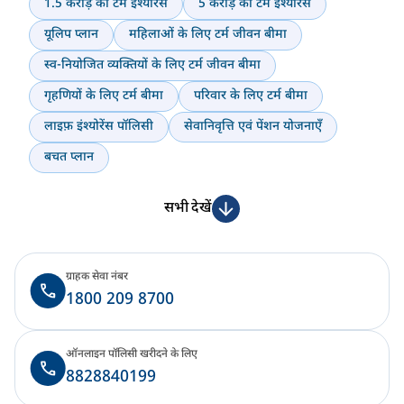
1.5 करोड़ का टर्म इंश्योरेंस
5 करोड़ का टर्म इंश्योरेंस
यूलिप प्लान
महिलाओं के लिए टर्म जीवन बीमा
स्व-नियोजित व्यक्तियों के लिए टर्म जीवन बीमा
गृहणियों के लिए टर्म बीमा
परिवार के लिए टर्म बीमा
लाइफ़ इंश्योरेंस पॉलिसी
सेवानिवृत्ति एवं पेंशन योजनाएँ
बचत प्लान
सभी देखें
ग्राहक सेवा नंबर
1800 209 8700
ऑनलाइन पॉलिसी खरीदने के लिए
8828840199