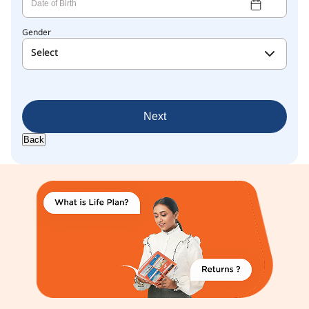
Gender
Select
Next
Back