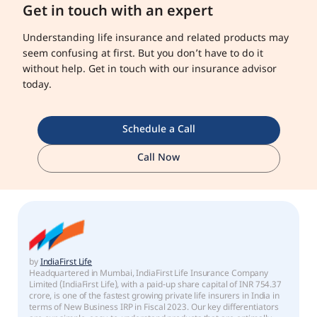
Get in touch with an expert
Understanding life insurance and related products may
seem confusing at first. But you don’t have to do it
without help. Get in touch with our insurance advisor
today.
Schedule a Call
Call Now
by
IndiaFirst Life
Headquartered in Mumbai, IndiaFirst Life Insurance Company
Limited (IndiaFirst Life), with a paid-up share capital of INR 754.37
crore, is one of the fastest growing private life insurers in India in
terms of New Business IRP in Fiscal 2023. Our key differentiators