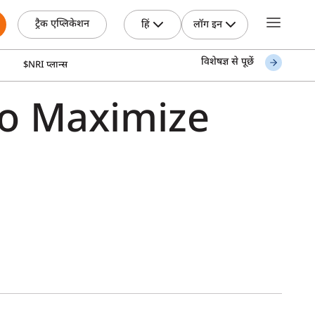
ट्रैक एप्लिकेशन
हिं
लॉग इन
विशेषज्ञ से पूछें
$NRI प्लान्स
to Maximize