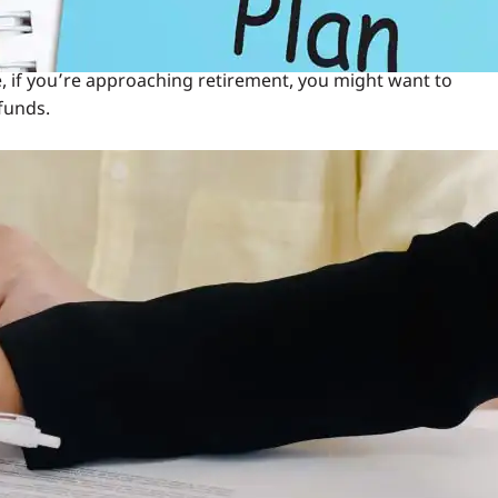
change over time. Use the calculator to see how a switch in
ce, if you’re approaching retirement, you might want to
funds.
Fund
but it requires careful consideration. Here’s a step-by-step
, revisit your financial goals. Are you aiming for long-
hould guide your decision.
. For instance, if the market is bullish, equity funds may
rkets, debt funds provide a safer haven.
der to understand the switching process. Most insurers