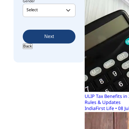
Gender
Select
Next
Back
ULIP Tax Benefits i
Rules & Updates
IndiaFirst Life • 08 Ju