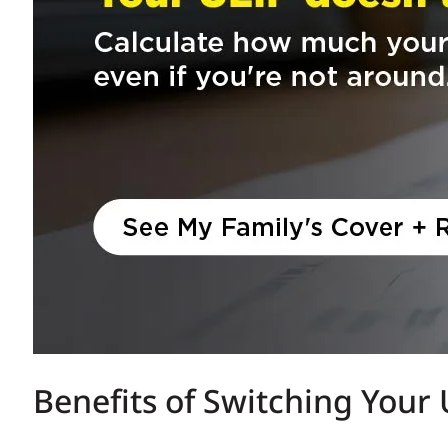
Benefits of Switching Your