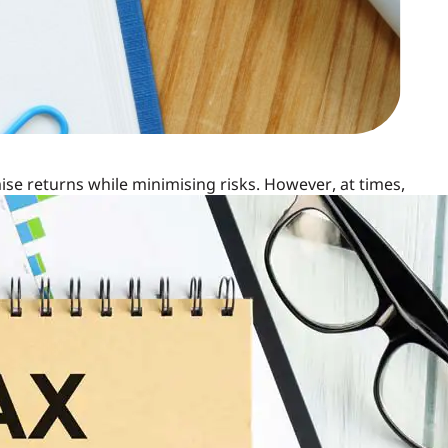
se returns while minimising risks. However, at times,
may experience this with Unit Linked Insurance Plans
ur returns. If you find yourself worrying about the
sider switching your ULIP funds to enhance your financial
erful Investment Tool