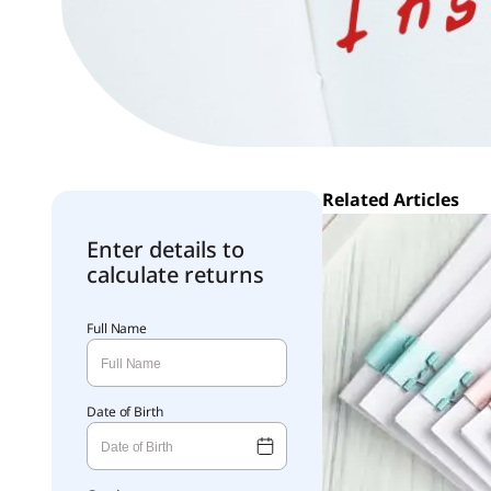
Related Articles
Enter details to
calculate returns
Full Name
Date of Birth