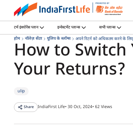
टर्म इंश्योरेंस प्लान
इन्वेस्टमेंट प्लान्स
सभी प्लान्स
होम
नॉलेज़ सेंटर
यूलिप के ब्लॉग्स
अपने रिटर्न को अधिकतम करने के लिए 
How to Switch
Your Returns?
ulip
IndiaFirst Life
• 30 Oct, 2024
• 62 Views
Share