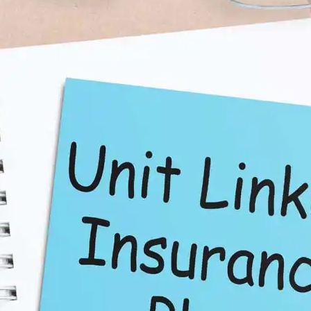
tor to Make Informed
g to optimise their investments. It helps you project the
ctors such as premium payment, fund options, and
 informed decisions:
calculator
to check how your current fund is performing. If
h your financial goals, it may be time to consider
 you to simulate the performance of different fund types.
ing from equity to debt (or vice versa) impacts your