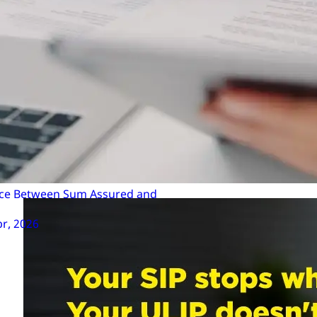
allow you to switch funds online, making it convenie
Use the ULIP Calculator: As mentioned above, use the
on your returns.
Make the Switch: Log in to your insurer’s customer p
submit your request. The switch is typically process
Monitor Performance: After switching, regularly mo
further adjustments if necessary.
ence Between Sum Assured and
pr, 2026