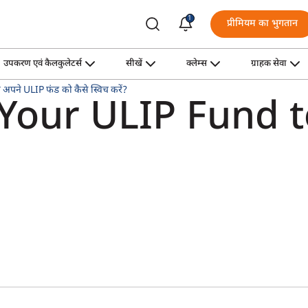
1
प्रीमियम का भुगतान
उपकरण एवं कैलकुलेटर्स
सीखें
क्लेम्स
ग्राहक सेवा
अपने ULIP फंड को कैसे स्विच करें?
 Your ULIP Fund 