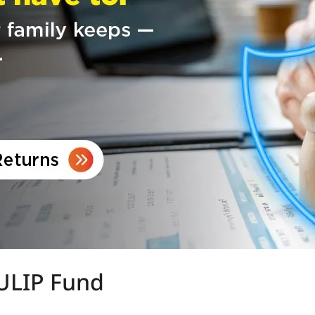
 ULIP Fund