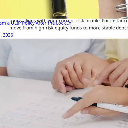
Align with Your Risk Appetite: Your risk tolerance may 
funds aligns with your current risk profile. For instan
m a ULIP Policy After the Lock In
move from high-risk equity funds to more stable debt 
l, 2026
Steps to Switch Your ULIP 
Switching your ULIP fund is a straightforward process, 
guide:
Review Your Financial Goals: Before making any switch
term growth, or do you need stability? Your goals s
Analyse Market Conditions: Keep an eye on the market
offer higher returns. In contrast, during bearish ma
Consult Your Insurer: Contact your insurance provi