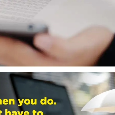
nt.
 calculator to forecast the potential impact of the switch
ortal, select the fund you wish to switch from and to, and
ed within a few days.
nitor the new fund’s performance. This will help you make