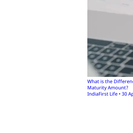
What is the Differ
Maturity Amount?
IndiaFirst Life • 30 A