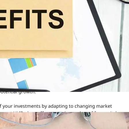
e insurance with investment opportunities. It offers you the
gh a
life insurance policy
and growing your wealth by
P lies in its ability to switch between equity, debt, or
nancial goals.
unds Recommended?
ial goals. Over time, you may notice that the performance
ectations or market conditions.
ell during a market downturn, and switching to a more
rsely, during a market upswing, you might want to shift
potential growth.
of your investments by adapting to changing market
s most ULIP plans offer a certain number of free switches
tch can make a significant difference in maximising your