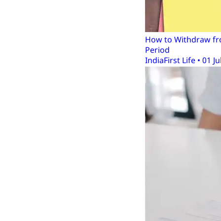
How to Withdraw fro
Period
IndiaFirst Life • 01 Ju