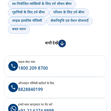
स्व-नियोजित व्यक्तियों के लिए टर्म जीवन बीमा
गृहणियों के लिए टर्म बीमा
परिवार के लिए टर्म बीमा
लाइफ़ इंश्योरेंस पॉलिसी
सेवानिवृत्ति एवं पेंशन योजनाएँ
बचत प्लान
सभी देखें
ग्राहक सेवा नंबर
1800 209 8700
ऑनलाइन पॉलिसी खरीदने के लिए
8828840199
हमारे साथ व्हाट्सएप पर चैट करें