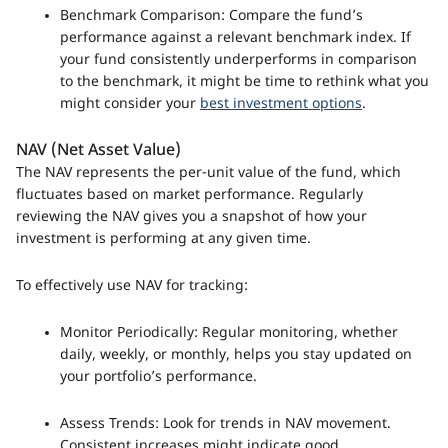
Benchmark Comparison: Compare the fund’s
performance against a relevant benchmark index. If
your fund consistently underperforms in comparison
to the benchmark, it might be time to rethink what you
might consider your
best investment options
.
NAV (Net Asset Value)
The NAV represents the per-unit value of the fund, which
fluctuates based on market performance. Regularly
reviewing the NAV gives you a snapshot of how your
investment is performing at any given time.
To effectively use NAV for tracking:
Monitor Periodically: Regular monitoring, whether
daily, weekly, or monthly, helps you stay updated on
your portfolio’s performance.
Assess Trends: Look for trends in NAV movement.
Consistent increases might indicate good