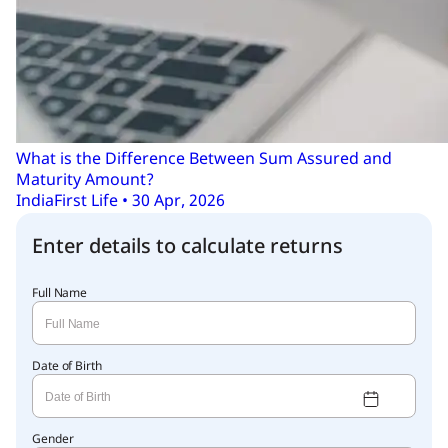
What is the Difference Between Sum Assured and
Maturity Amount?
IndiaFirst Life • 30 Apr, 2026
Enter details to calculate returns
Full Name
Date of Birth
Gender