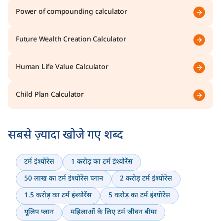
Power of compounding calculator
Future Wealth Creation Calculator
Human Life Value Calculator
Child Plan Calculator
सबसे ज़्यादा खोजे गए शब्द
टर्म इंश्योरेंस
1 करोड़ का टर्म इंश्योरेंस
50 लाख का टर्म इंश्योरेंस प्लान
2 करोड़ टर्म इंश्योरेंस
1.5 करोड़ का टर्म इंश्योरेंस
5 करोड़ का टर्म इंश्योरेंस
यूलिप प्लान
महिलाओं के लिए टर्म जीवन बीमा