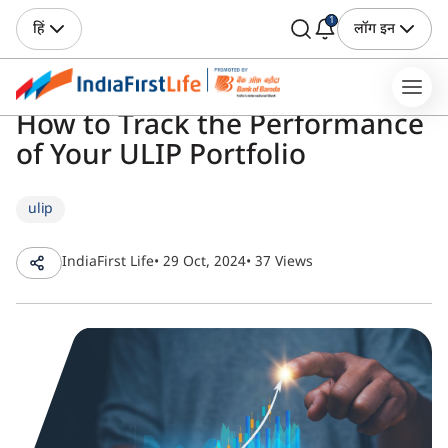
1
हिं
लॉग इन
How to Track the Performance
of Your ULIP Portfolio
ulip
IndiaFirst Life
• 29 Oct, 2024
• 37 Views