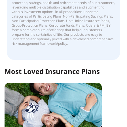
protection, savings, health and retirement needs of our customers,
leveraging multiple distribution capabilities and augmenting
various investment options. In all propositions under the
categories of Participating Plans, Non-Participating Savings Plans,
Non-Participating Protection Plans, Unit Linked Insurance Plans,
Group Protection Plans, Corporate Funds Plans, Riders & PMJJBY
form a complete suite of offerings that help our customers
prepare for the certainties of life. Our products are easy to
understand and optimally priced with a developed comprehensive
risk management framework/policy.
Most Loved Insurance Plans