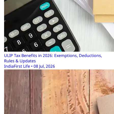
ULIP Tax Benefits in 2026: Exemptions, Deductions,
Rules & Updates
IndiaFirst Life • 08 Jul, 2026