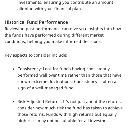
investments, ensuring you contribute an amount
aligning with your financial plan.
Historical Fund Performance
Reviewing past performance can give you insights into how
the funds have performed during different market
conditions, helping you make informed decisions.
Key aspects to consider include:
Consistency: Look for funds having consistently
performed well over time rather than those that have
shown extreme fluctuations. Consistency is often a
sign of a well-managed fund.
Risk-Adjusted Returns: It’s not just about the returns;
consider how much risk the fund has taken to achieve
those returns. Funds with high returns but equally
high risks may not be suitable for all investors.