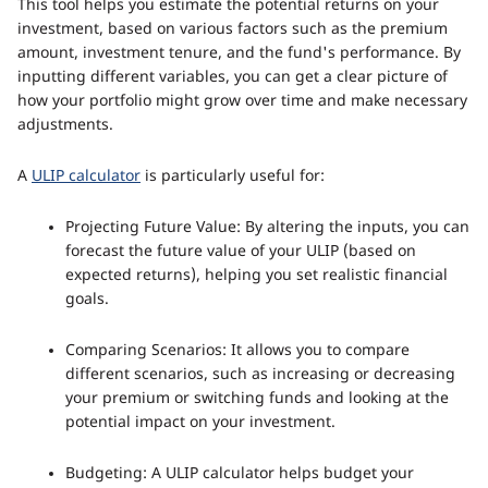
This tool helps you estimate the potential returns on your
investment, based on various factors such as the premium
amount, investment tenure, and the fund's performance. By
inputting different variables, you can get a clear picture of
how your portfolio might grow over time and make necessary
adjustments.
A
ULIP calculator
is particularly useful for:
Projecting Future Value: By altering the inputs, you can
forecast the future value of your ULIP (based on
expected returns), helping you set realistic financial
goals.
Comparing Scenarios: It allows you to compare
different scenarios, such as increasing or decreasing
your premium or switching funds and looking at the
potential impact on your investment.
Budgeting: A ULIP calculator helps budget your