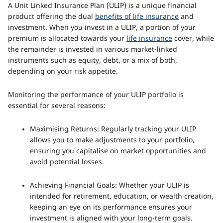
A Unit Linked Insurance Plan (ULIP) is a unique financial
product offering the dual
benefits of life insurance
and
investment. When you invest in a ULIP, a portion of your
premium is allocated towards your
life insurance
cover, while
the remainder is invested in various market-linked
instruments such as equity, debt, or a mix of both,
depending on your risk appetite.
Monitoring the performance of your ULIP portfolio is
essential for several reasons:
Maximising Returns: Regularly tracking your ULIP
allows you to make adjustments to your portfolio,
ensuring you capitalise on market opportunities and
avoid potential losses.
Achieving Financial Goals: Whether your ULIP is
intended for retirement, education, or wealth creation,
keeping an eye on its performance ensures your
investment is aligned with your long-term goals.