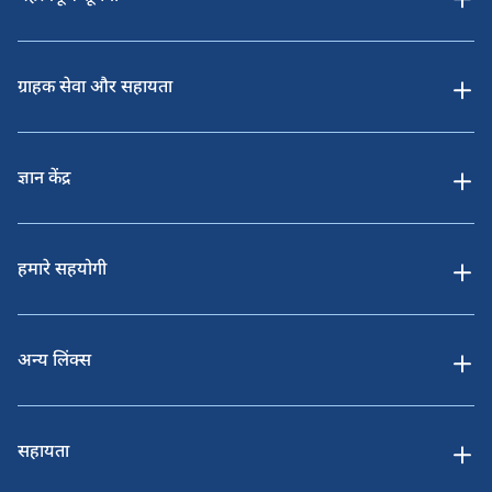
ग्राहक सेवा और सहायता
ज्ञान केंद्र
हमारे सहयोगी
अन्य लिंक्स
सहायता