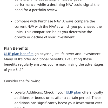
performance, while a declining NAV could signal the
need for a portfolio review.
Compare with Purchase NAV: Always compare the
current NAV with the NAV at which you purchased the
units. This comparison helps you determine the
growth or decline of your investment.
Plan Benefits
ULIP plan benefits
go beyond just life cover and investment.
Many ULIPs offer additional benefits. Evaluating these
benefits regularly ensures you’re maximising the advantages
of your ULIP.
Consider the following:
Loyalty Additions: Check if your
ULIP plan
offers loyalty
additions or bonus units after a certain period. These
additions can significantly boost your investment over