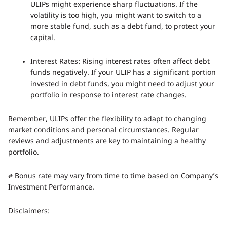
ULIPs might experience sharp fluctuations. If the
volatility is too high, you might want to switch to a
more stable fund, such as a debt fund, to protect your
capital.
Interest Rates: Rising interest rates often affect debt
funds negatively. If your ULIP has a significant portion
invested in debt funds, you might need to adjust your
portfolio in response to interest rate changes.
Remember, ULIPs offer the flexibility to adapt to changing
market conditions and personal circumstances. Regular
reviews and adjustments are key to maintaining a healthy
portfolio.
# Bonus rate may vary from time to time based on Company’s
Investment Performance.
Disclaimers: