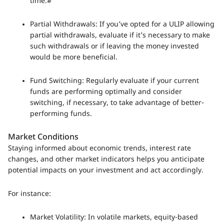
time.#
Partial Withdrawals: If you’ve opted for a ULIP allowing
partial withdrawals, evaluate if it’s necessary to make
such withdrawals or if leaving the money invested
would be more beneficial.
Fund Switching: Regularly evaluate if your current
funds are performing optimally and consider
switching, if necessary, to take advantage of better-
performing funds.
Market Conditions
Staying informed about economic trends, interest rate
changes, and other market indicators helps you anticipate
potential impacts on your investment and act accordingly.
For instance:
Market Volatility: In volatile markets, equity-based