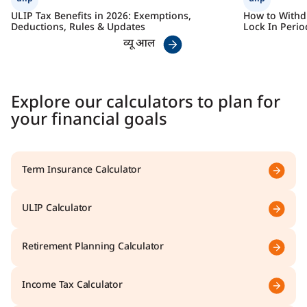
ULIP Tax Benefits in 2026: Exemptions,
How to Withdr
Deductions, Rules & Updates
Lock In Perio
व्यू आल
Explore our calculators to plan for
your financial goals
Term Insurance Calculator
ULIP Calculator
Retirement Planning Calculator
Income Tax Calculator