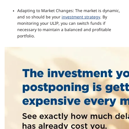
Adapting to Market Changes: The market is dynamic,
and so should be your
investment strategy
. By
monitoring your ULIP, you can switch funds if
necessary to maintain a balanced and profitable
portfolio.