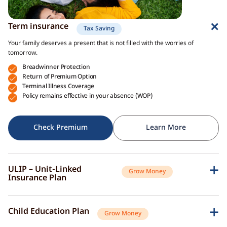
Term insurance
Tax Saving
Your family deserves a present that is not filled with the worries of
tomorrow.
Breadwinner Protection
Return of Premium Option
Terminal Illness Coverage
Policy remains effective in your absence (WOP)
Check Premium
Learn More
ULIP – Unit-Linked
Grow Money
Insurance Plan
A single plan to give you peace of mind as well as a sense of security for
the future.
Child Education Plan
Grow Money
Market-Linked Returns
Flexible Fund Options