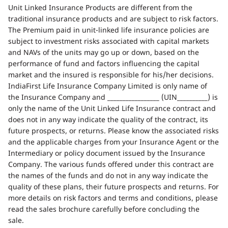
Unit Linked Insurance Products are different from the
traditional insurance products and are subject to risk factors.
The Premium paid in unit-linked life insurance policies are
subject to investment risks associated with capital markets
and NAVs of the units may go up or down, based on the
performance of fund and factors influencing the capital
market and the insured is responsible for his/her decisions.
IndiaFirst Life Insurance Company Limited is only name of
the Insurance Company and _________________ (UIN__________) is
only the name of the Unit Linked Life Insurance contract and
does not in any way indicate the quality of the contract, its
future prospects, or returns. Please know the associated risks
and the applicable charges from your Insurance Agent or the
Intermediary or policy document issued by the Insurance
Company. The various funds offered under this contract are
the names of the funds and do not in any way indicate the
quality of these plans, their future prospects and returns. For
more details on risk factors and terms and conditions, please
read the sales brochure carefully before concluding the
sale.