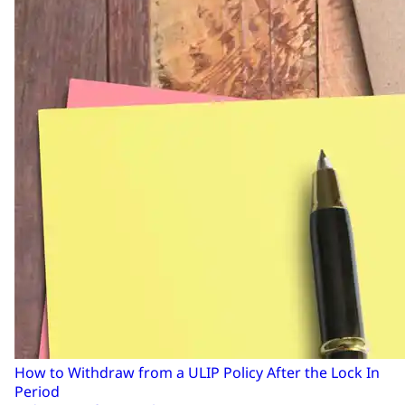
How to Withdraw from a ULIP Policy After the Lock In
Period