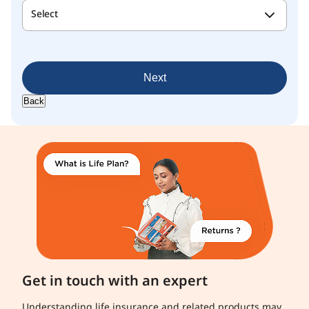
Select
Next
Back
Get in touch with an expert
Understanding life insurance and related products may