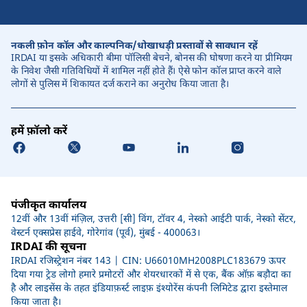
नकली फ़ोन कॉल और काल्पनिक/धोखाधड़ी प्रस्तावों से सावधान रहें
IRDAI या इसके अधिकारी बीमा पॉलिसी बेचने, बोनस की घोषणा करने या प्रीमियम
के निवेश जैसी गतिविधियों में शामिल नहीं होते हैं। ऐसे फोन कॉल प्राप्त करने वाले
लोगों से पुलिस में शिकायत दर्ज कराने का अनुरोध किया जाता है।
हमें फ़ॉलो करें
पंजीकृत कार्यालय
12वीं और 13वीं मंज़िल, उत्तरी [सी] विंग, टॉवर 4, नेस्को आईटी पार्क, नेस्को सेंटर,
वेस्टर्न एक्सप्रेस हाईवे, गोरेगांव (पूर्व), मुंबई - 400063।
IRDAI की सूचना
IRDAI रजिस्ट्रेशन नंबर 143 | CIN: U66010MH2008PLC183679 ऊपर
दिया गया ट्रेड लोगो हमारे प्रमोटरों और शेयरधारकों में से एक, बैंक ऑफ़ बड़ौदा का
है और लाइसेंस के तहत इंडियाफ़र्स्ट लाइफ़ इंश्योरेंस कंपनी लिमिटेड द्वारा इस्तेमाल
किया जाता है।