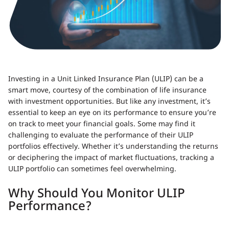
Investing in a Unit Linked Insurance Plan (ULIP) can be a
smart move, courtesy of the combination of life insurance
with investment opportunities. But like any investment, it’s
essential to keep an eye on its performance to ensure you’re
on track to meet your financial goals. Some may find it
challenging to evaluate the performance of their ULIP
portfolios effectively. Whether it’s understanding the returns
or deciphering the impact of market fluctuations, tracking a
ULIP portfolio can sometimes feel overwhelming.
Why Should You Monitor ULIP
Performance?