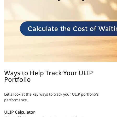
Ways to Help Track Your ULIP
Portfolio
Let’s look at the key ways to track your ULIP portfolio’s
performance.
ULIP Calculator