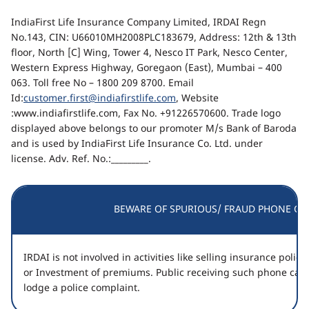
IndiaFirst Life Insurance Company Limited, IRDAI Regn
No.143, CIN: U66010MH2008PLC183679, Address: 12th & 13th
floor, North [C] Wing, Tower 4, Nesco IT Park, Nesco Center,
Western Express Highway, Goregaon (East), Mumbai – 400
063. Toll free No – 1800 209 8700. Email
Id:
customer.first@indiafirstlife.com
, Website
:www.indiafirstlife.com, Fax No. +91226570600. Trade logo
displayed above belongs to our promoter M/s Bank of Baroda
and is used by IndiaFirst Life Insurance Co. Ltd. under
license. Adv. Ref. No.:_________.
BEWARE OF SPURIOUS/ FRAUD PHONE CAL
IRDAI is not involved in activities like selling insurance poli
or Investment of premiums. Public receiving such phone call
lodge a police complaint.