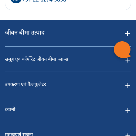
+91 22 6274 9898
जीवन बीमा उत्पाद
समूह एवं कॉर्पोरेट जीवन बीमा प्लान्स
उपकरण एवं कैलकुलेटर
कंपनी
महत्वपूर्ण सूचना