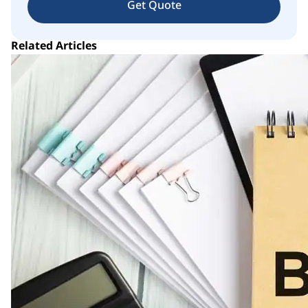
Get Quote
Related Articles