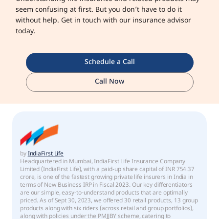
seem confusing at first. But you don’t have to do it
without help. Get in touch with our insurance advisor
today.
Schedule a Call
Call Now
by
IndiaFirst Life
Headquartered in Mumbai, IndiaFirst Life Insurance Company
Limited (IndiaFirst Life), with a paid-up share capital of INR 754.37
crore, is one of the fastest growing private life insurers in India in
terms of New Business IRP in Fiscal 2023. Our key differentiators
are our simple, easy-to-understand products that are optimally
priced. As of Sept 30, 2023, we offered 30 retail products, 13 group
products along with six riders (across retail and group portfolios),
along with policies under the PMJJBY scheme, catering to