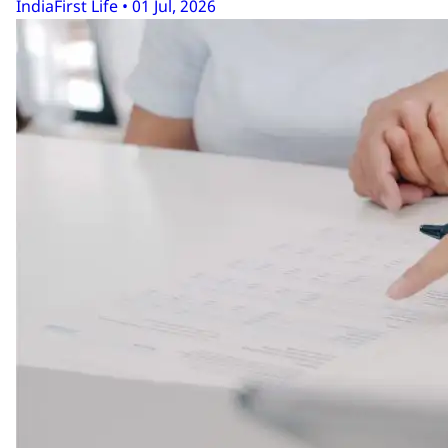
IndiaFirst Life • 01 Jul, 2026