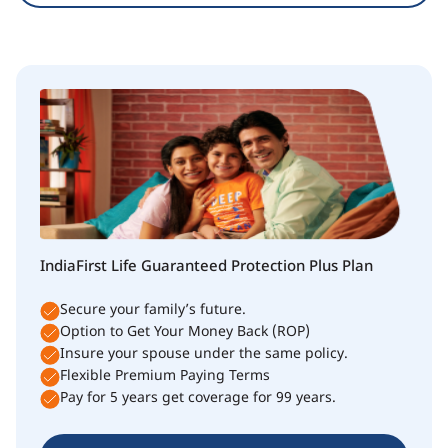
IndiaFirst Life Guaranteed Protection Plus Plan
Secure your family’s future.
Option to Get Your Money Back (ROP)
Insure your spouse under the same policy.
Flexible Premium Paying Terms
Pay for 5 years get coverage for 99 years.