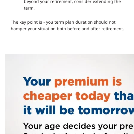
beyond your retirement, consider extending the
term.
The key point is - you term plan duration should not
hamper your situation both before and after retirement.