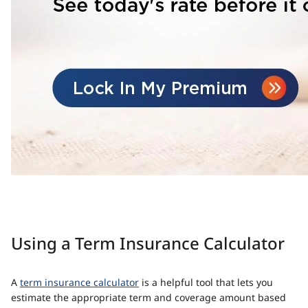
Using a Term Insurance Calculator
A
term insurance calculator
is a helpful tool that lets you
estimate the appropriate term and coverage amount based