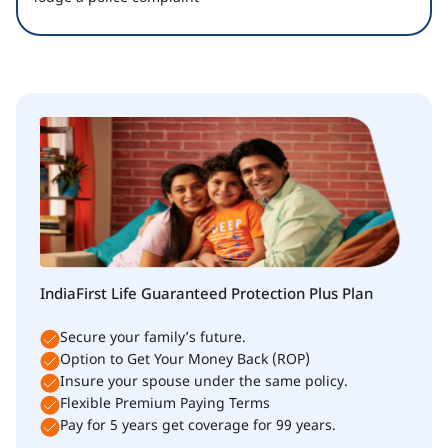
IndiaFirst Life Guaranteed Protection Plus Plan
Secure your family’s future.
Option to Get Your Money Back (ROP)
Insure your spouse under the same policy.
Flexible Premium Paying Terms
Pay for 5 years get coverage for 99 years.