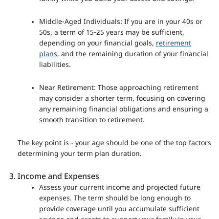
Middle-Aged Individuals: If you are in your 40s or
50s, a term of 15-25 years may be sufficient,
depending on your financial goals,
retirement
plans
, and the remaining duration of your financial
liabilities.
Near Retirement: Those approaching retirement
may consider a shorter term, focusing on covering
any remaining financial obligations and ensuring a
smooth transition to retirement.
The key point is - your age should be one of the top factors
determining your term plan duration.
Income and Expenses
Assess your current income and projected future
expenses. The term should be long enough to
provide coverage until you accumulate sufficient