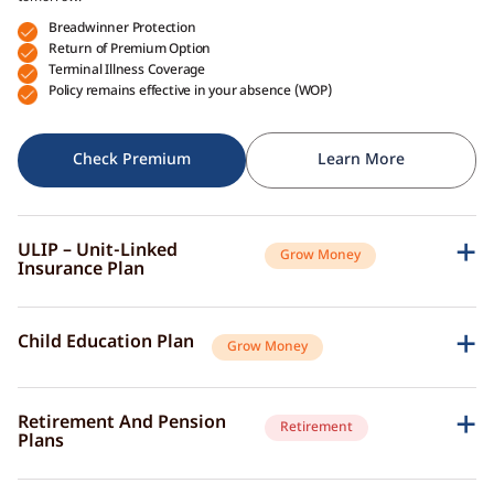
Breadwinner Protection
Return of Premium Option
Terminal Illness Coverage
Policy remains effective in your absence (WOP)
Check Premium
Learn More
ULIP – Unit-Linked
Grow Money
Insurance Plan
A single plan to give you peace of mind as well as a sense of security for
the future.
Child Education Plan
Grow Money
Market-Linked Returns
Flexible Fund Options
Combine the protective aspects of life insurance with the opportunity of
Wealth Accumulation
investment growth.
Fund Switching
Retirement And Pension
Retirement
Flexible Payout Options
Plans
Premium Waiver Benefit
Continue living the life you’ve always aspired to live, even after retirement.
Growth Through Bonuses
Check Premium
Learn More
Lump-Sum Maturity Benefit