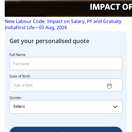
New Labour Code: Impact on Salary, PF and Gratuity
IndiaFirst Life • 03 Aug, 2026
Get your personalised quote
Full Name
Date of Birth
Gender
Select