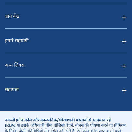
ज्ञान केंद्र
हमारे सहयोगी
अन्य लिंक्स
सहायता
नकली फ़ोन कॉल और काल्पनिक/धोखाधड़ी प्रस्तावों से सावधान रहें
IRDAI या इसके अधिकारी बीमा पॉलिसी बेचने, बोनस की घोषणा करने या प्रीमियम
के निवेश जैसी गतिविधियों में शामिल नहीं होते हैं। ऐसे फोन कॉल प्राप्त करने वाले