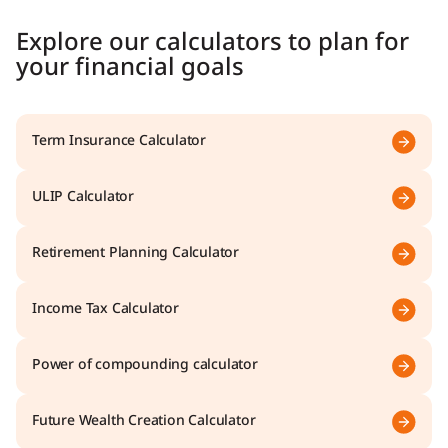
Explore our calculators to plan for
your financial goals
Term Insurance Calculator
ULIP Calculator
Retirement Planning Calculator
Income Tax Calculator
Power of compounding calculator
Future Wealth Creation Calculator