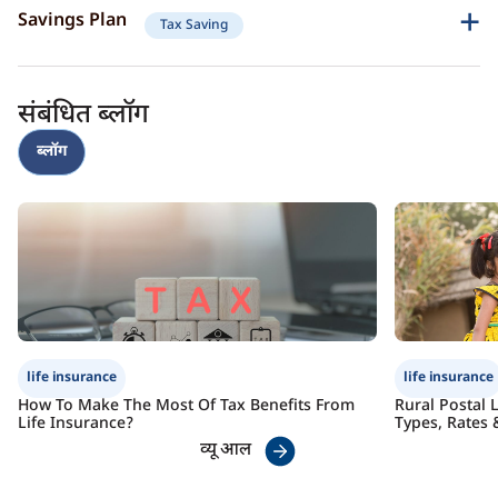
Guaranteed income post-retirement
Savings Plan
Tax Saving
Joint life coverage for loved ones
Critical illness protection
Secure your dreams and your family’s future with consistent savings.
Check Premium
Learn More
Lifelong income stream
Risk diversification
संबंधित ब्लॉग
Goal-oriented savings
Child education funding
Check Premium
Learn More
ब्लॉग
Tax benefits
Check Premium
Learn More
life insurance
life insurance
How To Make The Most Of Tax Benefits From
Rural Postal 
Life Insurance?
Types, Rates 
व्यू आल