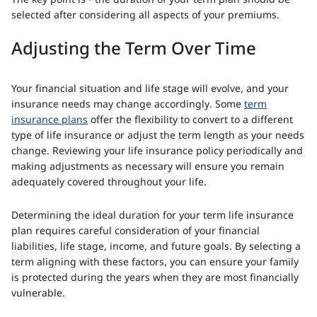
The key point is - the duration of your term plan should be
selected after considering all aspects of your premiums.
Adjusting the Term Over Time
Your financial situation and life stage will evolve, and your
insurance needs may change accordingly. Some
term
insurance plans
offer the flexibility to convert to a different
type of life insurance or adjust the term length as your needs
change. Reviewing your life insurance policy periodically and
making adjustments as necessary will ensure you remain
adequately covered throughout your life.
Determining the ideal duration for your term life insurance
plan requires careful consideration of your financial
liabilities, life stage, income, and future goals. By selecting a
term aligning with these factors, you can ensure your family
is protected during the years when they are most financially
vulnerable.