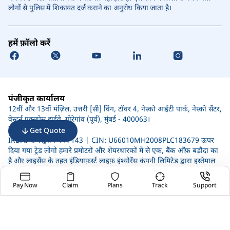
लोगों से पुलिस में शिकायत दर्ज कराने का अनुरोध किया जाता है।
हमें फ़ॉलो करें
पंजीकृत कार्यालय
12वीं और 13वीं मंज़िल, उत्तरी [सी] विंग, टॉवर 4, नेस्को आईटी पार्क, नेस्को सेंटर,
वेस्टर्न एक्सप्रेस हाईवे, गोरेगांव (पूर्व), मुंबई - 400063।
IRDAI की सूचना
Get Quote
IRDAI रजिस्ट्रेशन नंबर 143 | CIN: U66010MH2008PLC183679 ऊपर
दिया गया ट्रेड लोगो हमारे प्रमोटरों और शेयरधारकों में से एक, बैंक ऑफ़ बड़ौदा का
है और लाइसेंस के तहत इंडियाफ़र्स्ट लाइफ़ इंश्योरेंस कंपनी लिमिटेड द्वारा इस्तेमाल
किया जाता है।
जोखिम कारकों, संबंधित नियमों और शर्तों और बहिष्करणों पर अधिक जानकारी के
Pay Now
Claim
Plans
Track
Support
लिए, कृपया बिक्री बंद करने से पहले प्रोडक्ट ब्रोशर को पढ़ें।