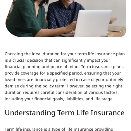
Choosing the ideal duration for your term life insurance plan
is a crucial decision that can significantly impact your
financial planning and peace of mind. Term insurance plans
provide coverage for a specified period, ensuring that your
loved ones are financially protected in case of your untimely
demise during the policy term. However, selecting the right
duration requires careful consideration of various factors,
including your financial goals, liabilities, and life stage.
Understanding Term Life Insurance
Term life insurance is a type of life insurance providing