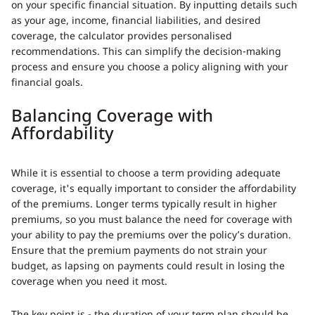
on your specific financial situation. By inputting details such
as your age, income, financial liabilities, and desired
coverage, the calculator provides personalised
recommendations. This can simplify the decision-making
process and ensure you choose a policy aligning with your
financial goals.
Balancing Coverage with
Affordability
While it is essential to choose a term providing adequate
coverage, it's equally important to consider the affordability
of the premiums. Longer terms typically result in higher
premiums, so you must balance the need for coverage with
your ability to pay the premiums over the policy’s duration.
Ensure that the premium payments do not strain your
budget, as lapsing on payments could result in losing the
coverage when you need it most.