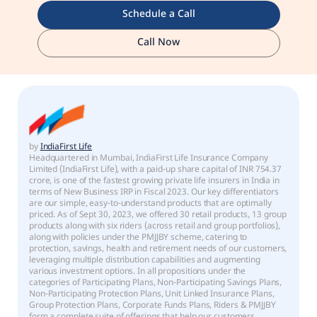
Schedule a Call
Call Now
by
IndiaFirst Life
Headquartered in Mumbai, IndiaFirst Life Insurance Company
Limited (IndiaFirst Life), with a paid-up share capital of INR 754.37
crore, is one of the fastest growing private life insurers in India in
terms of New Business IRP in Fiscal 2023. Our key differentiators
are our simple, easy-to-understand products that are optimally
priced. As of Sept 30, 2023, we offered 30 retail products, 13 group
products along with six riders (across retail and group portfolios),
along with policies under the PMJJBY scheme, catering to
protection, savings, health and retirement needs of our customers,
leveraging multiple distribution capabilities and augmenting
various investment options. In all propositions under the
categories of Participating Plans, Non-Participating Savings Plans,
Non-Participating Protection Plans, Unit Linked Insurance Plans,
Group Protection Plans, Corporate Funds Plans, Riders & PMJJBY
form a complete suite of offerings that help our customers