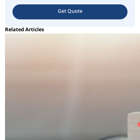
Get Quote
Related Articles