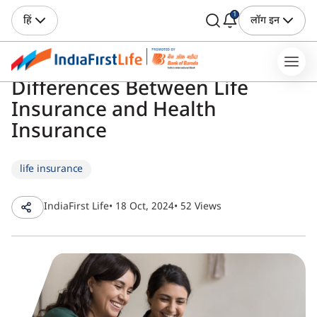
1
हिं
लॉग इन
Differences Between Life
Insurance and Health
Insurance
life insurance
IndiaFirst Life
• 18 Oct, 2024
• 52 Views