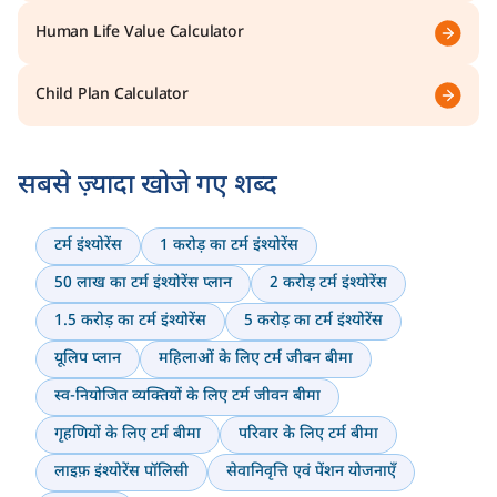
Human Life Value Calculator
Child Plan Calculator
सबसे ज़्यादा खोजे गए शब्द
टर्म इंश्योरेंस
1 करोड़ का टर्म इंश्योरेंस
50 लाख का टर्म इंश्योरेंस प्लान
2 करोड़ टर्म इंश्योरेंस
1.5 करोड़ का टर्म इंश्योरेंस
5 करोड़ का टर्म इंश्योरेंस
यूलिप प्लान
महिलाओं के लिए टर्म जीवन बीमा
स्व-नियोजित व्यक्तियों के लिए टर्म जीवन बीमा
गृहणियों के लिए टर्म बीमा
परिवार के लिए टर्म बीमा
लाइफ़ इंश्योरेंस पॉलिसी
सेवानिवृत्ति एवं पेंशन योजनाएँ