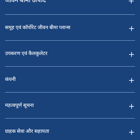
जीवन बीमा उत्पाद
समूह एवं कॉर्पोरेट जीवन बीमा प्लान्स
उपकरण एवं कैलकुलेटर
कंपनी
महत्वपूर्ण सूचना
ग्राहक सेवा और सहायता