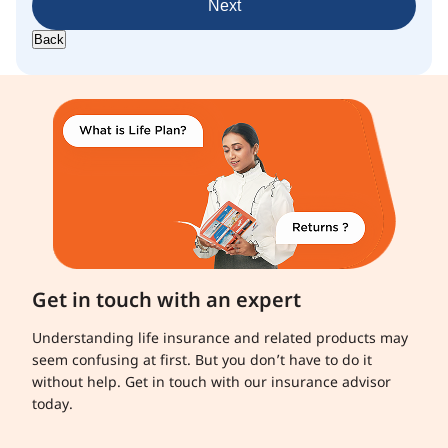
Next
Back
Get in touch with an expert
Understanding life insurance and related products may
seem confusing at first. But you don’t have to do it
without help. Get in touch with our insurance advisor
today.