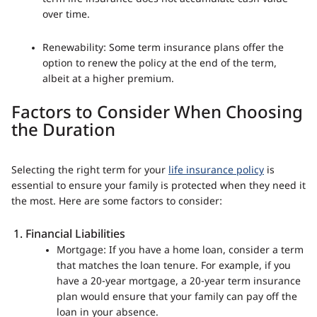
over time.
Renewability: Some term insurance plans offer the
option to renew the policy at the end of the term,
albeit at a higher premium.
Factors to Consider When Choosing
the Duration
Selecting the right term for your
life insurance policy
is
essential to ensure your family is protected when they need it
the most. Here are some factors to consider:
Financial Liabilities
Mortgage: If you have a home loan, consider a term
that matches the loan tenure. For example, if you
have a 20-year mortgage, a 20-year term insurance
plan would ensure that your family can pay off the
loan in your absence.