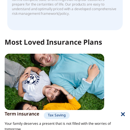
prepare for the certainties of life. Our products are easy to
understand and optimally priced with a developed comprehensive
risk management framework/policy.
Most Loved Insurance Plans
Term insurance
Tax Saving
Your family deserves a present that is not filled with the worries of
tomorrow.