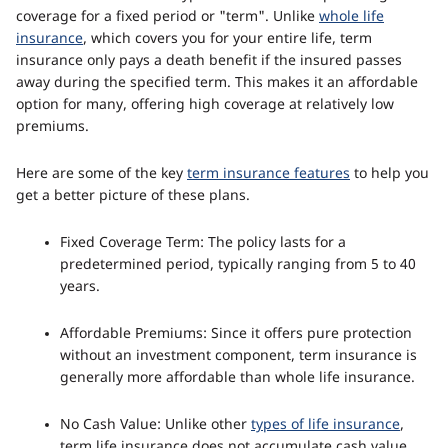
coverage for a fixed period or "term". Unlike
whole life
insurance
, which covers you for your entire life, term
insurance only pays a death benefit if the insured passes
away during the specified term. This makes it an affordable
option for many, offering high coverage at relatively low
premiums.
Here are some of the key
term insurance features
to help you
get a better picture of these plans.
Fixed Coverage Term: The policy lasts for a
predetermined period, typically ranging from 5 to 40
years.
Affordable Premiums: Since it offers pure protection
without an investment component, term insurance is
generally more affordable than whole life insurance.
No Cash Value: Unlike other
types of life insurance
,
term life insurance does not accumulate cash value