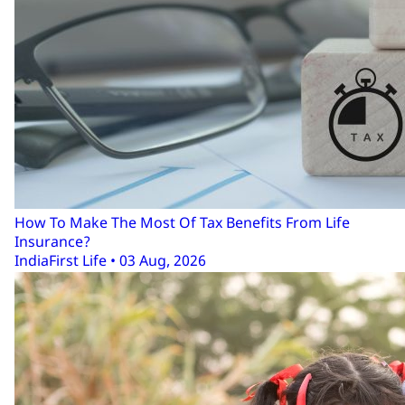
How To Make The Most Of Tax Benefits From Life
Insurance?
IndiaFirst Life • 03 Aug, 2026