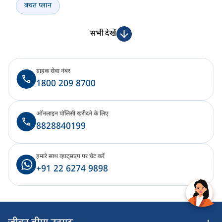
बचत प्लान
सभी देखें
ग्राहक सेवा नंबर
1800 209 8700
ऑनलाइन पॉलिसी खरीदने के लिए
8828840199
हमारे साथ व्हाट्सएप पर चैट करें
+91 22 6274 9898