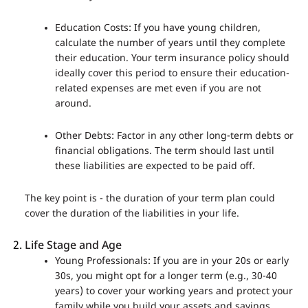
Education Costs: If you have young children,
calculate the number of years until they complete
their education. Your term insurance policy should
ideally cover this period to ensure their education-
related expenses are met even if you are not
around.
Other Debts: Factor in any other long-term debts or
financial obligations. The term should last until
these liabilities are expected to be paid off.
The key point is - the duration of your term plan could
cover the duration of the liabilities in your life.
Life Stage and Age
Young Professionals: If you are in your 20s or early
30s, you might opt for a longer term (e.g., 30-40
years) to cover your working years and protect your
family while you build your assets and savings.