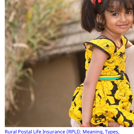
Rural Postal Life Insurance (RPLI): Meaning, Types,