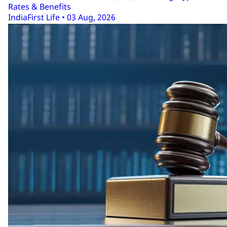
Rates & Benefits
IndiaFirst Life • 03 Aug, 2026