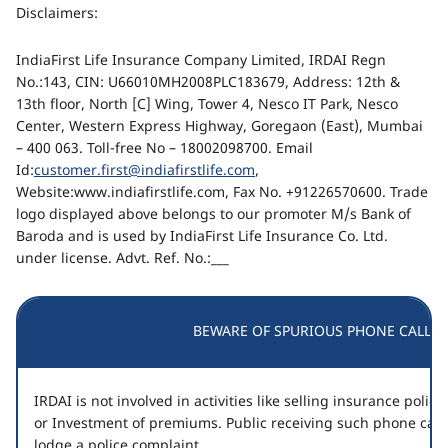
Disclaimers:
IndiaFirst Life Insurance Company Limited, IRDAI Regn
No.:143, CIN: U66010MH2008PLC183679, Address: 12th &
13th floor, North [C] Wing, Tower 4, Nesco IT Park, Nesco
Center, Western Express Highway, Goregaon (East), Mumbai
– 400 063. Toll-free No – 18002098700. Email
Id:
customer.first@indiafirstlife.com
,
Website:www.indiafirstlife.com, Fax No. +91226570600. Trade
logo displayed above belongs to our promoter M/s Bank of
Baroda and is used by IndiaFirst Life Insurance Co. Ltd.
under license. Advt. Ref. No.:___
BEWARE OF SPURIOUS PHONE CALLS!
IRDAI is not involved in activities like selling insurance poli
or Investment of premiums. Public receiving such phone call
lodge a police complaint