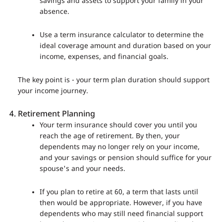
savings and assets to support your family in your
absence.
Use a term insurance calculator to determine the
ideal coverage amount and duration based on your
income, expenses, and financial goals.
The key point is - your term plan duration should support
your income journey.
Retirement Planning
Your term insurance should cover you until you
reach the age of retirement. By then, your
dependents may no longer rely on your income,
and your savings or pension should suffice for your
spouse's and your needs.
If you plan to retire at 60, a term that lasts until
then would be appropriate. However, if you have
dependents who may still need financial support