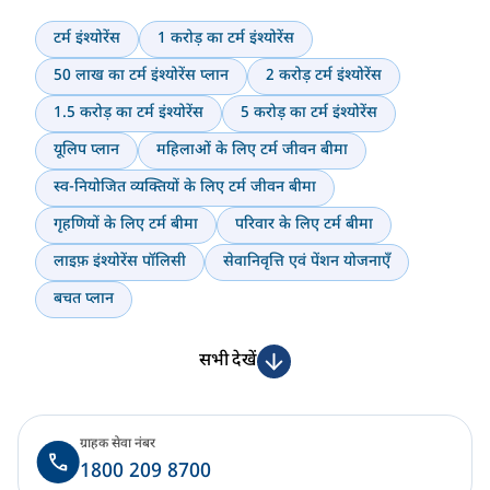
टर्म इंश्योरेंस
1 करोड़ का टर्म इंश्योरेंस
50 लाख का टर्म इंश्योरेंस प्लान
2 करोड़ टर्म इंश्योरेंस
1.5 करोड़ का टर्म इंश्योरेंस
5 करोड़ का टर्म इंश्योरेंस
यूलिप प्लान
महिलाओं के लिए टर्म जीवन बीमा
स्व-नियोजित व्यक्तियों के लिए टर्म जीवन बीमा
गृहणियों के लिए टर्म बीमा
परिवार के लिए टर्म बीमा
लाइफ़ इंश्योरेंस पॉलिसी
सेवानिवृत्ति एवं पेंशन योजनाएँ
बचत प्लान
सभी देखें
ग्राहक सेवा नंबर
1800 209 8700