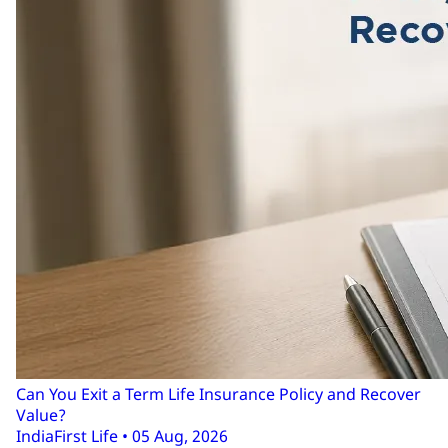
Can You Exit a Term Life Insurance Policy and Recover
Value?
IndiaFirst Life • 05 Aug, 2026