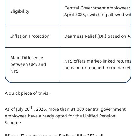
Central Government employees; new
Eligibility
April 2025; switching allowed with
Inflation Protection
Dearness Relief (DR) based on AIC
Main Difference
NPS offers market-linked returns; 
between UPS and
pension untouched from market flu
NPS
A quick piece of trivia:
th
As of July 20
, 2025, more than 31,000 central government
employees have already opted for the Unified Pension
Scheme.