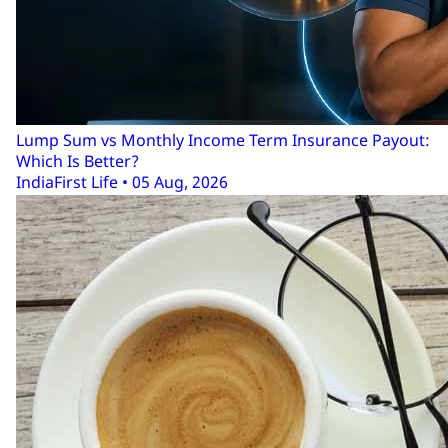
Lump Sum vs Monthly Income Term Insurance Payout:
Which Is Better?
IndiaFirst Life • 05 Aug, 2026