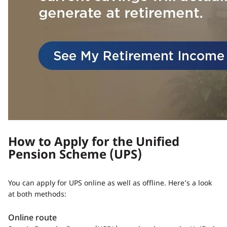
How to Apply for the Unified
Pension Scheme (UPS)
You can apply for UPS online as well as offline. Here’s a look
at both methods:
Online route