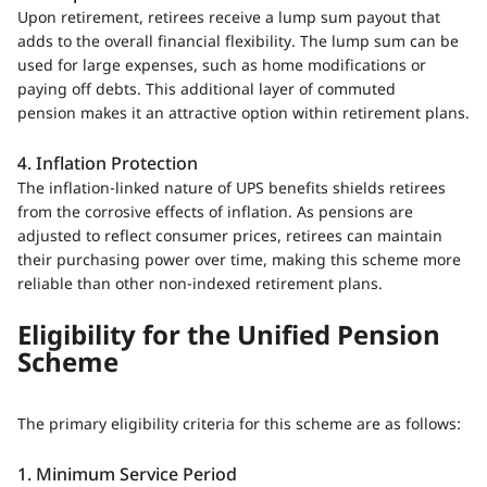
Upon retirement, retirees receive a lump sum payout that
adds to the overall financial flexibility. The lump sum can be
used for large expenses, such as home modifications or
paying off debts. This additional layer of commuted
pension makes it an attractive option within retirement plans.
4. Inflation Protection
The inflation-linked nature of UPS benefits shields retirees
from the corrosive effects of inflation. As pensions are
adjusted to reflect consumer prices, retirees can maintain
their purchasing power over time, making this scheme more
reliable than other non-indexed retirement plans.
Eligibility for the Unified Pension
Scheme
The primary eligibility criteria for this scheme are as follows:
1. Minimum Service Period