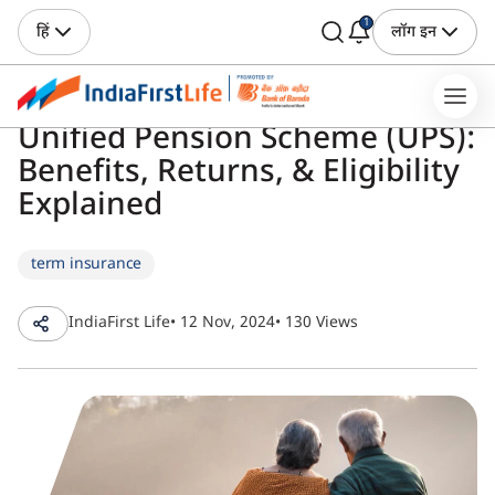
1
हिं
लॉग इन
Unified Pension Scheme (UPS):
Benefits, Returns, & Eligibility
Explained
term insurance
IndiaFirst Life
• 12 Nov, 2024
• 130 Views