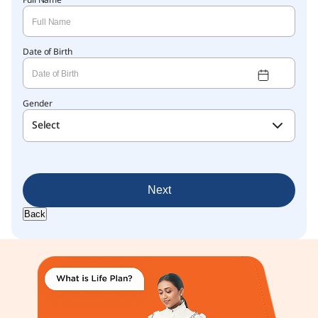
Full Name
Date of Birth
Gender
Select
Next
Back