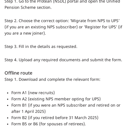
Step 1. Go to the Protean (NSDL) portal and open the Unified
Pension Scheme section.
Step 2. Choose the correct option: ‘Migrate from NPS to UPS’
(if you are an existing NPS subscriber) or ‘Register for UPS’ (if
you are a new joiner).
Step 3. Fill in the details as requested.
Step 4. Upload any required documents and submit the form.
Offline route
Step 1. Download and complete the relevant form:
Form A1 (new recruits)
Form A2 (existing NPS member opting for UPS)
Form B1 (if you were an NPS subscriber and retired on or
after 1 April 2025)
Form B2 (if you retired before 31 March 2025)
Form B5 or B6 (for spouses of retirees).