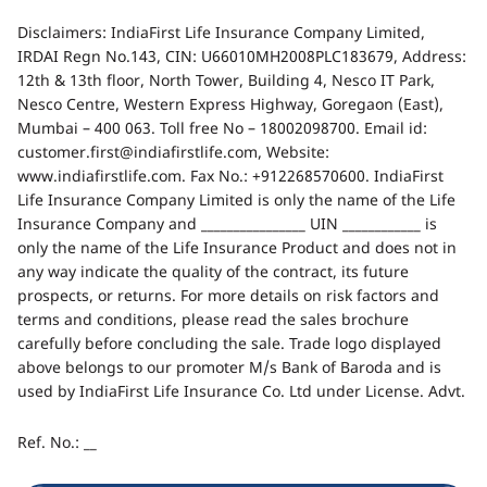
Disclaimers: IndiaFirst Life Insurance Company Limited,
IRDAI Regn No.143, CIN: U66010MH2008PLC183679, Address:
12th & 13th floor, North Tower, Building 4, Nesco IT Park,
Nesco Centre, Western Express Highway, Goregaon (East),
Mumbai – 400 063. Toll free No – 18002098700. Email id:
customer.first@indiafirstlife.com, Website:
www.indiafirstlife.com. Fax No.: +912268570600. IndiaFirst
Life Insurance Company Limited is only the name of the Life
Insurance Company and ________________ UIN ____________ is
only the name of the Life Insurance Product and does not in
any way indicate the quality of the contract, its future
prospects, or returns. For more details on risk factors and
terms and conditions, please read the sales brochure
carefully before concluding the sale. Trade logo displayed
above belongs to our promoter M/s Bank of Baroda and is
used by IndiaFirst Life Insurance Co. Ltd under License. Advt.
Ref. No.: __