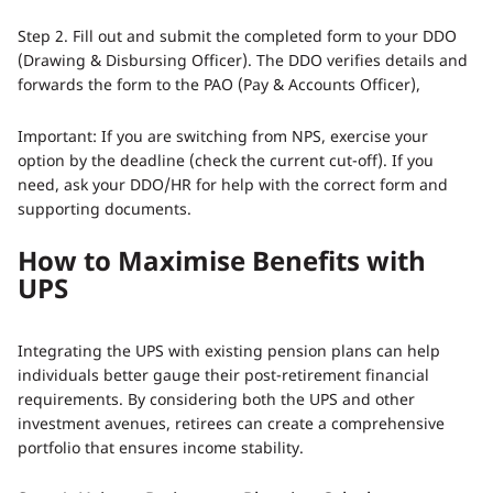
Step 2. Fill out and submit the completed form to your DDO
(Drawing & Disbursing Officer). The DDO verifies details and
forwards the form to the PAO (Pay & Accounts Officer),
Important: If you are switching from NPS, exercise your
option by the deadline (check the current cut-off). If you
need, ask your DDO/HR for help with the correct form and
supporting documents.
How to Maximise Benefits with
UPS
Integrating the UPS with existing pension plans can help
individuals better gauge their post-retirement financial
requirements. By considering both the UPS and other
investment avenues, retirees can create a comprehensive
portfolio that ensures income stability.