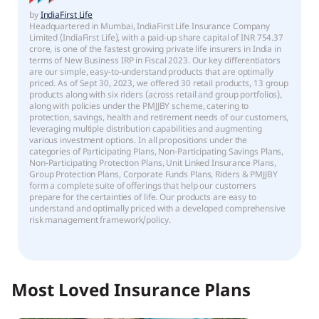
by
IndiaFirst Life
Headquartered in Mumbai, IndiaFirst Life Insurance Company
Limited (IndiaFirst Life), with a paid-up share capital of INR 754.37
crore, is one of the fastest growing private life insurers in India in
terms of New Business IRP in Fiscal 2023. Our key differentiators
are our simple, easy-to-understand products that are optimally
priced. As of Sept 30, 2023, we offered 30 retail products, 13 group
products along with six riders (across retail and group portfolios),
along with policies under the PMJJBY scheme, catering to
protection, savings, health and retirement needs of our customers,
leveraging multiple distribution capabilities and augmenting
various investment options. In all propositions under the
categories of Participating Plans, Non-Participating Savings Plans,
Non-Participating Protection Plans, Unit Linked Insurance Plans,
Group Protection Plans, Corporate Funds Plans, Riders & PMJJBY
form a complete suite of offerings that help our customers
prepare for the certainties of life. Our products are easy to
understand and optimally priced with a developed comprehensive
risk management framework/policy.
Most Loved Insurance Plans