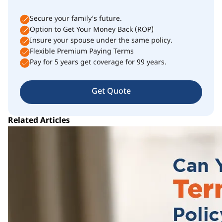
Secure your family’s future.
Option to Get Your Money Back (ROP)
Insure your spouse under the same policy.
Flexible Premium Paying Terms
Pay for 5 years get coverage for 99 years.
Get Quote
Related Articles