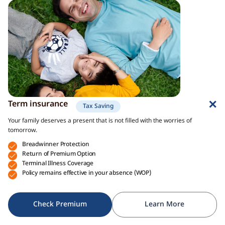
Term insurance
Tax Saving
Your family deserves a present that is not filled with the worries of
tomorrow.
Breadwinner Protection
Return of Premium Option
Terminal Illness Coverage
Policy remains effective in your absence (WOP)
Check Premium
Learn More