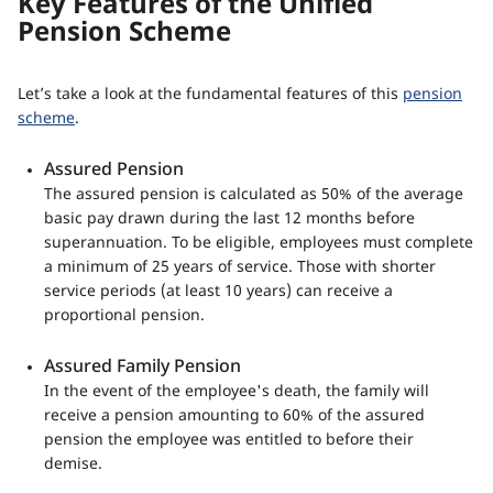
Key Features of the Unified
Pension Scheme
Let’s take a look at the fundamental features of this
pension
scheme
.
Assured Pension
The assured pension is calculated as 50% of the average
basic pay drawn during the last 12 months before
superannuation. To be eligible, employees must complete
a minimum of 25 years of service. Those with shorter
service periods (at least 10 years) can receive a
proportional pension.
Assured Family Pension
In the event of the employee's death, the family will
receive a pension amounting to 60% of the assured
pension the employee was entitled to before their
demise.