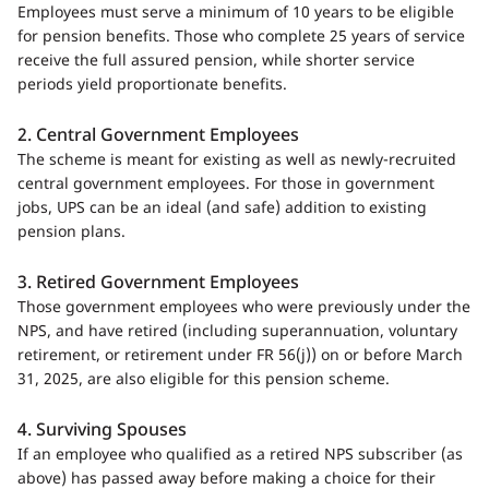
Employees must serve a minimum of 10 years to be eligible
for pension benefits. Those who complete 25 years of service
receive the full assured pension, while shorter service
periods yield proportionate benefits.
2. Central Government Employees
The scheme is meant for existing as well as newly-recruited
central government employees. For those in government
jobs, UPS can be an ideal (and safe) addition to existing
pension plans.
3. Retired Government Employees
Those government employees who were previously under the
NPS, and have retired (including superannuation, voluntary
retirement, or retirement under FR 56(j)) on or before March
31, 2025, are also eligible for this pension scheme.
4. Surviving Spouses
If an employee who qualified as a retired NPS subscriber (as
above) has passed away before making a choice for their