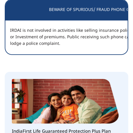
BEWARE OF SPURIOUS/ FRAUD PHONE CAL
IRDAI is not involved in activities like selling insurance poli
or Investment of premiums. Public receiving such phone call
lodge a police complaint.
IndiaFirst Life Guaranteed Protection Plus Plan