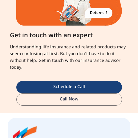
Get in touch with an expert
Understanding life insurance and related products may
seem confusing at first. But you don’t have to do it
without help. Get in touch with our insurance advisor
today.
Schedule a Call
Call Now