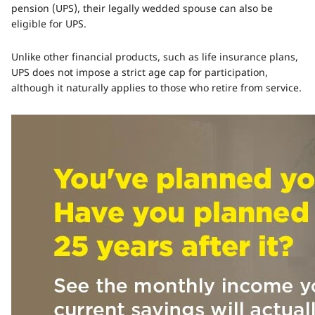
pension (UPS), their legally wedded spouse can also be
eligible for UPS.
Unlike other financial products, such as life insurance plans,
UPS does not impose a strict age cap for participation,
although it naturally applies to those who retire from service.