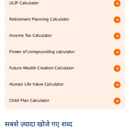
ULIP Calculator
Retirement Planning Calculator
Income Tax Calculator
Power of compounding calculator
Future Wealth Creation Calculator
Human Life Value Calculator
Child Plan Calculator
सबसे ज़्यादा खोजे गए शब्द