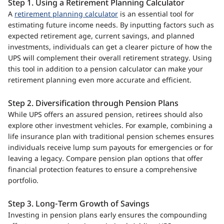
Step 1. Using a Retirement Planning Calculator
A
retirement planning calculator
is an essential tool for
estimating future income needs. By inputting factors such as
expected retirement age, current savings, and planned
investments, individuals can get a clearer picture of how the
UPS will complement their overall retirement strategy. Using
this tool in addition to a pension calculator can make your
retirement planning even more accurate and efficient.
Step 2. Diversification through Pension Plans
While UPS offers an assured pension, retirees should also
explore other investment vehicles. For example, combining a
life insurance plan with traditional pension schemes ensures
individuals receive lump sum payouts for emergencies or for
leaving a legacy. Compare pension plan options that offer
financial protection features to ensure a comprehensive
portfolio.
Step 3. Long-Term Growth of Savings
Investing in pension plans early ensures the compounding