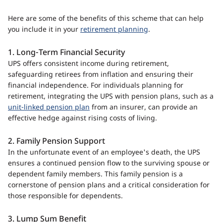
Here are some of the benefits of this scheme that can help
you include it in your
retirement planning
.
1. Long-Term Financial Security
UPS offers consistent income during retirement,
safeguarding retirees from inflation and ensuring their
financial independence. For individuals planning for
retirement, integrating the UPS with pension plans, such as a
unit-linked pension plan
from an insurer, can provide an
effective hedge against rising costs of living.
2. Family Pension Support
In the unfortunate event of an employee's death, the UPS
ensures a continued pension flow to the surviving spouse or
dependent family members. This family pension is a
cornerstone of pension plans and a critical consideration for
those responsible for dependents.
3. Lump Sum Benefit