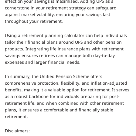
effect on your savings is maximised. Adding UPS as a
cornerstone in your retirement strategy can safeguard
against market volatility, ensuring your savings last
throughout your retirement.
Using a retirement planning calculator can help individuals
tailor their financial plans around UPS and other pension
products. Integrating life insurance plans with retirement
savings ensures retirees can manage both day-to-day
expenses and larger financial needs.
In summary, the Unified Pension Scheme offers
comprehensive protection, flexibility, and inflation-adjusted
benefits, making it a valuable option for retirement. It serves
as a robust backbone for individuals preparing for post-
retirement life, and when combined with other retirement
plans, it ensures a comfortable and financially stable
retirement.
Disclaimers
: