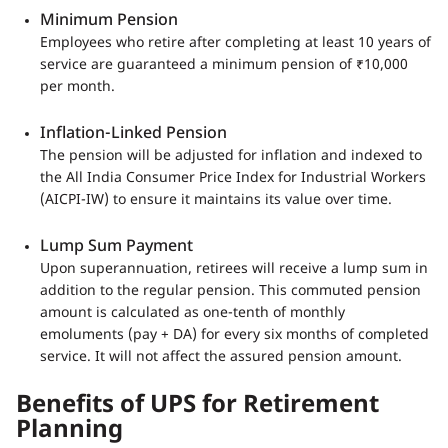
Minimum Pension
Employees who retire after completing at least 10 years of
service are guaranteed a minimum pension of ₹10,000
per month.
Inflation-Linked Pension
The pension will be adjusted for inflation and indexed to
the All India Consumer Price Index for Industrial Workers
(AICPI-IW) to ensure it maintains its value over time.
Lump Sum Payment
Upon superannuation, retirees will receive a lump sum in
addition to the regular pension. This commuted pension
amount is calculated as one-tenth of monthly
emoluments (pay + DA) for every six months of completed
service. It will not affect the assured pension amount.
Benefits of UPS for Retirement
Planning