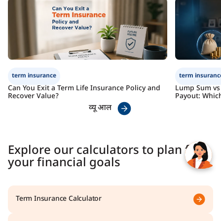
Check Premium
Learn More
term insurance
term insuranc
Can You Exit a Term Life Insurance Policy and
Lump Sum vs 
Recover Value?
Payout: Which
व्यू आल
Explore our calculators to plan for
your financial goals
Term Insurance Calculator