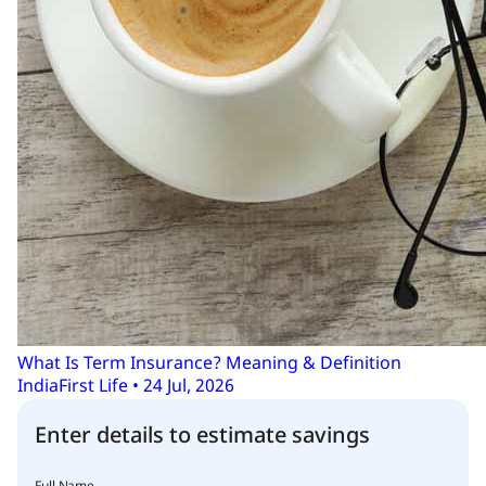
What Is Term Insurance? Meaning & Definition
IndiaFirst Life • 24 Jul, 2026
Enter details to estimate savings