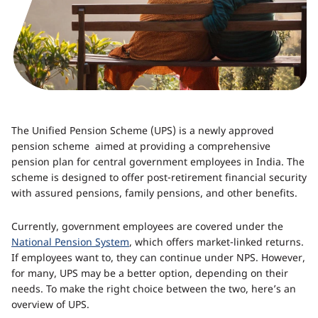
The Unified Pension Scheme (UPS) is a newly approved
pension scheme aimed at providing a comprehensive
pension plan for central government employees in India. The
scheme is designed to offer post-retirement financial security
with assured pensions, family pensions, and other benefits.
Currently, government employees are covered under the
National Pension System
, which offers market-linked returns.
If employees want to, they can continue under NPS. However,
for many, UPS may be a better option, depending on their
needs. To make the right choice between the two, here’s an
overview of UPS.