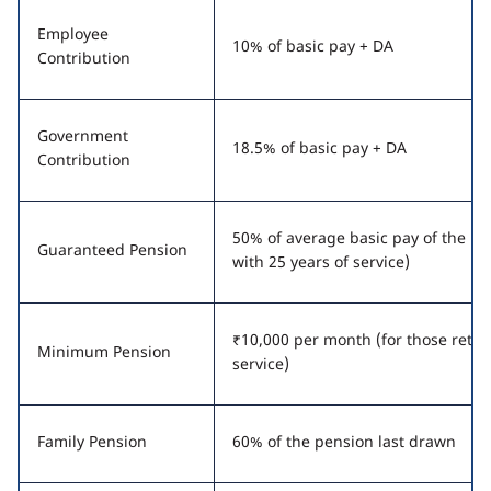
Employee
10% of basic pay + DA
Contribution
Government
18.5% of basic pay + DA
Contribution
50% of average basic pay of the la
Guaranteed Pension
with 25 years of service)
₹10,000 per month (for those retiri
Minimum Pension
service)
Family Pension
60% of the pension last drawn