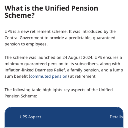
What is the Unified Pension
Scheme?
UPS is a new retirement scheme. It was introduced by the
Central Government to provide a predictable, guaranteed
pension to employees.
The scheme was launched on 24 August 2024. UPS ensures a
minimum guaranteed pension to its subscribers, along with
inflation-linked Dearness Relief, a family pension, and a lump
sum benefit (
commuted pension
) at retirement.
The following table highlights key aspects of the Unified
Pension Scheme:
UPS Aspect
Details