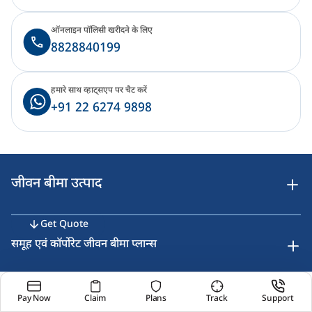
ऑनलाइन पॉलिसी खरीदने के लिए
8828840199
हमारे साथ व्हाट्सएप पर चैट करें
+91 22 6274 9898
जीवन बीमा उत्पाद
Get Quote
समूह एवं कॉर्पोरेट जीवन बीमा प्लान्स
Pay Now
Claim
Plans
Track
Support
उपकरण एवं कैलकुलेटर