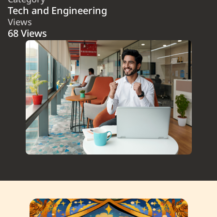
Category
Tech and Engineering
Views
68 Views