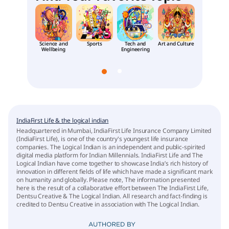
Science and
Sports
Tech and
Art and Culture
Places an
Wellbeing
Engineering
People
IndiaFirst Life & the logical indian
Headquartered in Mumbai, IndiaFirst Life Insurance Company Limited
(IndiaFirst Life), is one of the country's youngest life insurance
companies. The Logical Indian is an independent and public-spirited
digital media platform for Indian Millennials. IndiaFirst Life and The
Logical Indian have come together to showcase India’s rich history of
innovation in different fields of life which have made a significant mark
on humanity and globally. Please note, The information presented
here is the result of a collaborative effort between The IndiaFirst Life,
Dentsu Creative & The Logical Indian. All research and fact-finding is
credited to Dentsu Creative in association with The Logical Indian.