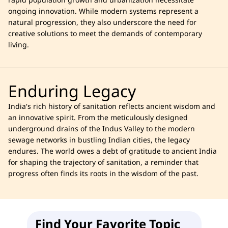
rapid population growth and urbanization necessitate
ongoing innovation. While modern systems represent a
natural progression, they also underscore the need for
creative solutions to meet the demands of contemporary
living.
Enduring Legacy
India's rich history of sanitation reflects ancient wisdom and
an innovative spirit. From the meticulously designed
underground drains of the Indus Valley to the modern
sewage networks in bustling Indian cities, the legacy
endures. The world owes a debt of gratitude to ancient India
for shaping the trajectory of sanitation, a reminder that
progress often finds its roots in the wisdom of the past.
Find Your Favorite Topic