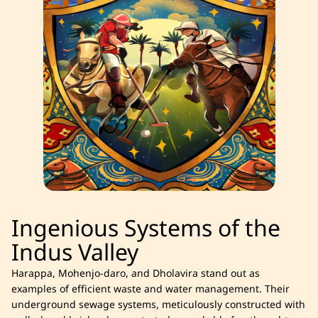
Ingenious Systems of the
Indus Valley
Harappa, Mohenjo-daro, and Dholavira stand out as
examples of efficient waste and water management. Their
underground sewage systems, meticulously constructed with