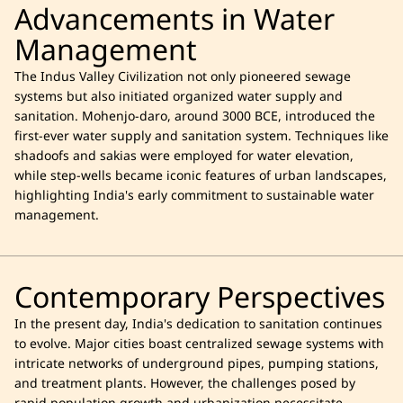
Advancements in Water
Management
The Indus Valley Civilization not only pioneered sewage
systems but also initiated organized water supply and
sanitation. Mohenjo-daro, around 3000 BCE, introduced the
first-ever water supply and sanitation system. Techniques like
shadoofs and sakias were employed for water elevation,
while step-wells became iconic features of urban landscapes,
highlighting India's early commitment to sustainable water
management.
Contemporary Perspectives
In the present day, India's dedication to sanitation continues
to evolve. Major cities boast centralized sewage systems with
intricate networks of underground pipes, pumping stations,
and treatment plants. However, the challenges posed by