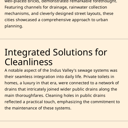
well-placed bricks, demonstrated remarkable forethought.
Featuring channels for drainage, rainwater collection
mechanisms, and cleverly designed street layouts, these
cities showcased a comprehensive approach to urban
planning.
Integrated Solutions for
Cleanliness
A notable aspect of the Indus Valley's sewage systems was
their seamless integration into daily life. Private toilets in
homes, a luxury in that era, were connected to a network of
drains that intricately joined wider public drains along the
main thoroughfares. Cleaning holes in public drains
reflected a practical touch, emphasizing the commitment to
the maintenance of these systems.