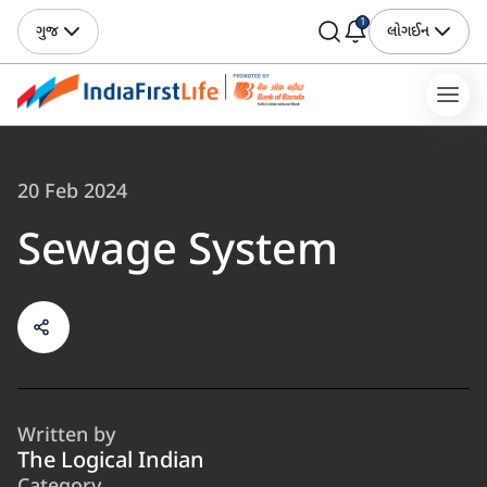
1
ગુજ
લોગઈન
20 Feb 2024
Sewage System
Written by
The Logical Indian